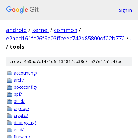
Sign in
android
/
kernel
/
common
/
e2aed161fc26f9e03ffceec742d85800df22b772
/
.
/
tools
tree: 459ac7cf471d5f134817eb39c3f527e47a1249ae
accounting/
arch/
bootconfig/
bpf/
build/
cgroup/
crypto/
debugging/
edid/
firewire/