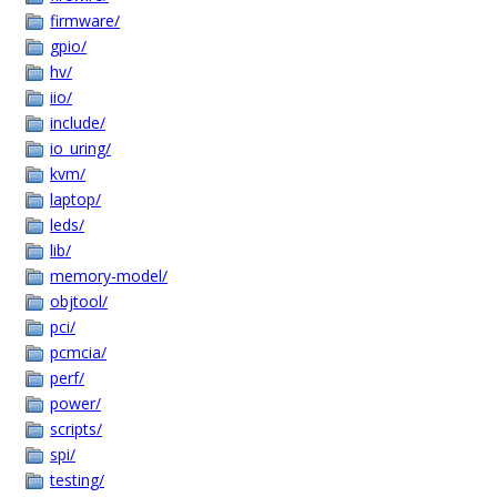
firmware/
gpio/
hv/
iio/
include/
io_uring/
kvm/
laptop/
leds/
lib/
memory-model/
objtool/
pci/
pcmcia/
perf/
power/
scripts/
spi/
testing/