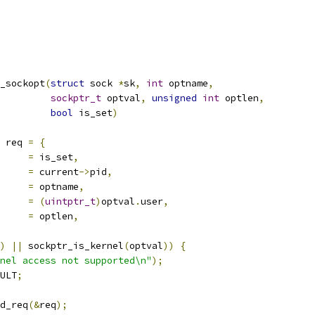
_sockopt
(
struct
 sock 
*
sk
,
int
 optname
,
sockptr_t
 optval
,
unsigned
int
 optlen
,
bool
 is_set
)
 req 
=
{
set		
=
 is_set
,
d		
=
 current
->
pid
,
d		
=
 optname
,
r		
=
(
uintptr_t
)
optval
.
user
,
n		
=
 optlen
,
)
||
 sockptr_is_kernel
(
optval
))
{
nel access not supported\n"
);
ULT
;
d_req
(&
req
);