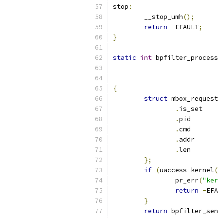
stop
:
	__stop_umh
();
return
-
EFAULT
;
}
static
int
 bpfilter_process
{
struct
 mbox_request
.
is_
.
pi
.
cm
.
add
.
le
};
if
(
uaccess_kernel
(
		pr_err
(
"ker
return
-
EFA
}
return
 bpfilter_sen