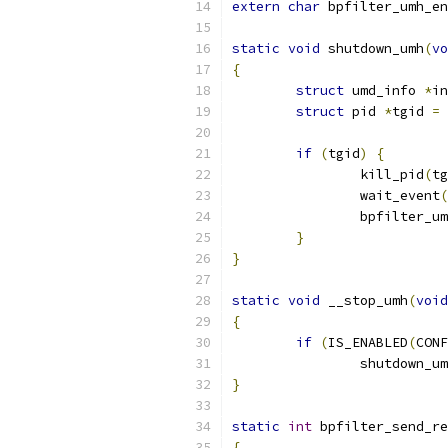
extern
char
 bpfilter_umh_en
static
void
 shutdown_umh
(
vo
{
struct
 umd_info 
*
in
struct
 pid 
*
tgid 
=
 
if
(
tgid
)
{
		kill_pid
(
tg
		wait_event
(
		bpfilter_u
}
}
static
void
 __stop_umh
(
void
{
if
(
IS_ENABLED
(
CONF
		shutdown_u
}
static
int
 bpfilter_send_re
{