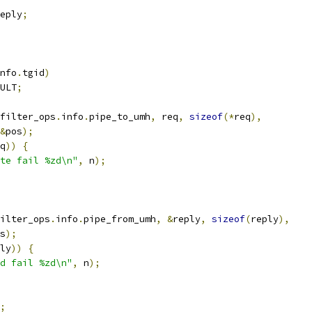
eply
;
nfo
.
tgid
)
ULT
;
filter_ops
.
info
.
pipe_to_umh
,
 req
,
sizeof
(*
req
),
&
pos
);
q
))
{
te fail %zd\n"
,
 n
);
ilter_ops
.
info
.
pipe_from_umh
,
&
reply
,
sizeof
(
reply
),
s
);
ly
))
{
d fail %zd\n"
,
 n
);
;