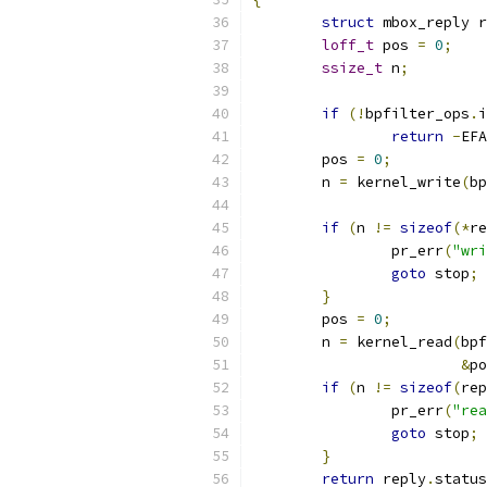
struct
 mbox_reply r
loff_t
 pos 
=
0
;
ssize_t
 n
;
if
(!
bpfilter_ops
.
i
return
-
EFA
	pos 
=
0
;
	n 
=
 kernel_write
(
bp
if
(
n 
!=
sizeof
(*
re
		pr_err
(
"wri
goto
 stop
;
}
	pos 
=
0
;
	n 
=
 kernel_read
(
bpf
&
po
if
(
n 
!=
sizeof
(
rep
		pr_err
(
"rea
goto
 stop
;
}
return
 reply
.
status