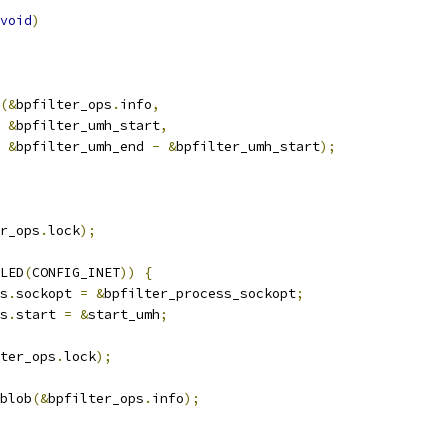
void
)
(&
bpfilter_ops
.
info
,
&
bpfilter_umh_start
,
&
bpfilter_umh_end 
-
&
bpfilter_umh_start
);
r_ops
.
lock
);
LED
(
CONFIG_INET
))
{
ps
.
sockopt 
=
&
bpfilter_process_sockopt
;
ps
.
start 
=
&
start_umh
;
ter_ops
.
lock
);
_blob
(&
bpfilter_ops
.
info
);