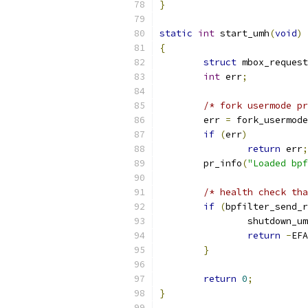
}
static
int
 start_umh
(
void
)
{
struct
 mbox_request
int
 err
;
/* fork usermode pr
	err 
=
 fork_usermode
if
(
err
)
return
 err
;
	pr_info
(
"Loaded bpf
/* health check tha
if
(
bpfilter_send_r
		shutdown_u
return
-
EFA
}
return
0
;
}