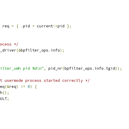
 req 
=
{
.
pid 
=
 current
->
pid 
};
ocess */
_driver
(&
bpfilter_ops
.
info
);
ilter_umh pid %d\n"
,
 pid_nr
(
bpfilter_ops
.
info
.
tgid
));
t usermode process started correctly */
eq
(&
req
)
!=
0
)
{
mh
();
ULT
;