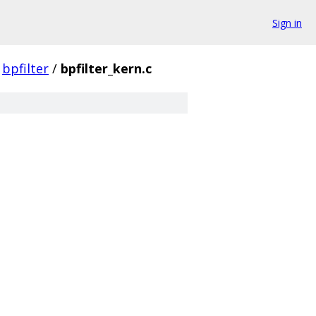
Sign in
bpfilter
/
bpfilter_kern.c