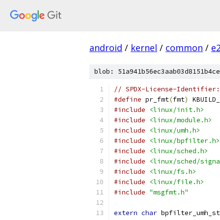
android
/
kernel
/
common
/
e
blob: 51a941b56ec3aab03d8151b4ce
// SPDX-License-Identifier:
#define
 pr_fmt
(
fmt
)
 KBUILD_
#include
<linux/init.h>
#include
<linux/module.h>
#include
<linux/umh.h>
#include
<linux/bpfilter.h>
#include
<linux/sched.h>
#include
<linux/sched/signa
#include
<linux/fs.h>
#include
<linux/file.h>
#include
"msgfmt.h"
extern
char
 bpfilter_umh_st