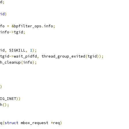
d
;
id
)
fo 
=
&
bpfilter_ops
.
info
;
info
->
tgid
;
id
,
 SIGKILL
,
1
);
tgid
->
wait_pidfd
,
 thread_group_exited
(
tgid
));
mh_cleanup
(
info
);
)
IG_INET
))
mh
();
q
(
struct
 mbox_request 
*
req
)