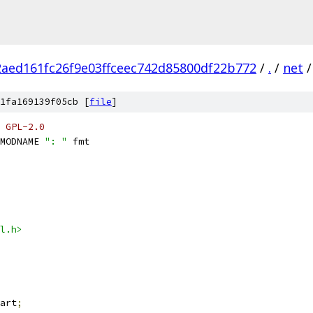
2aed161fc26f9e03ffceec742d85800df22b772
/
.
/
net
/
1fa169139f05cb [
file
]
 GPL-2.0
MODNAME 
": "
 fmt
l.h>
art
;