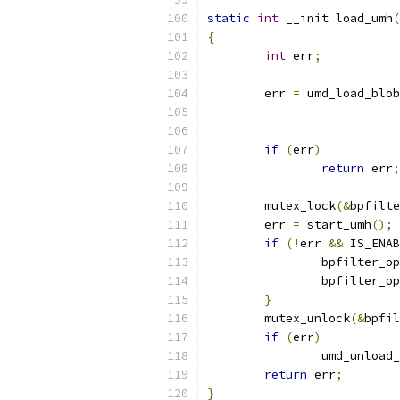
static
int
 __init load_umh
(
{
int
 err
;
	err 
=
 umd_load_blob
if
(
err
)
return
 err
;
	mutex_lock
(&
bpfilte
	err 
=
 start_umh
();
if
(!
err 
&&
 IS_ENAB
		bpfilter_o
		bpfilter_o
}
	mutex_unlock
(&
bpfil
if
(
err
)
		umd_unload
return
 err
;
}