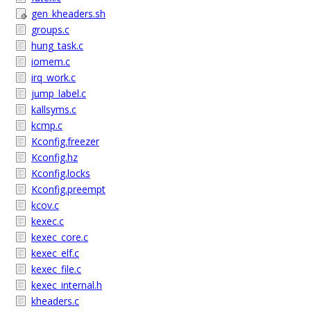
gen_kheaders.sh
groups.c
hung_task.c
iomem.c
irq_work.c
jump_label.c
kallsyms.c
kcmp.c
Kconfig.freezer
Kconfig.hz
Kconfig.locks
Kconfig.preempt
kcov.c
kexec.c
kexec_core.c
kexec_elf.c
kexec_file.c
kexec_internal.h
kheaders.c