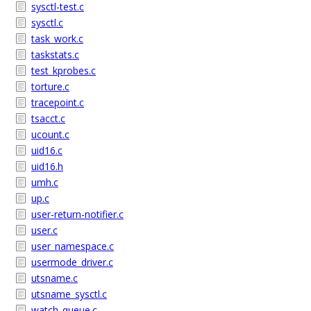
sysctl-test.c
sysctl.c
task_work.c
taskstats.c
test_kprobes.c
torture.c
tracepoint.c
tsacct.c
ucount.c
uid16.c
uid16.h
umh.c
up.c
user-return-notifier.c
user.c
user_namespace.c
usermode_driver.c
utsname.c
utsname_sysctl.c
watch_queue.c