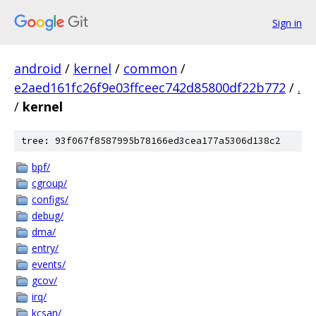
Sign in
android
/
kernel
/
common
/
e2aed161fc26f9e03ffceec742d85800df22b772
/
.
/
kernel
tree: 93f067f8587995b78166ed3cea177a5306d138c2
bpf/
cgroup/
configs/
debug/
dma/
entry/
events/
gcov/
irq/
kcsan/