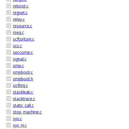
reboot.c
regset.c
relay.c
resource.c
rseq.c
scftorture.c
scs.c
seccomp.c
signal.c
smp.c
smpboot.c
smpboot.h
softirq.c
stackleak.c
stacktrace.c
static_call.c
stop_machine.c
sys.c
sys_ni.c