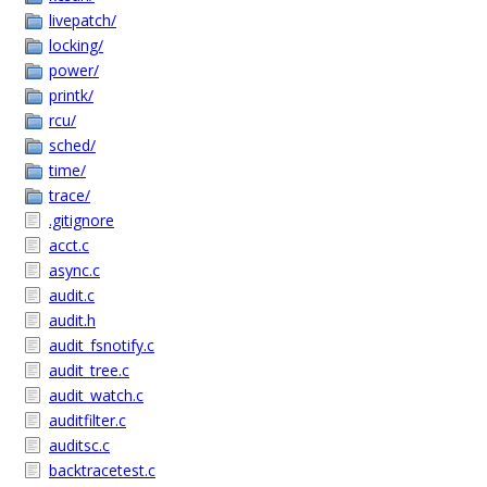
livepatch/
locking/
power/
printk/
rcu/
sched/
time/
trace/
.gitignore
acct.c
async.c
audit.c
audit.h
audit_fsnotify.c
audit_tree.c
audit_watch.c
auditfilter.c
auditsc.c
backtracetest.c