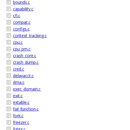
bounds.c
capability.c
cfi.c
compat.c
configs.c
context_tracking.c
cpu.c
cpu_pm.c
crash_core.c
crash_dump.c
cred.c
delayacct.c
dma.c
exec_domain.c
exit.c
extable.c
fail_function.c
fork.c
freezer.c
futex.c