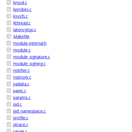
kmod.c
kprobes.c
ksysfs.c
kthread.c
latencytop.c
Makefile
module-internal.h
module.c
module_signature.c
module_signing.c
notifier.c
nsproxy.c
padata.c
panic.c
params.c
pid.c
pid_namespace.c
profile.c
ptrace.c
range.c