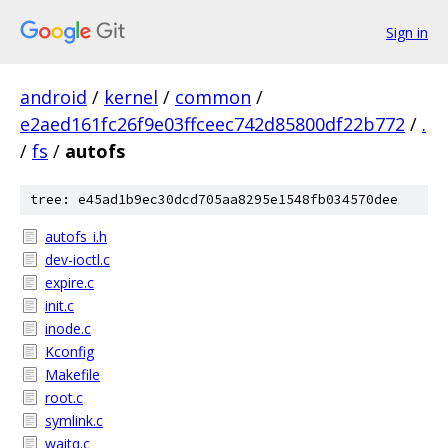
Sign in
android
/
kernel
/
common
/
e2aed161fc26f9e03ffceec742d85800df22b772
/
.
/
fs
/
autofs
tree: e45ad1b9ec30dcd705aa8295e1548fb034570dee
autofs_i.h
dev-ioctl.c
expire.c
init.c
inode.c
Kconfig
Makefile
root.c
symlink.c
waitq.c