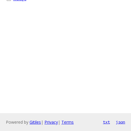
Powered by
Gitiles
|
Privacy
|
Terms
txt
json