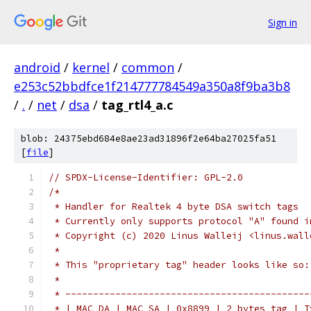
Sign in
android
/
kernel
/
common
/
e253c52bbdfce1f214777784549a350a8f9ba3b8
/
.
/
net
/
dsa
/
tag_rtl4_a.c
blob: 24375ebd684e8ae23ad31896f2e64ba27025fa51
[
file
]
// SPDX-License-Identifier: GPL-2.0
/*
 * Handler for Realtek 4 byte DSA switch tags
 * Currently only supports protocol "A" found i
 * Copyright (c) 2020 Linus Walleij <linus.wall
 *
 * This "proprietary tag" header looks like so:
 *
 * --------------------------------------------
 * | MAC DA | MAC SA | 0x8899 | 2 bytes tag | T