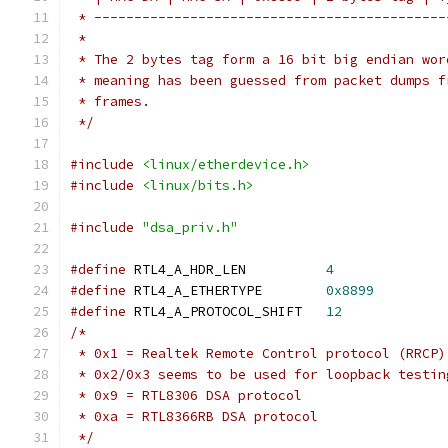
 * --------------------------------------------
 *
 * The 2 bytes tag form a 16 bit big endian wor
 * meaning has been guessed from packet dumps f
 * frames.
 */
#include
<linux/etherdevice.h>
#include
<linux/bits.h>
#include
"dsa_priv.h"
#define
 RTL4_A_HDR_LEN		
4
#define
 RTL4_A_ETHERTYPE	
0x8899
#define
 RTL4_A_PROTOCOL_SHIFT	
12
/*
 * 0x1 = Realtek Remote Control protocol (RRCP)
 * 0x2/0x3 seems to be used for loopback testin
 * 0x9 = RTL8306 DSA protocol
 * 0xa = RTL8366RB DSA protocol
 */