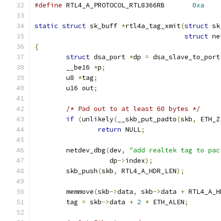
#define
 RTL4_A_PROTOCOL_RTL8366RB	
0xa
static
struct
 sk_buff 
*
rtl4a_tag_xmit
(
struct
 sk
struct
 ne
{
struct
 dsa_port 
*
dp 
=
 dsa_slave_to_port
	__be16 
*
p
;
	u8 
*
tag
;
	u16 out
;
/* Pad out to at least 60 bytes */
if
(
unlikely
(
__skb_put_padto
(
skb
,
 ETH_Z
return
 NULL
;
	netdev_dbg
(
dev
,
"add realtek tag to pac
		   dp
->
index
);
	skb_push
(
skb
,
 RTL4_A_HDR_LEN
);
	memmove
(
skb
->
data
,
 skb
->
data 
+
 RTL4_A_H
	tag 
=
 skb
->
data 
+
2
*
 ETH_ALEN
;