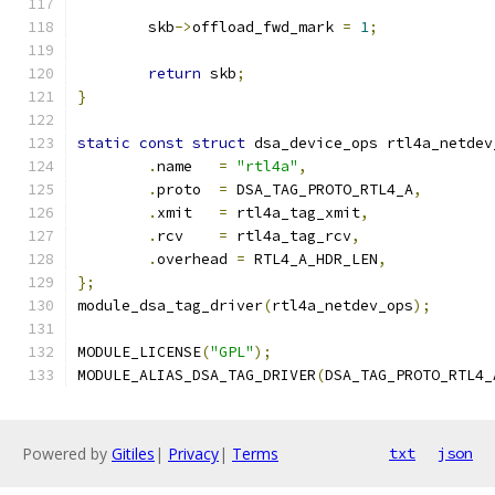
	skb
->
offload_fwd_mark 
=
1
;
return
 skb
;
}
static
const
struct
 dsa_device_ops rtl4a_netdev
.
name	
=
"rtl4a"
,
.
proto	
=
 DSA_TAG_PROTO_RTL4_A
,
.
xmit	
=
 rtl4a_tag_xmit
,
.
rcv	
=
 rtl4a_tag_rcv
,
.
overhead 
=
 RTL4_A_HDR_LEN
,
};
module_dsa_tag_driver
(
rtl4a_netdev_ops
);
MODULE_LICENSE
(
"GPL"
);
MODULE_ALIAS_DSA_TAG_DRIVER
(
DSA_TAG_PROTO_RTL4_
Powered by
Gitiles
|
Privacy
|
Terms
txt
json