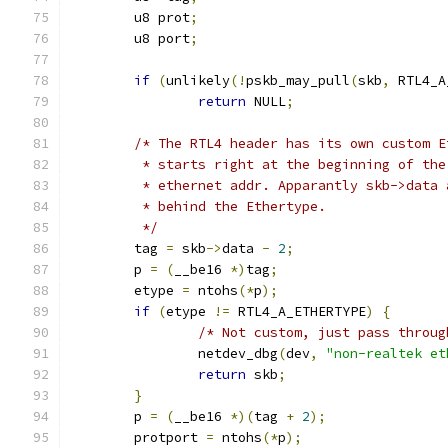
	u8 prot
;
	u8 port
;
if
(
unlikely
(!
pskb_may_pull
(
skb
,
 RTL4_A
return
 NULL
;
/* The RTL4 header has its own custom E
	 * starts right at the beginning of th
	 * ethernet addr. Apparantly skb->data
	 * behind the Ethertype.
	 */
	tag 
=
 skb
->
data 
-
2
;
	p 
=
(
__be16 
*)
tag
;
	etype 
=
 ntohs
(*
p
);
if
(
etype 
!=
 RTL4_A_ETHERTYPE
)
{
/* Not custom, just pass throug
		netdev_dbg
(
dev
,
"non-realtek et
return
 skb
;
}
	p 
=
(
__be16 
*)(
tag 
+
2
);
	protport 
=
 ntohs
(*
p
);