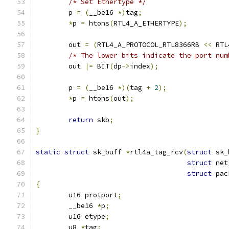
/* Set Ethertype */
	p 
=
(
__be16 
*)
tag
;
*
p 
=
 htons
(
RTL4_A_ETHERTYPE
);
	out 
=
(
RTL4_A_PROTOCOL_RTL8366RB 
<<
 RTL
/* The lower bits indicate the port num
	out 
|=
 BIT
(
dp
->
index
);
	p 
=
(
__be16 
*)(
tag 
+
2
);
*
p 
=
 htons
(
out
);
return
 skb
;
}
static
struct
 sk_buff 
*
rtl4a_tag_rcv
(
struct
 sk_
struct
 net
struct
 pac
{
	u16 protport
;
	__be16 
*
p
;
	u16 etype
;
	u8 
*
tag
;