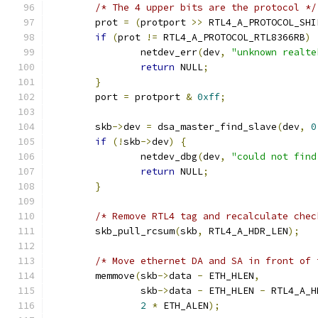
/* The 4 upper bits are the protocol */
	prot 
=
(
protport 
>>
 RTL4_A_PROTOCOL_SHI
if
(
prot 
!=
 RTL4_A_PROTOCOL_RTL8366RB
)
		netdev_err
(
dev
,
"unknown realte
return
 NULL
;
}
	port 
=
 protport 
&
0xff
;
	skb
->
dev 
=
 dsa_master_find_slave
(
dev
,
0
if
(!
skb
->
dev
)
{
		netdev_dbg
(
dev
,
"could not find
return
 NULL
;
}
/* Remove RTL4 tag and recalculate chec
	skb_pull_rcsum
(
skb
,
 RTL4_A_HDR_LEN
);
/* Move ethernet DA and SA in front of 
	memmove
(
skb
->
data 
-
 ETH_HLEN
,
		skb
->
data 
-
 ETH_HLEN 
-
 RTL4_A_H
2
*
 ETH_ALEN
);