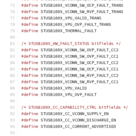
#define
#define
#define
#define
#define
/* STUSB160X_HW_FAULT_STATUS bitfields */
#define
#define
#define
#define
#define
#define
#define
#define
/* STUSB160X_CC_CAPABILITY_CTRL bitfields */
#define
#define
#define