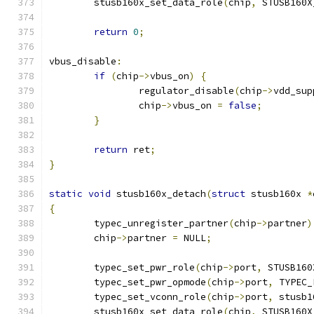
	stusb160x_set_data_role
(
chip
,
 STUSB160X
return
0
;
vbus_disable
:
if
(
chip
->
vbus_on
)
{
		regulator_disable
(
chip
->
vdd_sup
		chip
->
vbus_on 
=
false
;
}
return
 ret
;
}
static
void
 stusb160x_detach
(
struct
 stusb160x 
*
{
	typec_unregister_partner
(
chip
->
partner
)
	chip
->
partner 
=
 NULL
;
	typec_set_pwr_role
(
chip
->
port
,
 STUSB160
	typec_set_pwr_opmode
(
chip
->
port
,
 TYPEC_
	typec_set_vconn_role
(
chip
->
port
,
 stusb1
	stusb160x_set_data_role
(
chip
,
 STUSB160X