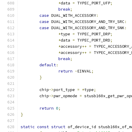
*
data 
=
 TYPEC_PORT_UFP
;
break
;
case
 DUAL_WITH_ACCESSORY
:
case
 DUAL_WITH_ACCESSORY_AND_TRY_SRC
:
case
 DUAL_WITH_ACCESSORY_AND_TRY_SNK
:
*
type 
=
 TYPEC_PORT_DRP
;
*
data 
=
 TYPEC_PORT_DRD
;
*
accessory
++
=
 TYPEC_ACCESSORY_
*
accessory
++
=
 TYPEC_ACCESSORY_
break
;
default
:
return
-
EINVAL
;
}
	chip
->
port_type 
=
*
type
;
	chip
->
pwr_opmode 
=
 stusb160x_get_pwr_op
return
0
;
}
static
const
struct
 of_device_id stusb160x_of_m