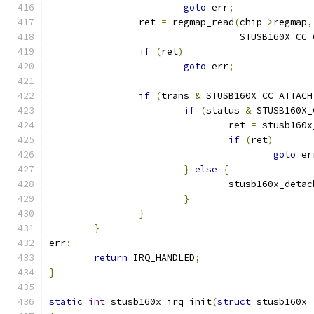
goto
 err
;
		ret 
=
 regmap_read
(
chip
->
regmap
,
				  STUSB160X_C
if
(
ret
)
goto
 err
;
if
(
trans 
&
 STUSB160X_CC_ATTACH
if
(
status 
&
 STUSB160X_
				ret 
=
 stusb160x
if
(
ret
)
goto
 er
}
else
{
				stusb160x_detac
}
}
}
err
:
return
 IRQ_HANDLED
;
}
static
int
 stusb160x_irq_init
(
struct
 stusb160x 