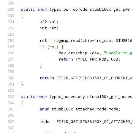
static
enum
 typec_pwr_opmode stusb160x_get_pwr_
{
	u32 val
;
int
 ret
;
	ret 
=
 regmap_read
(
chip
->
regmap
,
 STUSB16
if
(
ret
)
{
		dev_err
(
chip
->
dev
,
"Unable to g
return
 TYPEC_PWR_MODE_USB
;
}
return
 FIELD_GET
(
STUSB160X_CC_CURRENT_A
}
static
enum
 typec_accessory stusb160x_get_acces
{
enum
 stusb160x_attached_mode mode
;
	mode 
=
 FIELD_GET
(
STUSB160X_CC_ATTACHED_