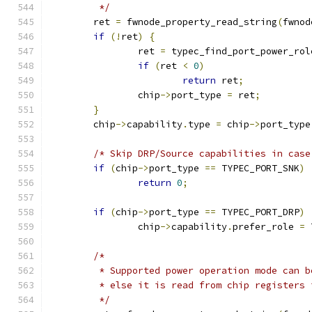
	 */
	ret 
=
 fwnode_property_read_string
(
fwnod
if
(!
ret
)
{
		ret 
=
 typec_find_port_power_rol
if
(
ret 
<
0
)
return
 ret
;
		chip
->
port_type 
=
 ret
;
}
	chip
->
capability
.
type 
=
 chip
->
port_type
/* Skip DRP/Source capabilities in case
if
(
chip
->
port_type 
==
 TYPEC_PORT_SNK
)
return
0
;
if
(
chip
->
port_type 
==
 TYPEC_PORT_DRP
)
		chip
->
capability
.
prefer_role 
=
 
/*
	 * Supported power operation mode can 
	 * else it is read from chip registers
	 */