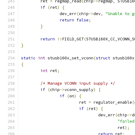
	ret 
=
 regmap_read
(
chip
->
regmap
,
 STUSB16
if
(
ret
)
{
		dev_err
(
chip
->
dev
,
"Unable to g
return
false
;
}
return
!!
FIELD_GET
(
STUSB160X_CC_VCONN_S
}
static
int
 stusb160x_set_vconn
(
struct
 stusb160x
{
int
 ret
;
/* Manage VCONN input supply */
if
(
chip
->
vconn_supply
)
{
if
(
on
)
{
			ret 
=
 regulator_enable
(
if
(
ret
)
{
				dev_err
(
chip
->
d
"failed
					ret
);
return
 ret
;