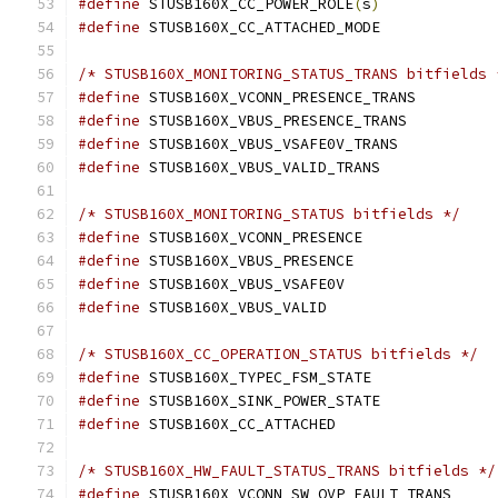
#define
 STUSB160X_CC_POWER_ROLE
(
s
)
#define
/* STUSB160X_MONITORING_STATUS_TRANS bitfields 
#define
#define
#define
#define
/* STUSB160X_MONITORING_STATUS bitfields */
#define
#define
#define
#define
/* STUSB160X_CC_OPERATION_STATUS bitfields */
#define
#define
#define
/* STUSB160X_HW_FAULT_STATUS_TRANS bitfields */
#define