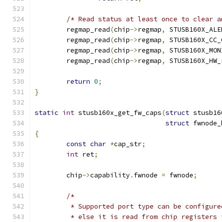
/* Read status at least once to clear a
	regmap_read
(
chip
->
regmap
,
 STUSB160X_ALE
	regmap_read
(
chip
->
regmap
,
 STUSB160X_CC_
	regmap_read
(
chip
->
regmap
,
 STUSB160X_MON
	regmap_read
(
chip
->
regmap
,
 STUSB160X_HW_
return
0
;
}
static
int
 stusb160x_get_fw_caps
(
struct
 stusb16
struct
 fwnode_
{
const
char
*
cap_str
;
int
 ret
;
	chip
->
capability
.
fwnode 
=
 fwnode
;
/*
	 * Supported port type can be configur
	 * else it is read from chip registers