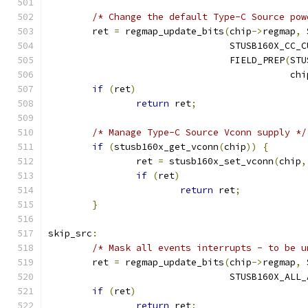
/* Change the default Type-C Source pow
	ret 
=
 regmap_update_bits
(
chip
->
regmap
,
 
				 STUSB160X_CC
				 FIELD_PREP
(
STU
					    ch
if
(
ret
)
return
 ret
;
/* Manage Type-C Source Vconn supply */
if
(
stusb160x_get_vconn
(
chip
))
{
		ret 
=
 stusb160x_set_vconn
(
chip
,
if
(
ret
)
return
 ret
;
}
skip_src
:
/* Mask all events interrupts - to be u
	ret 
=
 regmap_update_bits
(
chip
->
regmap
,
 
				 STUSB160X_ALL
if
(
ret
)
return
 ret
;