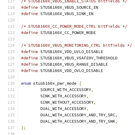
/* STUSB160X_VBUS_ENABLE_STATUS bitfields */
#define
#define
/* STUSB160X_CC_POWER_MODE_CTRL bitfields */
#define
/* STUSB160X_VBUS_MONITORING_CTRL bitfields */
#define
#define
#define
#define
enum
 stusb160x_pwr_mode 
{
	SOURCE_WITH_ACCESSORY
,
	SINK_WITH_ACCESSORY
,
	SINK_WITHOUT_ACCESSORY
,
	DUAL_WITH_ACCESSORY
,
	DUAL_WITH_ACCESSORY_AND_TRY_SRC
,
	DUAL_WITH_ACCESSORY_AND_TRY_SNK
,
};