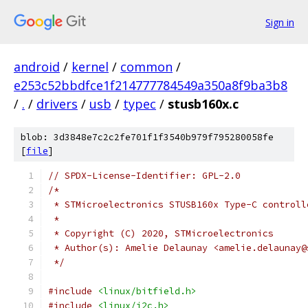
Sign in
android
/
kernel
/
common
/
e253c52bbdfce1f214777784549a350a8f9ba3b8
/
.
/
drivers
/
usb
/
typec
/
stusb160x.c
blob: 3d3848e7c2c2fe701f1f3540b979f795280058fe
[
file
]
// SPDX-License-Identifier: GPL-2.0
/*
 * STMicroelectronics STUSB160x Type-C controll
 *
 * Copyright (C) 2020, STMicroelectronics
 * Author(s): Amelie Delaunay <amelie.delaunay@
 */
#include
<linux/bitfield.h>
#include
<linux/i2c.h>