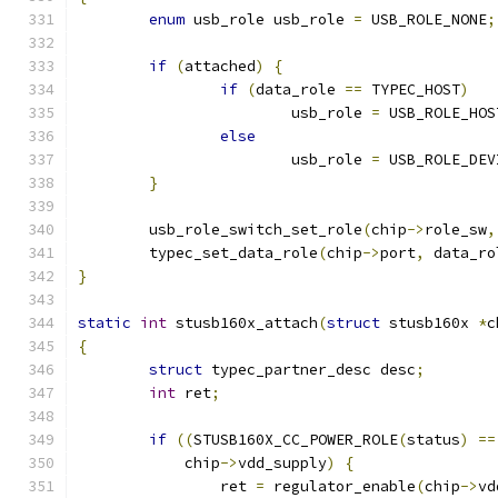
enum
 usb_role usb_role 
=
 USB_ROLE_NONE
;
if
(
attached
)
{
if
(
data_role 
==
 TYPEC_HOST
)
			usb_role 
=
 USB_ROLE_HOS
else
			usb_role 
=
 USB_ROLE_DEV
}
	usb_role_switch_set_role
(
chip
->
role_sw
,
	typec_set_data_role
(
chip
->
port
,
 data_ro
}
static
int
 stusb160x_attach
(
struct
 stusb160x 
*
c
{
struct
 typec_partner_desc desc
;
int
 ret
;
if
((
STUSB160X_CC_POWER_ROLE
(
status
)
==
	    chip
->
vdd_supply
)
{
		ret 
=
 regulator_enable
(
chip
->
vd