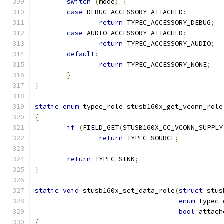
switch
(
mode
)
{
case
 DEBUG_ACCESSORY_ATTACHED
:
return
 TYPEC_ACCESSORY_DEBUG
;
case
 AUDIO_ACCESSORY_ATTACHED
:
return
 TYPEC_ACCESSORY_AUDIO
;
default
:
return
 TYPEC_ACCESSORY_NONE
;
}
}
static
enum
 typec_role stusb160x_get_vconn_role
{
if
(
FIELD_GET
(
STUSB160X_CC_VCONN_SUPPLY
return
 TYPEC_SOURCE
;
return
 TYPEC_SINK
;
}
static
void
 stusb160x_set_data_role
(
struct
 stus
enum
 typec_
bool
 attach
{