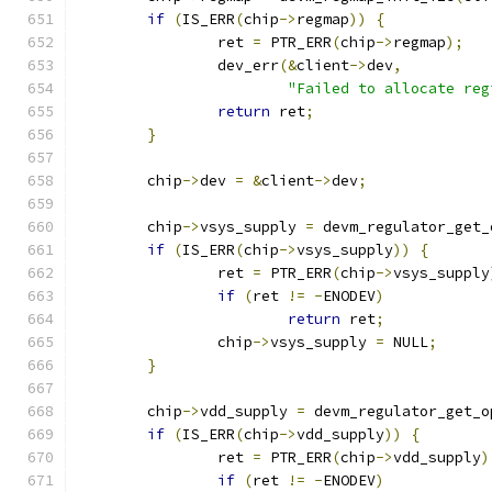
if
(
IS_ERR
(
chip
->
regmap
))
{
		ret 
=
 PTR_ERR
(
chip
->
regmap
);
		dev_err
(&
client
->
dev
,
"Failed to allocate reg
return
 ret
;
}
	chip
->
dev 
=
&
client
->
dev
;
	chip
->
vsys_supply 
=
 devm_regulator_get_
if
(
IS_ERR
(
chip
->
vsys_supply
))
{
		ret 
=
 PTR_ERR
(
chip
->
vsys_supply
if
(
ret 
!=
-
ENODEV
)
return
 ret
;
		chip
->
vsys_supply 
=
 NULL
;
}
	chip
->
vdd_supply 
=
 devm_regulator_get_o
if
(
IS_ERR
(
chip
->
vdd_supply
))
{
		ret 
=
 PTR_ERR
(
chip
->
vdd_supply
)
if
(
ret 
!=
-
ENODEV
)