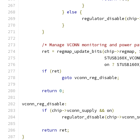
}
}
else
{
			regulator_disable
(
chip
-
}
}
/* Manage VCONN monitoring and power pa
	ret 
=
 regmap_update_bits
(
chip
->
regmap
,
 
				 STUSB160X_VC
				 on 
?
 STUSB160X
if
(
ret
)
goto
 vconn_reg_disable
;
return
0
;
vconn_reg_disable
:
if
(
chip
->
vconn_supply 
&&
 on
)
		regulator_disable
(
chip
->
vconn_s
return
 ret
;
}