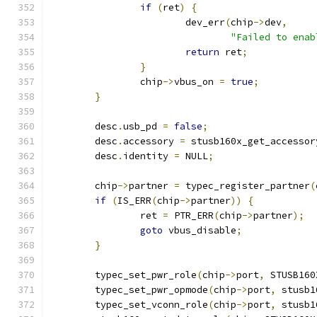
if
(
ret
)
{
			dev_err
(
chip
->
dev
,
"Failed to enab
return
 ret
;
}
		chip
->
vbus_on 
=
true
;
}
	desc
.
usb_pd 
=
false
;
	desc
.
accessory 
=
 stusb160x_get_accessor
	desc
.
identity 
=
 NULL
;
	chip
->
partner 
=
 typec_register_partner
(
if
(
IS_ERR
(
chip
->
partner
))
{
		ret 
=
 PTR_ERR
(
chip
->
partner
);
goto
 vbus_disable
;
}
	typec_set_pwr_role
(
chip
->
port
,
 STUSB160
	typec_set_pwr_opmode
(
chip
->
port
,
 stusb1
	typec_set_vconn_role
(
chip
->
port
,
 stusb1