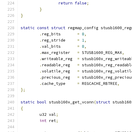
return
false
;
}
}
static
const
struct
 regmap_config stusb1600_reg
.
reg_bits	
=
8
,
.
reg_stride	
=
1
,
.
val_bits	
=
8
,
.
max_register	
=
 STUSB1600_REG_MAX
,
.
writeable_reg	
=
 stusb160x_reg_writeab
.
readable_reg	
=
 stusb160x_reg_readabl
.
volatile_reg	
=
 stusb160x_reg_volatil
.
precious_reg	
=
 stusb160x_reg_preciou
.
cache_type	
=
 REGCACHE_RBTREE
,
};
static
bool
 stusb160x_get_vconn
(
struct
 stusb160
{
	u32 val
;
int
 ret
;