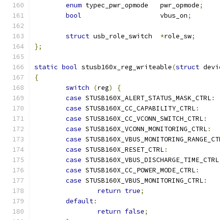
enum
 typec_pwr_opmode	pwr_opmode
;
bool
			vbus_on
;
struct
 usb_role_switch	
*
role_sw
;
};
static
bool
 stusb160x_reg_writeable
(
struct
 devi
{
switch
(
reg
)
{
case
 STUSB160X_ALERT_STATUS_MASK_CTRL
:
case
 STUSB160X_CC_CAPABILITY_CTRL
:
case
 STUSB160X_CC_VCONN_SWITCH_CTRL
:
case
 STUSB160X_VCONN_MONITORING_CTRL
:
case
 STUSB160X_VBUS_MONITORING_RANGE_CT
case
 STUSB160X_RESET_CTRL
:
case
 STUSB160X_VBUS_DISCHARGE_TIME_CTRL
case
 STUSB160X_CC_POWER_MODE_CTRL
:
case
 STUSB160X_VBUS_MONITORING_CTRL
:
return
true
;
default
:
return
false
;