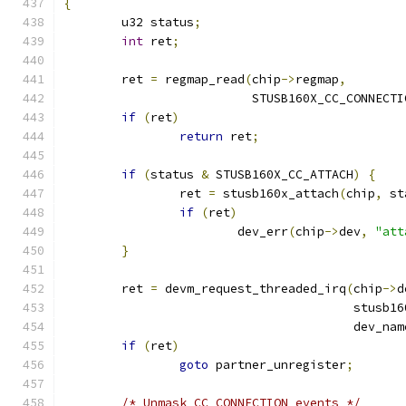
{
	u32 status
;
int
 ret
;
	ret 
=
 regmap_read
(
chip
->
regmap
,
			  STUSB160X_CC_CONNECT
if
(
ret
)
return
 ret
;
if
(
status 
&
 STUSB160X_CC_ATTACH
)
{
		ret 
=
 stusb160x_attach
(
chip
,
 st
if
(
ret
)
			dev_err
(
chip
->
dev
,
"att
}
	ret 
=
 devm_request_threaded_irq
(
chip
->
d
					stu
					dev_na
if
(
ret
)
goto
 partner_unregister
;
/* Unmask CC_CONNECTION events */