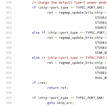
/* Change the default Type-C power mode
if
(
chip
->
port_type 
==
 TYPEC_PORT_SRC
)
		ret 
=
 regmap_update_bits
(
chip
->
					 ST
					 ST
					 SO
else
if
(
chip
->
port_type 
==
 TYPEC_PORT_
		ret 
=
 regmap_update_bits
(
chip
->
					 ST
					 ST
					 SIN
else
/* (chip->port_type == TYPEC_PORT_
		ret 
=
 regmap_update_bits
(
chip
->
					 ST
					 ST
					 DUA
if
(
ret
)
return
 ret
;
if
(
chip
->
port_type 
==
 TYPEC_PORT_SNK
)
goto
 skip_src
;