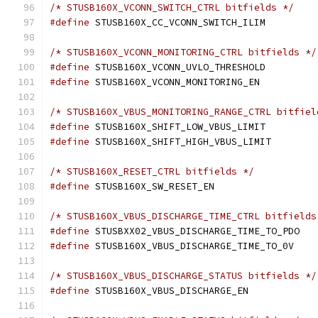
/* STUSB160X_VCONN_SWITCH_CTRL bitfields */
#define
/* STUSB160X_VCONN_MONITORING_CTRL bitfields */
#define
#define
/* STUSB160X_VBUS_MONITORING_RANGE_CTRL bitfiel
#define
#define
/* STUSB160X_RESET_CTRL bitfields */
#define
/* STUSB160X_VBUS_DISCHARGE_TIME_CTRL bitfields
#define
#define
/* STUSB160X_VBUS_DISCHARGE_STATUS bitfields */
#define