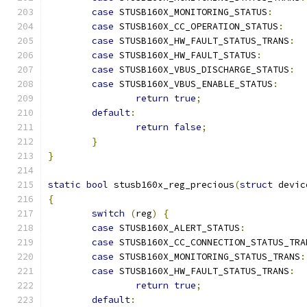
case
 STUSB160X_MONITORING_STATUS
:
case
 STUSB160X_CC_OPERATION_STATUS
:
case
 STUSB160X_HW_FAULT_STATUS_TRANS
:
case
 STUSB160X_HW_FAULT_STATUS
:
case
 STUSB160X_VBUS_DISCHARGE_STATUS
:
case
 STUSB160X_VBUS_ENABLE_STATUS
:
return
true
;
default
:
return
false
;
}
}
static
bool
 stusb160x_reg_precious
(
struct
 devic
{
switch
(
reg
)
{
case
 STUSB160X_ALERT_STATUS
:
case
 STUSB160X_CC_CONNECTION_STATUS_TRA
case
 STUSB160X_MONITORING_STATUS_TRANS
:
case
 STUSB160X_HW_FAULT_STATUS_TRANS
:
return
true
;
default
: