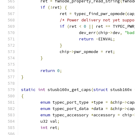
	ret 
=
 fwnode_property_read_string
(
fwnod
if
(!
ret
)
{
		ret 
=
 typec_find_pwr_opmode
(
cap
/* Power delivery not yet suppo
if
(
ret 
<
0
||
 ret 
==
 TYPEC_PWR
			dev_err
(
chip
->
dev
,
"bad
return
-
EINVAL
;
}
		chip
->
pwr_opmode 
=
 ret
;
}
return
0
;
}
static
int
 stusb160x_get_caps
(
struct
 stusb160x 
{
enum
 typec_port_type 
*
type 
=
&
chip
->
cap
enum
 typec_port_data 
*
data 
=
&
chip
->
cap
enum
 typec_accessory 
*
accessory 
=
 chip
-
	u32 val
;
int
 ret
;