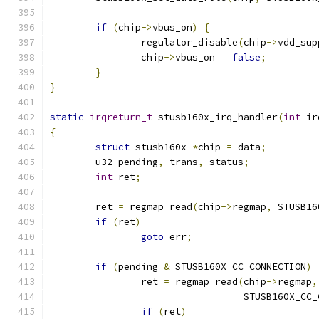
if
(
chip
->
vbus_on
)
{
		regulator_disable
(
chip
->
vdd_sup
		chip
->
vbus_on 
=
false
;
}
}
static
irqreturn_t
 stusb160x_irq_handler
(
int
 ir
{
struct
 stusb160x 
*
chip 
=
 data
;
	u32 pending
,
 trans
,
 status
;
int
 ret
;
	ret 
=
 regmap_read
(
chip
->
regmap
,
 STUSB16
if
(
ret
)
goto
 err
;
if
(
pending 
&
 STUSB160X_CC_CONNECTION
)
		ret 
=
 regmap_read
(
chip
->
regmap
,
				  STUSB160X_
if
(
ret
)