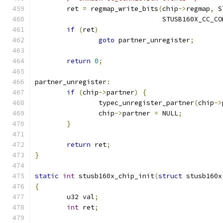
	ret 
=
 regmap_write_bits
(
chip
->
regmap
,
 S
				STUSB160X_CC_
if
(
ret
)
goto
 partner_unregister
;
return
0
;
partner_unregister
:
if
(
chip
->
partner
)
{
		typec_unregister_partner
(
chip
->
		chip
->
partner 
=
 NULL
;
}
return
 ret
;
}
static
int
 stusb160x_chip_init
(
struct
 stusb160x
{
	u32 val
;
int
 ret
;