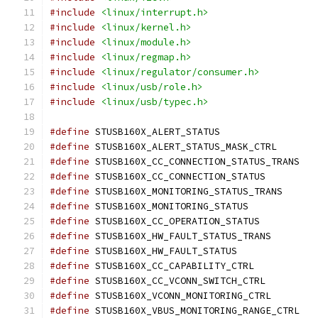
#include
<linux/interrupt.h>
#include
<linux/kernel.h>
#include
<linux/module.h>
#include
<linux/regmap.h>
#include
<linux/regulator/consumer.h>
#include
<linux/usb/role.h>
#include
<linux/usb/typec.h>
#define
 STUSB160X_ALERT_STATUS	
#define
 STUSB160X_ALERT_STATUS_MASK_C
#define
 STUSB160X_CC_CONNECTION_STATU
#define
 STUSB160X_CC_CONNECTION_STATU
#define
 STUSB160X_MONITORING_STATUS_TR
#define
 STUSB160X_MONITORING_STATUS
#define
 STUSB160X_CC_OPERATION_STATU
#define
 STUSB160X_HW_FAULT_STATUS_TRAN
#define
 STUSB160X_HW_FAULT_STATUS
#define
 STUSB160X_CC_CAPABILITY_CTRL
#define
 STUSB160X_CC_VCONN_SWITCH_CTR
#define
 STUSB160X_VCONN_MONITORING_CTR
#define
 STUSB160X_VBUS_MONITORING_RAN