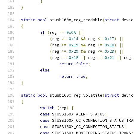
}
}
static
bool
 stusb160x_reg_readable
(
struct
 devic
{
if
(
reg 
<=
0x0A
||
(
reg 
>=
0x14
&&
 reg 
<=
0x17
)
||
(
reg 
>=
0x19
&&
 reg 
<=
0x1D
)
||
(
reg 
>=
0x29
&&
 reg 
<=
0x2D
)
||
(
reg 
==
0x1F
||
 reg 
==
0x21
||
 reg 
return
false
;
else
return
true
;
}
static
bool
 stusb160x_reg_volatile
(
struct
 devic
{
switch
(
reg
)
{
case
 STUSB160X_ALERT_STATUS
:
case
 STUSB160X_CC_CONNECTION_STATUS_TRA
case
 STUSB160X_CC_CONNECTION_STATUS
:
case
 STUSB160X_MONITORING_STATUS_TRANS
: