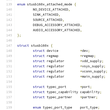
enum
 stusb160x_attached_mode 
{
	NO_DEVICE_ATTACHED
,
	SINK_ATTACHED
,
	SOURCE_ATTACHED
,
	DEBUG_ACCESSORY_ATTACHED
,
	AUDIO_ACCESSORY_ATTACHED
,
};
struct
 stusb160x 
{
struct
 device		
*
dev
;
struct
 regmap		
*
regmap
;
struct
 regulator	
*
vdd_supply
;
struct
 regulator	
*
vsys_supply
;
struct
 regulator	
*
vconn_supply
;
struct
 regulator	
*
main_supply
;
struct
 typec_port	
*
port
;
struct
 typec_capability capability
;
struct
 typec_partner	
*
partner
;
enum
 typec_port_type	port_type
;