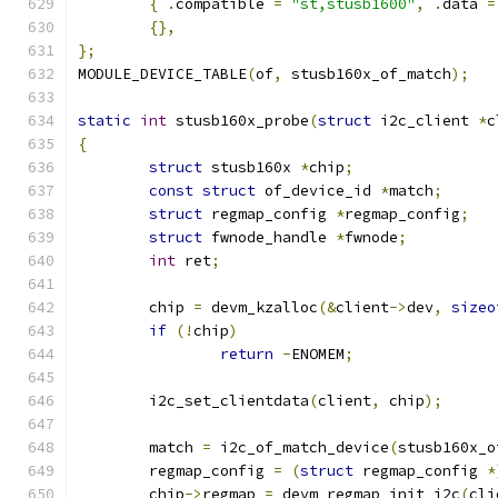
{
.
compatible 
=
"st,stusb1600"
,
.
data 
=
{},
};
MODULE_DEVICE_TABLE
(
of
,
 stusb160x_of_match
);
static
int
 stusb160x_probe
(
struct
 i2c_client 
*
c
{
struct
 stusb160x 
*
chip
;
const
struct
 of_device_id 
*
match
;
struct
 regmap_config 
*
regmap_config
;
struct
 fwnode_handle 
*
fwnode
;
int
 ret
;
	chip 
=
 devm_kzalloc
(&
client
->
dev
,
sizeo
if
(!
chip
)
return
-
ENOMEM
;
	i2c_set_clientdata
(
client
,
 chip
);
	match 
=
 i2c_of_match_device
(
stusb160x_o
	regmap_config 
=
(
struct
 regmap_config 
*
	chip
->
regmap 
=
 devm_regmap_init_i2c
(
cli