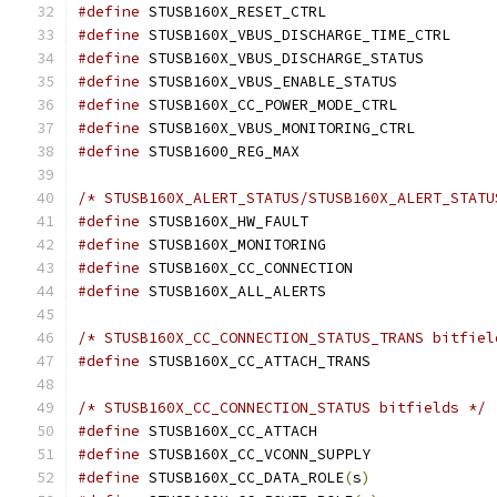
#define
 STUSB160X_RESET_CTRL		
#define
 STUSB160X_VBUS_DISCHARGE_TIME_
#define
 STUSB160X_VBUS_DISCHARGE_STATU
#define
 STUSB160X_VBUS_ENABLE_STATUS
#define
 STUSB160X_CC_POWER_MODE_CTRL
#define
 STUSB160X_VBUS_MONITORING_CTR
#define
 STUSB1600_REG_MAX		
/* STUSB160X_ALERT_STATUS/STUSB160X_ALERT_STATU
#define
#define
#define
#define
/* STUSB160X_CC_CONNECTION_STATUS_TRANS bitfiel
#define
/* STUSB160X_CC_CONNECTION_STATUS bitfields */
#define
#define
#define
 STUSB160X_CC_DATA_ROLE
(
s
)