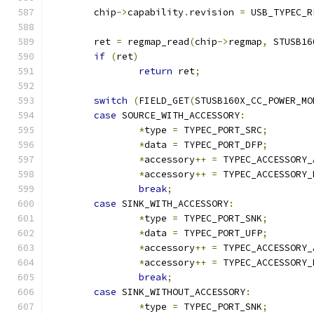
	chip
->
capability
.
revision 
=
 USB_TYPEC_R
	ret 
=
 regmap_read
(
chip
->
regmap
,
 STUSB16
if
(
ret
)
return
 ret
;
switch
(
FIELD_GET
(
STUSB160X_CC_POWER_MO
case
 SOURCE_WITH_ACCESSORY
:
*
type 
=
 TYPEC_PORT_SRC
;
*
data 
=
 TYPEC_PORT_DFP
;
*
accessory
++
=
 TYPEC_ACCESSORY_
*
accessory
++
=
 TYPEC_ACCESSORY_
break
;
case
 SINK_WITH_ACCESSORY
:
*
type 
=
 TYPEC_PORT_SNK
;
*
data 
=
 TYPEC_PORT_UFP
;
*
accessory
++
=
 TYPEC_ACCESSORY_
*
accessory
++
=
 TYPEC_ACCESSORY_
break
;
case
 SINK_WITHOUT_ACCESSORY
:
*
type 
=
 TYPEC_PORT_SNK
;