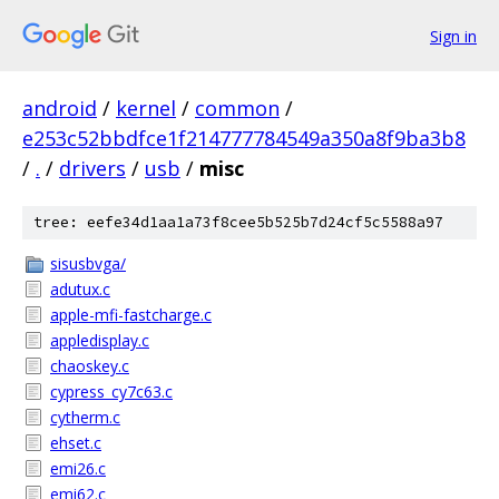
Sign in
android
/
kernel
/
common
/
e253c52bbdfce1f214777784549a350a8f9ba3b8
/
.
/
drivers
/
usb
/
misc
tree: eefe34d1aa1a73f8cee5b525b7d24cf5c5588a97
sisusbvga/
adutux.c
apple-mfi-fastcharge.c
appledisplay.c
chaoskey.c
cypress_cy7c63.c
cytherm.c
ehset.c
emi26.c
emi62.c