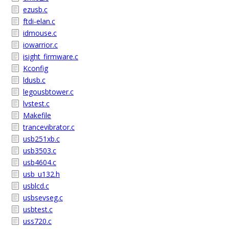
ezusb.c
ftdi-elan.c
idmouse.c
iowarrior.c
isight_firmware.c
Kconfig
ldusb.c
legousbtower.c
lvstest.c
Makefile
trancevibrator.c
usb251xb.c
usb3503.c
usb4604.c
usb_u132.h
usblcd.c
usbsevseg.c
usbtest.c
uss720.c