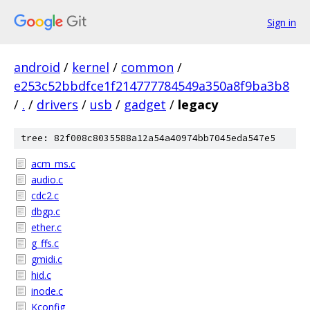
Sign in
android
/
kernel
/
common
/
e253c52bbdfce1f214777784549a350a8f9ba3b8
/
.
/
drivers
/
usb
/
gadget
/
legacy
tree: 82f008c8035588a12a54a40974bb7045eda547e5
acm_ms.c
audio.c
cdc2.c
dbgp.c
ether.c
g_ffs.c
gmidi.c
hid.c
inode.c
Kconfig