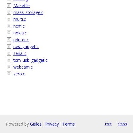
Makefile
mass_storage.c
multi.c
ncm.c
nokia.c
printer.c
raw_gadget.c
serial.c
tcm_usb_gadget.c
webcam.c
zero.c
Powered by
Gitiles
|
Privacy
|
Terms
txt
json