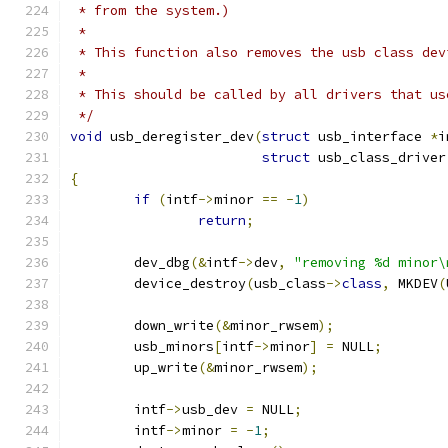
 * from the system.)
 *
 * This function also removes the usb class dev
 *
 * This should be called by all drivers that us
 */
void
 usb_deregister_dev
(
struct
 usb_interface 
*
i
struct
 usb_class_driver
{
if
(
intf
->
minor 
==
-
1
)
return
;
	dev_dbg
(&
intf
->
dev
,
"removing %d minor\
	device_destroy
(
usb_class
->
class
,
 MKDEV
(
	down_write
(&
minor_rwsem
);
	usb_minors
[
intf
->
minor
]
=
 NULL
;
	up_write
(&
minor_rwsem
);
	intf
->
usb_dev 
=
 NULL
;
	intf
->
minor 
=
-
1
;