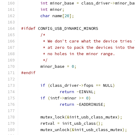
int
 minor_base 
=
 class_driver
->
minor_ba
int
 minor
;
char
 name
[
20
];
#ifdef
 CONFIG_USB_DYNAMIC_MINORS
/*
	 * We don't care what the device tries
	 * at zero to pack the devices into th
	 * no holes in the minor range.
	 */
	minor_base 
=
0
;
#endif
if
(
class_driver
->
fops 
==
 NULL
)
return
-
EINVAL
;
if
(
intf
->
minor 
>=
0
)
return
-
EADDRINUSE
;
	mutex_lock
(&
init_usb_class_mutex
);
	retval 
=
 init_usb_class
();
	mutex_unlock
(&
init_usb_class_mutex
);