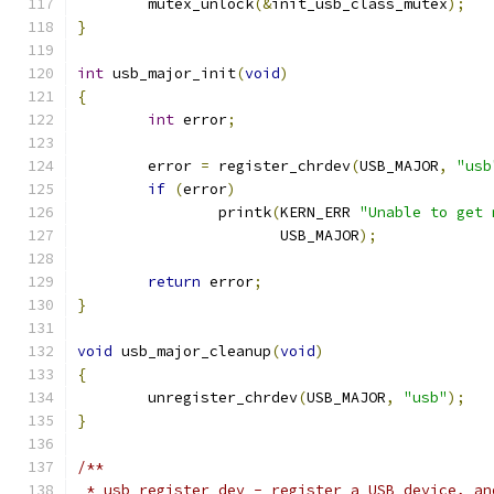
	mutex_unlock
(&
init_usb_class_mutex
);
}
int
 usb_major_init
(
void
)
{
int
 error
;
	error 
=
 register_chrdev
(
USB_MAJOR
,
"usb
if
(
error
)
		printk
(
KERN_ERR 
"Unable to get 
		       USB_MAJOR
);
return
 error
;
}
void
 usb_major_cleanup
(
void
)
{
	unregister_chrdev
(
USB_MAJOR
,
"usb"
);
}
/**
 * usb_register_dev - register a USB device, an