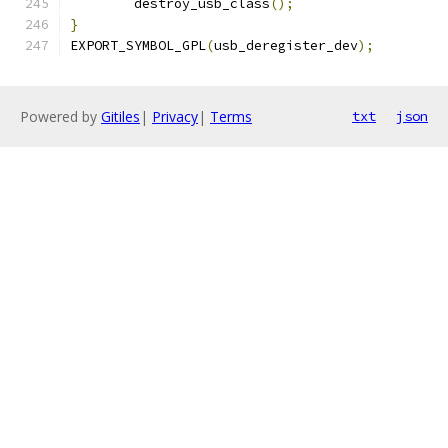
	destroy_usb_class
();
}
EXPORT_SYMBOL_GPL
(
usb_deregister_dev
);
Powered by
Gitiles
|
Privacy
|
Terms
txt
json