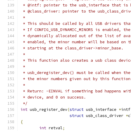
 * @intf: pointer to the usb_interface that is 
 * @class_driver: pointer to the usb_class_driv
 *
 * This should be called by all USB drivers tha
 * If CONFIG_USB_DYNAMIC_MINORS is enabled, the
 * dynamically allocated out of the list of ava
 * enabled, the minor number will be based on t
 * starting at the class_driver->minor_base.
 *
 * This function also creates a usb class devic
 *
 * usb_deregister_dev() must be called when the
 * the minor numbers given out by this function
 *
 * Return: -EINVAL if something bad happens wit
 * device, and 0 on success.
 */
int
 usb_register_dev
(
struct
 usb_interface 
*
intf
struct
 usb_class_driver 
*
c
{
int
 retval
;