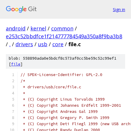
Sign in
android
/
kernel
/
common
/
e253c52bbdfce1f214777784549a350a8f9ba3b8
/
.
/
drivers
/
usb
/
core
/
file.c
blob: 558890ada0e5bdcf8c573af0cc5be59c52c99ef1
[
file
]
// SPDX-License-Identifier: GPL-2.0
/*
 * drivers/usb/core/file.c
 *
 * (C) Copyright Linus Torvalds 1999
 * (C) Copyright Johannes Erdfelt 1999-2001
 * (C) Copyright Andreas Gal 1999
 * (C) Copyright Gregory P. Smith 1999
 * (C) Copyright Deti Fliegl 1999 (new USB arch
 * (C) Copyright Randy Dunlap 2000