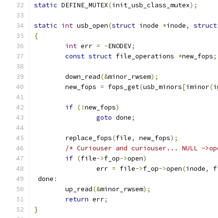
static
 DEFINE_MUTEX
(
init_usb_class_mutex
);
static
int
 usb_open
(
struct
 inode 
*
inode
,
struct
{
int
 err 
=
-
ENODEV
;
const
struct
 file_operations 
*
new_fops
;
	down_read
(&
minor_rwsem
);
	new_fops 
=
 fops_get
(
usb_minors
[
iminor
(
i
if
(!
new_fops
)
goto
 done
;
	replace_fops
(
file
,
 new_fops
);
/* Curiouser and curiouser... NULL ->op
if
(
file
->
f_op
->
open
)
		err 
=
 file
->
f_op
->
open
(
inode
,
 f
 done
:
	up_read
(&
minor_rwsem
);
return
 err
;
}