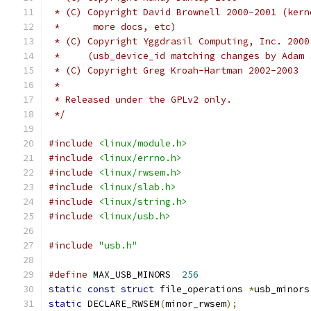
 * (C) Copyright David Brownell 2000-2001 (kern
 *	more docs, etc)
 * (C) Copyright Yggdrasil Computing, Inc. 2000
 *     (usb_device_id matching changes by Adam 
 * (C) Copyright Greg Kroah-Hartman 2002-2003
 *
 * Released under the GPLv2 only.
 */
#include
<linux/module.h>
#include
<linux/errno.h>
#include
<linux/rwsem.h>
#include
<linux/slab.h>
#include
<linux/string.h>
#include
<linux/usb.h>
#include
"usb.h"
#define
 MAX_USB_MINORS	
256
static
const
struct
 file_operations 
*
usb_minors
static
 DECLARE_RWSEM
(
minor_rwsem
);