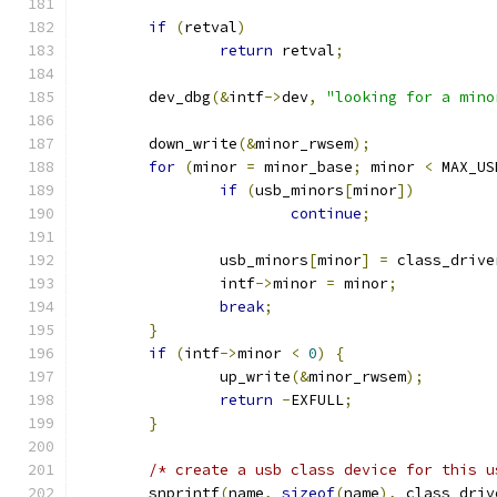
if
(
retval
)
return
 retval
;
	dev_dbg
(&
intf
->
dev
,
"looking for a mino
	down_write
(&
minor_rwsem
);
for
(
minor 
=
 minor_base
;
 minor 
<
 MAX_US
if
(
usb_minors
[
minor
])
continue
;
		usb_minors
[
minor
]
=
 class_drive
		intf
->
minor 
=
 minor
;
break
;
}
if
(
intf
->
minor 
<
0
)
{
		up_write
(&
minor_rwsem
);
return
-
EXFULL
;
}
/* create a usb class device for this u
	snprintf
(
name
,
sizeof
(
name
),
 class_driv