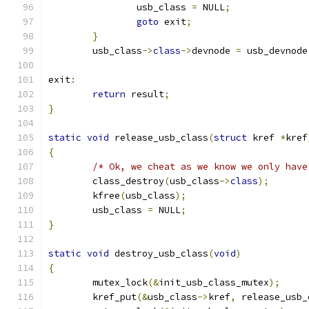
		usb_class 
=
 NULL
;
goto
 exit
;
}
	usb_class
->
class
->
devnode 
=
 usb_devnode
exit
:
return
 result
;
}
static
void
 release_usb_class
(
struct
 kref 
*
kref
{
/* Ok, we cheat as we know we only have
	class_destroy
(
usb_class
->
class
);
	kfree
(
usb_class
);
	usb_class 
=
 NULL
;
}
static
void
 destroy_usb_class
(
void
)
{
	mutex_lock
(&
init_usb_class_mutex
);
	kref_put
(&
usb_class
->
kref
,
 release_usb_