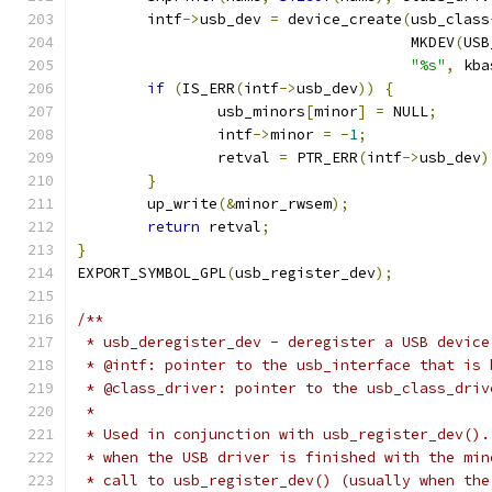
	intf
->
usb_dev 
=
 device_create
(
usb_class
				      MKDEV
(
USB
"%s"
,
 kba
if
(
IS_ERR
(
intf
->
usb_dev
))
{
		usb_minors
[
minor
]
=
 NULL
;
		intf
->
minor 
=
-
1
;
		retval 
=
 PTR_ERR
(
intf
->
usb_dev
)
}
	up_write
(&
minor_rwsem
);
return
 retval
;
}
EXPORT_SYMBOL_GPL
(
usb_register_dev
);
/**
 * usb_deregister_dev - deregister a USB device
 * @intf: pointer to the usb_interface that is 
 * @class_driver: pointer to the usb_class_driv
 *
 * Used in conjunction with usb_register_dev().
 * when the USB driver is finished with the min
 * call to usb_register_dev() (usually when the