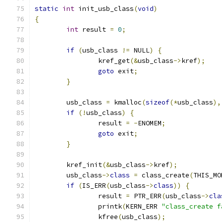
static
int
 init_usb_class
(
void
)
{
int
 result 
=
0
;
if
(
usb_class 
!=
 NULL
)
{
		kref_get
(&
usb_class
->
kref
);
goto
 exit
;
}
	usb_class 
=
 kmalloc
(
sizeof
(*
usb_class
),
if
(!
usb_class
)
{
		result 
=
-
ENOMEM
;
goto
 exit
;
}
	kref_init
(&
usb_class
->
kref
);
	usb_class
->
class
=
 class_create
(
THIS_MO
if
(
IS_ERR
(
usb_class
->
class
))
{
		result 
=
 PTR_ERR
(
usb_class
->
cla
		printk
(
KERN_ERR 
"class_create f
		kfree
(
usb_class
);