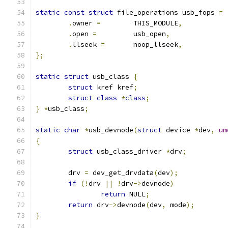
static
const
struct
 file_operations usb_fops 
=
.
owner 
=
	THIS_MODULE
,
.
open 
=
		usb_open
,
.
llseek 
=
	noop_llseek
,
};
static
struct
 usb_class 
{
struct
 kref kref
;
struct
class
*
class
;
}
*
usb_class
;
static
char
*
usb_devnode
(
struct
 device 
*
dev
,
um
{
struct
 usb_class_driver 
*
drv
;
	drv 
=
 dev_get_drvdata
(
dev
);
if
(!
drv 
||
!
drv
->
devnode
)
return
 NULL
;
return
 drv
->
devnode
(
dev
,
 mode
);
}