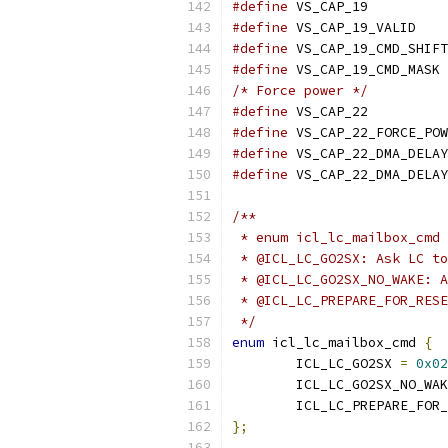
#define
 VS_C
#define
#define
#define
/* Force power */
#define
 VS_C
#define
#define
#define
/**
 * enum icl_lc_mailbox_cmd 
 * @ICL_LC_GO2SX: Ask LC t
 * @ICL_LC_GO2SX_NO_WAKE: A
 * @ICL_LC_PREPARE_FOR_RESE
 */
enum
 icl_lc_mailbox_cmd 
{
	ICL_LC_GO2SX 
=
0x02
	ICL_LC_GO2SX_NO_WA
	ICL_LC_PREPARE_FOR
};