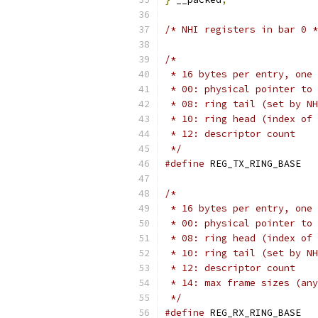
/* NHI registers in bar 0 *
/*
 * 16 bytes per entry, one 
 * 00: physical pointer to 
 * 08: ring tail (set by NH
 * 10: ring head (index of 
 * 12: descriptor count
 */
#define
 REG_T
/*
 * 16 bytes per entry, one 
 * 00: physical pointer to 
 * 08: ring head (index of 
 * 10: ring tail (set by NH
 * 12: descriptor count
 * 14: max frame sizes (any
 */
#define
 REG_R