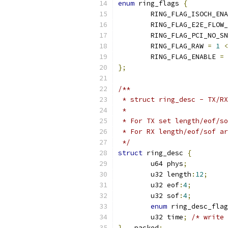
enum
 ring_flags 
{
	RING_FLAG_ISOCH_EN
	RING_FLAG_E2E_FLOW
	RING_FLAG_PCI_NO_S
	RING_FLAG_RAW 
=
1
<
	RING_FLAG_ENABLE 
=
};
/**
 * struct ring_desc - TX/RX
 *
 * For TX set length/eof/so
 * For RX length/eof/sof ar
 */
struct
 ring_desc 
{
	u64 phys
;
	u32 length
:
12
;
	u32 eof
:
4
;
	u32 sof
:
4
;
enum
 ring_desc_fla
	u32 time
;
/* write 
}
 __packed
;