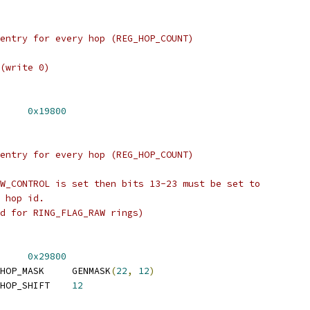
entry for every hop (REG_HOP_COUNT)
(write 0)
 REG_TX_OPTIONS_BASE	
0x19800
entry for every hop (REG_HOP_COUNT)
W_CONTROL is set then bits 13-23 must be set to
 hop id.
d for RING_FLAG_RAW rings)
 REG_RX_OPTIONS_BASE	
0x29800
 REG_RX_OPTIONS_E2E_HOP_MASK	GENMASK
(
22
,
12
)
 REG_RX_OPTIONS_E2E_HOP_SHIFT	
12