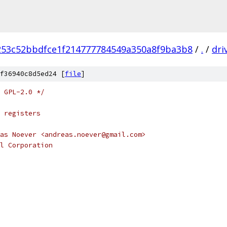
253c52bbdfce1f214777784549a350a8f9ba3b8
/
.
/
dri
f36940c8d5ed24 [
file
]
 GPL-2.0 */
 registers
as Noever <andreas.noever@gmail.com>
l Corporation