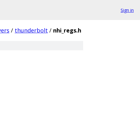
Sign in
vers
/
thunderbolt
/
nhi_regs.h