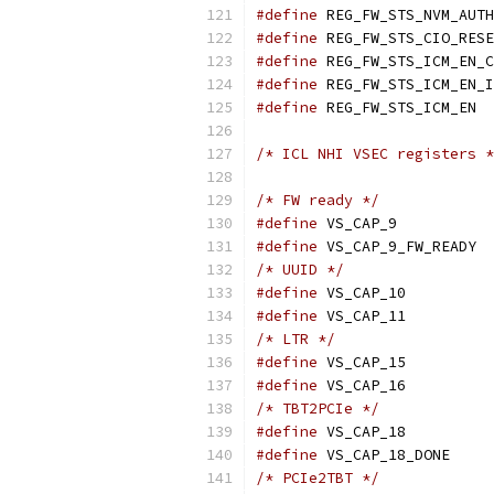
#define
#define
#define
#define
#define
/* ICL NHI VSEC registers *
/* FW ready */
#define
 VS_C
#define
/* UUID */
#define
 VS_C
#define
 VS_C
/* LTR */
#define
 VS_C
#define
 VS_C
/* TBT2PCIe */
#define
 VS_C
#define
/* PCIe2TBT */