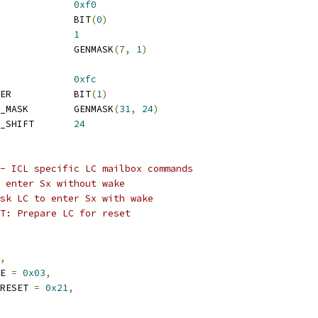
AP_19			
0xf0
 VS_CAP_19_VALID			BIT
(
0
)
 VS_CAP_19_CMD_SHIFT		
1
 VS_CAP_19_CMD_MASK		GENMASK
(
7
,
1
)
AP_22			
0xfc
 VS_CAP_22_FORCE_POWER		BIT
(
1
)
 VS_CAP_22_DMA_DELAY_MASK	GENMASK
(
31
,
24
)
 VS_CAP_22_DMA_DELAY_SHIFT	
24
- ICL specific LC mailbox commands
o enter Sx without wake
sk LC to enter Sx with wake
T: Prepare LC for reset
,
KE 
=
0x03
,
_RESET 
=
0x21
,