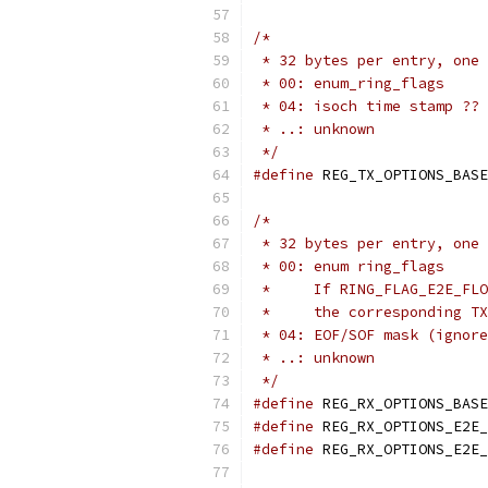
/*
 * 32 bytes per entry, one 
 * 00: enum_ring_flags
 * 04: isoch time stamp ?? 
 * ..: unknown
 */
#define
/*
 * 32 bytes per entry, one 
 * 00: enum ring_flags
 *     If RING_FLAG_E2E_FLO
 *     the corresponding TX
 * 04: EOF/SOF mask (ignore
 * ..: unknown
 */
#define
#define
#define