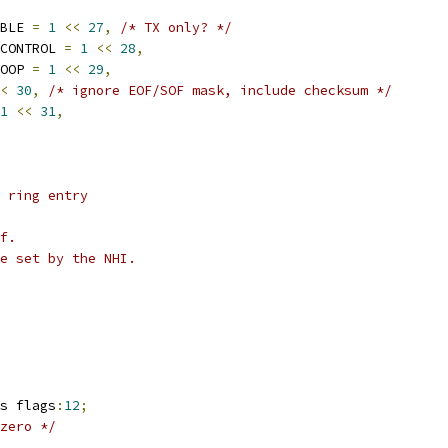
ABLE 
=
1
<<
27
,
/* TX only? */
_CONTROL 
=
1
<<
28
,
NOOP 
=
1
<<
29
,
<
30
,
/* ignore EOF/SOF mask, include checksum */
1
<<
31
,
 ring entry
f.
e set by the NHI.
gs flags
:
12
;
zero */