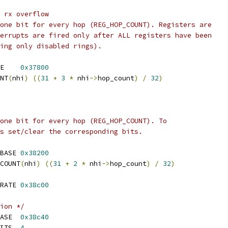
 rx overflow
one bit for every hop (REG_HOP_COUNT). Registers are
errupts are fired only after ALL registers have been
ing only disabled rings).
 REG_RING_NOTIFY_BASE	
0x37800
NT
(
nhi
)
((
31
+
3
*
 nhi
->
hop_count
)
/
32
)
one bit for every hop (REG_HOP_COUNT). To
s set/clear the corresponding bits.
 REG_RING_INTERRUPT_BASE	
0x38200
COUNT
(
nhi
)
((
31
+
2
*
 nhi
->
hop_count
)
/
32
)
 REG_INT_THROTTLING_RATE	
0x38c00
ion */
 REG_INT_VEC_ALLOC_BASE	
0x38c40
 REG_INT_VEC_ALLOC_BITS	
4