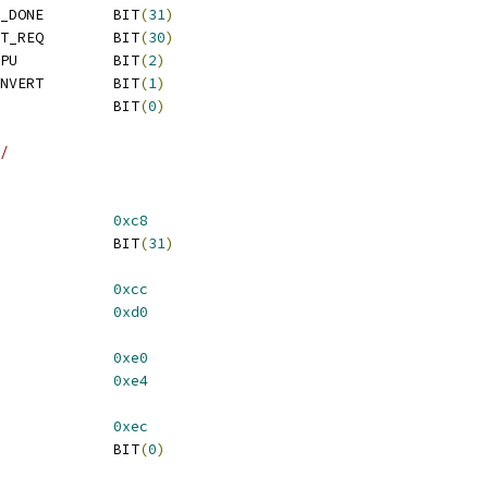
 REG_FW_STS_NVM_AUTH_DONE	BIT
(
31
)
 REG_FW_STS_CIO_RESET_REQ	BIT
(
30
)
 REG_FW_STS_ICM_EN_CPU		BIT
(
2
)
 REG_FW_STS_ICM_EN_INVERT	BIT
(
1
)
 REG_FW_STS_ICM_EN		BIT
(
0
)
/
AP_9			
0xc8
 VS_CAP_9_FW_READY		BIT
(
31
)
AP_10			
0xcc
AP_11			
0xd0
AP_15			
0xe0
AP_16			
0xe4
AP_18			
0xec
 VS_CAP_18_DONE			BIT
(
0
)