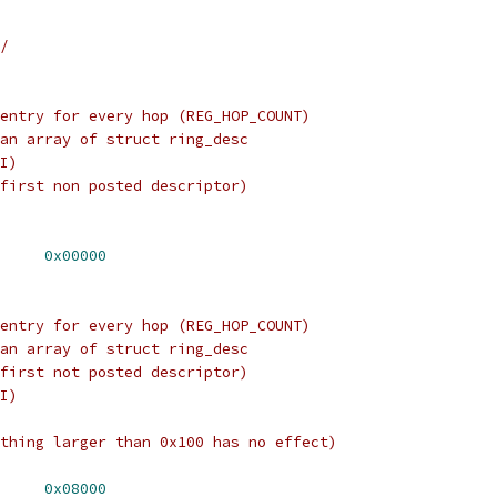
/
entry for every hop (REG_HOP_COUNT)
an array of struct ring_desc
I)
first non posted descriptor)
X_RING_BASE	
0x00000
entry for every hop (REG_HOP_COUNT)
an array of struct ring_desc
first not posted descriptor)
I)
thing larger than 0x100 has no effect)
X_RING_BASE	
0x08000