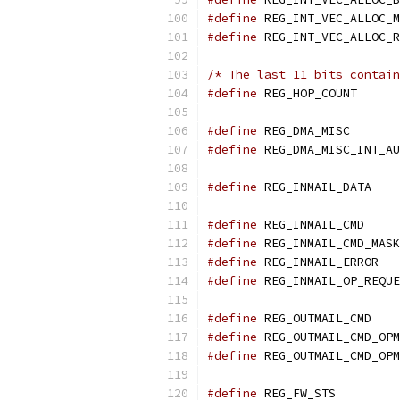
#define
#define
/* The last 11 bits contain
#define
 REG_HOP
#define
 REG_
#define
 REG_DMA_MISC_INT_AU
#define
 REG
#define
 REG_
#define
#define
#define
#define
 REG
#define
#define
#define
 REG_