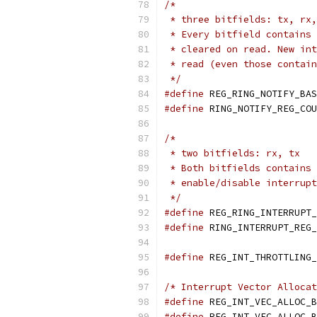
/*
 * three bitfields: tx, rx,
 * Every bitfield contains 
 * cleared on read. New int
 * read (even those contain
 */
#define
#define
 RING_NOTIFY_REG_COU
/*
 * two bitfields: rx, tx
 * Both bitfields contains 
 * enable/disable interrupt
 */
#define
#define
 RING_INTERRUPT_REG_
#define
/* Interrupt Vector Allocat
#define
#define