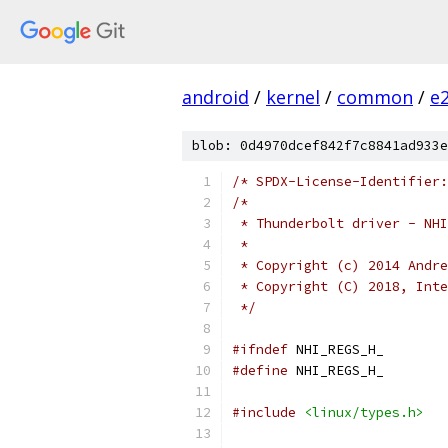
android
/
kernel
/
common
/
e
blob: 0d4970dcef842f7c8841ad933e
/* SPDX-License-Identifier:
/*
 * Thunderbolt driver - NHI
 *
 * Copyright (c) 2014 Andre
 * Copyright (C) 2018, Inte
 */
#ifndef
 NHI_REGS_H_
#define
 NHI_REGS_H_
#include
<linux/types.h>