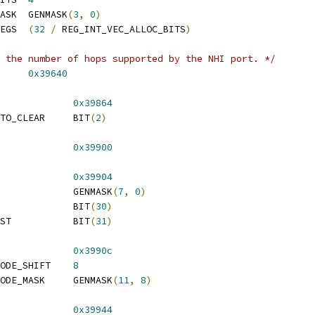
 REG_INT_VEC_ALLOC_MASK	GENMASK
(
3
,
0
)
 REG_INT_VEC_ALLOC_REGS	
(
32
/
 REG_INT_VEC_ALLOC_BITS
)
 the number of hops supported by the NHI port. */
_COUNT		
0x39640
DMA_MISC			
0x39864
TO_CLEAR     BIT
(
2
)
_INMAIL_DATA			
0x39900
INMAIL_CMD			
0x39904
 REG_INMAIL_CMD_MASK		GENMASK
(
7
,
0
)
 REG_INMAIL_ERROR		BIT
(
30
)
 REG_INMAIL_OP_REQUEST		BIT
(
31
)
_OUTMAIL_CMD			
0x3990c
 REG_OUTMAIL_CMD_OPMODE_SHIFT	
8
 REG_OUTMAIL_CMD_OPMODE_MASK	GENMASK
(
11
,
8
)
FW_STS			
0x39944