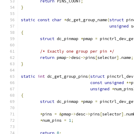
return
 PINS_COUNT
;
}
static
const
char
*
dc_get_group_name
(
struct
 pin
unsigned
 s
{
struct
 dc_pinmap 
*
pmap 
=
 pinctrl_dev_ge
/* Exactly one group per pin */
return
 pmap
->
desc
->
pins
[
selector
].
name
;
}
static
int
 dc_get_group_pins
(
struct
 pinctrl_dev
const
unsigned
**
p
unsigned
*
num_pins
{
struct
 dc_pinmap 
*
pmap 
=
 pinctrl_dev_ge
*
pins 
=
&
pmap
->
desc
->
pins
[
selector
].
num
*
num_pins 
=
1
;
return
0
;