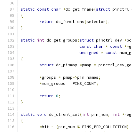
static
const
char
*
dc_get_fname
(
struct
 pinctrl_
{
return
 dc_functions
[
selector
];
}
static
int
 dc_get_groups
(
struct
 pinctrl_dev 
*
pc
const
char
*
const
**
g
unsigned
*
const
 num_g
{
struct
 dc_pinmap 
*
pmap 
=
 pinctrl_dev_ge
*
groups 
=
 pmap
->
pin_names
;
*
num_groups 
=
 PINS_COUNT
;
return
0
;
}
static
void
 dc_client_sel
(
int
 pin_num
,
int
*
reg
{
*
bit 
=
(
pin_num 
%
 PINS_PER_COLLECTION
)