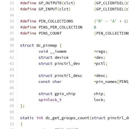
#define
 GP_OUTPUT0
(
clct
)
(
GP_CLIENTSEL
(
c
#define
 GP_INPUT
(
clct
)
(
GP_CLIENTSEL
(
c
#define
 PIN_COLLECTIONS		
(
'R'
-
'A'
+
1
)
#define
 PINS_PER_COLLECTION	
8
#define
 PINS_COUNT		
(
PIN_COLLECTION
struct
 dc_pinmap 
{
void
 __iomem		
*
regs
;
struct
 device		
*
dev
;
struct
 pinctrl_dev	
*
pctl
;
struct
 pinctrl_desc	
*
desc
;
const
char
*
pin_names
[
PINS
struct
 gpio_chip	chip
;
spinlock_t
		lock
;
};
static
int
 dc_get_groups_count
(
struct
 pinctrl_d
{