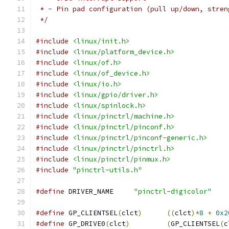
 * - Pin pad configuration (pull up/down, stren
 */
#include
<linux/init.h>
#include
<linux/platform_device.h>
#include
<linux/of.h>
#include
<linux/of_device.h>
#include
<linux/io.h>
#include
<linux/gpio/driver.h>
#include
<linux/spinlock.h>
#include
<linux/pinctrl/machine.h>
#include
<linux/pinctrl/pinconf.h>
#include
<linux/pinctrl/pinconf-generic.h>
#include
<linux/pinctrl/pinctrl.h>
#include
<linux/pinctrl/pinmux.h>
#include
"pinctrl-utils.h"
#define
 DRIVER_NAME	
"pinctrl-digicolor"
#define
 GP_CLIENTSEL
(
clct
)
((
clct
)*
8
+
0x2
#define
 GP_DRIVE0
(
clct
)
(
GP_CLIENTSEL
(
c