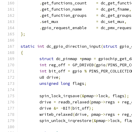
.
get_functions_count	
=
 dc_get_functi
.
get_function_name	
=
 dc_get_fname
,
.
get_function_groups	
=
 dc_get_groups
.
set_mux		
=
 dc_set_mux
,
.
gpio_request_enable	
=
 dc_pmx_reques
};
static
int
 dc_gpio_direction_input
(
struct
 gpio_
{
struct
 dc_pinmap 
*
pmap 
=
 gpiochip_get_d
int
 reg_off 
=
 GP_DRIVE0
(
gpio
/
PINS_PER_C
int
 bit_off 
=
 gpio 
%
 PINS_PER_COLLECTIO
	u8 drive
;
unsigned
long
 flags
;
	spin_lock_irqsave
(&
pmap
->
lock
,
 flags
);
	drive 
=
 readb_relaxed
(
pmap
->
regs 
+
 reg_
	drive 
&=
~
BIT
(
bit_off
);
	writeb_relaxed
(
drive
,
 pmap
->
regs 
+
 reg_
	spin_unlock_irqrestore
(&
pmap
->
lock
,
 fla