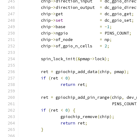
	chip
->
direction_input	
=
 dc_gpio_direc
	chip
->
direction_output	
=
 dc_gpio_direc
	chip
->
get		
=
 dc_gpio_get
;
	chip
->
set
=
 dc_gpio_set
;
	chip
->
base		
=
-
1
;
	chip
->
ngpio		
=
 PINS_COUNT
;
	chip
->
of_node		
=
 np
;
	chip
->
of_gpio_n_cells	
=
2
;
	spin_lock_init
(&
pmap
->
lock
);
	ret 
=
 gpiochip_add_data
(
chip
,
 pmap
);
if
(
ret 
<
0
)
return
 ret
;
	ret 
=
 gpiochip_add_pin_range
(
chip
,
 dev_
				     PINS_COUNT
if
(
ret 
<
0
)
{
		gpiochip_remove
(
chip
);
return
 ret
;
}