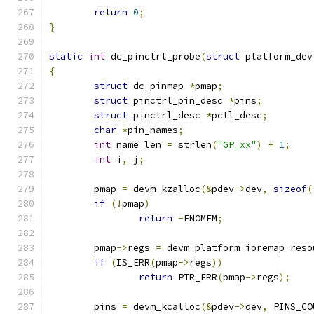
return
0
;
}
static
int
 dc_pinctrl_probe
(
struct
 platform_dev
{
struct
 dc_pinmap 
*
pmap
;
struct
 pinctrl_pin_desc 
*
pins
;
struct
 pinctrl_desc 
*
pctl_desc
;
char
*
pin_names
;
int
 name_len 
=
 strlen
(
"GP_xx"
)
+
1
;
int
 i
,
 j
;
	pmap 
=
 devm_kzalloc
(&
pdev
->
dev
,
sizeof
(
if
(!
pmap
)
return
-
ENOMEM
;
	pmap
->
regs 
=
 devm_platform_ioremap_reso
if
(
IS_ERR
(
pmap
->
regs
))
return
 PTR_ERR
(
pmap
->
regs
);
	pins 
=
 devm_kcalloc
(&
pdev
->
dev
,
 PINS_CO