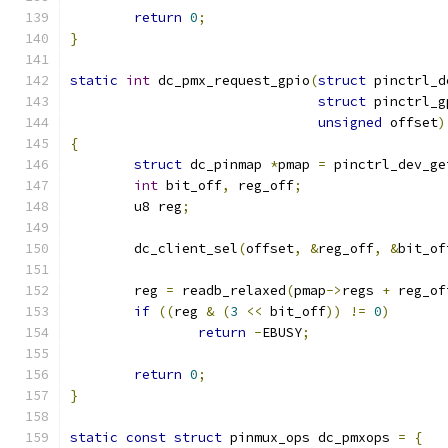
return
0
;
}
static
int
 dc_pmx_request_gpio
(
struct
 pinctrl_d
struct
 pinctrl_g
unsigned
 offset
)
{
struct
 dc_pinmap 
*
pmap 
=
 pinctrl_dev_ge
int
 bit_off
,
 reg_off
;
	u8 reg
;
	dc_client_sel
(
offset
,
&
reg_off
,
&
bit_of
	reg 
=
 readb_relaxed
(
pmap
->
regs 
+
 reg_of
if
((
reg 
&
(
3
<<
 bit_off
))
!=
0
)
return
-
EBUSY
;
return
0
;
}
static
const
struct
 pinmux_ops dc_pmxops 
=
{