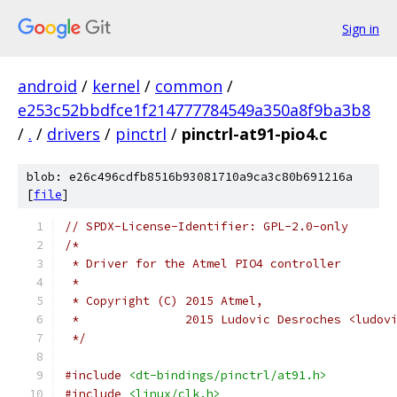
Sign in
android
/
kernel
/
common
/
e253c52bbdfce1f214777784549a350a8f9ba3b8
/
.
/
drivers
/
pinctrl
/
pinctrl-at91-pio4.c
blob: e26c496cdfb8516b93081710a9ca3c80b691216a
[
file
]
// SPDX-License-Identifier: GPL-2.0-only
/*
 * Driver for the Atmel PIO4 controller
 *
 * Copyright (C) 2015 Atmel,
 *               2015 Ludovic Desroches <ludov
 */
#include
<dt-bindings/pinctrl/at91.h>
#include
<linux/clk.h>