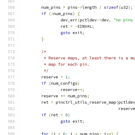
	num_pins 
=
 pins
->
length 
/
sizeof
(
u32
);
if
(!
num_pins
)
{
		dev_err
(
pctldev
->
dev
,
"no pins
		ret 
=
-
EINVAL
;
goto
 exit
;
}
/*
	 * Reserve maps, at least there is a m
	 * map for each pin.
	 */
	reserve 
=
1
;
if
(
num_configs
)
		reserve
++;
	reserve 
*=
 num_pins
;
	ret 
=
 pinctrl_utils_reserve_map
(
pctlde
					reserv
if
(
ret 
<
0
)
goto
 exit
;
for
(
i 
=
0
;
 i 
<
 num_pins
;
 i
++)
{