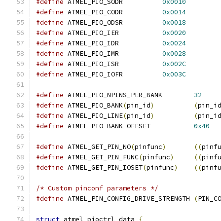
#define
 ATMEL_PIO_SODR		
0x0010
#define
 ATMEL_PIO_CODR		
0x0014
#define
 ATMEL_PIO_ODSR		
0x0018
#define
 ATMEL_PIO_IER		
0x0020
#define
 ATMEL_PIO_IDR		
0x0024
#define
 ATMEL_PIO_IMR		
0x0028
#define
 ATMEL_PIO_ISR		
0x002C
#define
 ATMEL_PIO_IOFR		
0x003C
#define
 ATMEL_PIO_NPINS_PER_BANK	
32
#define
 ATMEL_PIO_BANK
(
pin_id
)
(
pin_i
#define
 ATMEL_PIO_LINE
(
pin_id
)
(
pin_i
#define
 ATMEL_PIO_BANK_OFFSET		
0x40
#define
 ATMEL_GET_PIN_NO
(
pinfunc
)
((
pinf
#define
 ATMEL_GET_PIN_FUNC
(
pinfunc
)
((
pinf
#define
 ATMEL_GET_PIN_IOSET
(
pinfunc
)
((
pinf
/* Custom pinconf parameters */
#define
 ATMEL_PIN_CONFIG_DRIVE_STRENGTH	
(
PIN_C
struct
 atmel_pioctrl_data 
{