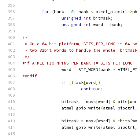
for
(
bank 
=
0
;
 bank 
<
 atmel_pioctrl
->
n
unsigned
int
 bitmask
;
unsigned
int
 word 
=
 bank
;
/*
 * On a 64-bit platform, BITS_PER_LONG is 64 s
 * two 32bit words to handle the whole  bitmas
 */
#if ATMEL_PIO_NPINS_PER_BANK != BITS_PER_LONG
		word 
=
 BIT_WORD
(
bank 
*
 ATMEL_P
#endif
if
(!
mask
[
word
])
continue
;
		bitmask 
=
 mask
[
word
]
&
 bits
[
wo
		atmel_gpio_write
(
atmel_pioctrl
		bitmask 
=
 mask
[
word
]
&
~
bits
[
w
		atmel_gpio_write
(
atmel_pioctrl