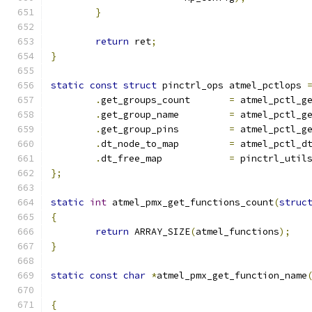
}
return
 ret
;
}
static
const
struct
 pinctrl_ops atmel_pctlops 
.
get_groups_count	
=
 atmel_pctl_g
.
get_group_name		
=
 atmel_pctl_g
.
get_group_pins		
=
 atmel_pctl_g
.
dt_node_to_map		
=
 atmel_pctl_d
.
dt_free_map		
=
 pinctrl_util
};
static
int
 atmel_pmx_get_functions_count
(
struc
{
return
 ARRAY_SIZE
(
atmel_functions
);
}
static
const
char
*
atmel_pmx_get_function_name
{