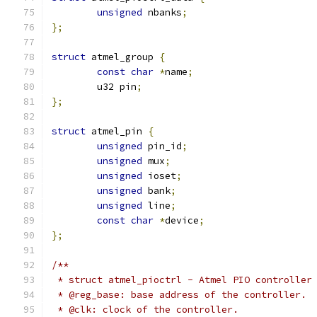
unsigned
 nbanks
;
};
struct
 atmel_group 
{
const
char
*
name
;
	u32 pin
;
};
struct
 atmel_pin 
{
unsigned
 pin_id
;
unsigned
 mux
;
unsigned
 ioset
;
unsigned
 bank
;
unsigned
 line
;
const
char
*
device
;
};
/**
 * struct atmel_pioctrl - Atmel PIO controller
 * @reg_base: base address of the controller.
 * @clk: clock of the controller.