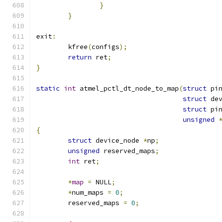
}
}
exit
:
	kfree
(
configs
);
return
 ret
;
}
static
int
 atmel_pctl_dt_node_to_map
(
struct
 pi
struct
 de
struct
 pi
unsigned
{
struct
 device_node 
*
np
;
unsigned
 reserved_maps
;
int
 ret
;
*
map
=
 NULL
;
*
num_maps 
=
0
;
	reserved_maps 
=
0
;