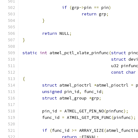
if
(
grp
->
pin 
==
 pin
)
return
 grp
;
}
return
 NULL
;
}
static
int
 atmel_pctl_xlate_pinfunc
(
struct
 pin
struct
 dev
				    u32 pinfun
const
char
{
struct
 atmel_pioctrl 
*
atmel_pioctrl 
=
 
unsigned
 pin_id
,
 func_id
;
struct
 atmel_group 
*
grp
;
	pin_id 
=
 ATMEL_GET_PIN_NO
(
pinfunc
);
	func_id 
=
 ATMEL_GET_PIN_FUNC
(
pinfunc
);
if
(
func_id 
>=
 ARRAY_SIZE
(
atmel_functi
return
-
EINVAL
;