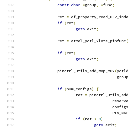
const
char
*
group
,
*
func
;
		ret 
=
 of_property_read_u32_ind
if
(
ret
)
goto
 exit
;
		ret 
=
 atmel_pctl_xlate_pinfunc
if
(
ret
)
goto
 exit
;
		pinctrl_utils_add_map_mux
(
pctl
					  grou
if
(
num_configs
)
{
			ret 
=
 pinctrl_utils_ad
					rese
					config
					PIN
if
(
ret 
<
0
)
goto
 exit
;