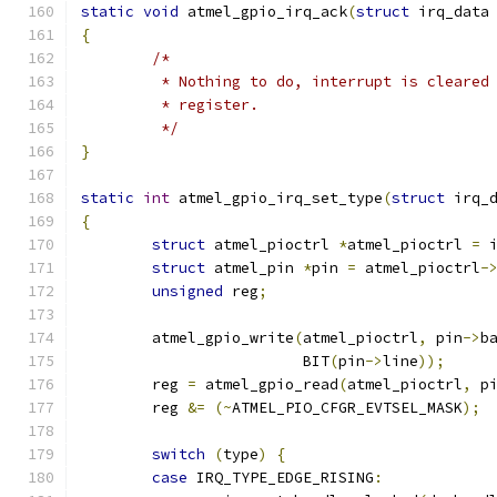
static
void
 atmel_gpio_irq_ack
(
struct
 irq_data
{
/*
	 * Nothing to do, interrupt is cleared
	 * register.
	 */
}
static
int
 atmel_gpio_irq_set_type
(
struct
 irq_
{
struct
 atmel_pioctrl 
*
atmel_pioctrl 
=
 
struct
 atmel_pin 
*
pin 
=
 atmel_pioctrl
-
unsigned
 reg
;
	atmel_gpio_write
(
atmel_pioctrl
,
 pin
->
b
			 BIT
(
pin
->
line
));
	reg 
=
 atmel_gpio_read
(
atmel_pioctrl
,
 p
	reg 
&=
(~
ATMEL_PIO_CFGR_EVTSEL_MASK
);
switch
(
type
)
{
case
 IRQ_TYPE_EDGE_RISING
: