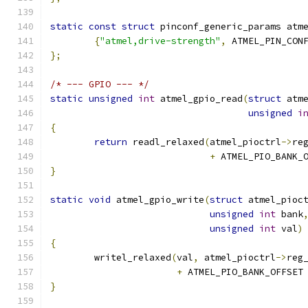
static
const
struct
 pinconf_generic_params atm
{
"atmel,drive-strength"
,
 ATMEL_PIN_CON
};
/* --- GPIO --- */
static
unsigned
int
 atmel_gpio_read
(
struct
 atm
unsigned
i
{
return
 readl_relaxed
(
atmel_pioctrl
->
re
+
 ATMEL_PIO_BANK_
}
static
void
 atmel_gpio_write
(
struct
 atmel_pioc
unsigned
int
 bank
unsigned
int
 val
)
{
	writel_relaxed
(
val
,
 atmel_pioctrl
->
reg
+
 ATMEL_PIO_BANK_OFFSET
}