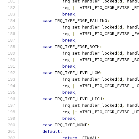
		irq_set_handler_locked
(
d
,
 hand
		reg 
|=
 ATMEL_PIO_CFGR_EVTSEL_R
break
;
case
 IRQ_TYPE_EDGE_FALLING
:
		irq_set_handler_locked
(
d
,
 hand
		reg 
|=
 ATMEL_PIO_CFGR_EVTSEL_F
break
;
case
 IRQ_TYPE_EDGE_BOTH
:
		irq_set_handler_locked
(
d
,
 hand
		reg 
|=
 ATMEL_PIO_CFGR_EVTSEL_B
break
;
case
 IRQ_TYPE_LEVEL_LOW
:
		irq_set_handler_locked
(
d
,
 hand
		reg 
|=
 ATMEL_PIO_CFGR_EVTSEL_L
break
;
case
 IRQ_TYPE_LEVEL_HIGH
:
		irq_set_handler_locked
(
d
,
 hand
		reg 
|=
 ATMEL_PIO_CFGR_EVTSEL_H
break
;
case
 IRQ_TYPE_NONE
:
default
:
return
-
EINVAL
;