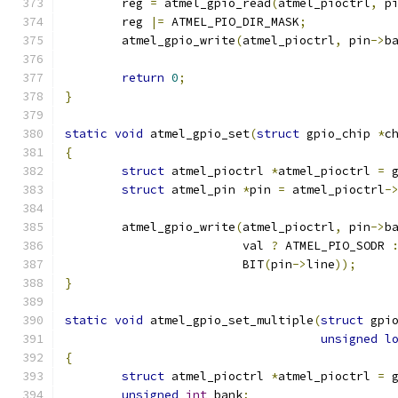
	reg 
=
 atmel_gpio_read
(
atmel_pioctrl
,
 p
	reg 
|=
 ATMEL_PIO_DIR_MASK
;
	atmel_gpio_write
(
atmel_pioctrl
,
 pin
->
b
return
0
;
}
static
void
 atmel_gpio_set
(
struct
 gpio_chip 
*
c
{
struct
 atmel_pioctrl 
*
atmel_pioctrl 
=
 
struct
 atmel_pin 
*
pin 
=
 atmel_pioctrl
-
	atmel_gpio_write
(
atmel_pioctrl
,
 pin
->
b
			 val 
?
 ATMEL_PIO_SODR 
			 BIT
(
pin
->
line
));
}
static
void
 atmel_gpio_set_multiple
(
struct
 gpi
unsigned
l
{
struct
 atmel_pioctrl 
*
atmel_pioctrl 
=
 
unsigned
int
 bank
;