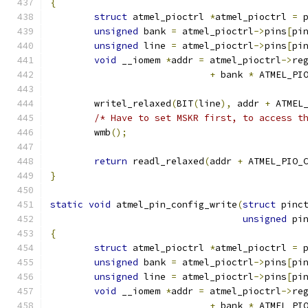
{
struct
 atmel_pioctrl 
*
atmel_pioctrl 
=
 
unsigned
 bank 
=
 atmel_pioctrl
->
pins
[
pi
unsigned
 line 
=
 atmel_pioctrl
->
pins
[
pi
void
 __iomem 
*
addr 
=
 atmel_pioctrl
->
re
+
 bank 
*
 ATMEL_PI
	writel_relaxed
(
BIT
(
line
),
 addr 
+
 ATMEL
/* Have to set MSKR first, to access t
	wmb
();
return
 readl_relaxed
(
addr 
+
 ATMEL_PIO_
}
static
void
 atmel_pin_config_write
(
struct
 pinc
unsigned
 pi
{
struct
 atmel_pioctrl 
*
atmel_pioctrl 
=
 
unsigned
 bank 
=
 atmel_pioctrl
->
pins
[
pi
unsigned
 line 
=
 atmel_pioctrl
->
pins
[
pi
void
 __iomem 
*
addr 
=
 atmel_pioctrl
->
re
+
 bank 
*
 ATMEL_PI