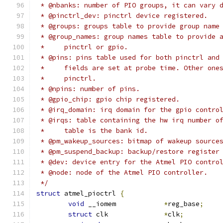
 * @nbanks: number of PIO groups, it can vary 
 * @pinctrl_dev: pinctrl device registered.
 * @groups: groups table to provide group name
 * @group_names: group names table to provide 
 *     pinctrl or gpio.
 * @pins: pins table used for both pinctrl and
 *     fields are set at probe time. Other one
 *     pinctrl.
 * @npins: number of pins.
 * @gpio_chip: gpio chip registered.
 * @irq_domain: irq domain for the gpio contro
 * @irqs: table containing the hw irq number o
 *     table is the bank id.
 * @pm_wakeup_sources: bitmap of wakeup source
 * @pm_suspend_backup: backup/restore register
 * @dev: device entry for the Atmel PIO contro
 * @node: node of the Atmel PIO controller.
 */
struct
 atmel_pioctrl 
{
void
 __iomem		
*
reg_base
;
struct
 clk		
*
clk
;