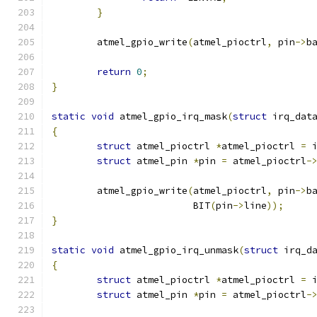
}
	atmel_gpio_write
(
atmel_pioctrl
,
 pin
->
b
return
0
;
}
static
void
 atmel_gpio_irq_mask
(
struct
 irq_dat
{
struct
 atmel_pioctrl 
*
atmel_pioctrl 
=
 
struct
 atmel_pin 
*
pin 
=
 atmel_pioctrl
-
	atmel_gpio_write
(
atmel_pioctrl
,
 pin
->
b
			 BIT
(
pin
->
line
));
}
static
void
 atmel_gpio_irq_unmask
(
struct
 irq_d
{
struct
 atmel_pioctrl 
*
atmel_pioctrl 
=
 
struct
 atmel_pin 
*
pin 
=
 atmel_pioctrl
-