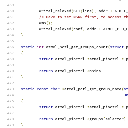
	writel_relaxed
(
BIT
(
line
),
 addr 
+
 ATMEL
/* Have to set MSKR first, to access t
	wmb
();
	writel_relaxed
(
conf
,
 addr 
+
 ATMEL_PIO_
}
static
int
 atmel_pctl_get_groups_count
(
struct
 
{
struct
 atmel_pioctrl 
*
atmel_pioctrl 
=
 
return
 atmel_pioctrl
->
npins
;
}
static
const
char
*
atmel_pctl_get_group_name
(
s
u
{
struct
 atmel_pioctrl 
*
atmel_pioctrl 
=
 
return
 atmel_pioctrl
->
groups
[
selector
]
}