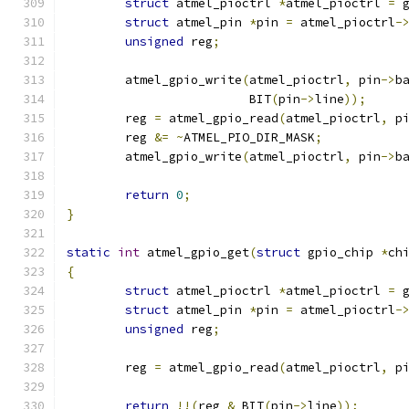
struct
 atmel_pioctrl 
*
atmel_pioctrl 
=
 
struct
 atmel_pin 
*
pin 
=
 atmel_pioctrl
-
unsigned
 reg
;
	atmel_gpio_write
(
atmel_pioctrl
,
 pin
->
b
			 BIT
(
pin
->
line
));
	reg 
=
 atmel_gpio_read
(
atmel_pioctrl
,
 p
	reg 
&=
~
ATMEL_PIO_DIR_MASK
;
	atmel_gpio_write
(
atmel_pioctrl
,
 pin
->
b
return
0
;
}
static
int
 atmel_gpio_get
(
struct
 gpio_chip 
*
ch
{
struct
 atmel_pioctrl 
*
atmel_pioctrl 
=
 
struct
 atmel_pin 
*
pin 
=
 atmel_pioctrl
-
unsigned
 reg
;
	reg 
=
 atmel_gpio_read
(
atmel_pioctrl
,
 p
return
!!(
reg 
&
 BIT
(
pin
->
line
));