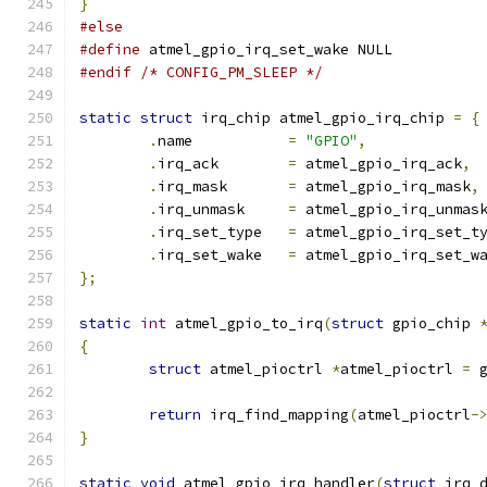
}
#else
#define
 atmel_gpio_irq_set_wake NULL
#endif
/* CONFIG_PM_SLEEP */
static
struct
 irq_chip atmel_gpio_irq_chip 
=
{
.
name		
=
"GPIO"
,
.
irq_ack	
=
 atmel_gpio_irq_ack
,
.
irq_mask	
=
 atmel_gpio_irq_mask
,
.
irq_unmask	
=
 atmel_gpio_irq_unmas
.
irq_set_type	
=
 atmel_gpio_irq_set_t
.
irq_set_wake	
=
 atmel_gpio_irq_set_w
};
static
int
 atmel_gpio_to_irq
(
struct
 gpio_chip 
{
struct
 atmel_pioctrl 
*
atmel_pioctrl 
=
 
return
 irq_find_mapping
(
atmel_pioctrl
-
}
static
void
 atmel_gpio_irq_handler
(
struct
 irq_