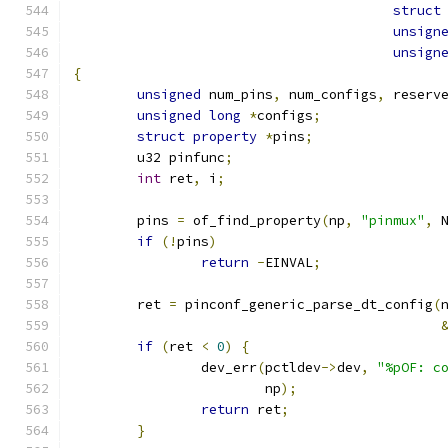
struct
unsign
unsign
{
unsigned
 num_pins
,
 num_configs
,
 reserv
unsigned
long
*
configs
;
struct
property
*
pins
;
	u32 pinfunc
;
int
 ret
,
 i
;
	pins 
=
 of_find_property
(
np
,
"pinmux"
,
 
if
(!
pins
)
return
-
EINVAL
;
	ret 
=
 pinconf_generic_parse_dt_config
(
if
(
ret 
<
0
)
{
		dev_err
(
pctldev
->
dev
,
"%pOF: c
			np
);
return
 ret
;
}