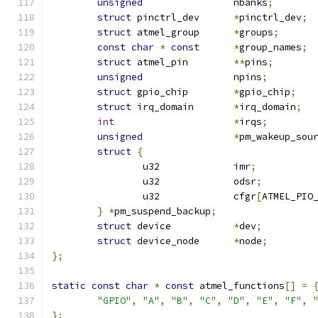
unsigned
		nbanks
;
struct
 pinctrl_dev	
*
pinctrl_dev
;
struct
 atmel_group	
*
groups
;
const
char
*
const
*
group_names
;
struct
 atmel_pin	
**
pins
;
unsigned
		npins
;
struct
 gpio_chip	
*
gpio_chip
;
struct
 irq_domain	
*
irq_domain
;
int
*
irqs
;
unsigned
*
pm_wakeup_sou
struct
{
		u32		imr
;
		u32		odsr
;
		u32		cfgr
[
ATMEL_PIO
}
*
pm_suspend_backup
;
struct
 device		
*
dev
;
struct
 device_node	
*
node
;
};
static
const
char
*
const
 atmel_functions
[]
=
"GPIO"
,
"A"
,
"B"
,
"C"
,
"D"
,
"E"
,
"F"
,
};