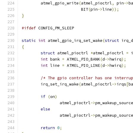
	atmel_gpio_write
(
atmel_pioctrl
,
 pin
->
b
			 BIT
(
pin
->
line
));
}
#ifdef
 CONFIG_PM_SLEEP
static
int
 atmel_gpio_irq_set_wake
(
struct
 irq_
{
struct
 atmel_pioctrl 
*
atmel_pioctrl 
=
 
int
 bank 
=
 ATMEL_PIO_BANK
(
d
->
hwirq
);
int
 line 
=
 ATMEL_PIO_LINE
(
d
->
hwirq
);
/* The gpio controller has one interru
	irq_set_irq_wake
(
atmel_pioctrl
->
irqs
[
b
if
(
on
)
		atmel_pioctrl
->
pm_wakeup_sourc
else
		atmel_pioctrl
->
pm_wakeup_sourc
return
0
;