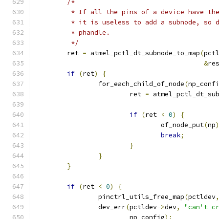
/*
	 * If all the pins of a device have th
	 * it is useless to add a subnode, so 
	 * phandle.
	 */
	ret 
=
 atmel_pctl_dt_subnode_to_map
(
pct
&
re
if
(
ret
)
{
		for_each_child_of_node
(
np_conf
			ret 
=
 atmel_pctl_dt_su
if
(
ret 
<
0
)
{
				of_node_put
(
np
break
;
}
}
}
if
(
ret 
<
0
)
{
		pinctrl_utils_free_map
(
pctldev
		dev_err
(
pctldev
->
dev
,
"can't c
			np_config
);