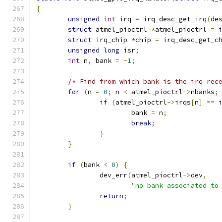
{
unsigned
int
 irq 
=
 irq_desc_get_irq
(
de
struct
 atmel_pioctrl 
*
atmel_pioctrl 
=
 
struct
 irq_chip 
*
chip 
=
 irq_desc_get_c
unsigned
long
 isr
;
int
 n
,
 bank 
=
-
1
;
/* Find from which bank is the irq rec
for
(
n 
=
0
;
 n 
<
 atmel_pioctrl
->
nbanks
;
if
(
atmel_pioctrl
->
irqs
[
n
]
==
 
			bank 
=
 n
;
break
;
}
}
if
(
bank 
<
0
)
{
		dev_err
(
atmel_pioctrl
->
dev
,
"no bank associated to
return
;
}