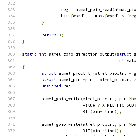
		reg 
=
 atmel_gpio_read
(
atmel_pi
		bits
[
word
]
|=
 mask
[
word
]
&
(
re
}
return
0
;
}
static
int
 atmel_gpio_direction_output
(
struct
 
int
 val
{
struct
 atmel_pioctrl 
*
atmel_pioctrl 
=
 
struct
 atmel_pin 
*
pin 
=
 atmel_pioctrl
-
unsigned
 reg
;
	atmel_gpio_write
(
atmel_pioctrl
,
 pin
->
b
			 value 
?
 ATMEL_PIO_SOD
			 BIT
(
pin
->
line
));
	atmel_gpio_write
(
atmel_pioctrl
,
 pin
->
b
			 BIT
(
pin
->
line
));