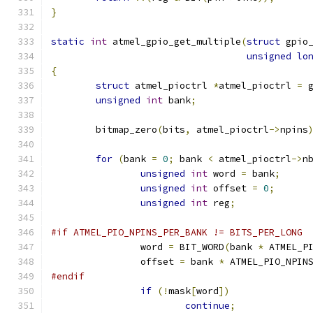
}
static
int
 atmel_gpio_get_multiple
(
struct
 gpio
unsigned
lo
{
struct
 atmel_pioctrl 
*
atmel_pioctrl 
=
 
unsigned
int
 bank
;
	bitmap_zero
(
bits
,
 atmel_pioctrl
->
npins
for
(
bank 
=
0
;
 bank 
<
 atmel_pioctrl
->
n
unsigned
int
 word 
=
 bank
;
unsigned
int
 offset 
=
0
;
unsigned
int
 reg
;
#if ATMEL_PIO_NPINS_PER_BANK != BITS_PER_LONG
		word 
=
 BIT_WORD
(
bank 
*
 ATMEL_P
		offset 
=
 bank 
*
 ATMEL_PIO_NPIN
#endif
if
(!
mask
[
word
])
continue
;