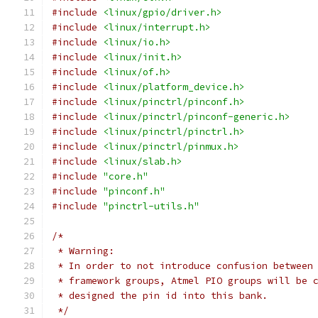
#include
<linux/gpio/driver.h>
#include
<linux/interrupt.h>
#include
<linux/io.h>
#include
<linux/init.h>
#include
<linux/of.h>
#include
<linux/platform_device.h>
#include
<linux/pinctrl/pinconf.h>
#include
<linux/pinctrl/pinconf-generic.h>
#include
<linux/pinctrl/pinctrl.h>
#include
<linux/pinctrl/pinmux.h>
#include
<linux/slab.h>
#include
"core.h"
#include
"pinconf.h"
#include
"pinctrl-utils.h"
/*
 * Warning:
 * In order to not introduce confusion between
 * framework groups, Atmel PIO groups will be 
 * designed the pin id into this bank.
 */