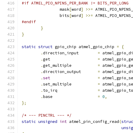
#if ATMEL_PIO_NPINS_PER_BANK != BITS_PER_LONG
		mask
[
word
]
>>=
 ATMEL_PIO_NPINS
		bits
[
word
]
>>=
 ATMEL_PIO_NPINS
#endif
}
}
static
struct
 gpio_chip atmel_gpio_chip 
=
{
.
direction_input        
=
 atmel_gpio_d
.
get                    
=
 atmel_gpio_g
.
get_multiple           
=
 atmel_gpio_g
.
direction_output       
=
 atmel_gpio_d
.
set
=
 atmel_gpio_s
.
set_multiple           
=
 atmel_gpio_s
.
to_irq                 
=
 atmel_gpio_t
.
base                   
=
0
,
};
/* --- PINCTRL --- */
static
unsigned
int
 atmel_pin_config_read
(
stru
unsi