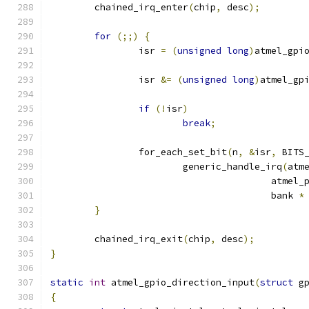
	chained_irq_enter
(
chip
,
 desc
);
for
(;;)
{
		isr 
=
(
unsigned
long
)
atmel_gpi
		isr 
&=
(
unsigned
long
)
atmel_gp
if
(!
isr
)
break
;
		for_each_set_bit
(
n
,
&
isr
,
 BITS
			generic_handle_irq
(
atm
					atme
					bank 
*
}
	chained_irq_exit
(
chip
,
 desc
);
}
static
int
 atmel_gpio_direction_input
(
struct
 g
{