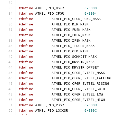
#define
 ATMEL_PIO_MSKR		
0x0000
#define
 ATMEL_PIO_CFGR		
0x0004
#define
#define
#define
#define
#define
#define
#define
#define
#define
#define
		ATMEL_PIO_DRVSTR_OFFS
#define
#define
		ATMEL_PIO_CFGR_EVT
#define
		ATMEL_PIO_CFGR_EVTSE
#define
		ATMEL_PIO_CFGR_EVTSEL
#define
		ATMEL_PIO_CFGR_EVTSEL
#define
		ATMEL_PIO_CFGR_EVTSEL
#define
 ATMEL_PIO_PDSR		
0x0008
#define
 ATMEL_PIO_LOCKSR	
0x000C