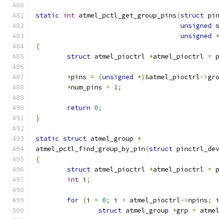
static
int
 atmel_pctl_get_group_pins
(
struct
 pi
unsigned
 
unsigned
{
struct
 atmel_pioctrl 
*
atmel_pioctrl 
=
 
*
pins 
=
(
unsigned
*)&
atmel_pioctrl
->
gr
*
num_pins 
=
1
;
return
0
;
}
static
struct
 atmel_group 
*
atmel_pctl_find_group_by_pin
(
struct
 pinctrl_de
{
struct
 atmel_pioctrl 
*
atmel_pioctrl 
=
 
int
 i
;
for
(
i 
=
0
;
 i 
<
 atmel_pioctrl
->
npins
;
 
struct
 atmel_group 
*
grp 
=
 atme