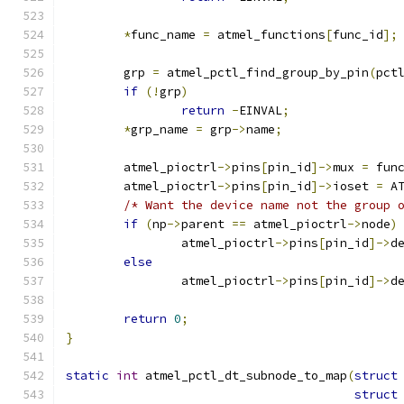
*
func_name 
=
 atmel_functions
[
func_id
];
	grp 
=
 atmel_pctl_find_group_by_pin
(
pct
if
(!
grp
)
return
-
EINVAL
;
*
grp_name 
=
 grp
->
name
;
	atmel_pioctrl
->
pins
[
pin_id
]->
mux 
=
 fun
	atmel_pioctrl
->
pins
[
pin_id
]->
ioset 
=
 A
/* Want the device name not the group 
if
(
np
->
parent 
==
 atmel_pioctrl
->
node
)
		atmel_pioctrl
->
pins
[
pin_id
]->
d
else
		atmel_pioctrl
->
pins
[
pin_id
]->
d
return
0
;
}
static
int
 atmel_pctl_dt_subnode_to_map
(
struct
struct