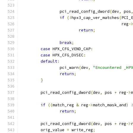
		pci_read_config_dword
(
dev
,
 pos
if
(!
hpx3_cap_ver_matches
(
PCI_
					  reg
-
return
;
break
;
case
 HPX_CFG_VEND_CAP
:
case
 HPX_CFG_DVSEC
:
default
:
		pci_warn
(
dev
,
"Encountered _HP
return
;
}
	pci_read_config_dword
(
dev
,
 pos 
+
 reg
->
if
((
match_reg 
&
 reg
->
match_mask_and
)
return
;
	pci_read_config_dword
(
dev
,
 pos 
+
 reg
->
	orig_value 
=
 write_reg
;