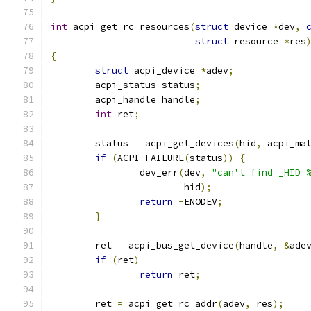
int
 acpi_get_rc_resources
(
struct
 device 
*
dev
,
struct
 resource 
*
res
{
struct
 acpi_device 
*
adev
;
	acpi_status status
;
	acpi_handle handle
;
int
 ret
;
	status 
=
 acpi_get_devices
(
hid
,
 acpi_ma
if
(
ACPI_FAILURE
(
status
))
{
		dev_err
(
dev
,
"can't find _HID 
			hid
);
return
-
ENODEV
;
}
	ret 
=
 acpi_bus_get_device
(
handle
,
&
ade
if
(
ret
)
return
 ret
;
	ret 
=
 acpi_get_rc_addr
(
adev
,
 res
);