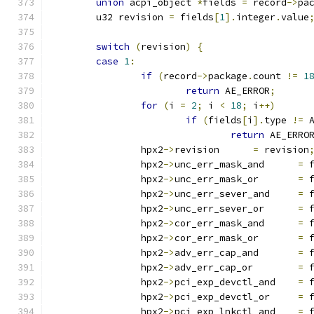
union
 acpi_object 
*
fields 
=
 record
->
pa
	u32 revision 
=
 fields
[
1
].
integer
.
value
switch
(
revision
)
{
case
1
:
if
(
record
->
package
.
count 
!=
1
return
 AE_ERROR
;
for
(
i 
=
2
;
 i 
<
18
;
 i
++)
if
(
fields
[
i
].
type 
!=
 
return
 AE_ERRO
		hpx2
->
revision      
=
 revision
		hpx2
->
unc_err_mask_and      
=
 
		hpx2
->
unc_err_mask_or       
=
 
		hpx2
->
unc_err_sever_and     
=
 
		hpx2
->
unc_err_sever_or      
=
 
		hpx2
->
cor_err_mask_and      
=
 
		hpx2
->
cor_err_mask_or       
=
 
		hpx2
->
adv_err_cap_and       
=
 
		hpx2
->
adv_err_cap_or        
=
 
		hpx2
->
pci_exp_devctl_and    
=
 
		hpx2
->
pci_exp_devctl_or     
=
 
		hpx2
->
pci_exp_lnkctl_and    
=
 