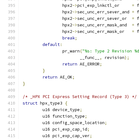
		hpx2
->
pci_exp_lnkctl_or     
=
 
		hpx2
->
sec_unc_err_sever_and 
=
 
		hpx2
->
sec_unc_err_sever_or  
=
 
		hpx2
->
sec_unc_err_mask_and  
=
 
		hpx2
->
sec_unc_err_mask_or   
=
 
break
;
default
:
		pr_warn
(
"%s: Type 2 Revision %
		       __func__
,
 revision
);
return
 AE_ERROR
;
}
return
 AE_OK
;
}
/* _HPX PCI Express Setting Record (Type 3) */
struct
 hpx_type3 
{
	u16 device_type
;
	u16 function_type
;
	u16 config_space_location
;
	u16 pci_exp_cap_id
;
	u16 pci_exp_cap_ver
;