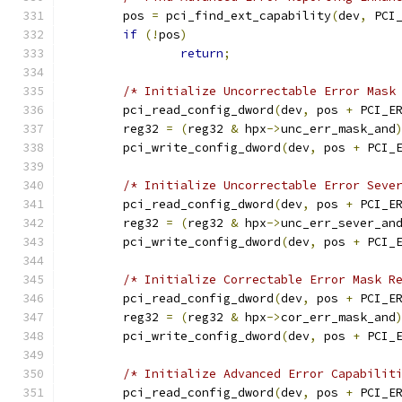
	pos 
=
 pci_find_ext_capability
(
dev
,
 PCI
if
(!
pos
)
return
;
/* Initialize Uncorrectable Error Mask
	pci_read_config_dword
(
dev
,
 pos 
+
 PCI_E
	reg32 
=
(
reg32 
&
 hpx
->
unc_err_mask_and
	pci_write_config_dword
(
dev
,
 pos 
+
 PCI_
/* Initialize Uncorrectable Error Seve
	pci_read_config_dword
(
dev
,
 pos 
+
 PCI_E
	reg32 
=
(
reg32 
&
 hpx
->
unc_err_sever_an
	pci_write_config_dword
(
dev
,
 pos 
+
 PCI_
/* Initialize Correctable Error Mask R
	pci_read_config_dword
(
dev
,
 pos 
+
 PCI_E
	reg32 
=
(
reg32 
&
 hpx
->
cor_err_mask_and
	pci_write_config_dword
(
dev
,
 pos 
+
 PCI_
/* Initialize Advanced Error Capabilit
	pci_read_config_dword
(
dev
,
 pos 
+
 PCI_E