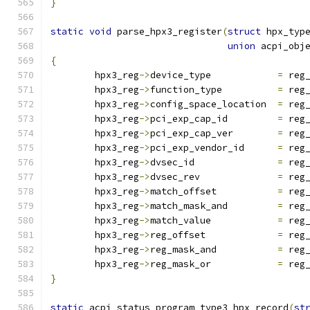
}
static
void
 parse_hpx3_register
(
struct
 hpx_typ
union
 acpi_obj
{
	hpx3_reg
->
device_type            
=
 reg
	hpx3_reg
->
function_type          
=
 reg
	hpx3_reg
->
config_space_location  
=
 reg
	hpx3_reg
->
pci_exp_cap_id         
=
 reg
	hpx3_reg
->
pci_exp_cap_ver        
=
 reg
	hpx3_reg
->
pci_exp_vendor_id      
=
 reg
	hpx3_reg
->
dvsec_id               
=
 reg
	hpx3_reg
->
dvsec_rev              
=
 reg
	hpx3_reg
->
match_offset           
=
 reg
	hpx3_reg
->
match_mask_and         
=
 reg
	hpx3_reg
->
match_value            
=
 reg
	hpx3_reg
->
reg_offset             
=
 reg
	hpx3_reg
->
reg_mask_and           
=
 reg
	hpx3_reg
->
reg_mask_or            
=
 reg
}
static
 acpi_status program_type3_hpx_record
(
st