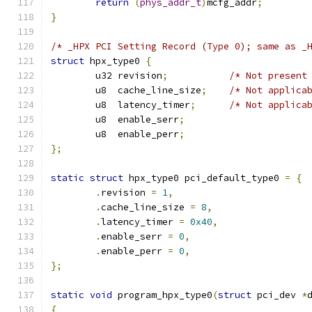
return
(
phys_addr_t
)
mcfg_addr
;
}
/* _HPX PCI Setting Record (Type 0); same as _
struct
 hpx_type0 
{
	u32 revision
;
/* Not present
	u8  cache_line_size
;
/* Not applica
	u8  latency_timer
;
/* Not applica
	u8  enable_serr
;
	u8  enable_perr
;
};
static
struct
 hpx_type0 pci_default_type0 
=
{
.
revision 
=
1
,
.
cache_line_size 
=
8
,
.
latency_timer 
=
0x40
,
.
enable_serr 
=
0
,
.
enable_perr 
=
0
,
};
static
void
 program_hpx_type0
(
struct
 pci_dev 
*
{