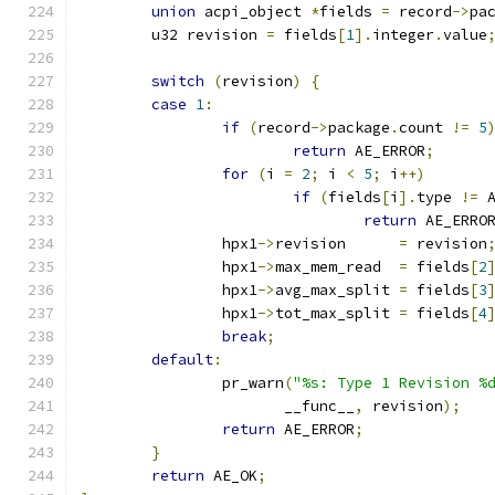
union
 acpi_object 
*
fields 
=
 record
->
pa
	u32 revision 
=
 fields
[
1
].
integer
.
value
switch
(
revision
)
{
case
1
:
if
(
record
->
package
.
count 
!=
5
return
 AE_ERROR
;
for
(
i 
=
2
;
 i 
<
5
;
 i
++)
if
(
fields
[
i
].
type 
!=
 
return
 AE_ERRO
		hpx1
->
revision      
=
 revision
		hpx1
->
max_mem_read  
=
 fields
[
2
		hpx1
->
avg_max_split 
=
 fields
[
3
		hpx1
->
tot_max_split 
=
 fields
[
4
break
;
default
:
		pr_warn
(
"%s: Type 1 Revision %
		       __func__
,
 revision
);
return
 AE_ERROR
;
}
return
 AE_OK
;