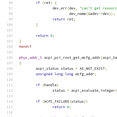
if
(
ret
)
{
		dev_err
(
dev
,
"can't get resour
			dev_name
(&
adev
->
dev
));
return
 ret
;
}
return
0
;
}
#endif
phys_addr_t
 acpi_pci_root_get_mcfg_addr
(
acpi_h
{
	acpi_status status 
=
 AE_NOT_EXIST
;
unsigned
long
long
 mcfg_addr
;
if
(
handle
)
		status 
=
 acpi_evaluate_integer
					     
if
(
ACPI_FAILURE
(
status
))
return
0
;