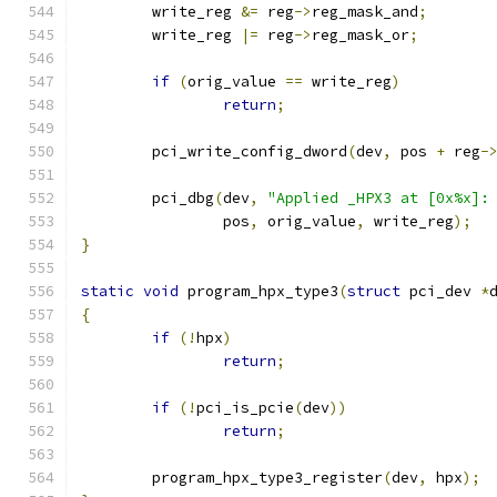
	write_reg 
&=
 reg
->
reg_mask_and
;
	write_reg 
|=
 reg
->
reg_mask_or
;
if
(
orig_value 
==
 write_reg
)
return
;
	pci_write_config_dword
(
dev
,
 pos 
+
 reg
-
	pci_dbg
(
dev
,
"Applied _HPX3 at [0x%x]:
		pos
,
 orig_value
,
 write_reg
);
}
static
void
 program_hpx_type3
(
struct
 pci_dev 
*
{
if
(!
hpx
)
return
;
if
(!
pci_is_pcie
(
dev
))
return
;
	program_hpx_type3_register
(
dev
,
 hpx
);