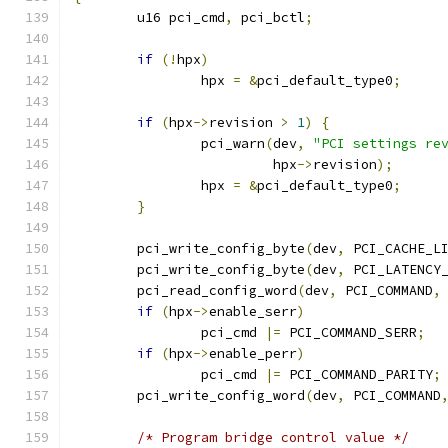
	u16 pci_cmd
,
 pci_bctl
;
if
(!
hpx
)
		hpx 
=
&
pci_default_type0
;
if
(
hpx
->
revision 
>
1
)
{
		pci_warn
(
dev
,
"PCI settings re
			 hpx
->
revision
);
		hpx 
=
&
pci_default_type0
;
}
	pci_write_config_byte
(
dev
,
 PCI_CACHE_L
	pci_write_config_byte
(
dev
,
 PCI_LATENCY
	pci_read_config_word
(
dev
,
 PCI_COMMAND
,
if
(
hpx
->
enable_serr
)
		pci_cmd 
|=
 PCI_COMMAND_SERR
;
if
(
hpx
->
enable_perr
)
		pci_cmd 
|=
 PCI_COMMAND_PARITY
;
	pci_write_config_word
(
dev
,
 PCI_COMMAND
/* Program bridge control value */