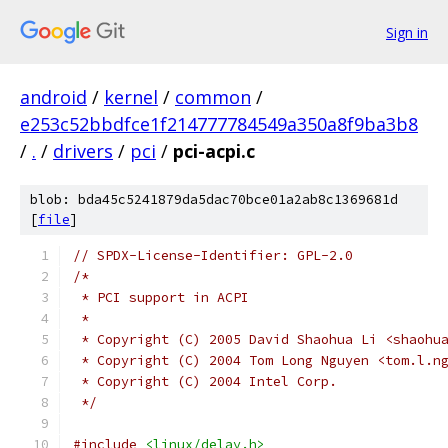
Sign in
android
/
kernel
/
common
/
e253c52bbdfce1f214777784549a350a8f9ba3b8
/
.
/
drivers
/
pci
/
pci-acpi.c
blob: bda45c5241879da5dac70bce01a2ab8c1369681d
[
file
]
// SPDX-License-Identifier: GPL-2.0
/*
 * PCI support in ACPI
 *
 * Copyright (C) 2005 David Shaohua Li <shaohu
 * Copyright (C) 2004 Tom Long Nguyen <tom.l.n
 * Copyright (C) 2004 Intel Corp.
 */
#include
<linux/delay.h>