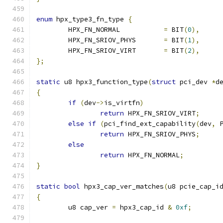
enum
 hpx_type3_fn_type 
{
	HPX_FN_NORMAL		
=
 BIT
(
0
),
	HPX_FN_SRIOV_PHYS	
=
 BIT
(
1
),
	HPX_FN_SRIOV_VIRT	
=
 BIT
(
2
),
};
static
 u8 hpx3_function_type
(
struct
 pci_dev 
*
d
{
if
(
dev
->
is_virtfn
)
return
 HPX_FN_SRIOV_VIRT
;
else
if
(
pci_find_ext_capability
(
dev
,
 
return
 HPX_FN_SRIOV_PHYS
;
else
return
 HPX_FN_NORMAL
;
}
static
bool
 hpx3_cap_ver_matches
(
u8 pcie_cap_i
{
	u8 cap_ver 
=
 hpx3_cap_id 
&
0xf
;