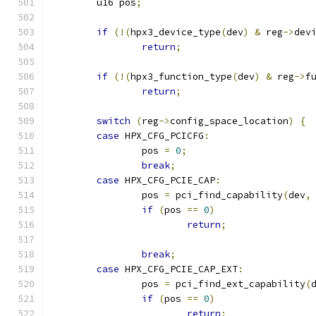
	u16 pos
;
if
(!(
hpx3_device_type
(
dev
)
&
 reg
->
dev
return
;
if
(!(
hpx3_function_type
(
dev
)
&
 reg
->
f
return
;
switch
(
reg
->
config_space_location
)
{
case
 HPX_CFG_PCICFG
:
		pos 
=
0
;
break
;
case
 HPX_CFG_PCIE_CAP
:
		pos 
=
 pci_find_capability
(
dev
,
if
(
pos 
==
0
)
return
;
break
;
case
 HPX_CFG_PCIE_CAP_EXT
:
		pos 
=
 pci_find_ext_capability
(
if
(
pos 
==
0
)
return
;