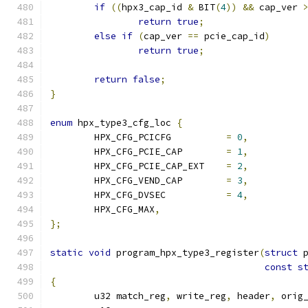
if
((
hpx3_cap_id 
&
 BIT
(
4
))
&&
 cap_ver 
return
true
;
else
if
(
cap_ver 
==
 pcie_cap_id
)
return
true
;
return
false
;
}
enum
 hpx_type3_cfg_loc 
{
	HPX_CFG_PCICFG		
=
0
,
	HPX_CFG_PCIE_CAP	
=
1
,
	HPX_CFG_PCIE_CAP_EXT	
=
2
,
	HPX_CFG_VEND_CAP	
=
3
,
	HPX_CFG_DVSEC		
=
4
,
	HPX_CFG_MAX
,
};
static
void
 program_hpx_type3_register
(
struct
 
const
s
{
	u32 match_reg
,
 write_reg
,
 header
,
 orig