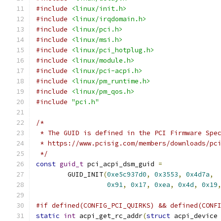
#include
<linux/init.h>
#include
<linux/irqdomain.h>
#include
<linux/pci.h>
#include
<linux/msi.h>
#include
<linux/pci_hotplug.h>
#include
<linux/module.h>
#include
<linux/pci-acpi.h>
#include
<linux/pm_runtime.h>
#include
<linux/pm_qos.h>
#include
"pci.h"
/*
 * The GUID is defined in the PCI Firmware Spe
 * https://www.pcisig.com/members/downloads/pc
 */
const
guid_t
 pci_acpi_dsm_guid 
=
	GUID_INIT
(
0xe5c937d0
,
0x3553
,
0x4d7a
,
0x91
,
0x17
,
0xea
,
0x4d
,
0x19
#if defined(CONFIG_PCI_QUIRKS) && defined(CONF
static
int
 acpi_get_rc_addr
(
struct
 acpi_device