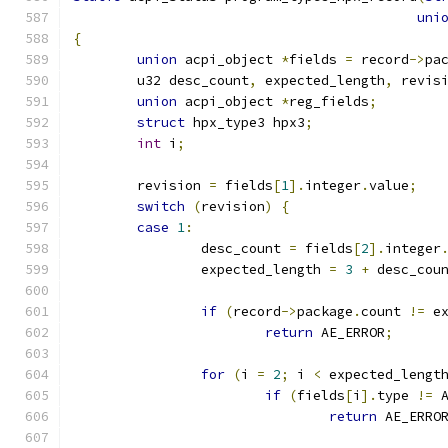
uni
{
union
 acpi_object 
*
fields 
=
 record
->
pa
	u32 desc_count
,
 expected_length
,
 revis
union
 acpi_object 
*
reg_fields
;
struct
 hpx_type3 hpx3
;
int
 i
;
	revision 
=
 fields
[
1
].
integer
.
value
;
switch
(
revision
)
{
case
1
:
		desc_count 
=
 fields
[
2
].
integer
		expected_length 
=
3
+
 desc_cou
if
(
record
->
package
.
count 
!=
 e
return
 AE_ERROR
;
for
(
i 
=
2
;
 i 
<
 expected_lengt
if
(
fields
[
i
].
type 
!=
 
return
 AE_ERRO