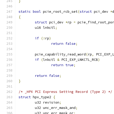
}
static
bool
 pcie_root_rcb_set
(
struct
 pci_dev 
*
{
struct
 pci_dev 
*
rp 
=
 pcie_find_root_po
	u16 lnkctl
;
if
(!
rp
)
return
false
;
	pcie_capability_read_word
(
rp
,
 PCI_EXP_
if
(
lnkctl 
&
 PCI_EXP_LNKCTL_RCB
)
return
true
;
return
false
;
}
/* _HPX PCI Express Setting Record (Type 2) */
struct
 hpx_type2 
{
	u32 revision
;
	u32 unc_err_mask_and
;
	u32 unc_err_mask_or
;