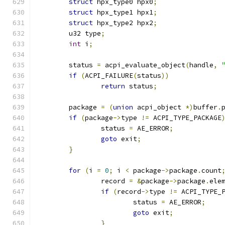
struct
 hpx_type0 hpx0
;
struct
 hpx_type1 hpx1
;
struct
 hpx_type2 hpx2
;
	u32 type
;
int
 i
;
	status 
=
 acpi_evaluate_object
(
handle
,
if
(
ACPI_FAILURE
(
status
))
return
 status
;
	package 
=
(
union
 acpi_object 
*)
buffer
.
if
(
package
->
type 
!=
 ACPI_TYPE_PACKAGE
		status 
=
 AE_ERROR
;
goto
 exit
;
}
for
(
i 
=
0
;
 i 
<
 package
->
package
.
count
		record 
=
&
package
->
package
.
ele
if
(
record
->
type 
!=
 ACPI_TYPE_
			status 
=
 AE_ERROR
;
goto
 exit
;
}