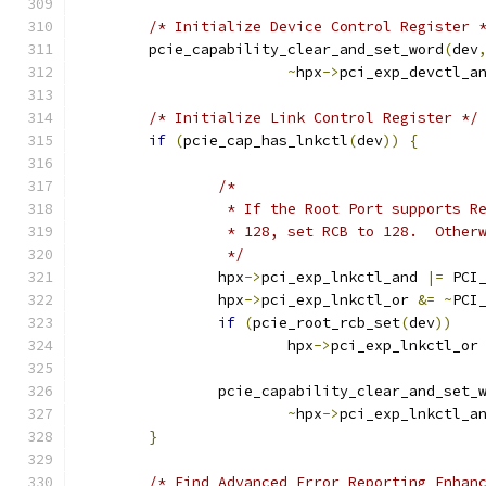
/* Initialize Device Control Register 
	pcie_capability_clear_and_set_word
(
dev
~
hpx
->
pci_exp_devctl_a
/* Initialize Link Control Register */
if
(
pcie_cap_has_lnkctl
(
dev
))
{
/*
		 * If the Root Port supports 
		 * 128, set RCB to 128.  Other
		 */
		hpx
->
pci_exp_lnkctl_and 
|=
 PCI
		hpx
->
pci_exp_lnkctl_or 
&=
~
PCI
if
(
pcie_root_rcb_set
(
dev
))
			hpx
->
pci_exp_lnkctl_or
		pcie_capability_clear_and_set_
~
hpx
->
pci_exp_lnkctl_a
}
/* Find Advanced Error Reporting Enhan