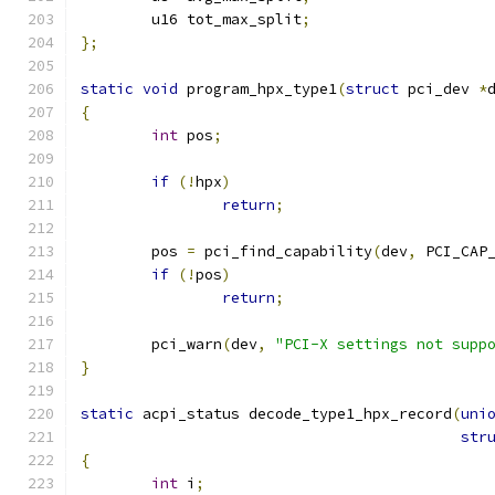
	u16 tot_max_split
;
};
static
void
 program_hpx_type1
(
struct
 pci_dev 
*
{
int
 pos
;
if
(!
hpx
)
return
;
	pos 
=
 pci_find_capability
(
dev
,
 PCI_CAP
if
(!
pos
)
return
;
	pci_warn
(
dev
,
"PCI-X settings not supp
}
static
 acpi_status decode_type1_hpx_record
(
uni
str
{
int
 i
;