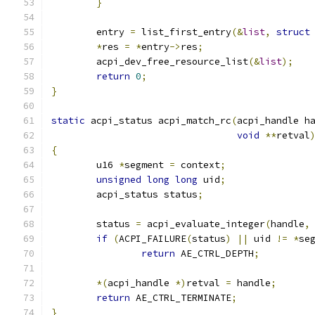
}
	entry 
=
 list_first_entry
(&
list
,
struct
*
res 
=
*
entry
->
res
;
	acpi_dev_free_resource_list
(&
list
);
return
0
;
}
static
 acpi_status acpi_match_rc
(
acpi_handle h
void
**
retval
{
	u16 
*
segment 
=
 context
;
unsigned
long
long
 uid
;
	acpi_status status
;
	status 
=
 acpi_evaluate_integer
(
handle
,
if
(
ACPI_FAILURE
(
status
)
||
 uid 
!=
*
se
return
 AE_CTRL_DEPTH
;
*(
acpi_handle 
*)
retval 
=
 handle
;
return
 AE_CTRL_TERMINATE
;
}