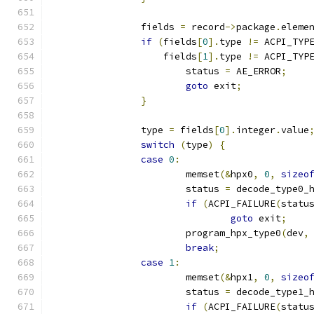
		fields 
=
 record
->
package
.
eleme
if
(
fields
[
0
].
type 
!=
 ACPI_TYP
		    fields
[
1
].
type 
!=
 ACPI_TYP
			status 
=
 AE_ERROR
;
goto
 exit
;
}
		type 
=
 fields
[
0
].
integer
.
value
switch
(
type
)
{
case
0
:
			memset
(&
hpx0
,
0
,
sizeo
			status 
=
 decode_type0_
if
(
ACPI_FAILURE
(
statu
goto
 exit
;
			program_hpx_type0
(
dev
,
break
;
case
1
:
			memset
(&
hpx1
,
0
,
sizeo
			status 
=
 decode_type1_
if
(
ACPI_FAILURE
(
statu