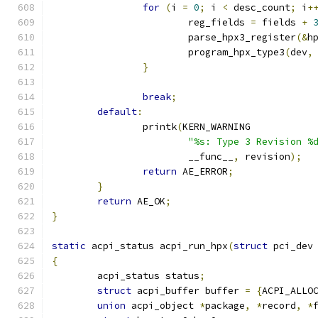
for
(
i 
=
0
;
 i 
<
 desc_count
;
 i
+
			reg_fields 
=
 fields 
+
			parse_hpx3_register
(&
h
			program_hpx_type3
(
dev
,
}
break
;
default
:
		printk
(
KERN_WARNING
"%s: Type 3 Revision %
			__func__
,
 revision
);
return
 AE_ERROR
;
}
return
 AE_OK
;
}
static
 acpi_status acpi_run_hpx
(
struct
 pci_dev
{
	acpi_status status
;
struct
 acpi_buffer buffer 
=
{
ACPI_ALLO
union
 acpi_object 
*
package
,
*
record
,
*