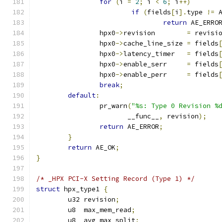
for
(
i 
=
2
;
 i 
<
6
;
 i
++)
if
(
fields
[
i
].
type 
!=
 
return
 AE_ERRO
		hpx0
->
revision        
=
 revisi
		hpx0
->
cache_line_size 
=
 fields
		hpx0
->
latency_timer   
=
 fields
		hpx0
->
enable_serr     
=
 fields
		hpx0
->
enable_perr     
=
 fields
break
;
default
:
		pr_warn
(
"%s: Type 0 Revision %
		       __func__
,
 revision
);
return
 AE_ERROR
;
}
return
 AE_OK
;
}
/* _HPX PCI-X Setting Record (Type 1) */
struct
 hpx_type1 
{
	u32 revision
;
	u8  max_mem_read
;
	u8  avg_max_split
;