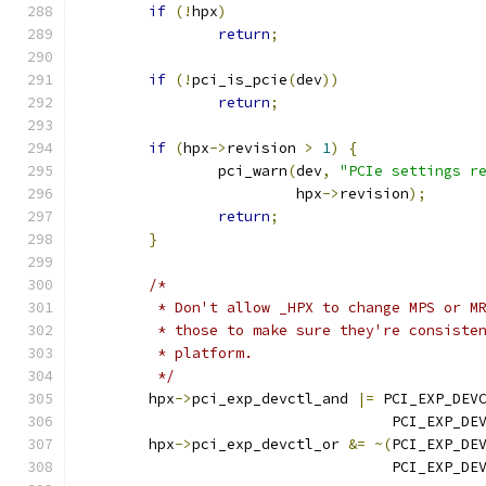
if
(!
hpx
)
return
;
if
(!
pci_is_pcie
(
dev
))
return
;
if
(
hpx
->
revision 
>
1
)
{
		pci_warn
(
dev
,
"PCIe settings r
			 hpx
->
revision
);
return
;
}
/*
	 * Don't allow _HPX to change MPS or M
	 * those to make sure they're consiste
	 * platform.
	 */
	hpx
->
pci_exp_devctl_and 
|=
 PCI_EXP_DEV
				    PCI_EXP_D
	hpx
->
pci_exp_devctl_or 
&=
~(
PCI_EXP_DE
				    PCI_EXP_D