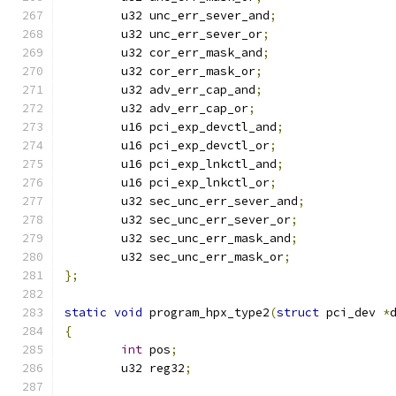
	u32 unc_err_sever_and
;
	u32 unc_err_sever_or
;
	u32 cor_err_mask_and
;
	u32 cor_err_mask_or
;
	u32 adv_err_cap_and
;
	u32 adv_err_cap_or
;
	u16 pci_exp_devctl_and
;
	u16 pci_exp_devctl_or
;
	u16 pci_exp_lnkctl_and
;
	u16 pci_exp_lnkctl_or
;
	u32 sec_unc_err_sever_and
;
	u32 sec_unc_err_sever_or
;
	u32 sec_unc_err_mask_and
;
	u32 sec_unc_err_mask_or
;
};
static
void
 program_hpx_type2
(
struct
 pci_dev 
*
{
int
 pos
;
	u32 reg32
;