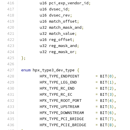
	u16 pci_exp_vendor_id
;
	u16 dvsec_id
;
	u16 dvsec_rev
;
	u16 match_offset
;
	u32 match_mask_and
;
	u32 match_value
;
	u16 reg_offset
;
	u32 reg_mask_and
;
	u32 reg_mask_or
;
};
enum
 hpx_type3_dev_type 
{
	HPX_TYPE_ENDPOINT	
=
 BIT
(
0
),
	HPX_TYPE_LEG_END	
=
 BIT
(
1
),
	HPX_TYPE_RC_END		
=
 BIT
(
2
),
	HPX_TYPE_RC_EC		
=
 BIT
(
3
),
	HPX_TYPE_ROOT_PORT	
=
 BIT
(
4
),
	HPX_TYPE_UPSTREAM	
=
 BIT
(
5
),
	HPX_TYPE_DOWNSTREAM	
=
 BIT
(
6
),
	HPX_TYPE_PCI_BRIDGE	
=
 BIT
(
7
),
	HPX_TYPE_PCIE_BRIDGE	
=
 BIT
(
8
),