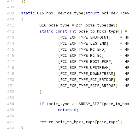
};
static
 u16 hpx3_device_type
(
struct
 pci_dev 
*
de
{
	u16 pcie_type 
=
 pci_pcie_type
(
dev
);
static
const
int
 pcie_to_hpx3_type
[]
=
[
PCI_EXP_TYPE_ENDPOINT
]
=
 H
[
PCI_EXP_TYPE_LEG_END
]
=
 H
[
PCI_EXP_TYPE_RC_END
]
=
 H
[
PCI_EXP_TYPE_RC_EC
]
=
 H
[
PCI_EXP_TYPE_ROOT_PORT
]
=
 H
[
PCI_EXP_TYPE_UPSTREAM
]
=
 H
[
PCI_EXP_TYPE_DOWNSTREAM
]
=
 H
[
PCI_EXP_TYPE_PCI_BRIDGE
]
=
 H
[
PCI_EXP_TYPE_PCIE_BRIDGE
]
=
 H
};
if
(
pcie_type 
>=
 ARRAY_SIZE
(
pcie_to_hp
return
0
;
return
 pcie_to_hpx3_type
[
pcie_type
];
}