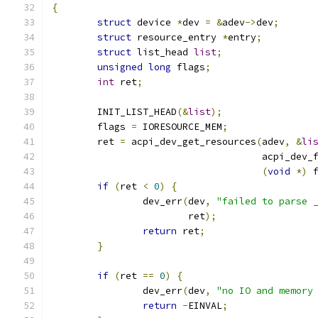
{
struct
 device 
*
dev 
=
&
adev
->
dev
;
struct
 resource_entry 
*
entry
;
struct
 list_head 
list
;
unsigned
long
 flags
;
int
 ret
;
	INIT_LIST_HEAD
(&
list
);
	flags 
=
 IORESOURCE_MEM
;
	ret 
=
 acpi_dev_get_resources
(
adev
,
&
li
				     acpi_de
(
void
*)
 
if
(
ret 
<
0
)
{
		dev_err
(
dev
,
"failed to parse 
			ret
);
return
 ret
;
}
if
(
ret 
==
0
)
{
		dev_err
(
dev
,
"no IO and memory
return
-
EINVAL
;