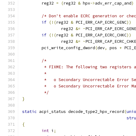
	reg32 
=
(
reg32 
&
 hpx
->
adv_err_cap_and
)
/* Don't enable ECRC generation or che
if
(!(
reg32 
&
 PCI_ERR_CAP_ECRC_GENC
))
		reg32 
&=
~
PCI_ERR_CAP_ECRC_GEN
if
(!(
reg32 
&
 PCI_ERR_CAP_ECRC_CHKC
))
		reg32 
&=
~
PCI_ERR_CAP_ECRC_CHK
	pci_write_config_dword
(
dev
,
 pos 
+
 PCI_
/*
	 * FIXME: The following two registers 
	 *
	 *   o Secondary Uncorrectable Error S
	 *   o Secondary Uncorrectable Error M
	 */
}
static
 acpi_status decode_type2_hpx_record
(
uni
str
{
int
 i
;