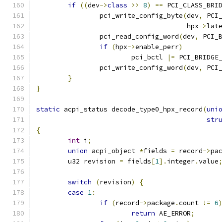
if
((
dev
->
class
>>
8
)
==
 PCI_CLASS_BRI
		pci_write_config_byte
(
dev
,
 PCI
				      hpx
->
lat
		pci_read_config_word
(
dev
,
 PCI_
if
(
hpx
->
enable_perr
)
			pci_bctl 
|=
 PCI_BRIDGE
		pci_write_config_word
(
dev
,
 PCI
}
}
static
 acpi_status decode_type0_hpx_record
(
uni
str
{
int
 i
;
union
 acpi_object 
*
fields 
=
 record
->
pa
	u32 revision 
=
 fields
[
1
].
integer
.
value
switch
(
revision
)
{
case
1
:
if
(
record
->
package
.
count 
!=
6
return
 AE_ERROR
;