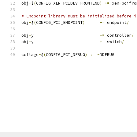
obj
-
$
(
CONFIG_XEN_PCIDEV_FRONTEND
)
+=
 xen
-
pcifro
# Endpoint library must be initialized before i
obj
-
$
(
CONFIG_PCI_ENDPOINT
)
+=
 endpoint
/
obj
-
y				
+=
 controller
/
obj
-
y				
+=
 switch
/
ccflags
-
$
(
CONFIG_PCI_DEBUG
)
:=
-
DDEBUG