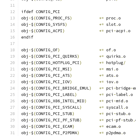
ifdef CONFIG_PCI
obj
-
$
(
CONFIG_PROC_FS
)
+=
 proc
.
o
obj
-
$
(
CONFIG_SYSFS
)
+=
 slot
.
o
obj
-
$
(
CONFIG_ACPI
)
+=
 pci
-
acpi
.
o
endif
obj
-
$
(
CONFIG_OF
)
+=
 of
.
o
obj
-
$
(
CONFIG_PCI_QUIRKS
)
+=
 quirks
.
o
obj
-
$
(
CONFIG_HOTPLUG_PCI
)
+=
 hotplug
/
obj
-
$
(
CONFIG_PCI_MSI
)
+=
 msi
.
o
obj
-
$
(
CONFIG_PCI_ATS
)
+=
 ats
.
o
obj
-
$
(
CONFIG_PCI_IOV
)
+=
 iov
.
o
obj
-
$
(
CONFIG_PCI_BRIDGE_EMUL
)
+=
 pci
-
bridge
-
e
obj
-
$
(
CONFIG_PCI_LABEL
)
+=
 pci
-
label
.
o
obj
-
$
(
CONFIG_X86_INTEL_MID
)
+=
 pci
-
mid
.
o
obj
-
$
(
CONFIG_PCI_SYSCALL
)
+=
 syscall
.
o
obj
-
$
(
CONFIG_PCI_STUB
)
+=
 pci
-
stub
.
o
obj
-
$
(
CONFIG_PCI_PF_STUB
)
+=
 pci
-
pf
-
stub
.
obj
-
$
(
CONFIG_PCI_ECAM
)
+=
 ecam
.
o
obj
-
$
(
CONFIG_PCI_P2PDMA
)
+=
 p2pdma
.
o