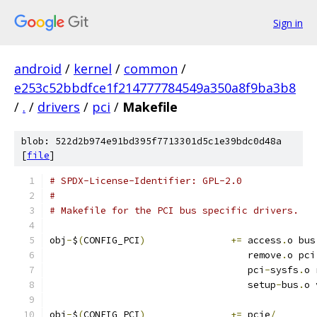
Sign in
android
/
kernel
/
common
/
e253c52bbdfce1f214777784549a350a8f9ba3b8
/
.
/
drivers
/
pci
/
Makefile
blob: 522d2b974e91bd395f7713301d5c1e39bdc0d48a
[
file
]
# SPDX-License-Identifier: GPL-2.0
#
# Makefile for the PCI bus specific drivers.
obj
-
$
(
CONFIG_PCI
)
+=
 access
.
o bus
				   remove
.
o pci
				   pci
-
sysfs
.
o 
				   setup
-
bus
.
o 
obj
-
$
(
CONFIG_PCI
)
+=
 pcie
/