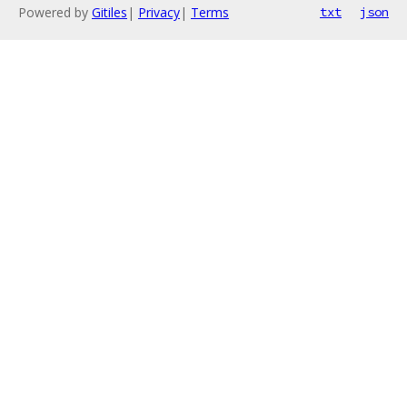
Powered by
Gitiles
|
Privacy
|
Terms
txt
json