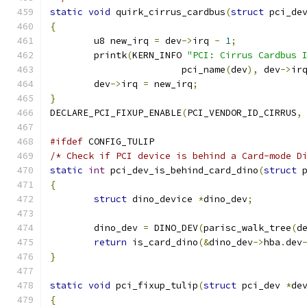
static
void
 quirk_cirrus_cardbus
(
struct
 pci_de
{
	u8 new_irq 
=
 dev
->
irq 
-
1
;
	printk
(
KERN_INFO 
"PCI: Cirrus Cardbus 
			pci_name
(
dev
),
 dev
->
ir
	dev
->
irq 
=
 new_irq
;
}
DECLARE_PCI_FIXUP_ENABLE
(
PCI_VENDOR_ID_CIRRUS
,
#ifdef
 CONFIG_TULIP
/* Check if PCI device is behind a Card-mode D
static
int
 pci_dev_is_behind_card_dino
(
struct
 
{
struct
 dino_device 
*
dino_dev
;
	dino_dev 
=
 DINO_DEV
(
parisc_walk_tree
(
d
return
 is_card_dino
(&
dino_dev
->
hba
.
dev
}
static
void
 pci_fixup_tulip
(
struct
 pci_dev 
*
de
{