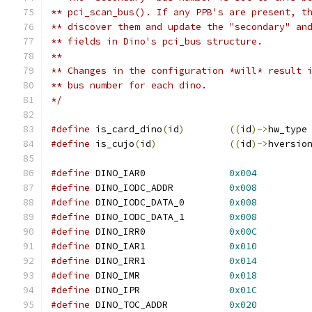
** pci_scan_bus(). If any PPB's are present, t
** discover them and update the "secondary" an
** fields in Dino's pci_bus structure.
**
** Changes in the configuration *will* result 
** bus number for each dino.
*/
#define
 is_card_dino
(
id
)
((
id
)->
hw_type
#define
 is_cujo
(
id
)
((
id
)->
hversio
#define
 DINO_IAR0		
0x004
#define
 DINO_IODC_ADDR		
0x008
#define
 DINO_IODC_DATA_0	
0x008
#define
 DINO_IODC_DATA_1	
0x008
#define
 DINO_IRR0		
0x00C
#define
 DINO_IAR1		
0x010
#define
 DINO_IRR1		
0x014
#define
 DINO_IMR		
0x018
#define
 DINO_IPR		
0x01C
#define
 DINO_TOC_ADDR		
0x020