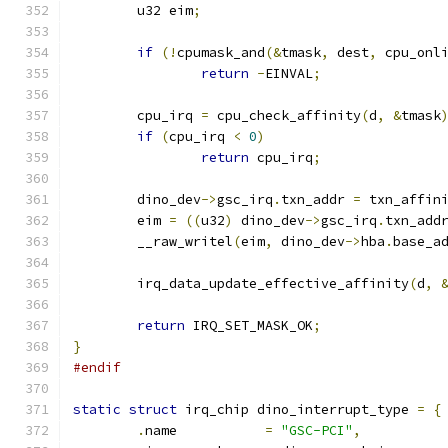
	u32 eim
;
if
(!
cpumask_and
(&
tmask
,
 dest
,
 cpu_onl
return
-
EINVAL
;
	cpu_irq 
=
 cpu_check_affinity
(
d
,
&
tmask
if
(
cpu_irq 
<
0
)
return
 cpu_irq
;
	dino_dev
->
gsc_irq
.
txn_addr 
=
 txn_affin
	eim 
=
((
u32
)
 dino_dev
->
gsc_irq
.
txn_add
	__raw_writel
(
eim
,
 dino_dev
->
hba
.
base_a
	irq_data_update_effective_affinity
(
d
,
return
 IRQ_SET_MASK_OK
;
}
#endif
static
struct
 irq_chip dino_interrupt_type 
=
{
.
name		
=
"GSC-PCI"
,