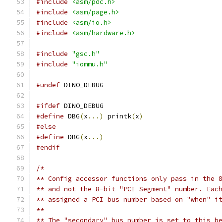
#include
<asm/pdc.h>
#include
<asm/page.h>
#include
<asm/io.h>
#include
<asm/hardware.h>
#include
"gsc.h"
#include
"iommu.h"
#undef
 DINO_DEBUG
#ifdef
 DINO_DEBUG
#define
 DBG
(
x
...)
 printk
(
x
)
#else
#define
 DBG
(
x
...)
#endif
/*
** Config accessor functions only pass in the 
** and not the 8-bit "PCI Segment" number. Eac
** assigned a PCI bus number based on "when" i
**
** The "secondary" bus number is set to this b