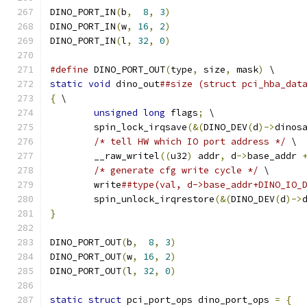
DINO_PORT_IN
(
b
,
8
,
3
)
DINO_PORT_IN
(
w
,
16
,
2
)
DINO_PORT_IN
(
l
,
32
,
0
)
#define
 DINO_PORT_OUT
(
type
,
 size
,
 mask
)
 \
static
void
 dino_out
##size (struct pci_hba_dat
{
 \
unsigned
long
 flags
;
 \
	spin_lock_irqsave
(&(
DINO_DEV
(
d
)->
dinos
/* tell HW which IO port address */
 \
	__raw_writel
((
u32
)
 addr
,
 d
->
base_addr 
/* generate cfg write cycle */
 \
	write
##type(val, d->base_addr+DINO_IO_
	spin_unlock_irqrestore
(&(
DINO_DEV
(
d
)->
}
DINO_PORT_OUT
(
b
,
8
,
3
)
DINO_PORT_OUT
(
w
,
16
,
2
)
DINO_PORT_OUT
(
l
,
32
,
0
)
static
struct
 pci_port_ops dino_port_ops 
=
{