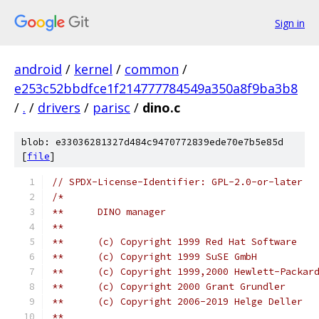
Sign in
android
/
kernel
/
common
/
e253c52bbdfce1f214777784549a350a8f9ba3b8
/
.
/
drivers
/
parisc
/
dino.c
blob: e33036281327d484c9470772839ede70e7b5e85d
[
file
]
// SPDX-License-Identifier: GPL-2.0-or-later
/*
**	DINO manager
**
**	(c) Copyright 1999 Red Hat Software
**	(c) Copyright 1999 SuSE GmbH
**	(c) Copyright 1999,2000 Hewlett-Packar
**	(c) Copyright 2000 Grant Grundler
**	(c) Copyright 2006-2019 Helge Deller
**