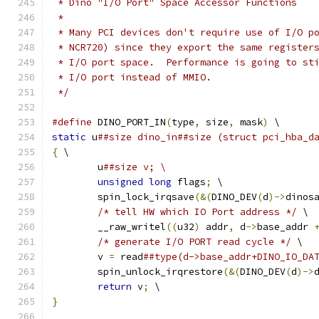
 * Dino "I/O Port" Space Accessor Functions
 *
 * Many PCI devices don't require use of I/O p
 * NCR720) since they export the same register
 * I/O port space.  Performance is going to st
 * I/O port instead of MMIO.
 */
#define
 DINO_PORT_IN
(
type
,
 size
,
 mask
)
 \
static
 u
##size dino_in##size (struct pci_hba_d
{
 \
	u
##size v; \
unsigned
long
 flags
;
 \
	spin_lock_irqsave
(&(
DINO_DEV
(
d
)->
dinos
/* tell HW which IO Port address */
 \
	__raw_writel
((
u32
)
 addr
,
 d
->
base_addr 
/* generate I/O PORT read cycle */
 \
	v 
=
 read
##type(d->base_addr+DINO_IO_DA
	spin_unlock_irqrestore
(&(
DINO_DEV
(
d
)->
return
 v
;
 \
}