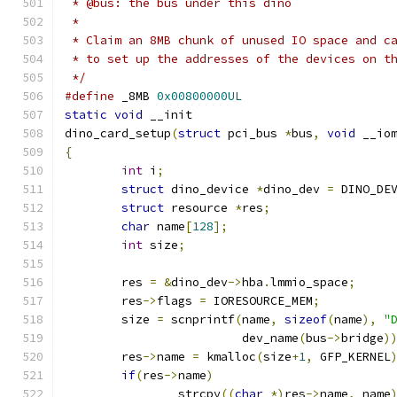
 * @bus: the bus under this dino
 *
 * Claim an 8MB chunk of unused IO space and c
 * to set up the addresses of the devices on t
 */
#define
 _8MB 
0x00800000UL
static
void
 __init
dino_card_setup
(
struct
 pci_bus 
*
bus
,
void
 __io
{
int
 i
;
struct
 dino_device 
*
dino_dev 
=
 DINO_DE
struct
 resource 
*
res
;
char
 name
[
128
];
int
 size
;
	res 
=
&
dino_dev
->
hba
.
lmmio_space
;
	res
->
flags 
=
 IORESOURCE_MEM
;
	size 
=
 scnprintf
(
name
,
sizeof
(
name
),
"
			 dev_name
(
bus
->
bridge
)
	res
->
name 
=
 kmalloc
(
size
+
1
,
 GFP_KERNEL
if
(
res
->
name
)
		strcpy
((
char
*)
res
->
name
,
 name