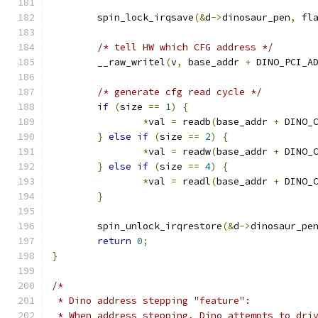
	spin_lock_irqsave
(&
d
->
dinosaur_pen
,
 fl
/* tell HW which CFG address */
	__raw_writel
(
v
,
 base_addr 
+
 DINO_PCI_A
/* generate cfg read cycle */
if
(
size 
==
1
)
{
*
val 
=
 readb
(
base_addr 
+
 DINO_
}
else
if
(
size 
==
2
)
{
*
val 
=
 readw
(
base_addr 
+
 DINO_
}
else
if
(
size 
==
4
)
{
*
val 
=
 readl
(
base_addr 
+
 DINO_
}
	spin_unlock_irqrestore
(&
d
->
dinosaur_pe
return
0
;
}
/*
 * Dino address stepping "feature":
 * When address stepping, Dino attempts to dri