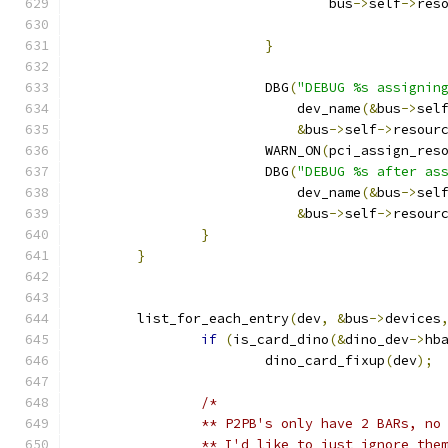
				bus
->
self
->
res
}
			DBG
(
"DEBUG %s assignin
			    dev_name
(&
bus
->
sel
&
bus
->
self
->
resour
			WARN_ON
(
pci_assign_res
			DBG
(
"DEBUG %s after as
			    dev_name
(&
bus
->
sel
&
bus
->
self
->
resour
}
}
	list_for_each_entry
(
dev
,
&
bus
->
devices
if
(
is_card_dino
(&
dino_dev
->
hb
			dino_card_fixup
(
dev
);
/*
		** P2PB's only have 2 BARs, no
		** I'd like to just ignore the