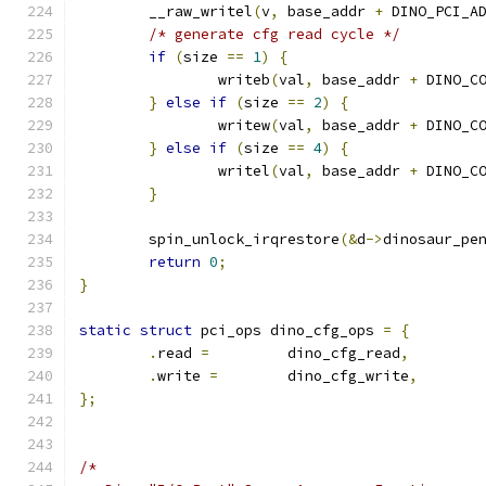
	__raw_writel
(
v
,
 base_addr 
+
 DINO_PCI_A
/* generate cfg read cycle */
if
(
size 
==
1
)
{
		writeb
(
val
,
 base_addr 
+
 DINO_C
}
else
if
(
size 
==
2
)
{
		writew
(
val
,
 base_addr 
+
 DINO_C
}
else
if
(
size 
==
4
)
{
		writel
(
val
,
 base_addr 
+
 DINO_C
}
	spin_unlock_irqrestore
(&
d
->
dinosaur_pe
return
0
;
}
static
struct
 pci_ops dino_cfg_ops 
=
{
.
read 
=
		dino_cfg_read
,
.
write 
=
	dino_cfg_write
,
};
/*