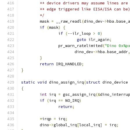
	** device drivers may assume lines are
	** edge triggered like EISA/ISA can be
	*/
	mask 
=
 __raw_readl
(
dino_dev
->
hba
.
base_
if
(
mask
)
{
if
(--
ilr_loop 
>
0
)
goto
 ilr_again
;
		pr_warn_ratelimited
(
"Dino 0x%p
		       dino_dev
->
hba
.
base_addr
}
return
 IRQ_HANDLED
;
}
static
void
 dino_assign_irq
(
struct
 dino_device
{
int
 irq 
=
 gsc_assign_irq
(&
dino_interru
if
(
irq 
==
 NO_IRQ
)
return
;
*
irqp 
=
 irq
;
	dino
->
global_irq
[
local_irq
]
=
 irq
;