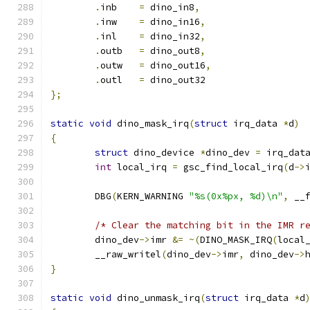
.
inb	
=
 dino_in8
,
.
inw	
=
 dino_in16
,
.
inl	
=
 dino_in32
,
.
outb	
=
 dino_out8
,
.
outw	
=
 dino_out16
,
.
outl	
=
 dino_out32
};
static
void
 dino_mask_irq
(
struct
 irq_data 
*
d
)
{
struct
 dino_device 
*
dino_dev 
=
 irq_dat
int
 local_irq 
=
 gsc_find_local_irq
(
d
->
	DBG
(
KERN_WARNING 
"%s(0x%px, %d)\n"
,
 __
/* Clear the matching bit in the IMR r
	dino_dev
->
imr 
&=
~(
DINO_MASK_IRQ
(
local
	__raw_writel
(
dino_dev
->
imr
,
 dino_dev
->
}
static
void
 dino_unmask_irq
(
struct
 irq_data 
*
d