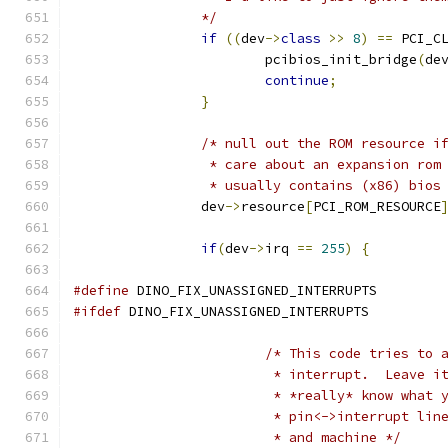
		*/
if
((
dev
->
class
>>
8
)
==
 PCI_C
			pcibios_init_bridge
(
de
continue
;
}
/* null out the ROM resource i
		 * care about an expansion rom
		 * usually contains (x86) bios
		dev
->
resource
[
PCI_ROM_RESOURCE
if
(
dev
->
irq 
==
255
)
{
#define
 DINO_FIX_UNASSIGNED_INTERRUPTS
#ifdef
 DINO_FIX_UNASSIGNED_INTERRUPTS
/* This code tries to 
			 * interrupt.  Leave 
			 * *really* know what
			 * pin<->interrupt li
			 * and machine */