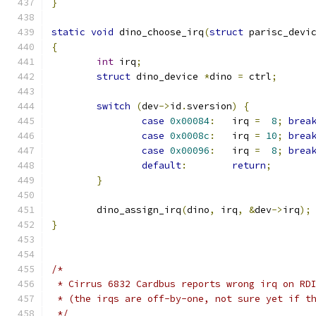
}
static
void
 dino_choose_irq
(
struct
 parisc_devi
{
int
 irq
;
struct
 dino_device 
*
dino 
=
 ctrl
;
switch
(
dev
->
id
.
sversion
)
{
case
0x00084
:
	irq 
=
8
;
brea
case
0x0008c
:
	irq 
=
10
;
brea
case
0x00096
:
	irq 
=
8
;
brea
default
:
return
;
}
	dino_assign_irq
(
dino
,
 irq
,
&
dev
->
irq
);
}
/*
 * Cirrus 6832 Cardbus reports wrong irq on RD
 * (the irqs are off-by-one, not sure yet if t
 */