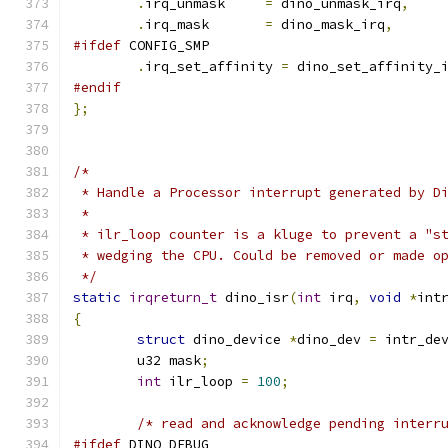
.
irq_unmask	
=
 dino_unmask_irq
,
.
irq_mask	
=
 dino_mask_irq
,
#ifdef
 CONFIG_SMP
.
irq_set_affinity 
=
 dino_set_affinity_
#endif
};
/*
 * Handle a Processor interrupt generated by D
 *
 * ilr_loop counter is a kluge to prevent a "s
 * wedging the CPU. Could be removed or made o
 */
static
irqreturn_t
 dino_isr
(
int
 irq
,
void
*
int
{
struct
 dino_device 
*
dino_dev 
=
 intr_de
	u32 mask
;
int
 ilr_loop 
=
100
;
/* read and acknowledge pending interr
#ifdef
 DINO_DEBUG