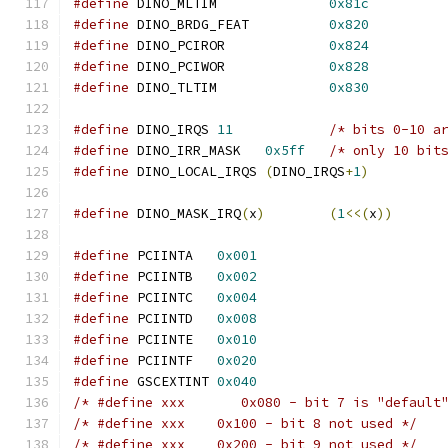
#define
 DINO_MLTIM		
0x81c
#define
 DINO_BRDG_FEAT		
0x820
#define
 DINO_PCIROR		
0x824
#define
 DINO_PCIWOR		
0x828
#define
 DINO_TLTIM		
0x830
#define
 DINO_IRQS 
11
/* bits 0-10 a
#define
 DINO_IRR_MASK	
0x5ff
/* only 10 bit
#define
 DINO_LOCAL_IRQS 
(
DINO_IRQS
+
1
)
#define
 DINO_MASK_IRQ
(
x
)
(
1
<<(
x
))
#define
 PCIINTA   
0x001
#define
 PCIINTB   
0x002
#define
 PCIINTC   
0x004
#define
 PCIINTD   
0x008
#define
 PCIINTE   
0x010
#define
 PCIINTF   
0x020
#define
 GSCEXTINT 
0x040
/* #define xxx       0x080 - bit 7 is "default
/* #define xxx    0x100 - bit 8 not used */
/* #define xxx    0x200 - bit 9 not used */