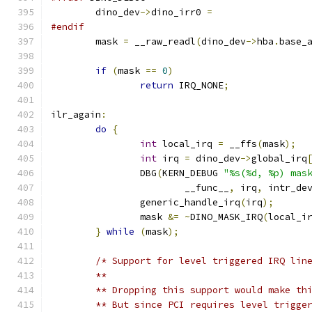
	dino_dev
->
dino_irr0 
=
#endif
	mask 
=
 __raw_readl
(
dino_dev
->
hba
.
base_
if
(
mask 
==
0
)
return
 IRQ_NONE
;
ilr_again
:
do
{
int
 local_irq 
=
 __ffs
(
mask
);
int
 irq 
=
 dino_dev
->
global_irq
		DBG
(
KERN_DEBUG 
"%s(%d, %p) mas
			__func__
,
 irq
,
 intr_de
		generic_handle_irq
(
irq
);
		mask 
&=
~
DINO_MASK_IRQ
(
local_i
}
while
(
mask
);
/* Support for level triggered IRQ lin
	** 
	** Dropping this support would make th
	** But since PCI requires level trigge