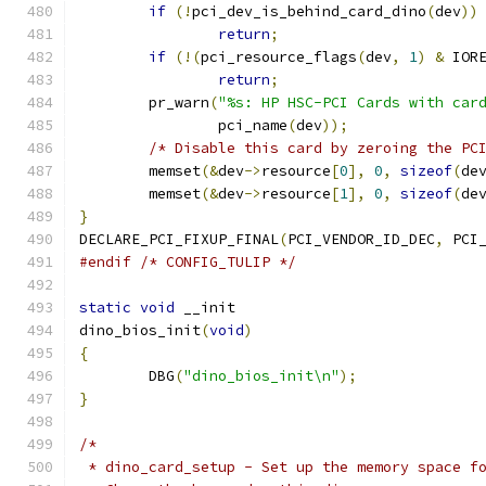
if
(!
pci_dev_is_behind_card_dino
(
dev
))
return
;
if
(!(
pci_resource_flags
(
dev
,
1
)
&
 IOR
return
;
	pr_warn
(
"%s: HP HSC-PCI Cards with car
		pci_name
(
dev
));
/* Disable this card by zeroing the PC
	memset
(&
dev
->
resource
[
0
],
0
,
sizeof
(
de
	memset
(&
dev
->
resource
[
1
],
0
,
sizeof
(
de
}
DECLARE_PCI_FIXUP_FINAL
(
PCI_VENDOR_ID_DEC
,
 PCI
#endif
/* CONFIG_TULIP */
static
void
 __init
dino_bios_init
(
void
)
{
	DBG
(
"dino_bios_init\n"
);
}
/*
 * dino_card_setup - Set up the memory space f