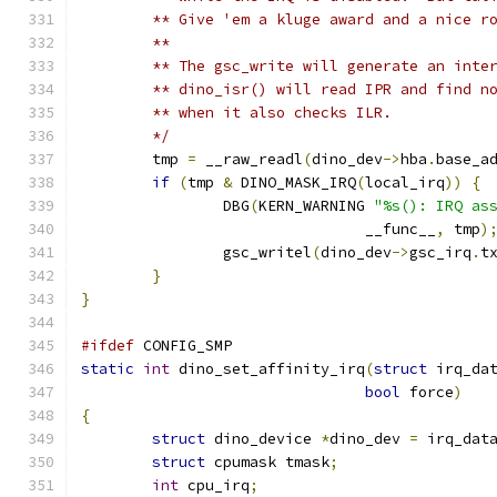
	** Give 'em a kluge award and a nice r
	**
	** The gsc_write will generate an inte
	** dino_isr() will read IPR and find n
	** when it also checks ILR.
	*/
	tmp 
=
 __raw_readl
(
dino_dev
->
hba
.
base_a
if
(
tmp 
&
 DINO_MASK_IRQ
(
local_irq
))
{
		DBG
(
KERN_WARNING 
"%s(): IRQ as
				__func__
,
 tmp
)
		gsc_writel
(
dino_dev
->
gsc_irq
.
t
}
}
#ifdef
 CONFIG_SMP
static
int
 dino_set_affinity_irq
(
struct
 irq_da
bool
 force
)
{
struct
 dino_device 
*
dino_dev 
=
 irq_dat
struct
 cpumask tmask
;
int
 cpu_irq
;