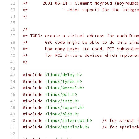
**	2001-06-14 : Clement Moyroud (moyroudc
*/
/*
** TODO: create a virtual address for each Din
**       GSC code might be able to do this sin
**       how many pages are used. PCI subsyste
**       for PCI drivers devices which impleme
*/
#include
<linux/delay.h>
#include
<linux/types.h>
#include
<linux/kernel.h>
#include
<linux/pci.h>
#include
<linux/init.h>
#include
<linux/ioport.h>
#include
<linux/slab.h>
#include
<linux/interrupt.h>
/* for struct 
#include
<linux/spinlock.h>
/* for spinloc