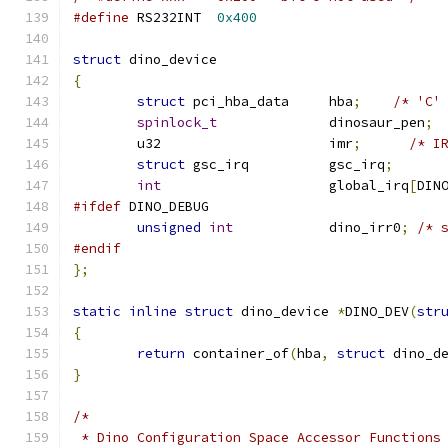
#define
 RS232INT  
0x400
struct
 dino_device
{
struct
 pci_hba_data	hba
;
/* 'C'
spinlock_t
		dinosaur_pen
;
	u32 			imr
;
/* I
struct
 gsc_irq		gsc_irq
;
int
			global_irq
[
DIN
#ifdef
 DINO_DEBUG
unsigned
int
		dino_irr0
;
/* 
#endif
};
static
inline
struct
 dino_device 
*
DINO_DEV
(
str
{
return
 container_of
(
hba
,
struct
 dino_d
}
/*
 * Dino Configuration Space Accessor Functions