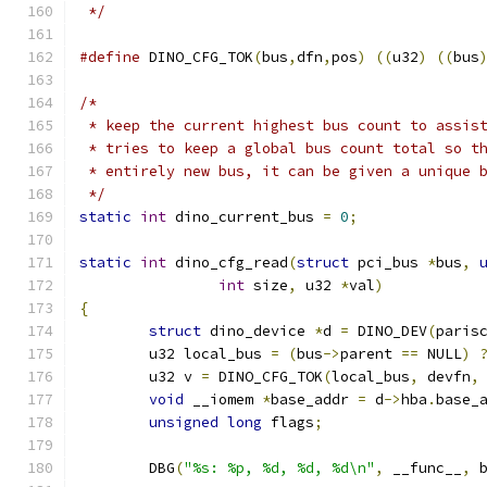
 */
#define
 DINO_CFG_TOK
(
bus
,
dfn
,
pos
)
((
u32
)
((
bus
/*
 * keep the current highest bus count to assis
 * tries to keep a global bus count total so t
 * entirely new bus, it can be given a unique 
 */
static
int
 dino_current_bus 
=
0
;
static
int
 dino_cfg_read
(
struct
 pci_bus 
*
bus
,
int
 size
,
 u32 
*
val
)
{
struct
 dino_device 
*
d 
=
 DINO_DEV
(
paris
	u32 local_bus 
=
(
bus
->
parent 
==
 NULL
)
	u32 v 
=
 DINO_CFG_TOK
(
local_bus
,
 devfn
,
void
 __iomem 
*
base_addr 
=
 d
->
hba
.
base_
unsigned
long
 flags
;
	DBG
(
"%s: %p, %d, %d, %d\n"
,
 __func__
,
 