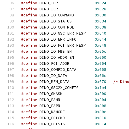
#define
 DINO_ICR		
0x024
#define
 DINO_ILR		
0x028
#define
 DINO_IO_COMMAND		
0x030
#define
 DINO_IO_STATUS		
0x034
#define
 DINO_IO_CONTROL		
0x038
#define
 DINO_IO_GSC_ERR_RESP	
0x040
#define
 DINO_IO_ERR_INFO	
0x044
#define
 DINO_IO_PCI_ERR_RESP	
0x048
#define
 DINO_IO_FBB_EN		
0x05c
#define
 DINO_IO_ADDR_EN		
0x060
#define
 DINO_PCI_ADDR		
0x064
#define
 DINO_CONFIG_DATA	
0x068
#define
 DINO_IO_DATA		
0x06c
#define
 DINO_MEM_DATA		
0x070
/* Din
#define
 DINO_GSC2X_CONFIG	
0x7b4
#define
 DINO_GMASK		
0x800
#define
 DINO_PAMR		
0x804
#define
 DINO_PAPR		
0x808
#define
 DINO_DAMODE		
0x80c
#define
 DINO_PCICMD		
0x810
#define
 DINO_PCISTS		
0x814