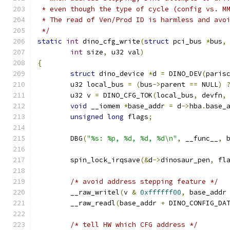
 * even though the type of cycle (config vs. M
 * The read of Ven/Prod ID is harmless and avo
 */
static
int
 dino_cfg_write
(
struct
 pci_bus 
*
bus
,
int
 size
,
 u32 val
)
{
struct
 dino_device 
*
d 
=
 DINO_DEV
(
paris
	u32 local_bus 
=
(
bus
->
parent 
==
 NULL
)
	u32 v 
=
 DINO_CFG_TOK
(
local_bus
,
 devfn
,
void
 __iomem 
*
base_addr 
=
 d
->
hba
.
base_
unsigned
long
 flags
;
	DBG
(
"%s: %p, %d, %d, %d\n"
,
 __func__
,
 
	spin_lock_irqsave
(&
d
->
dinosaur_pen
,
 fl
/* avoid address stepping feature */
	__raw_writel
(
v 
&
0xffffff00
,
 base_addr
	__raw_readl
(
base_addr 
+
 DINO_CONFIG_DA
/* tell HW which CFG address */