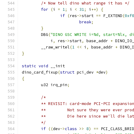
/* Now tell dino what range it has */
for
(
i 
=
1
;
 i 
<
31
;
 i
++)
{
if
(
res
->
start 
==
 F_EXTEND
(
0xf
break
;
}
	DBG
(
"DINO GSC WRITE i=%d, start=%lx, d
	    i
,
 res
->
start
,
 base_addr 
+
 DINO_IO
	__raw_writel
(
1
<<
 i
,
 base_addr 
+
 DINO_
}
static
void
 __init
dino_card_fixup
(
struct
 pci_dev 
*
dev
)
{
	u32 irq_pin
;
/*
	** REVISIT: card-mode PCI-PCI expansio
	**         Not sure they were ever pro
	**         Die here since we'll die la
	*/
if
((
dev
->
class
>>
8
)
==
 PCI_CLASS_BRI