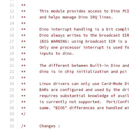
**
**	This module provides access to Dino P
**	and helps manage Dino IRQ lines.
**
**	Dino interrupt handling is a bit compl
**	Dino always writes to the broadcast E
**	(BIG WARNING: using broadcast EIR is 
**	Only one processor interrupt is used 
**	inputs to dino.
**
**	The different between Built-in Dino an
**	dino is in chip initialization and pc
**
**	Linux drivers can only use Card-Mode 
**	BARs are configured and used by the d
**	requires substantial knowledge of ava
**	is currently not supported.  Port/Con
**	same. "BIOS" differences are handled 
*/
/*	Changes :