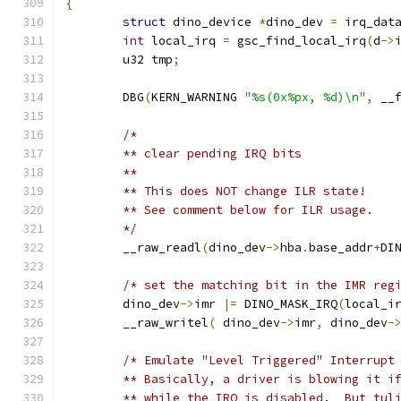
{
struct
 dino_device 
*
dino_dev 
=
 irq_dat
int
 local_irq 
=
 gsc_find_local_irq
(
d
->
	u32 tmp
;
	DBG
(
KERN_WARNING 
"%s(0x%px, %d)\n"
,
 __
/*
	** clear pending IRQ bits
	**
	** This does NOT change ILR state!
	** See comment below for ILR usage.
	*/
	__raw_readl
(
dino_dev
->
hba
.
base_addr
+
DI
/* set the matching bit in the IMR reg
	dino_dev
->
imr 
|=
 DINO_MASK_IRQ
(
local_i
	__raw_writel
(
 dino_dev
->
imr
,
 dino_dev
-
/* Emulate "Level Triggered" Interrupt
	** Basically, a driver is blowing it i
	** while the IRQ is disabled.  But tul