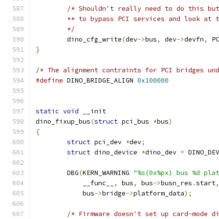
/* Shouldn't really need to do this bu
	** to bypass PCI services and look at 
	*/
	dino_cfg_write
(
dev
->
bus
,
 dev
->
devfn
,
 P
}
/* The alignment contraints for PCI bridges un
#define
 DINO_BRIDGE_ALIGN 
0x100000
static
void
 __init
dino_fixup_bus
(
struct
 pci_bus 
*
bus
)
{
struct
 pci_dev 
*
dev
;
struct
 dino_device 
*
dino_dev 
=
 DINO_DE
	DBG
(
KERN_WARNING 
"%s(0x%px) bus %d pla
	    __func__
,
 bus
,
 bus
->
busn_res
.
start
	    bus
->
bridge
->
platform_data
);
/* Firmware doesn't set up card-mode d