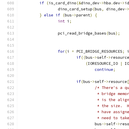
if
(
is_card_dino
(&
dino_dev
->
hba
.
dev
->
i
		dino_card_setup
(
bus
,
 dino_dev
-
}
else
if
(
bus
->
parent
)
{
int
 i
;
		pci_read_bridge_bases
(
bus
);
for
(
i 
=
 PCI_BRIDGE_RESOURCES
;
 
if
((
bus
->
self
->
resourc
(
IORESOURCE_IO 
|
 I
continue
;
if
(
bus
->
self
->
resource
/* There's a q
				 * bridge me
				 * is the al
				 * the size.
				 * have assi
				 * need to t
				bus
->
self
->
res