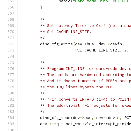
		panic
(
"Card-Mode Dino: PCI-PCI
}
/*
	** Set Latency Timer to 0xff (not a sh
	** Set CACHELINE_SIZE.
	*/
	dino_cfg_write
(
dev
->
bus
,
 dev
->
devfn
,
		       PCI_CACHE_LINE_SIZE
,
2
,
/*
	** Program INT_LINE for card-mode devi
	** The cards are hardwired according t
	** And it doesn't matter if PPB's are 
	** the IRQ lines bypass the PPB.
	**
	** "-1" converts INTA-D (1-4) to PCIIN
	** The additional "-1" adjusts for ske
	*/
	dino_cfg_read
(
dev
->
bus
,
 dev
->
devfn
,
 PC
	dev
->
irq 
=
 pci_swizzle_interrupt_pin
(
d