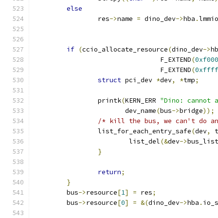
else
		res
->
name 
=
 dino_dev
->
hba
.
lmmi
if
(
ccio_allocate_resource
(
dino_dev
->
h
				F_EXTEND
(
0xf00
				F_EXTEND
(
0xfff
struct
 pci_dev 
*
dev
,
*
tmp
;
		printk
(
KERN_ERR 
"Dino: cannot 
		       dev_name
(
bus
->
bridge
));
/* kill the bus, we can't do a
		list_for_each_entry_safe
(
dev
,
 
			list_del
(&
dev
->
bus_lis
}
return
;
}
	bus
->
resource
[
1
]
=
 res
;
	bus
->
resource
[
0
]
=
&(
dino_dev
->
hba
.
io_