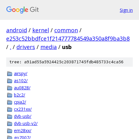
Sign in
android
/
kernel
/
common
/
e253c52bbdfce1f214777784549a350a8f9ba3b8
/
.
/
drivers
/
media
/
usb
tree: a91ad55a5924425c203871745fdb485733c4ca56
airspy/
as102/
au0828/
b2c2/
cpia2/
cx231xx/
dvb-usb/
dvb-usb-v2/
em28xx/
go7007/