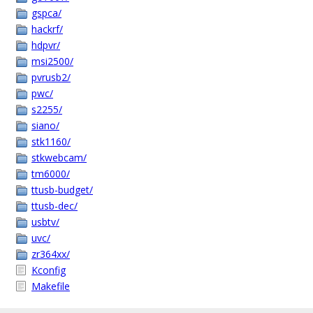
gspca/
hackrf/
hdpvr/
msi2500/
pvrusb2/
pwc/
s2255/
siano/
stk1160/
stkwebcam/
tm6000/
ttusb-budget/
ttusb-dec/
usbtv/
uvc/
zr364xx/
Kconfig
Makefile