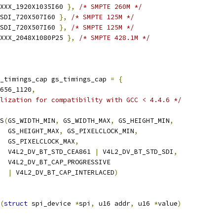
XXX_1920X1035I60 
},
/* SMPTE 260M */
SDI_720X507I60 
},
/* SMPTE 125M */
SDI_720X507I60 
},
/* SMPTE 125M */
XXX_2048X1080P25 
},
/* SMPTE 428.1M */
_timings_cap gs_timings_cap 
=
{
656_1120
,
lization for compatibility with GCC < 4.4.6 */
GS
(
GS_WIDTH_MIN
,
 GS_WIDTH_MAX
,
 GS_HEIGHT_MIN
,
     GS_HEIGHT_MAX
,
 GS_PIXELCLOCK_MIN
,
     GS_PIXELCLOCK_MAX
,
     V4L2_DV_BT_STD_CEA861 
|
 V4L2_DV_BT_STD_SDI
,
     V4L2_DV_BT_CAP_PROGRESSIVE
|
 V4L2_DV_BT_CAP_INTERLACED
)
(
struct
 spi_device 
*
spi
,
 u16 addr
,
 u16 
*
value
)