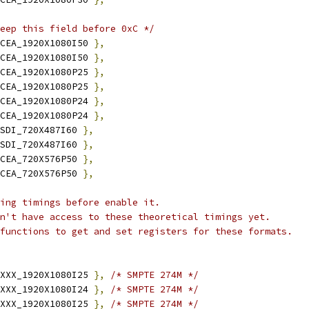
eep this field before 0xC */
CEA_1920X1080I50 
},
CEA_1920X1080I50 
},
CEA_1920X1080P25 
},
CEA_1920X1080P25 
},
CEA_1920X1080P24 
},
CEA_1920X1080P24 
},
SDI_720X487I60 
},
SDI_720X487I60 
},
CEA_720X576P50 
},
CEA_720X576P50 
},
ing timings before enable it.
on't have access to these theoretical timings yet.
 functions to get and set registers for these formats.
XXX_1920X1080I25 
},
/* SMPTE 274M */
XXX_1920X1080I24 
},
/* SMPTE 274M */
XXX_1920X1080I25 
},
/* SMPTE 274M */