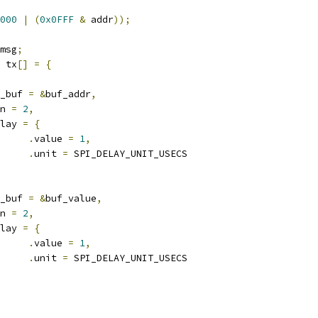
000
|
(
0x0FFF
&
 addr
));
msg
;
 tx
[]
=
{
_buf 
=
&
buf_addr
,
n 
=
2
,
lay 
=
{
.
value 
=
1
,
.
unit 
=
 SPI_DELAY_UNIT_USECS
_buf 
=
&
buf_value
,
n 
=
2
,
lay 
=
{
.
value 
=
1
,
.
unit 
=
 SPI_DELAY_UNIT_USECS