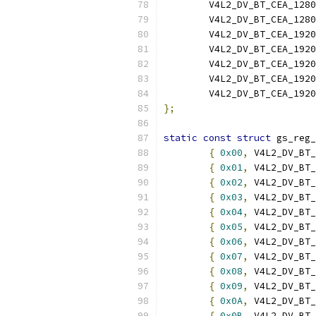
	V4L2_DV_BT_CEA_128
	V4L2_DV_BT_CEA_128
	V4L2_DV_BT_CEA_192
	V4L2_DV_BT_CEA_192
	V4L2_DV_BT_CEA_192
	V4L2_DV_BT_CEA_192
	V4L2_DV_BT_CEA_192
};
static
const
struct
 gs_reg_
{
0x00
,
 V4L2_DV_BT_
{
0x01
,
 V4L2_DV_BT_
{
0x02
,
 V4L2_DV_BT_
{
0x03
,
 V4L2_DV_BT_
{
0x04
,
 V4L2_DV_BT_
{
0x05
,
 V4L2_DV_BT_
{
0x06
,
 V4L2_DV_BT_
{
0x07
,
 V4L2_DV_BT_
{
0x08
,
 V4L2_DV_BT_
{
0x09
,
 V4L2_DV_BT_
{
0x0A
,
 V4L2_DV_BT_
{
0x0B
,
 V4L2_DV_BT_