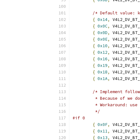
/* Default value: k
{
0x14
,
 V4L2_DV_BT_
{
0x0C
,
 V4L2_DV_BT_
{
0x0D
,
 V4L2_DV_BT_
{
0x0E
,
 V4L2_DV_BT_
{
0x10
,
 V4L2_DV_BT_
{
0x12
,
 V4L2_DV_BT_
{
0x16
,
 V4L2_DV_BT_
{
0x19
,
 V4L2_DV_BT_
{
0x18
,
 V4L2_DV_BT_
{
0x1A
,
 V4L2_DV_BT_
/* Implement follow
	 * Because of we d
	 * Workaround: use
	 */
#if 0
{
0x0F
,
 V4L2_DV_BT_
{
0x11
,
 V4L2_DV_BT_
{
0x13
,
 V4L2_DV_BT_