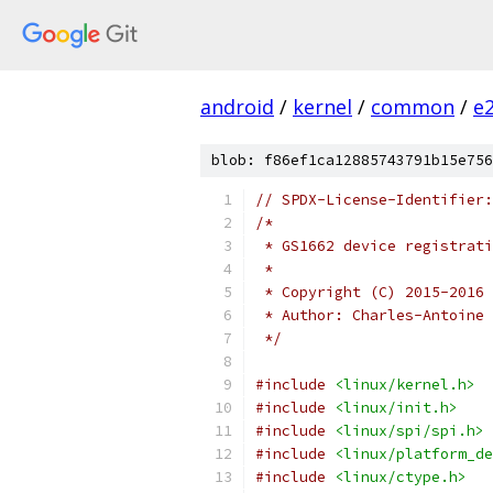
android
/
kernel
/
common
/
e
blob: f86ef1ca12885743791b15e756
// SPDX-License-Identifier:
/*
 * GS1662 device registrati
 *
 * Copyright (C) 2015-2016 
 * Author: Charles-Antoine 
 */
#include
<linux/kernel.h>
#include
<linux/init.h>
#include
<linux/spi/spi.h>
#include
<linux/platform_de
#include
<linux/ctype.h>