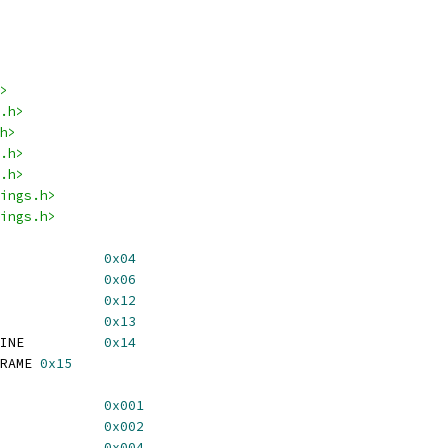
>
.h>
h>
.h>
.h>
ings.h>
ings.h>
STATUS			
0x04
FORCE_FMT			
0x06
 REG_LINES_PER_FRAME		
0x12
REG_WORDS_PER_LINE		
0x13
 REG_WORDS_PER_ACT_LINE		
0x14
 REG_ACT_LINES_PER_FRAME	
0x15
_H_LOCK			
0x001
_V_LOCK			
0x002
_STD_LOCK			
0x004