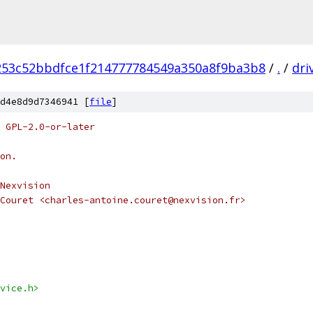
253c52bbdfce1f214777784549a350a8f9ba3b8
/
.
/
dri
d4e8d9d7346941 [
file
]
 GPL-2.0-or-later
on.
Nexvision
Couret <charles-antoine.couret@nexvision.fr>
vice.h>