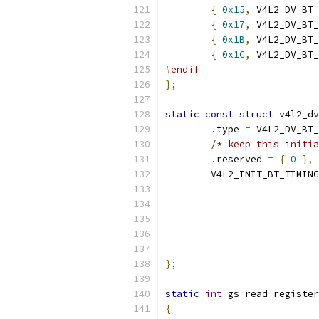
{
0x15
,
 V4L2_DV_BT_
{
0x17
,
 V4L2_DV_BT_
{
0x1B
,
 V4L2_DV_BT_
{
0x1C
,
 V4L2_DV_BT_
#endif
};
static
const
struct
 v4l2_dv
.
type 
=
 V4L2_DV_BT_
/* keep this initia
.
reserved 
=
{
0
},
	V4L2_INIT_BT_TIMIN
			
			
			
			
};
static
int
 gs_read_register
{