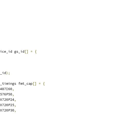
ice_id gs_id
[]
=
{
_id
);
_timings fmt_cap
[]
=
{
X487I60
,
X576P50
,
0X720P24
,
0X720P25
,
0X720P30
,