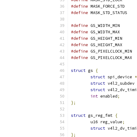
#define
 MASK
#define
 MASK_ST
#define
 GS_W
#define
 GS_W
#define
 GS_H
#define
 GS_H
#define
 G
#define
 G
struct
 gs 
{
struct
 spi_device 
*
struct
 v4l2_subdev 
struct
 v4l2_dv_timi
int
 enabled
;
};
struct
 gs_reg_fmt 
{
	u16 reg_value
;
struct
 v4l2_dv_tim
};