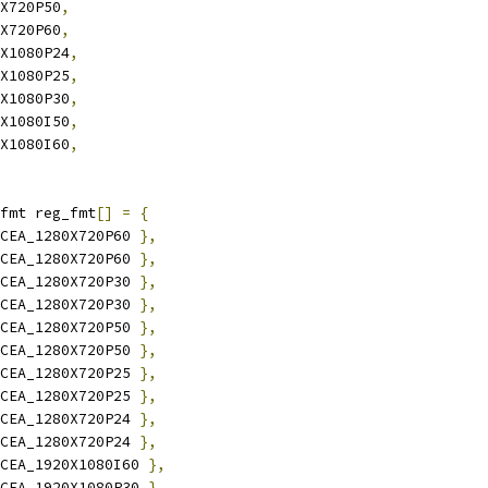
0X720P50
,
0X720P60
,
0X1080P24
,
0X1080P25
,
0X1080P30
,
0X1080I50
,
0X1080I60
,
fmt reg_fmt
[]
=
{
CEA_1280X720P60 
},
CEA_1280X720P60 
},
CEA_1280X720P30 
},
CEA_1280X720P30 
},
CEA_1280X720P50 
},
CEA_1280X720P50 
},
CEA_1280X720P25 
},
CEA_1280X720P25 
},
CEA_1280X720P24 
},
CEA_1280X720P24 
},
CEA_1920X1080I60 
},
CEA_1920X1080P30 
},