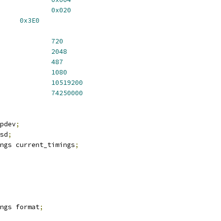
_FORCE_STD			
0x020
D_STATUS		
0x3E0
IDTH_MIN			
720
IDTH_MAX			
2048
EIGHT_MIN			
487
EIGHT_MAX			
1080
S_PIXELCLOCK_MIN		
10519200
S_PIXELCLOCK_MAX		
74250000
pdev
;
sd
;
ngs current_timings
;
ings format
;