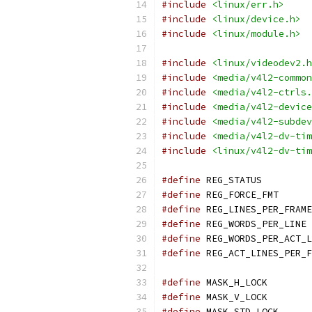
#include
<linux/err.h>
#include
<linux/device.h>
#include
<linux/module.h>
#include
<linux/videodev2.h
#include
<media/v4l2-common
#include
<media/v4l2-ctrls.
#include
<media/v4l2-device
#include
<media/v4l2-subdev
#include
<media/v4l2-dv-tim
#include
<linux/v4l2-dv-tim
#define
 REG_
#define
 REG_
#define
#define
 
#define
#define
#define
 MASK
#define
 MASK
#define
 MASK