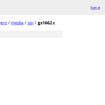
Sign in
vers
/
media
/
spi
/
gs1662.c