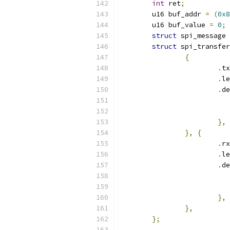
int
 ret
;
	u16 buf_addr 
=
(
0x8
	u16 buf_value 
=
0
;
struct
 spi_message 
struct
 spi_transfer
{
.
tx
.
le
.
de
},
},
{
.
rx
.
le
.
de
},
},
};