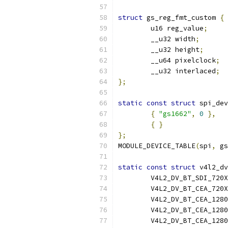
struct
 gs_reg_fmt_custom 
{
	u16 reg_value
;
	__u32 width
;
	__u32 height
;
	__u64 pixelclock
;
	__u32 interlaced
;
};
static
const
struct
 spi_dev
{
"gs1662"
,
0
},
{
}
};
MODULE_DEVICE_TABLE
(
spi
,
 gs
static
const
struct
 v4l2_dv
	V4L2_DV_BT_SDI_720
	V4L2_DV_BT_CEA_720
	V4L2_DV_BT_CEA_128
	V4L2_DV_BT_CEA_128
	V4L2_DV_BT_CEA_128