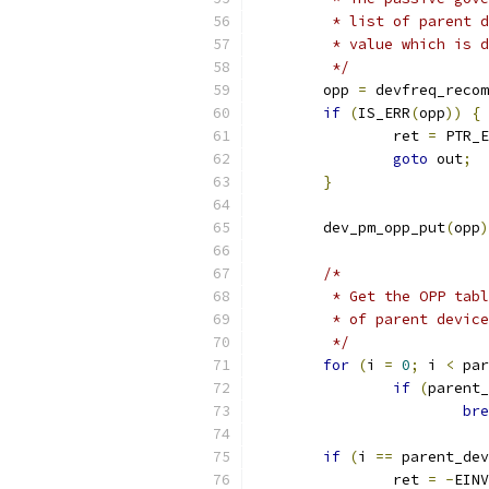
	 * list of parent 
	 * value which is 
	 */
	opp 
=
 devfreq_recom
if
(
IS_ERR
(
opp
))
{
		ret 
=
 PTR_E
goto
 out
;
}
	dev_pm_opp_put
(
opp
)
/*
	 * Get the OPP tab
	 * of parent devic
	 */
for
(
i 
=
0
;
 i 
<
 par
if
(
parent_
bre
if
(
i 
==
 parent_dev
		ret 
=
-
EINV