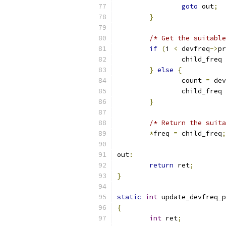
goto
 out
;
}
/* Get the suitable
if
(
i 
<
 devfreq
->
pr
		child_freq 
}
else
{
		count 
=
 dev
		child_freq 
}
/* Return the suita
*
freq 
=
 child_freq
;
out
:
return
 ret
;
}
static
int
 update_devfreq_p
{
int
 ret
;