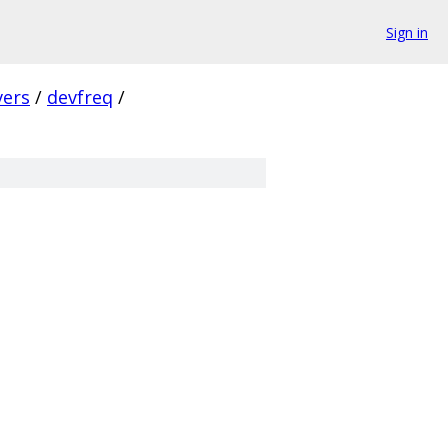
Sign in
vers
/
devfreq
/