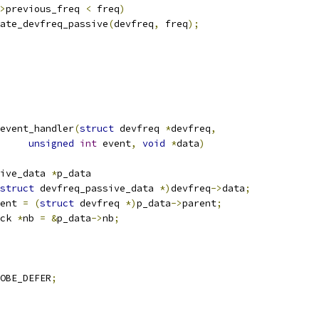
>
previous_freq 
<
 freq
)
update_devfreq_passive
(
devfreq
,
 freq
);
event_handler
(
struct
 devfreq 
*
devfreq
,
unsigned
int
 event
,
void
*
data
)
ive_data 
*
p_data
struct
 devfreq_passive_data 
*)
devfreq
->
data
;
ent 
=
(
struct
 devfreq 
*)
p_data
->
parent
;
ck 
*
nb 
=
&
p_data
->
nb
;
OBE_DEFER
;