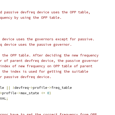
nd passive devfreq device uses the OPP table,
equency by using the OPP table.
q device uses the governors except for passive.
eq device uses the passive governor.
s the OPP table. After deciding the new frequency
or of parent devfreq device, the passive governor
 index of new frequency on OPP table of parent
n the index is used for getting the suitable
or passive devfreq device.
le 
||
!
devfreq
->
profile
->
freq_table
>
profile
->
max_state 
<=
0
)
VAL
;
ernor have to get the correct frequency from OPP