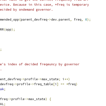
device. Because in this case, *freq is temporary
decided by ondemand governor.
mended_opp
(
parent_devfreq
->
dev
.
parent
,
 freq
,
0
);
RR
(
opp
);
;
le's index of decided freqeuncy by governor
e.
ent_devfreq
->
profile
->
max_state
;
 i
++)
devfreq
->
profile
->
freq_table
[
i
]
==
*
freq
)
ak
;
freq
->
profile
->
max_state
)
{
AL
;