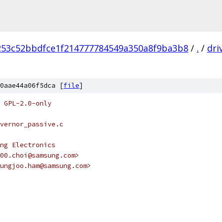
253c52bbdfce1f214777784549a350a8f9ba3b8
/
.
/
dri
0aae44a06f5dca [
file
]
 GPL-2.0-only
vernor_passive.c
ng Electronics
00.choi@samsung.com>
ungjoo.ham@samsung.com>