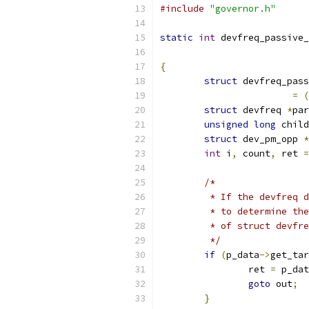
#include
"governor.h"
static
int
 devfreq_passive_
{
struct
 devfreq_pass
=
(
struct
 devfreq 
*
par
unsigned
long
 child
struct
 dev_pm_opp 
*
int
 i
,
 count
,
 ret 
=
/*
	 * If the devfreq 
	 * to determine th
	 * of struct devfr
	 */
if
(
p_data
->
get_tar
		ret 
=
 p_dat
goto
 out
;
}