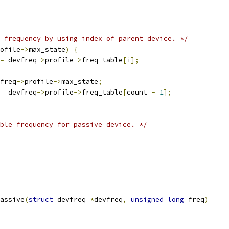
 frequency by using index of parent device. */
ofile
->
max_state
)
{
=
 devfreq
->
profile
->
freq_table
[
i
];
freq
->
profile
->
max_state
;
=
 devfreq
->
profile
->
freq_table
[
count 
-
1
];
ble frequency for passive device. */
assive
(
struct
 devfreq 
*
devfreq
,
unsigned
long
 freq
)