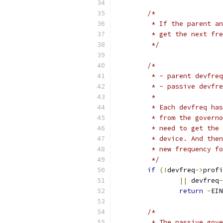
/*
	 * If the parent a
	 * get the next fr
	 */
/*
	 * - parent devfre
	 * - passive devfr
	 *
	 * Each devfreq ha
	 * from the govern
	 * need to get the
	 * device. And the
	 * new frequency f
	 */
if
(!
devfreq
->
profi
||
 devfreq
-
return
-
EIN
/*
	 * The passive gov