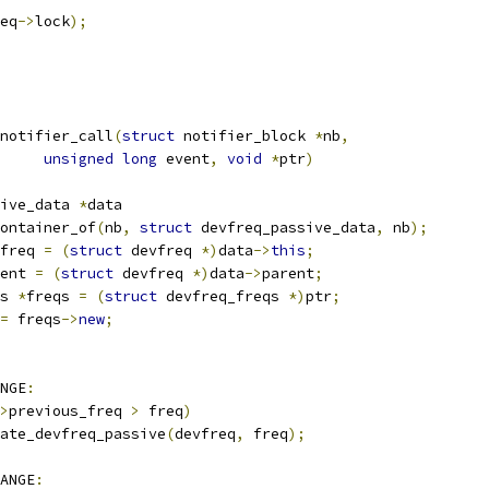
eq
->
lock
);
notifier_call
(
struct
 notifier_block 
*
nb
,
unsigned
long
 event
,
void
*
ptr
)
ive_data 
*
data
ontainer_of
(
nb
,
struct
 devfreq_passive_data
,
 nb
);
freq 
=
(
struct
 devfreq 
*)
data
->
this
;
ent 
=
(
struct
 devfreq 
*)
data
->
parent
;
s 
*
freqs 
=
(
struct
 devfreq_freqs 
*)
ptr
;
=
 freqs
->
new
;
NGE
:
>
previous_freq 
>
 freq
)
update_devfreq_passive
(
devfreq
,
 freq
);
ANGE
: