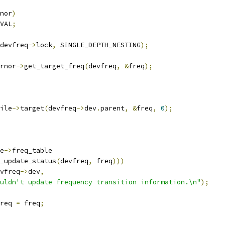
nor
)
VAL
;
devfreq
->
lock
,
 SINGLE_DEPTH_NESTING
);
rnor
->
get_target_freq
(
devfreq
,
&
freq
);
ile
->
target
(
devfreq
->
dev
.
parent
,
&
freq
,
0
);
e
->
freq_table
_update_status
(
devfreq
,
 freq
)))
vfreq
->
dev
,
uldn't update frequency transition information.\n"
);
req 
=
 freq
;