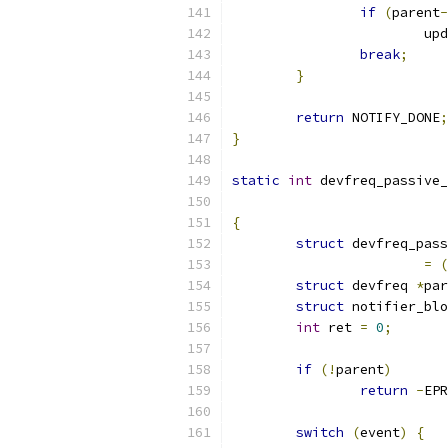
if
(
parent
-
			
break
;
}
return
 NOTIFY_DONE
;
}
static
int
 devfreq_passive_
{
struct
 devfreq_pass
=
(
struct
 devfreq 
*
par
struct
 notifier_blo
int
 ret 
=
0
;
if
(!
parent
)
return
-
EPR
switch
(
event
)
{