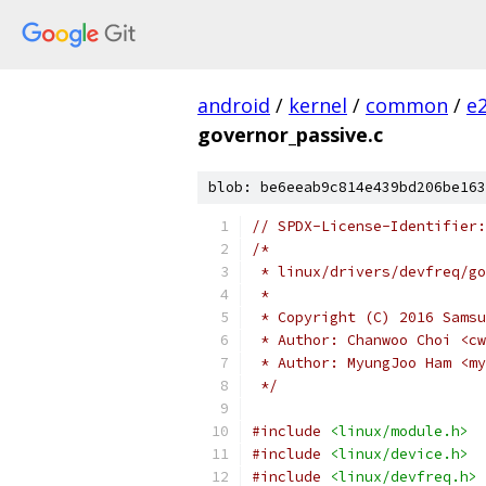
android
/
kernel
/
common
/
e
governor_passive.c
blob: be6eeab9c814e439bd206be163
// SPDX-License-Identifier:
/*
 * linux/drivers/devfreq/go
 *
 * Copyright (C) 2016 Samsu
 * Author: Chanwoo Choi <cw
 * Author: MyungJoo Ham <my
 */
#include
<linux/module.h>
#include
<linux/device.h>
#include
<linux/devfreq.h>