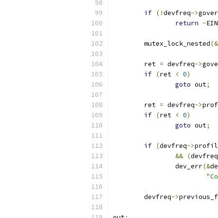
if
(!
devfreq
->
gover
return
-
EIN
	mutex_lock_nested
(&
	ret 
=
 devfreq
->
gove
if
(
ret 
<
0
)
goto
 out
;
	ret 
=
 devfreq
->
prof
if
(
ret 
<
0
)
goto
 out
;
if
(
devfreq
->
profil
&&
(
devfreq
		dev_err
(&
de
"Co
	devfreq
->
previous_f
out
: