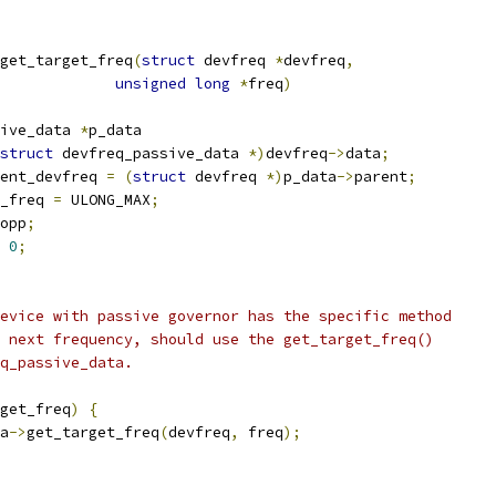
get_target_freq
(
struct
 devfreq 
*
devfreq
,
unsigned
long
*
freq
)
ive_data 
*
p_data
struct
 devfreq_passive_data 
*)
devfreq
->
data
;
ent_devfreq 
=
(
struct
 devfreq 
*)
p_data
->
parent
;
_freq 
=
 ULONG_MAX
;
opp
;
0
;
device with passive governor has the specific method
e next frequency, should use the get_target_freq()
eq_passive_data.
get_freq
)
{
a
->
get_target_freq
(
devfreq
,
 freq
);