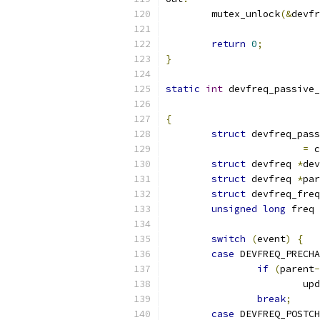
	mutex_unlock
(&
devfr
return
0
;
}
static
int
 devfreq_passive_
{
struct
 devfreq_pass
=
 c
struct
 devfreq 
*
dev
struct
 devfreq 
*
par
struct
 devfreq_freq
unsigned
long
 freq 
switch
(
event
)
{
case
 DEVFREQ_PRECHA
if
(
parent
-
			
break
;
case
 DEVFREQ_POSTCH