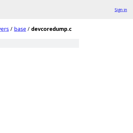
Sign in
vers
/
base
/
devcoredump.c