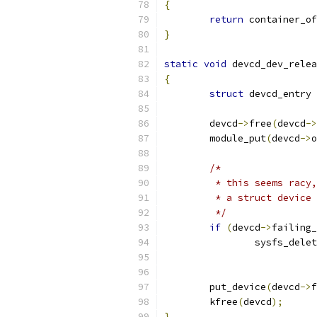
{
return
 container_of
}
static
void
 devcd_dev_relea
{
struct
 devcd_entry 
	devcd
->
free
(
devcd
->
	module_put
(
devcd
->
o
/*
	 * this seems racy
	 * a struct device
	 */
if
(
devcd
->
failing_
		sysfs_dele
	put_device
(
devcd
->
f
	kfree
(
devcd
);
}