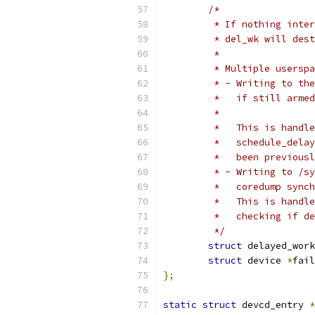
/*
	 * If nothing inte
	 * del_wk will des
	 *
	 * Multiple usersp
	 * - Writing to th
	 *   if still arme
	 *
	 *   This is handl
	 *   schedule_dela
	 *   been previous
	 * - Writing to /s
	 *   coredump sync
	 *   This is handl
	 *   checking if d
	 */
struct
 delayed_work
struct
 device 
*
fail
};
static
struct
 devcd_entry 
*