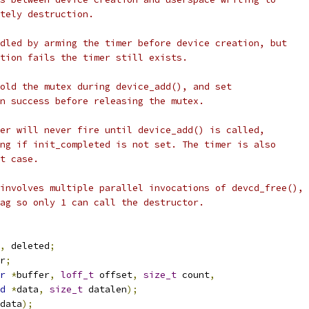
ately destruction.
ndled by arming the timer before device creation, but
ation fails the timer still exists.
hold the mutex during device_add(), and set
on success before releasing the mutex.
mer will never fire until device_add() is called,
ing if init_completed is not set. The timer is also
at case.
 involves multiple parallel invocations of devcd_free(),
lag so only 1 can call the destructor.
,
 deleted
;
r
;
r
*
buffer
,
loff_t
 offset
,
size_t
 count
,
d
*
data
,
size_t
 datalen
);
data
);