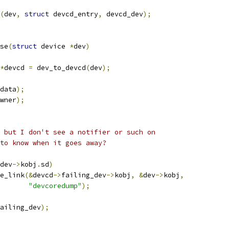
(
dev
,
struct
 devcd_entry
,
 devcd_dev
);
se
(
struct
 device 
*
dev
)
*
devcd 
=
 dev_to_devcd
(
dev
);
data
);
wner
);
, but I don't see a notifier or such on
 to know when it goes away?
dev
->
kobj
.
sd
)
te_link
(&
devcd
->
failing_dev
->
kobj
,
&
dev
->
kobj
,
"devcoredump"
);
ailing_dev
);