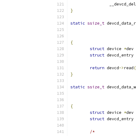
		__devcd_del
}
static
ssize_t
 devcd_data_r
{
struct
 device 
*
dev 
struct
 devcd_entry 
return
 devcd
->
read
(
}
static
ssize_t
 devcd_data_w
{
struct
 device 
*
dev 
struct
 devcd_entry 
/*