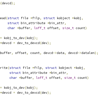
(
devcd
);
ead
(
struct
 file 
*
filp
,
struct
 kobject 
*
kobj
,
struct
 bin_attribute 
*
bin_attr
,
char
*
buffer
,
loff_t
 offset
,
size_t
 count
)
=
 kobj_to_dev
(
kobj
);
*
devcd 
=
 dev_to_devcd
(
dev
);
buffer
,
 offset
,
 count
,
 devcd
->
data
,
 devcd
->
datalen
);
rite
(
struct
 file 
*
filp
,
struct
 kobject 
*
kobj
,
struct
 bin_attribute 
*
bin_attr
,
char
*
buffer
,
loff_t
 offset
,
size_t
 count
)
=
 kobj_to_dev
(
kobj
);
*
devcd 
=
 dev_to_devcd
(
dev
);