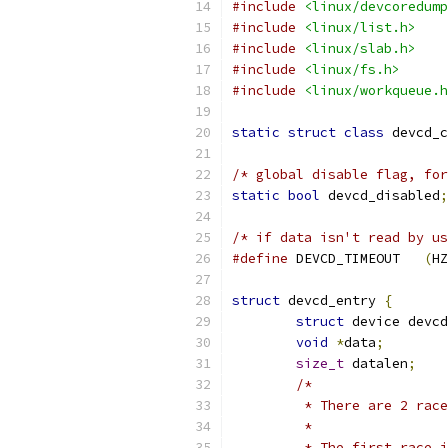
#include
<linux/devcoredump
#include
<linux/list.h>
#include
<linux/slab.h>
#include
<linux/fs.h>
#include
<linux/workqueue.h
static
struct
class
 devcd_c
/* global disable flag, for
static
bool
 devcd_disabled
;
/* if data isn't read by us
#define
 DEVCD_TIMEOUT	
(
HZ
struct
 devcd_entry 
{
struct
 device devcd
void
*
data
;
size_t
 datalen
;
/*
	 * There are 2 rac
	 *
	 * The first race 