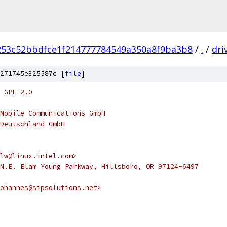
253c52bbdfce1f214777784549a350a8f9ba3b8
/
.
/
dri
271745e325587c [
file
]
 GPL-2.0
Mobile Communications GmbH
Deutschland GmbH
lw@linux.intel.com>
N.E. Elam Young Parkway, Hillsboro, OR 97124-6497
ohannes@sipsolutions.net>