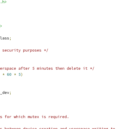
.h>
>
lass
;
 security purposes */
erspace after 5 minutes then delete it */
 
*
60
*
5
)
_dev
;
es for which mutex is required.
is between device creation and userspace writing to