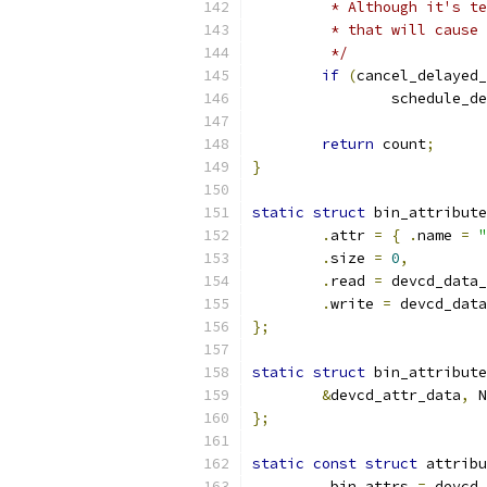
	 * Although it's t
	 * that will cause
	 */
if
(
cancel_delayed_
		schedule_d
return
 count
;
}
static
struct
 bin_attribute
.
attr 
=
{
.
name 
=
"
.
size 
=
0
,
.
read 
=
 devcd_data_
.
write 
=
 devcd_data
};
static
struct
 bin_attribute
&
devcd_attr_data
,
 N
};
static
const
struct
 attribu
.
bin_attrs 
=
 devcd_