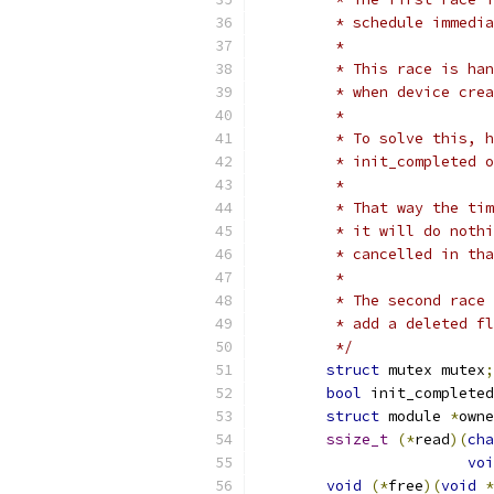
	 * schedule immedi
	 *
	 * This race is ha
	 * when device cre
	 *
	 * To solve this, 
	 * init_completed 
	 *
	 * That way the ti
	 * it will do noth
	 * cancelled in th
	 *
	 * The second race
	 * add a deleted f
	 */
struct
 mutex mutex
;
bool
 init_completed
struct
 module 
*
owne
ssize_t
(*
read
)(
cha
voi
void
(*
free
)(
void
*