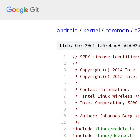
android
/
kernel
/
common
/
e
blob: 0b7220e1ff567eb5d9f56b6025
// SPDX-License-Identifier:
/*
 * Copyright(c) 2014 Intel 
 * Copyright(c) 2015 Intel 
 *
 * Contact Information:
 *  Intel Linux Wireless <i
 * Intel Corporation, 5200 
 *
 * Author: Johannes Berg <j
 */
#include
<linux/module.h>
#include
<linux/device.h>