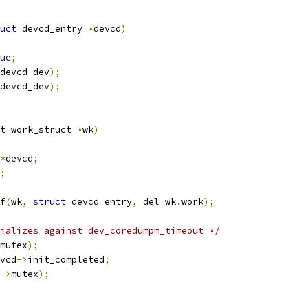
uct
 devcd_entry 
*
devcd
)
ue
;
devcd_dev
);
devcd_dev
);
t
 work_struct 
*
wk
)
*
devcd
;
;
f
(
wk
,
struct
 devcd_entry
,
 del_wk
.
work
);
ializes against dev_coredumpm_timeout */
mutex
);
vcd
->
init_completed
;
->
mutex
);