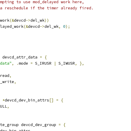
empting to use mod_delayed work here,
 a reschedule if the timer already fired.
work
(&
devcd
->
del_wk
))
elayed_work
(&
devcd
->
del_wk
,
0
);
 devcd_attr_data 
=
{
data"
,
.
mode 
=
 S_IRUSR 
|
 S_IWUSR
,
},
read
,
_write
,
 
*
devcd_dev_bin_attrs
[]
=
{
ULL
,
te_group devcd_dev_group 
=
{
dev_bin_attrs
,