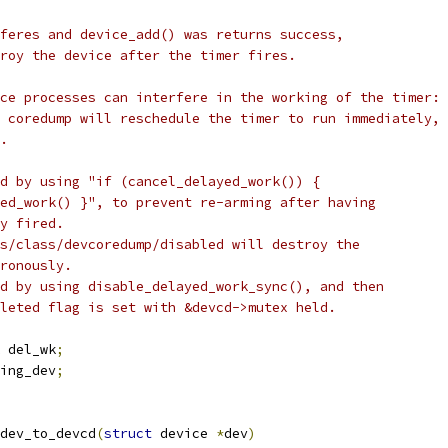
rferes and device_add() was returns success,
troy the device after the timer fires.
ace processes can interfere in the working of the timer:
e coredump will reschedule the timer to run immediately,
d.
ed by using "if (cancel_delayed_work()) {
yed_work() }", to prevent re-arming after having
ly fired.
ys/class/devcoredump/disabled will destroy the
hronously.
ed by using disable_delayed_work_sync(), and then
eleted flag is set with &devcd->mutex held.
 del_wk
;
ing_dev
;
dev_to_devcd
(
struct
 device 
*
dev
)