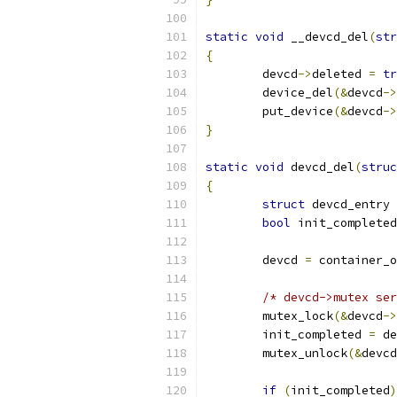
static
void
 __devcd_del
(
str
{
	devcd
->
deleted 
=
tr
	device_del
(&
devcd
->
	put_device
(&
devcd
->
}
static
void
 devcd_del
(
struc
{
struct
 devcd_entry 
bool
 init_completed
	devcd 
=
 container_o
/* devcd->mutex ser
	mutex_lock
(&
devcd
->
	init_completed 
=
 de
	mutex_unlock
(&
devcd
if
(
init_completed
)