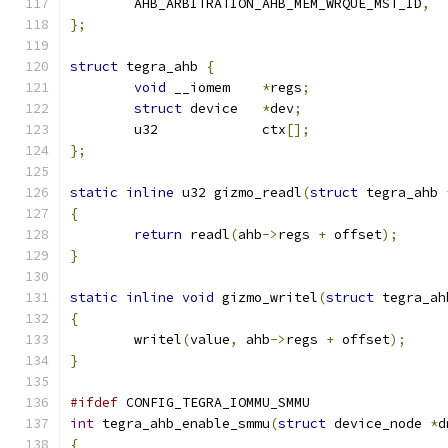
	AHB_ARBITRATION_AHB_MEM_WRQUE_MST_ID
,
};
struct
 tegra_ahb 
{
void
 __iomem	
*
regs
;
struct
 device	
*
dev
;
	u32		ctx
[];
};
static
inline
 u32 gizmo_readl
(
struct
 tegra_ahb 
{
return
 readl
(
ahb
->
regs 
+
 offset
);
}
static
inline
void
 gizmo_writel
(
struct
 tegra_ah
{
	writel
(
value
,
 ahb
->
regs 
+
 offset
);
}
#ifdef
 CONFIG_TEGRA_IOMMU_SMMU
int
 tegra_ahb_enable_smmu
(
struct
 device_node 
*
d
{