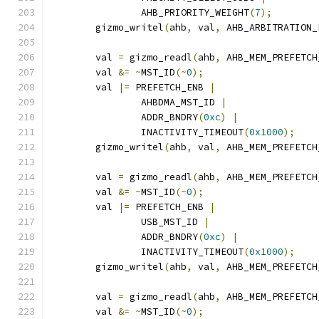
		AHB_PRIORITY_WEIGHT
(
7
);
	gizmo_writel
(
ahb
,
 val
,
 AHB_ARBITRATION_
	val 
=
 gizmo_readl
(
ahb
,
 AHB_MEM_PREFETCH
	val 
&=
~
MST_ID
(~
0
);
	val 
|=
 PREFETCH_ENB 
|
		AHBDMA_MST_ID 
|
		ADDR_BNDRY
(
0xc
)
|
		INACTIVITY_TIMEOUT
(
0x1000
);
	gizmo_writel
(
ahb
,
 val
,
 AHB_MEM_PREFETCH
	val 
=
 gizmo_readl
(
ahb
,
 AHB_MEM_PREFETCH
	val 
&=
~
MST_ID
(~
0
);
	val 
|=
 PREFETCH_ENB 
|
		USB_MST_ID 
|
		ADDR_BNDRY
(
0xc
)
|
		INACTIVITY_TIMEOUT
(
0x1000
);
	gizmo_writel
(
ahb
,
 val
,
 AHB_MEM_PREFETCH
	val 
=
 gizmo_readl
(
ahb
,
 AHB_MEM_PREFETCH
	val 
&=
~
MST_ID
(~
0
);