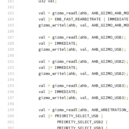
	u32 val
;
	val 
=
 gizmo_readl
(
ahb
,
 AHB_GIZMO_AHB_ME
	val 
|=
 ENB_FAST_REARBITRATE 
|
 IMMEDIATE
	gizmo_writel
(
ahb
,
 val
,
 AHB_GIZMO_AHB_ME
	val 
=
 gizmo_readl
(
ahb
,
 AHB_GIZMO_USB
);
	val 
|=
 IMMEDIATE
;
	gizmo_writel
(
ahb
,
 val
,
 AHB_GIZMO_USB
);
	val 
=
 gizmo_readl
(
ahb
,
 AHB_GIZMO_USB2
);
	val 
|=
 IMMEDIATE
;
	gizmo_writel
(
ahb
,
 val
,
 AHB_GIZMO_USB2
);
	val 
=
 gizmo_readl
(
ahb
,
 AHB_GIZMO_USB3
);
	val 
|=
 IMMEDIATE
;
	gizmo_writel
(
ahb
,
 val
,
 AHB_GIZMO_USB3
);
	val 
=
 gizmo_readl
(
ahb
,
 AHB_ARBITRATION_
	val 
|=
 PRIORITY_SELECT_USB 
|
		PRIORITY_SELECT_USB2 
|
		PRIORITY_SELECT_USB3 
|