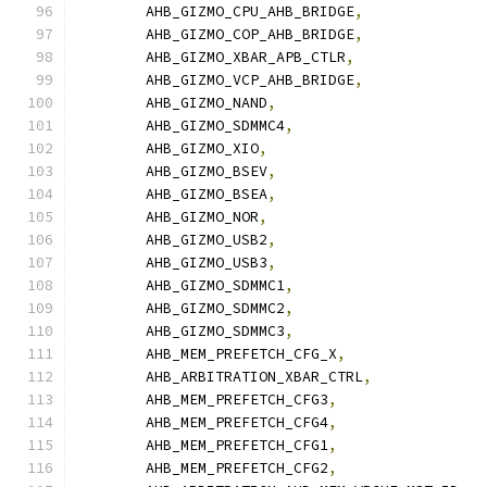
	AHB_GIZMO_CPU_AHB_BRIDGE
,
	AHB_GIZMO_COP_AHB_BRIDGE
,
	AHB_GIZMO_XBAR_APB_CTLR
,
	AHB_GIZMO_VCP_AHB_BRIDGE
,
	AHB_GIZMO_NAND
,
	AHB_GIZMO_SDMMC4
,
	AHB_GIZMO_XIO
,
	AHB_GIZMO_BSEV
,
	AHB_GIZMO_BSEA
,
	AHB_GIZMO_NOR
,
	AHB_GIZMO_USB2
,
	AHB_GIZMO_USB3
,
	AHB_GIZMO_SDMMC1
,
	AHB_GIZMO_SDMMC2
,
	AHB_GIZMO_SDMMC3
,
	AHB_MEM_PREFETCH_CFG_X
,
	AHB_ARBITRATION_XBAR_CTRL
,
	AHB_MEM_PREFETCH_CFG3
,
	AHB_MEM_PREFETCH_CFG4
,
	AHB_MEM_PREFETCH_CFG1
,
	AHB_MEM_PREFETCH_CFG2
,