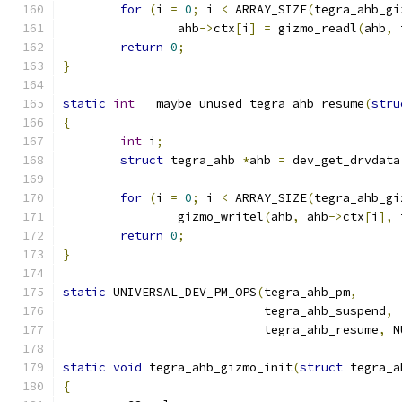
for
(
i 
=
0
;
 i 
<
 ARRAY_SIZE
(
tegra_ahb_gi
		ahb
->
ctx
[
i
]
=
 gizmo_readl
(
ahb
,
 
return
0
;
}
static
int
 __maybe_unused tegra_ahb_resume
(
stru
{
int
 i
;
struct
 tegra_ahb 
*
ahb 
=
 dev_get_drvdata
for
(
i 
=
0
;
 i 
<
 ARRAY_SIZE
(
tegra_ahb_gi
		gizmo_writel
(
ahb
,
 ahb
->
ctx
[
i
],
 
return
0
;
}
static
 UNIVERSAL_DEV_PM_OPS
(
tegra_ahb_pm
,
			    tegra_ahb_suspend
,
			    tegra_ahb_resume
,
 N
static
void
 tegra_ahb_gizmo_init
(
struct
 tegra_a
{