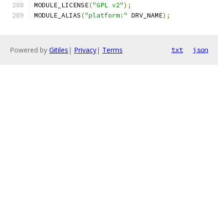
MODULE_LICENSE
(
"GPL v2"
);
MODULE_ALIAS
(
"platform:"
 DRV_NAME
);
Powered by
Gitiles
|
Privacy
|
Terms
txt
json