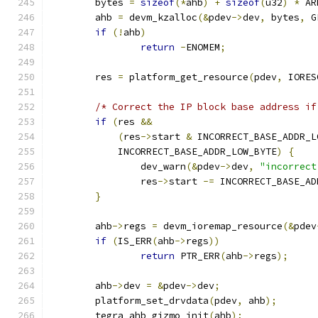
	bytes 
=
sizeof
(*
ahb
)
+
sizeof
(
u32
)
*
 AR
	ahb 
=
 devm_kzalloc
(&
pdev
->
dev
,
 bytes
,
 G
if
(!
ahb
)
return
-
ENOMEM
;
	res 
=
 platform_get_resource
(
pdev
,
 IORES
/* Correct the IP block base address if
if
(
res 
&&
(
res
->
start 
&
 INCORRECT_BASE_ADDR_L
	    INCORRECT_BASE_ADDR_LOW_BYTE
)
{
		dev_warn
(&
pdev
->
dev
,
"incorrect
		res
->
start 
-=
 INCORRECT_BASE_AD
}
	ahb
->
regs 
=
 devm_ioremap_resource
(&
pdev
if
(
IS_ERR
(
ahb
->
regs
))
return
 PTR_ERR
(
ahb
->
regs
);
	ahb
->
dev 
=
&
pdev
->
dev
;
	platform_set_drvdata
(
pdev
,
 ahb
);
	tegra_ahb_gizmo_init
(
ahb
);