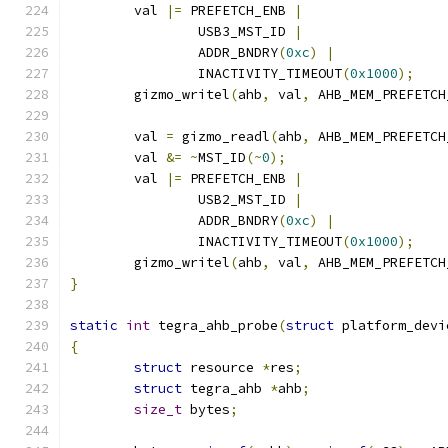
	val 
|=
 PREFETCH_ENB 
|
		USB3_MST_ID 
|
		ADDR_BNDRY
(
0xc
)
|
		INACTIVITY_TIMEOUT
(
0x1000
);
	gizmo_writel
(
ahb
,
 val
,
 AHB_MEM_PREFETCH
	val 
=
 gizmo_readl
(
ahb
,
 AHB_MEM_PREFETCH
	val 
&=
~
MST_ID
(~
0
);
	val 
|=
 PREFETCH_ENB 
|
		USB2_MST_ID 
|
		ADDR_BNDRY
(
0xc
)
|
		INACTIVITY_TIMEOUT
(
0x1000
);
	gizmo_writel
(
ahb
,
 val
,
 AHB_MEM_PREFETCH
}
static
int
 tegra_ahb_probe
(
struct
 platform_devi
{
struct
 resource 
*
res
;
struct
 tegra_ahb 
*
ahb
;
size_t
 bytes
;