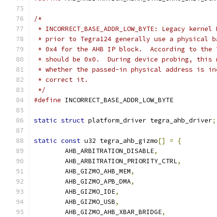
/*
 * INCORRECT_BASE_ADDR_LOW_BYTE: Legacy kernel 
 * prior to Tegra124 generally use a physical b
 * 0x4 for the AHB IP block.  According to the 
 * should be 0x0.  During device probing, this 
 * whether the passed-in physical address is in
 * correct it.
 */
#define
 INCORRECT_BASE_ADDR_LOW_BYTE
static
struct
 platform_driver tegra_ahb_driver
;
static
const
 u32 tegra_ahb_gizmo
[]
=
{
	AHB_ARBITRATION_DISABLE
,
	AHB_ARBITRATION_PRIORITY_CTRL
,
	AHB_GIZMO_AHB_MEM
,
	AHB_GIZMO_APB_DMA
,
	AHB_GIZMO_IDE
,
	AHB_GIZMO_USB
,
	AHB_GIZMO_AHB_XBAR_BRIDGE
,