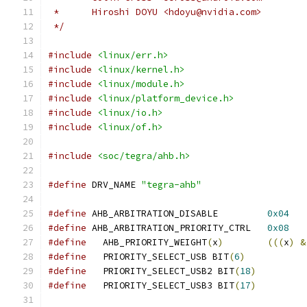
 *	Hiroshi DOYU <hdoyu@nvidia.com>
 */
#include
<linux/err.h>
#include
<linux/kernel.h>
#include
<linux/module.h>
#include
<linux/platform_device.h>
#include
<linux/io.h>
#include
<linux/of.h>
#include
<soc/tegra/ahb.h>
#define
 DRV_NAME 
"tegra-ahb"
#define
 AHB_ARBITRATION_DISABLE		
0x04
#define
 AHB_ARBITRATION_PRIORITY_CTRL	
0x08
#define
   AHB_PRIORITY_WEIGHT
(
x
)
(((
x
)
&
#define
   PRIORITY_SELECT_USB BIT
(
6
)
#define
   PRIORITY_SELECT_USB2 BIT
(
18
)
#define
   PRIORITY_SELECT_USB3 BIT
(
17
)