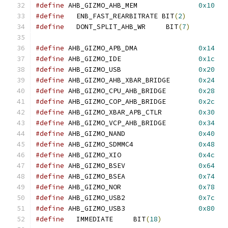
#define
 AHB_GIZMO_AHB_MEM		
0x10
#define
   ENB_FAST_REARBITRATE BIT
(
2
)
#define
   DONT_SPLIT_AHB_WR     BIT
(
7
)
#define
 AHB_GIZMO_APB_DMA		
0x14
#define
 AHB_GIZMO_IDE			
0x1c
#define
 AHB_GIZMO_USB			
0x20
#define
 AHB_GIZMO_AHB_XBAR_BRIDGE	
0x24
#define
 AHB_GIZMO_CPU_AHB_BRIDGE	
0x28
#define
 AHB_GIZMO_COP_AHB_BRIDGE	
0x2c
#define
 AHB_GIZMO_XBAR_APB_CTLR		
0x30
#define
 AHB_GIZMO_VCP_AHB_BRIDGE	
0x34
#define
 AHB_GIZMO_NAND			
0x40
#define
 AHB_GIZMO_SDMMC4		
0x48
#define
 AHB_GIZMO_XIO			
0x4c
#define
 AHB_GIZMO_BSEV			
0x64
#define
 AHB_GIZMO_BSEA			
0x74
#define
 AHB_GIZMO_NOR			
0x78
#define
 AHB_GIZMO_USB2			
0x7c
#define
 AHB_GIZMO_USB3			
0x80
#define
   IMMEDIATE	BIT
(
18
)