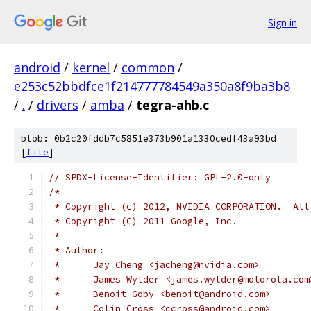
Sign in
android
/
kernel
/
common
/
e253c52bbdfce1f214777784549a350a8f9ba3b8
/
.
/
drivers
/
amba
/
tegra-ahb.c
blob: 0b2c20fddb7c5851e373b901a1330cedf43a93bd
[
file
]
// SPDX-License-Identifier: GPL-2.0-only
/*
 * Copyright (c) 2012, NVIDIA CORPORATION.  All
 * Copyright (C) 2011 Google, Inc.
 *
 * Author:
 *	Jay Cheng <jacheng@nvidia.com>
 *	James Wylder <james.wylder@motorola.com
 *	Benoit Goby <benoit@android.com>
 *	Colin Cross <ccross@android.com>