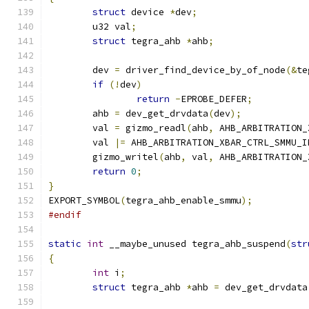
struct
 device 
*
dev
;
	u32 val
;
struct
 tegra_ahb 
*
ahb
;
	dev 
=
 driver_find_device_by_of_node
(&
te
if
(!
dev
)
return
-
EPROBE_DEFER
;
	ahb 
=
 dev_get_drvdata
(
dev
);
	val 
=
 gizmo_readl
(
ahb
,
 AHB_ARBITRATION_
	val 
|=
 AHB_ARBITRATION_XBAR_CTRL_SMMU_I
	gizmo_writel
(
ahb
,
 val
,
 AHB_ARBITRATION_
return
0
;
}
EXPORT_SYMBOL
(
tegra_ahb_enable_smmu
);
#endif
static
int
 __maybe_unused tegra_ahb_suspend
(
str
{
int
 i
;
struct
 tegra_ahb 
*
ahb 
=
 dev_get_drvdata