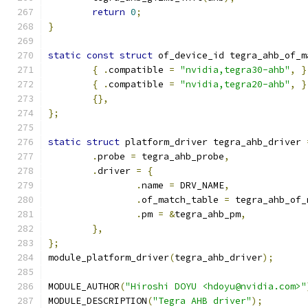
return
0
;
}
static
const
struct
 of_device_id tegra_ahb_of_m
{
.
compatible 
=
"nvidia,tegra30-ahb"
,
}
{
.
compatible 
=
"nvidia,tegra20-ahb"
,
}
{},
};
static
struct
 platform_driver tegra_ahb_driver 
.
probe 
=
 tegra_ahb_probe
,
.
driver 
=
{
.
name 
=
 DRV_NAME
,
.
of_match_table 
=
 tegra_ahb_of_
.
pm 
=
&
tegra_ahb_pm
,
},
};
module_platform_driver
(
tegra_ahb_driver
);
MODULE_AUTHOR
(
"Hiroshi DOYU <hdoyu@nvidia.com>"
MODULE_DESCRIPTION
(
"Tegra AHB driver"
);