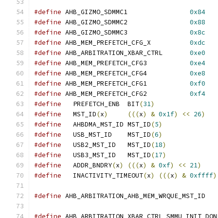
#define
 AHB_GIZMO_SDMMC1		
0x84
#define
 AHB_GIZMO_SDMMC2		
0x88
#define
 AHB_GIZMO_SDMMC3		
0x8c
#define
 AHB_MEM_PREFETCH_CFG_X		
0xdc
#define
 AHB_ARBITRATION_XBAR_CTRL	
0xe0
#define
 AHB_MEM_PREFETCH_CFG3		
0xe4
#define
 AHB_MEM_PREFETCH_CFG4		
0xe8
#define
 AHB_MEM_PREFETCH_CFG1		
0xf0
#define
 AHB_MEM_PREFETCH_CFG2		
0xf4
#define
   PREFETCH_ENB	BIT
(
31
)
#define
   MST_ID
(
x
)
(((
x
)
&
0x1f
)
<<
26
)
#define
   AHBDMA_MST_ID	MST_ID
(
5
)
#define
   USB_MST_ID	MST_ID
(
6
)
#define
   USB2_MST_ID	MST_ID
(
18
)
#define
   USB3_MST_ID	MST_ID
(
17
)
#define
   ADDR_BNDRY
(
x
)
(((
x
)
&
0xf
)
<<
21
)
#define
   INACTIVITY_TIMEOUT
(
x
)
(((
x
)
&
0xffff
)
#define
 AHB_ARBITRATION_AHB_MEM_WRQUE
#define
 AHB_ARBITRATION_XBAR_CTRL_SMMU_INIT_DON