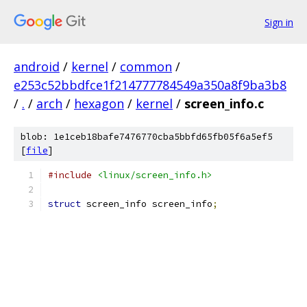
Sign in
android
/
kernel
/
common
/
e253c52bbdfce1f214777784549a350a8f9ba3b8
/
.
/
arch
/
hexagon
/
kernel
/
screen_info.c
blob: 1e1ceb18bafe7476770cba5bbfd65fb05f6a5ef5
[
file
]
#include
<linux/screen_info.h>
struct
 screen_info screen_info
;