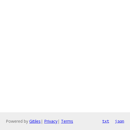
Powered by
Gitiles
|
Privacy
|
Terms
txt
json