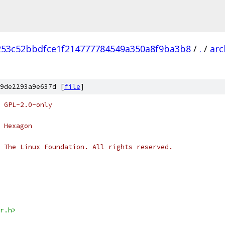
253c52bbdfce1f214777784549a350a8f9ba3b8
/
.
/
arc
9de2293a9e637d [
file
]
 GPL-2.0-only
 Hexagon
 The Linux Foundation. All rights reserved.
r.h>