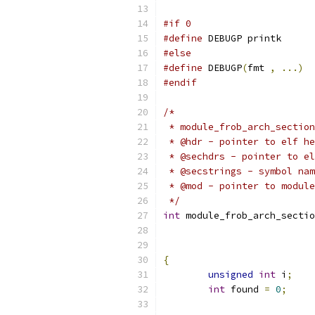
#if 0
#define
 DEBUGP printk
#else
#define
 DEBUGP
(
fmt 
,
...)
#endif
/*
 * module_frob_arch_section
 * @hdr - pointer to elf he
 * @sechdrs - pointer to e
 * @secstrings - symbol nam
 * @mod - pointer to module
 */
int
 module_frob_arch_sectio
{
unsigned
int
 i
;
int
 found 
=
0
;