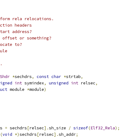
rform rela relocations.
ction headers
tart address?
 offset or something?
ocate to?
ule
.
Shdr
*
sechdrs
,
const
char
*
strtab
,
igned
int
 symindex
,
unsigned
int
 relsec
,
uct
 module 
*
module
)
s 
=
 sechdrs
[
relsec
].
sh_size 
/
sizeof
(
Elf32_Rela
);
(
void
*)
sechdrs
[
relsec
].
sh_addr
;