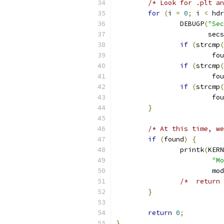
/* Look for .plt an
for
(
i 
=
0
;
 i 
<
 hdr
		DEBUGP
(
"Sec
		       sec
if
(
strcmp
(
			f
if
(
strcmp
(
			f
if
(
strcmp
(
			f
}
/* At this time, we
if
(
found
)
{
		printk
(
KERN
"Mo
			mod
/*  return 
}
return
0
;
}