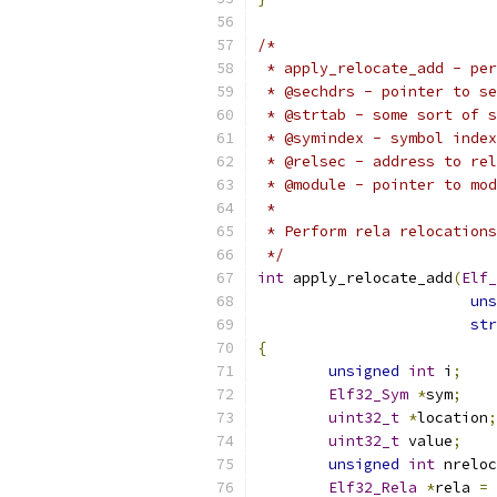
/*
 * apply_relocate_add - pe
 * @sechdrs - pointer to se
 * @strtab - some sort of s
 * @symindex - symbol index
 * @relsec - address to rel
 * @module - pointer to mod
 *
 * Perform rela relocations
 */
int
 apply_relocate_add
(
Elf_
uns
str
{
unsigned
int
 i
;
Elf32_Sym
*
sym
;
uint32_t
*
location
;
uint32_t
 value
;
unsigned
int
 nreloc
Elf32_Rela
*
rela 
=