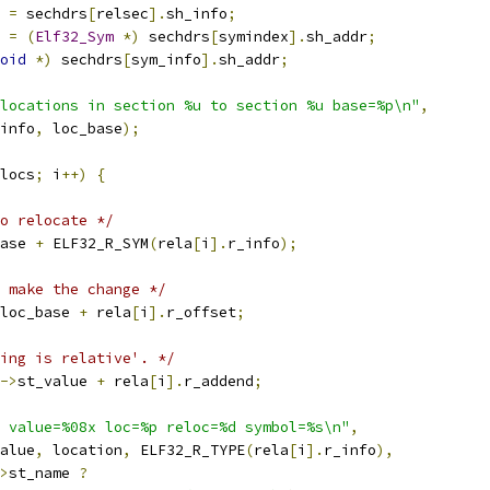
 
=
 sechdrs
[
relsec
].
sh_info
;
 
=
(
Elf32_Sym
*)
 sechdrs
[
symindex
].
sh_addr
;
oid
*)
 sechdrs
[
sym_info
].
sh_addr
;
locations in section %u to section %u base=%p\n"
,
info
,
 loc_base
);
locs
;
 i
++)
{
o relocate */
ase 
+
 ELF32_R_SYM
(
rela
[
i
].
r_info
);
 make the change */
loc_base 
+
 rela
[
i
].
r_offset
;
ing is relative'. */
->
st_value 
+
 rela
[
i
].
r_addend
;
 value=%08x loc=%p reloc=%d symbol=%s\n"
,
alue
,
 location
,
 ELF32_R_TYPE
(
rela
[
i
].
r_info
),
>
st_name 
?