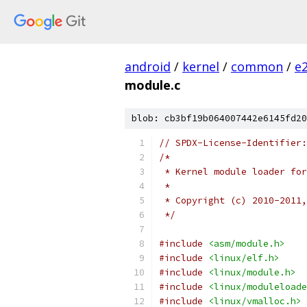
android
/
kernel
/
common
/
e
module.c
blob: cb3bf19b064007442e6145fd20
// SPDX-License-Identifier:
/*
 * Kernel module loader for
 *
 * Copyright (c) 2010-2011,
 */
#include
<asm/module.h>
#include
<linux/elf.h>
#include
<linux/module.h>
#include
<linux/moduleloade
#include
<linux/vmalloc.h>