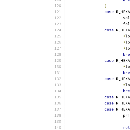
}
case
 R_HEXA
			v
			
case
 R_HEXA
*
lo
*
lo
*
lo
bre
case
 R_HEXA
*
lo
bre
case
 R_HEXA
*
lo
bre
case
 R_HEXA
case
 R_HEXA
case
 R_HEXA
			p
			
ret