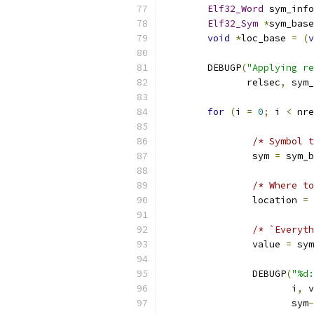
Elf32_Word
 sym_info
Elf32_Sym
*
sym_base
void
*
loc_base 
=
(
v
	DEBUGP
(
"Applying re
	       relsec
,
 sym_
for
(
i 
=
0
;
 i 
<
 nre
/* Symbol t
		sym 
=
 sym_b
/* Where to
		location 
=
 
/* `Everyth
		value 
=
 sym
		DEBUGP
(
"%d:
		       i
,
 v
		       sym
-