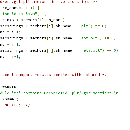
d/or .got.plt and/or .init.plt sections */
->
e_shnum
;
 i
++)
{
tion %d is %s\n"
,
 i
,
strings 
+
 sechdrs
[
i
].
sh_name
);
secstrings 
+
 sechdrs
[
i
].
sh_name
,
".plt"
)
==
0
)
ound 
=
 i
+
1
;
secstrings 
+
 sechdrs
[
i
].
sh_name
,
".got.plt"
)
==
0
)
ound 
=
 i
+
1
;
secstrings 
+
 sechdrs
[
i
].
sh_name
,
".rela.plt"
)
==
0
)
ound 
=
 i
+
1
;
 don't support modules comiled with -shared */
_WARNING
dule '%s' contains unexpected .plt/.got sections.\n"
,
->
name
);
-ENOEXEC;  */