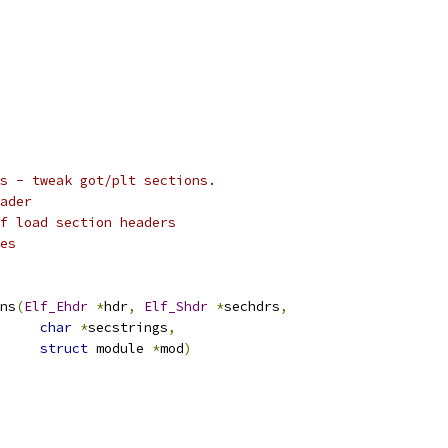
s - tweak got/plt sections.
ader
lf load section headers
es
ns
(
Elf_Ehdr
*
hdr
,
Elf_Shdr
*
sechdrs
,
char
*
secstrings
,
struct
 module 
*
mod
)