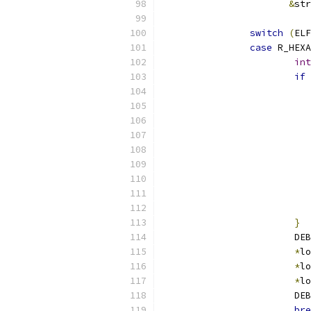
&
str
switch
(
ELF
case
 R_HEXA
int
if
}
			D
*
lo
*
lo
*
lo
			D
bre