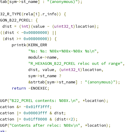
tab
[
sym
->
st_name
]
:
"(anonymous)"
);
32_R_TYPE
(
rela
[
i
].
r_info
))
{
GON_B22_PCREL
:
{
 dist 
=
(
int
)(
value 
-
(
uint32_t
)
location
);
((
dist 
<
-
0x00800000
)
||
(
dist 
>=
0x00800000
))
{
				printk
(
KERN_ERR
"%s: %s: %08x=%08x-%08x %s\n"
,
				       module
->
name
,
"R_HEXAGON_B22_PCREL reloc out of range"
,
				       dist
,
 value
,
(
uint32_t
)
location
,
				       sym
->
st_name 
?
&
strtab
[
sym
->
st_name
]
:
"(anonymous)"
);
return
-
ENOEXEC
;
EBUGP
(
"B22_PCREL contents: %08X.\n"
,
*
location
);
cation 
&=
~
0x01ff3fff
;
cation 
|=
0x00003fff
&
 dist
;
cation 
|=
0x01ff0000
&
(
dist
<<
2
);
EBUGP
(
"Contents after reloc: %08x\n"
,
*
location
);
ak
;