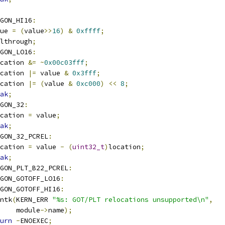
GON_HI16
:
alue 
=
(
value
>>
16
)
&
0xffff
;
fallthrough
;
GON_LO16
:
cation 
&=
~
0x00c03fff
;
cation 
|=
 value 
&
0x3fff
;
cation 
|=
(
value 
&
0xc000
)
<<
8
;
ak
;
GON_32
:
cation 
=
 value
;
ak
;
GON_32_PCREL
:
cation 
=
 value 
-
(
uint32_t
)
location
;
ak
;
GON_PLT_B22_PCREL
:
GON_GOTOFF_LO16
:
GON_GOTOFF_HI16
:
rintk
(
KERN_ERR 
"%s: GOT/PLT relocations unsupported\n"
,
       module
->
name
);
urn
-
ENOEXEC
;