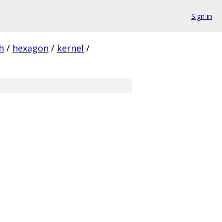
Sign in
h
/
hexagon
/
kernel
/