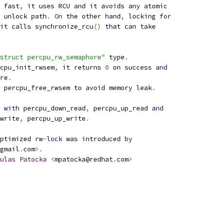
 fast
,
 it uses RCU 
and
 it avoids any atomic
 unlock path
.
On
 the other hand
,
 locking 
for
it calls synchronize_rcu
()
 that can take
struct percpu_rw_semaphore"
 type
.
cpu_init_rwsem
,
 it returns 
0
 on success 
and
re
.
 percpu_free_rwsem to avoid memory leak
.
 
with
 percpu_down_read
,
 percpu_up_read 
and
write
,
 percpu_up_write
.
ptimized rw
-
lock
 was introduced 
by
gmail
.
com
>.
ulas
Patocka
<
mpatocka@redhat
.
com
>