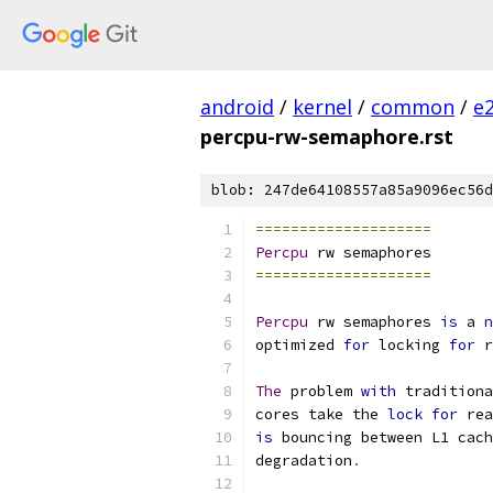
android
/
kernel
/
common
/
e
percpu-rw-semaphore.rst
blob: 247de64108557a85a9096ec56d
====================
Percpu
 rw semaphores
====================
Percpu
 rw semaphores 
is
 a 
n
optimized 
for
 locking 
for
 r
The
 problem 
with
 traditiona
cores take the 
lock
for
 rea
is
 bouncing between L1 cach
degradation
.