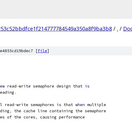
253c52bbdfce1f214777784549a350a8f9ba3b8
/
.
/
Do
e4855cd19bdec7 [
file
]
ew
 read
-
write semaphore design that 
is
eading
.
l read
-
write semaphores 
is
 that 
when
 multiple
ding
,
 the cache line containing the semaphore
es of the cores
,
 causing performance