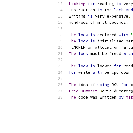
Locking
for
 reading 
is
 very
instruction 
in
 the 
lock
and
writing 
is
 very expensive
,
 
hundreds of milliseconds
.
The
lock
is
 declared 
with
"
The
lock
is
 initialized per
-
ENOMEM on allocation failu
The
lock
 must be freed 
with
The
lock
is
 locked 
for
 read
for
 write 
with
 percpu_down_
The
 idea of 
using
 RCU 
for
 o
Eric
Dumazet
<
eric
.
dumazet@
The
 code was written 
by
Mik