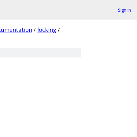
Sign in
cumentation
/
locking
/