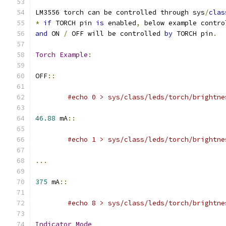
LM3556 torch can be controlled through sys
/
clas
*
if
 TORCH pin 
is
 enabled
,
 below example contro
and
 ON 
/
 OFF will be controlled 
by
 TORCH pin
.
Torch
Example
:
OFF
::
#echo 0 > sys/class/leds/torch/brightne
46.88
 mA
::
#echo 1 > sys/class/leds/torch/brightne
...
375
 mA
::
#echo 8 > sys/class/leds/torch/brightne
Indicator
Mode