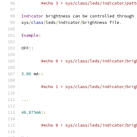
#echo 3 > sys/class/leds/indicator/patt
Indicator
 brightness can be controlled through
sys
/
class
/
leds
/
indicator
/
brightness file
.
Example
:
OFF
::
#echo 0 > sys/class/leds/indicator/brig
5.86
 mA
::
#echo 1 > sys/class/leds/indicator/brig
...
46.875mA
::
#echo 8 > sys/class/leds/indicator/brig