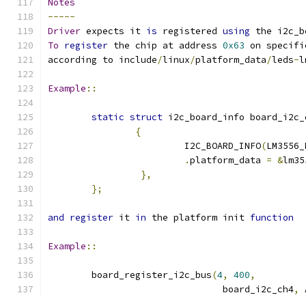
Notes
-----
Driver
 expects it 
is
 registered 
using
 the i2c_b
To
register
 the chip at address 
0x63
 on specifi
according to include
/
linux
/
platform_data
/
leds
-
l
Example
::
static
struct
 i2c_board_info board_i2c_
{
			 I2C_BOARD_INFO
(
LM3556_
.
platform_data 
=
&
lm35
},
};
and
register
 it 
in
 the platform init 
function
Example
::
	board_register_i2c_bus
(
4
,
400
,
				board_i2c_ch4
,
 