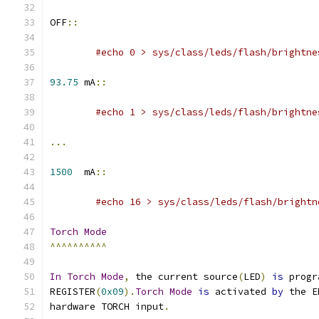
OFF
::
#echo 0 > sys/class/leds/flash/brightne
93.75
 mA
::
#echo 1 > sys/class/leds/flash/brightne
...
1500
  mA
::
#echo 16 > sys/class/leds/flash/brightn
Torch
Mode
^^^^^^^^^^
In
Torch
Mode
,
 the current source
(
LED
)
is
 progr
REGISTER
(
0x09
).
Torch
Mode
is
 activated 
by
 the E
hardware TORCH input
.