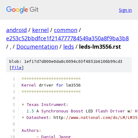
Sign in
android
/
kernel
/
common
/
e253c52bbdfce1f214777784549a350a8f9ba3b8
/
.
/
Documentation
/
leds
/
leds-lm3556.rst
blob: 1ef17d7d800e0da8c0094c03f4851b6106b99cd3
[
file
]
========================
Kernel
 driver 
for
 lm3556
========================
*
Texas
Instrument
:
1.5
 A 
Synchronous
Boost
 LED 
Flash
Driver
 w
/
H
*
Datasheet
:
 http
:
//www.national.com/ds/LM/LM35
Authors
:
-
Daniel
Jeong