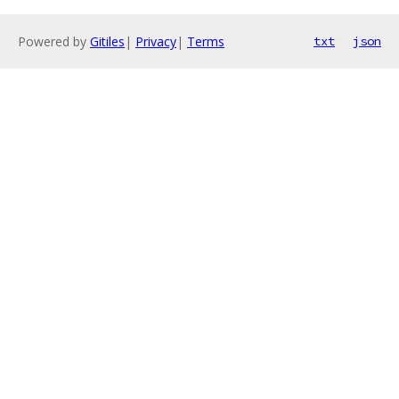
Powered by
Gitiles
|
Privacy
|
Terms
txt
json