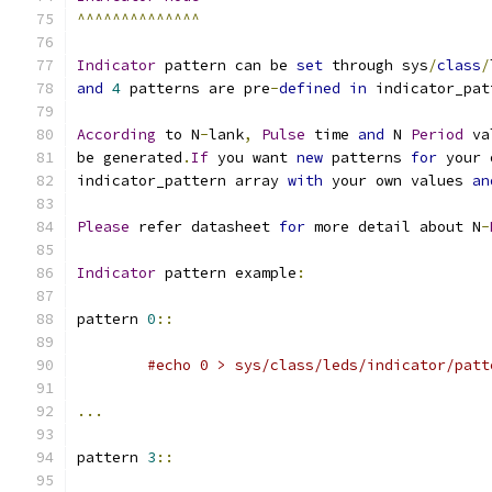
^^^^^^^^^^^^^^
Indicator
 pattern can be 
set
 through sys
/
class
/
and
4
 patterns are pre
-
defined
in
 indicator_pat
According
 to N
-
lank
,
Pulse
 time 
and
 N 
Period
 va
be generated
.
If
 you want 
new
 patterns 
for
 your 
indicator_pattern array 
with
 your own values 
an
Please
 refer datasheet 
for
 more detail about N
-
Indicator
 pattern example
:
pattern 
0
::
#echo 0 > sys/class/leds/indicator/patt
...
pattern 
3
::