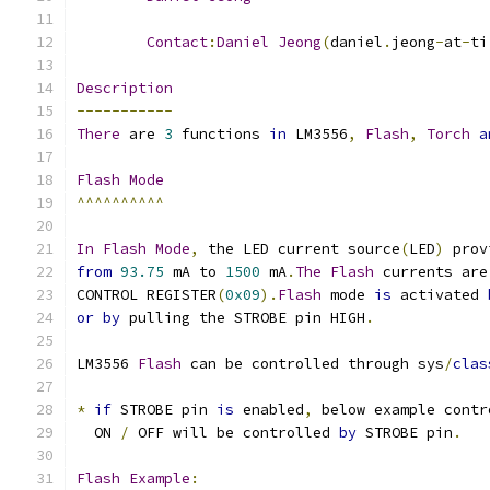
Contact
:
Daniel
Jeong
(
daniel
.
jeong
-
at
-
ti
Description
-----------
There
 are 
3
 functions 
in
 LM3556
,
Flash
,
Torch
a
Flash
Mode
^^^^^^^^^^
In
Flash
Mode
,
 the LED current source
(
LED
)
 prov
from
93.75
 mA to 
1500
 mA
.
The
Flash
 currents are
CONTROL REGISTER
(
0x09
).
Flash
 mode 
is
 activated 
or
by
 pulling the STROBE pin HIGH
.
LM3556 
Flash
 can be controlled through sys
/
clas
*
if
 STROBE pin 
is
 enabled
,
 below example contr
  ON 
/
 OFF will be controlled 
by
 STROBE pin
.
Flash
Example
: