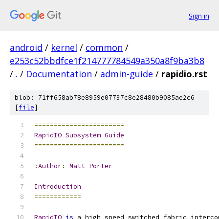
Sign in
android
/
kernel
/
common
/
e253c52bbdfce1f214777784549a350a8f9ba3b8
/
.
/
Documentation
/
admin-guide
/
rapidio.rst
blob: 71ff658ab78e8959e07737c8e28480b9085ae2c6
[
file
]
=======================
RapidIO
Subsystem
Guide
=======================
:
Author
:
Matt
Porter
Introduction
============
RapidIO
is
 a high speed switched fabric interco