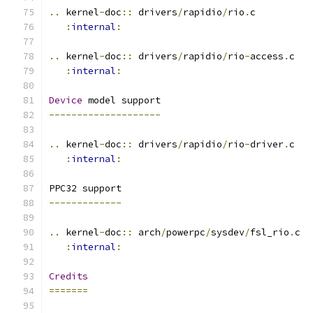
..
 kernel
-
doc
::
 drivers
/
rapidio
/
rio
.
c
:
internal
:
..
 kernel
-
doc
::
 drivers
/
rapidio
/
rio
-
access
.
c
:
internal
:
Device
 model support
--------------------
..
 kernel
-
doc
::
 drivers
/
rapidio
/
rio
-
driver
.
c
:
internal
:
PPC32 support
-------------
..
 kernel
-
doc
::
 arch
/
powerpc
/
sysdev
/
fsl_rio
.
c
:
internal
:
Credits
=======