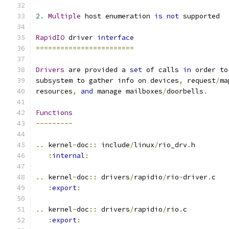
2.
Multiple
 host enumeration 
is
not
 supported
RapidIO
 driver 
interface
========================
Drivers
 are provided a 
set
 of calls 
in
 order to
subsystem to gather info on devices
,
 request
/
ma
resources
,
and
 manage mailboxes
/
doorbells
.
Functions
---------
..
 kernel
-
doc
::
 include
/
linux
/
rio_drv
.
h
:
internal
:
..
 kernel
-
doc
::
 drivers
/
rapidio
/
rio
-
driver
.
c
:
export
:
..
 kernel
-
doc
::
 drivers
/
rapidio
/
rio
.
c
:
export
: