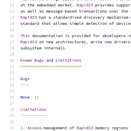
at the embedded market
.
RapidIO
 provides suppor
as
 well 
as
 message
-
based transactions over the 
RapidIO
 has a standardized discovery mechanism 
standard that allows simple detection of device
This
 documentation 
is
 provided 
for
 developers i
RapidIO
 on 
new
 architectures
,
 write 
new
 drivers
subsystem internals
.
Known
Bugs
and
Limitations
==========================
Bugs
----
None
.
;)
Limitations
-----------
1.
Access
/
management of 
RapidIO
 memory regions 