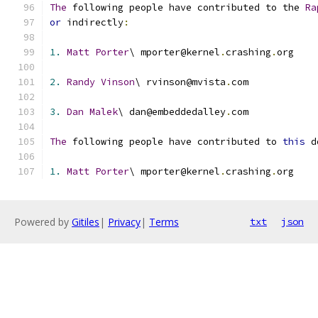
The
 following people have contributed to the 
Ra
or
 indirectly
:
1.
Matt
Porter
\ mporter@kernel
.
crashing
.
org
2.
Randy
Vinson
\ rvinson@mvista
.
com
3.
Dan
Malek
\ dan@embeddedalley
.
com
The
 following people have contributed to 
this
 d
1.
Matt
Porter
\ mporter@kernel
.
crashing
.
org
Powered by
Gitiles
|
Privacy
|
Terms
txt
json