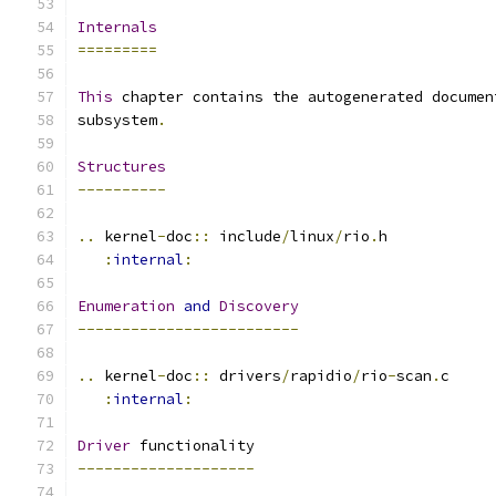
Internals
=========
This
 chapter contains the autogenerated documen
subsystem
.
Structures
----------
..
 kernel
-
doc
::
 include
/
linux
/
rio
.
h
:
internal
:
Enumeration
and
Discovery
-------------------------
..
 kernel
-
doc
::
 drivers
/
rapidio
/
rio
-
scan
.
c
:
internal
:
Driver
 functionality
--------------------