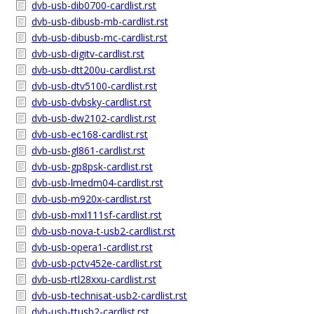
dvb-usb-dib0700-cardlist.rst
dvb-usb-dibusb-mb-cardlist.rst
dvb-usb-dibusb-mc-cardlist.rst
dvb-usb-digitv-cardlist.rst
dvb-usb-dtt200u-cardlist.rst
dvb-usb-dtv5100-cardlist.rst
dvb-usb-dvbsky-cardlist.rst
dvb-usb-dw2102-cardlist.rst
dvb-usb-ec168-cardlist.rst
dvb-usb-gl861-cardlist.rst
dvb-usb-gp8psk-cardlist.rst
dvb-usb-lmedm04-cardlist.rst
dvb-usb-m920x-cardlist.rst
dvb-usb-mxl111sf-cardlist.rst
dvb-usb-nova-t-usb2-cardlist.rst
dvb-usb-opera1-cardlist.rst
dvb-usb-pctv452e-cardlist.rst
dvb-usb-rtl28xxu-cardlist.rst
dvb-usb-technisat-usb2-cardlist.rst
dvb-usb-ttusb2-cardlist.rst