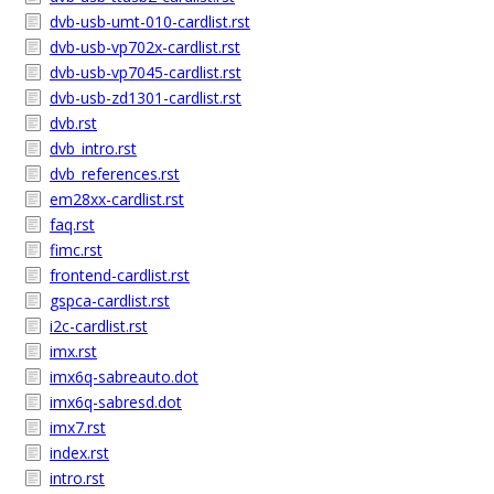
dvb-usb-umt-010-cardlist.rst
dvb-usb-vp702x-cardlist.rst
dvb-usb-vp7045-cardlist.rst
dvb-usb-zd1301-cardlist.rst
dvb.rst
dvb_intro.rst
dvb_references.rst
em28xx-cardlist.rst
faq.rst
fimc.rst
frontend-cardlist.rst
gspca-cardlist.rst
i2c-cardlist.rst
imx.rst
imx6q-sabreauto.dot
imx6q-sabresd.dot
imx7.rst
index.rst
intro.rst