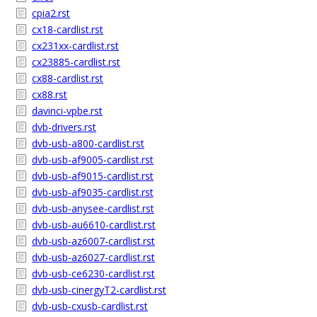
cpia2.rst
cx18-cardlist.rst
cx231xx-cardlist.rst
cx23885-cardlist.rst
cx88-cardlist.rst
cx88.rst
davinci-vpbe.rst
dvb-drivers.rst
dvb-usb-a800-cardlist.rst
dvb-usb-af9005-cardlist.rst
dvb-usb-af9015-cardlist.rst
dvb-usb-af9035-cardlist.rst
dvb-usb-anysee-cardlist.rst
dvb-usb-au6610-cardlist.rst
dvb-usb-az6007-cardlist.rst
dvb-usb-az6027-cardlist.rst
dvb-usb-ce6230-cardlist.rst
dvb-usb-cinergyT2-cardlist.rst
dvb-usb-cxusb-cardlist.rst