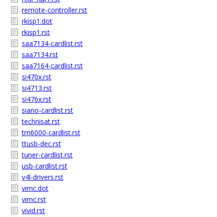
remote-controller.rst
rkisp1.dot
rkisp1.rst
saa7134-cardlist.rst
saa7134.rst
saa7164-cardlist.rst
si470x.rst
si4713.rst
si476x.rst
siano-cardlist.rst
technisat.rst
tm6000-cardlist.rst
ttusb-dec.rst
tuner-cardlist.rst
usb-cardlist.rst
v4l-drivers.rst
vimc.dot
vimc.rst
vivid.rst