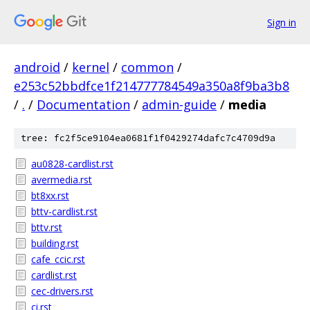
Sign in
android
/
kernel
/
common
/
e253c52bbdfce1f214777784549a350a8f9ba3b8
/
.
/
Documentation
/
admin-guide
/
media
tree: fc2f5ce9104ea0681f1f0429274dafc7c4709d9a
au0828-cardlist.rst
avermedia.rst
bt8xx.rst
bttv-cardlist.rst
bttv.rst
building.rst
cafe_ccic.rst
cardlist.rst
cec-drivers.rst
ci.rst