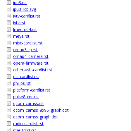
ipu3.rst
ipu3_rcb.svg
ivtv-cardlist.rst
ivtv.rst
lmedm04.rst
meye.rst
misc-cardlist.rst
omap3isp.rst
omap4_camera.rst
opera-firmware.rst
other-usb-cardlist.rst
pci-cardlist.rst
philips.rst
platform-cardlist.rst
pulse8-cec.rst
qcom_camss.rst
qcom_camss_8x96_graph.dot
qcom_camss_graph.dot
radio-cardlist.rst
rcar-fdp1.rst