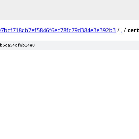
07bcf718cb7ef5846f6ec78fc79d384e3e392b3
/
.
/
cert
b5ca54cf8b14e0