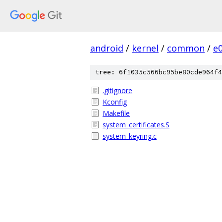
android
/
kernel
/
common
/
e
tree: 6f1035c566bc95be80cde964f4
.gitignore
Kconfig
Makefile
system_certificates.S
system_keyring.c