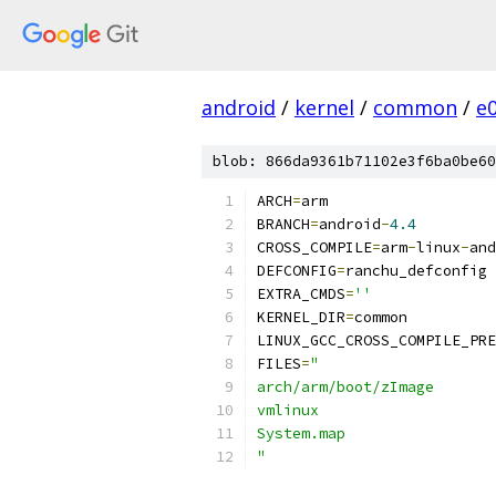
android
/
kernel
/
common
/
e
blob: 866da9361b71102e3f6ba0be60
ARCH
=
arm
BRANCH
=
android
-
4.4
CROSS_COMPILE
=
arm
-
linux
-
and
DEFCONFIG
=
ranchu_defconfig
EXTRA_CMDS
=
''
KERNEL_DIR
=
common
LINUX_GCC_CROSS_COMPILE_PRE
FILES
=
"
arch/arm/boot/zImage
vmlinux
System.map
"