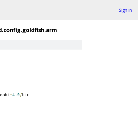
Sign in
d.config.goldfish.arm
eabi
-
4.9
/
bin