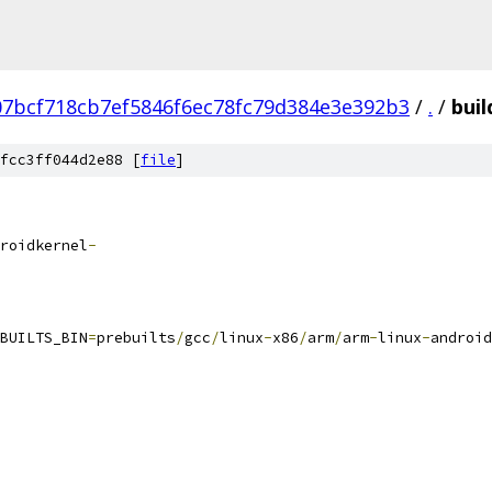
07bcf718cb7ef5846f6ec78fc79d384e3e392b3
/
.
/
buil
fcc3ff044d2e88 [
file
]
roidkernel
-
BUILTS_BIN
=
prebuilts
/
gcc
/
linux
-
x86
/
arm
/
arm
-
linux
-
android