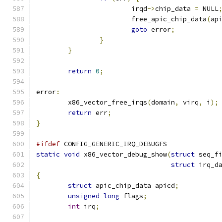
			irqd
->
chip_data 
=
 NULL
			free_apic_chip_data
(
ap
goto
 error
;
}
}
return
0
;
error
:
	x86_vector_free_irqs
(
domain
,
 virq
,
 i
);
return
 err
;
}
#ifdef
 CONFIG_GENERIC_IRQ_DEBUGFS
static
void
 x86_vector_debug_show
(
struct
 seq_f
struct
 irq_d
{
struct
 apic_chip_data apicd
;
unsigned
long
 flags
;
int
 irq
;