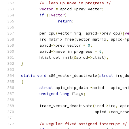
/* Clean up move in progress */
vector
=
 apicd
->
prev_vector
;
if
(!
vector
)
return
;
	per_cpu
(
vector_irq
,
 apicd
->
prev_cpu
)[
v
	irq_matrix_free
(
vector_matrix
,
 apicd
->
	apicd
->
prev_vector 
=
0
;
	apicd
->
move_in_progress 
=
0
;
	hlist_del_init
(&
apicd
->
clist
);
}
static
void
 x86_vector_deactivate
(
struct
 irq_d
{
struct
 apic_chip_data 
*
apicd 
=
 apic_ch
unsigned
long
 flags
;
	trace_vector_deactivate
(
irqd
->
irq
,
 api
				apicd
->
can_res
/* Regular fixed assigned interrupt */