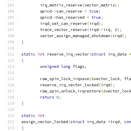
	irq_matrix_reserve
(
vector_matrix
);
	apicd
->
can_reserve 
=
true
;
	apicd
->
has_reserved 
=
true
;
	irqd_set_can_reserve
(
irqd
);
	trace_vector_reserve
(
irqd
->
irq
,
0
);
	vector_assign_managed_shutdown
(
irqd
);
}
static
int
 reserve_irq_vector
(
struct
 irq_data 
{
unsigned
long
 flags
;
	raw_spin_lock_irqsave
(&
vector_lock
,
 fl
	reserve_irq_vector_locked
(
irqd
);
	raw_spin_unlock_irqrestore
(&
vector_loc
return
0
;
}
static
int
assign_vector_locked
(
struct
 irq_data 
*
irqd
,
co
{