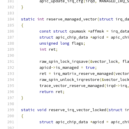
	apic_update_irq_cfg
(
irqd
,
 MANAGED_IRQ_
}
static
int
 reserve_managed_vector
(
struct
 irq_d
{
const
struct
 cpumask 
*
affmsk 
=
 irq_dat
struct
 apic_chip_data 
*
apicd 
=
 apic_ch
unsigned
long
 flags
;
int
 ret
;
	raw_spin_lock_irqsave
(&
vector_lock
,
 fl
	apicd
->
is_managed 
=
true
;
	ret 
=
 irq_matrix_reserve_managed
(
vecto
	raw_spin_unlock_irqrestore
(&
vector_loc
	trace_vector_reserve_managed
(
irqd
->
irq
return
 ret
;
}
static
void
 reserve_irq_vector_locked
(
struct
 i
{
struct
 apic_chip_data 
*
apicd 
=
 apic_ch