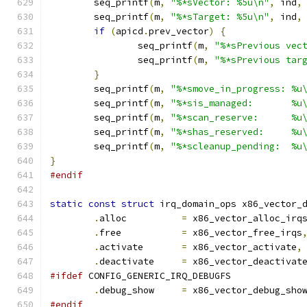
	seq_printf
(
m
,
"%*sVector: %5u\n"
,
 ind
,
	seq_printf
(
m
,
"%*sTarget: %5u\n"
,
 ind
,
if
(
apicd
.
prev_vector
)
{
		seq_printf
(
m
,
"%*sPrevious vec
		seq_printf
(
m
,
"%*sPrevious tar
}
	seq_printf
(
m
,
"%*smove_in_progress: %u
	seq_printf
(
m
,
"%*sis_managed:       %u
	seq_printf
(
m
,
"%*scan_reserve:      %u
	seq_printf
(
m
,
"%*shas_reserved:     %u
	seq_printf
(
m
,
"%*scleanup_pending:  %u
}
#endif
static
const
struct
 irq_domain_ops x86_vector_
.
alloc		
=
 x86_vector_alloc_irq
.
free		
=
 x86_vector_free_irqs
.
activate	
=
 x86_vector_activate
,
.
deactivate	
=
 x86_vector_deactivat
#ifdef
 CONFIG_GENERIC_IRQ_DEBUGFS
.
debug_show	
=
 x86_vector_debug_sho
#endif