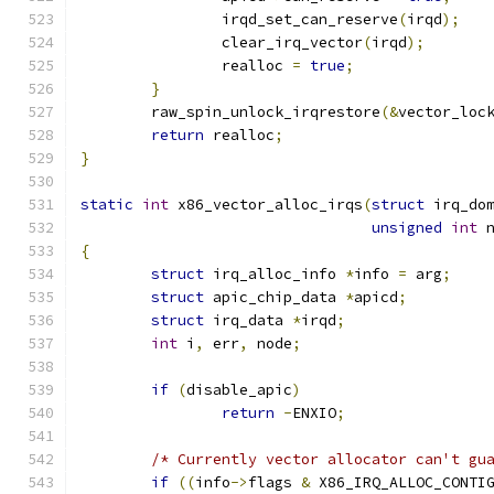
		irqd_set_can_reserve
(
irqd
);
		clear_irq_vector
(
irqd
);
		realloc 
=
true
;
}
	raw_spin_unlock_irqrestore
(&
vector_loc
return
 realloc
;
}
static
int
 x86_vector_alloc_irqs
(
struct
 irq_do
unsigned
int
 
{
struct
 irq_alloc_info 
*
info 
=
 arg
;
struct
 apic_chip_data 
*
apicd
;
struct
 irq_data 
*
irqd
;
int
 i
,
 err
,
 node
;
if
(
disable_apic
)
return
-
ENXIO
;
/* Currently vector allocator can't gu
if
((
info
->
flags 
&
 X86_IRQ_ALLOC_CONTI