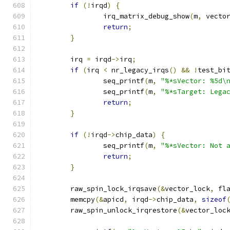
if
(!
irqd
)
{
		irq_matrix_debug_show
(
m
,
 vecto
return
;
}
	irq 
=
 irqd
->
irq
;
if
(
irq 
<
 nr_legacy_irqs
()
&&
!
test_bi
		seq_printf
(
m
,
"%*sVector: %5d\
		seq_printf
(
m
,
"%*sTarget: Lega
return
;
}
if
(!
irqd
->
chip_data
)
{
		seq_printf
(
m
,
"%*sVector: Not 
return
;
}
	raw_spin_lock_irqsave
(&
vector_lock
,
 fl
	memcpy
(&
apicd
,
 irqd
->
chip_data
,
sizeof
	raw_spin_unlock_irqrestore
(&
vector_loc