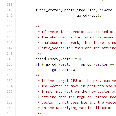
	trace_vector_update
(
irqd
->
irq
,
 newvec
,
			    apicd
->
cpu
);
/*
	 * If there is no vector associated or
	 * the shutdown vector, which is assoc
	 * shutdown mode work, then there is n
	 * prev_vector for this and the offlin
	 */
	apicd
->
prev_vector 
=
0
;
if
(!
apicd
->
vector
||
 apicd
->
vector
==
goto
 setnew
;
/*
	 * If the target CPU of the previous v
	 * the vector as move in progress and 
	 * first interrupt on the new vector a
	 * offline then the regular release me
	 * vector is not possible and the vect
	 * in the underlying matrix allocator.
	 */