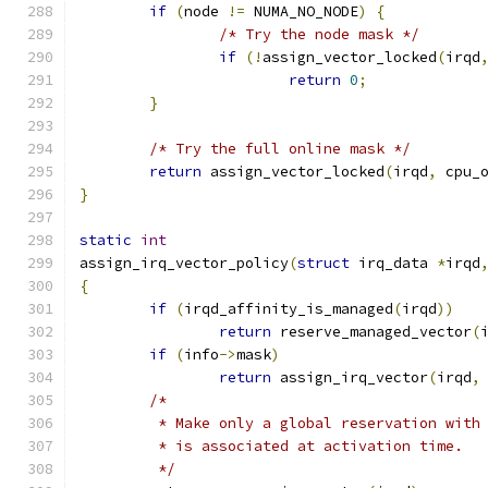
if
(
node 
!=
 NUMA_NO_NODE
)
{
/* Try the node mask */
if
(!
assign_vector_locked
(
irqd
return
0
;
}
/* Try the full online mask */
return
 assign_vector_locked
(
irqd
,
 cpu_
}
static
int
assign_irq_vector_policy
(
struct
 irq_data 
*
irqd
{
if
(
irqd_affinity_is_managed
(
irqd
))
return
 reserve_managed_vector
(
if
(
info
->
mask
)
return
 assign_irq_vector
(
irqd
,
/*
	 * Make only a global reservation with
	 * is associated at activation time.
	 */