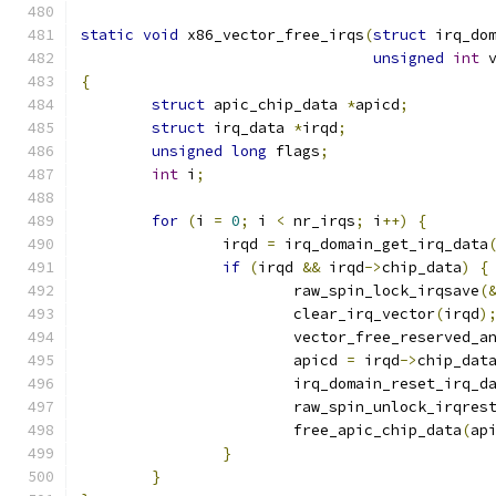
static
void
 x86_vector_free_irqs
(
struct
 irq_do
unsigned
int
 
{
struct
 apic_chip_data 
*
apicd
;
struct
 irq_data 
*
irqd
;
unsigned
long
 flags
;
int
 i
;
for
(
i 
=
0
;
 i 
<
 nr_irqs
;
 i
++)
{
		irqd 
=
 irq_domain_get_irq_data
if
(
irqd 
&&
 irqd
->
chip_data
)
{
			raw_spin_lock_irqsave
(
			clear_irq_vector
(
irqd
)
			vector_free_reserved_a
			apicd 
=
 irqd
->
chip_dat
			irq_domain_reset_irq_d
			raw_spin_unlock_irqres
			free_apic_chip_data
(
ap
}
}