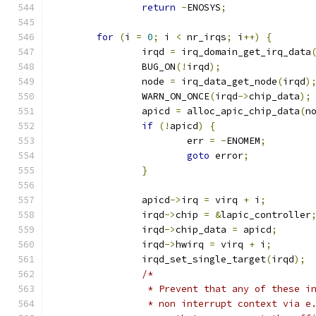
return
-
ENOSYS
;
for
(
i 
=
0
;
 i 
<
 nr_irqs
;
 i
++)
{
		irqd 
=
 irq_domain_get_irq_data
		BUG_ON
(!
irqd
);
		node 
=
 irq_data_get_node
(
irqd
)
		WARN_ON_ONCE
(
irqd
->
chip_data
);
		apicd 
=
 alloc_apic_chip_data
(
n
if
(!
apicd
)
{
			err 
=
-
ENOMEM
;
goto
 error
;
}
		apicd
->
irq 
=
 virq 
+
 i
;
		irqd
->
chip 
=
&
lapic_controller
		irqd
->
chip_data 
=
 apicd
;
		irqd
->
hwirq 
=
 virq 
+
 i
;
		irqd_set_single_target
(
irqd
);
/*
		 * Prevent that any of these i
		 * non interrupt context via e