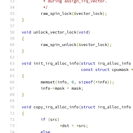
	 * during assign_irq_vector.
	 */
	raw_spin_lock
(&
vector_lock
);
}
void
 unlock_vector_lock
(
void
)
{
	raw_spin_unlock
(&
vector_lock
);
}
void
 init_irq_alloc_info
(
struct
 irq_alloc_info
const
struct
 cpumask 
{
	memset
(
info
,
0
,
sizeof
(*
info
));
	info
->
mask 
=
 mask
;
}
void
 copy_irq_alloc_info
(
struct
 irq_alloc_info
{
if
(
src
)
*
dst 
=
*
src
;
else