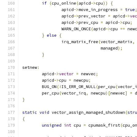
if
(
cpu_online
(
apicd
->
cpu
))
{
		apicd
->
move_in_progress 
=
true
		apicd
->
prev_vector 
=
 apicd
->
ve
		apicd
->
prev_cpu 
=
 apicd
->
cpu
;
		WARN_ON_ONCE
(
apicd
->
cpu 
==
 new
}
else
{
		irq_matrix_free
(
vector_matrix
,
				managed
);
}
setnew
:
	apicd
->
vector
=
 newvec
;
	apicd
->
cpu 
=
 newcpu
;
	BUG_ON
(!
IS_ERR_OR_NULL
(
per_cpu
(
vector_
	per_cpu
(
vector_irq
,
 newcpu
)[
newvec
]
=
 
}
static
void
 vector_assign_managed_shutdown
(
str
{
unsigned
int
 cpu 
=
 cpumask_first
(
cpu_o