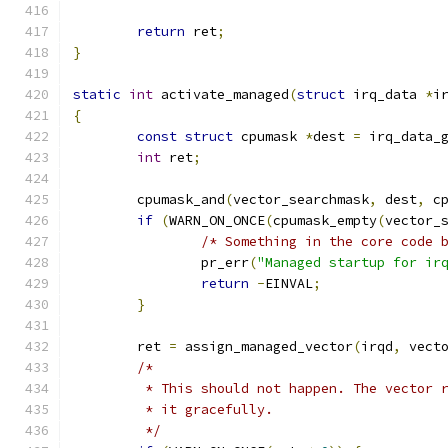
return
 ret
;
}
static
int
 activate_managed
(
struct
 irq_data 
*
i
{
const
struct
 cpumask 
*
dest 
=
 irq_data_
int
 ret
;
	cpumask_and
(
vector_searchmask
,
 dest
,
 c
if
(
WARN_ON_ONCE
(
cpumask_empty
(
vector_
/* Something in the core code 
		pr_err
(
"Managed startup for ir
return
-
EINVAL
;
}
	ret 
=
 assign_managed_vector
(
irqd
,
 vect
/*
	 * This should not happen. The vector 
	 * it gracefully.
	 */