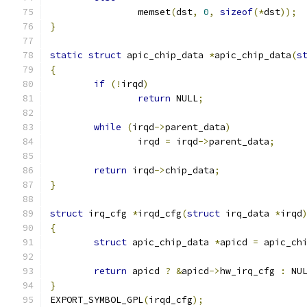
		memset
(
dst
,
0
,
sizeof
(*
dst
));
}
static
struct
 apic_chip_data 
*
apic_chip_data
(
s
{
if
(!
irqd
)
return
 NULL
;
while
(
irqd
->
parent_data
)
		irqd 
=
 irqd
->
parent_data
;
return
 irqd
->
chip_data
;
}
struct
 irq_cfg 
*
irqd_cfg
(
struct
 irq_data 
*
irqd
{
struct
 apic_chip_data 
*
apicd 
=
 apic_ch
return
 apicd 
?
&
apicd
->
hw_irq_cfg 
:
 NU
}
EXPORT_SYMBOL_GPL
(
irqd_cfg
);