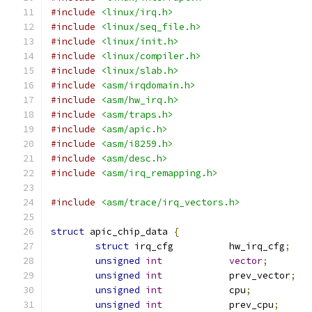
#include
<linux/irq.h>
#include
<linux/seq_file.h>
#include
<linux/init.h>
#include
<linux/compiler.h>
#include
<linux/slab.h>
#include
<asm/irqdomain.h>
#include
<asm/hw_irq.h>
#include
<asm/traps.h>
#include
<asm/apic.h>
#include
<asm/i8259.h>
#include
<asm/desc.h>
#include
<asm/irq_remapping.h>
#include
<asm/trace/irq_vectors.h>
struct
 apic_chip_data 
{
struct
 irq_cfg		hw_irq_cfg
;
unsigned
int
vector
;
unsigned
int
		prev_vector
;
unsigned
int
		cpu
;
unsigned
int
		prev_cpu
;