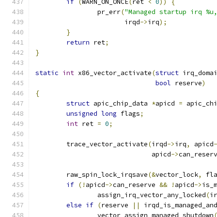
if
(
WARN_ON_ONCE
(
ret 
<
0
))
{
		pr_err
(
"Managed startup irq %u
		       irqd
->
irq
);
}
return
 ret
;
}
static
int
 x86_vector_activate
(
struct
 irq_doma
bool
 reserve
)
{
struct
 apic_chip_data 
*
apicd 
=
 apic_ch
unsigned
long
 flags
;
int
 ret 
=
0
;
	trace_vector_activate
(
irqd
->
irq
,
 apicd
			      apicd
->
can_reser
	raw_spin_lock_irqsave
(&
vector_lock
,
 fl
if
(!
apicd
->
can_reserve 
&&
!
apicd
->
is_
		assign_irq_vector_any_locked
(
i
else
if
(
reserve 
||
 irqd_is_managed_an
		vector_assign_managed_shutdown