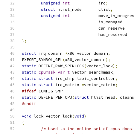
unsigned
int
		irq
;
struct
 hlist_node	clist
;
unsigned
int
				i
				c
				
};
struct
 irq_domain 
*
x86_vector_domain
;
EXPORT_SYMBOL_GPL
(
x86_vector_domain
);
static
 DEFINE_RAW_SPINLOCK
(
vector_lock
);
static
cpumask_var_t
 vector_searchmask
;
static
struct
 irq_chip lapic_controller
;
static
struct
 irq_matrix 
*
vector_matrix
;
#ifdef
 CONFIG_SMP
static
 DEFINE_PER_CPU
(
struct
 hlist_head
,
 clean
#endif
void
 lock_vector_lock
(
void
)
{
/* Used to the online set of cpus does