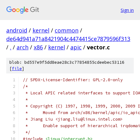
Sign in
android
/
kernel
/
common
/
de64d941a71a8421904c4474415ce7879596f313
/
.
/
arch
/
x86
/
kernel
/
apic
/
vector.c
blob: bd557e9f5dd8eae28c3c77854855cdeebec53116
[
file
]
// SPDX-License-Identifier: GPL-2.0-only
/*
 * Local APIC related interfaces to support IO
 *
 * Copyright (C) 1997, 1998, 1999, 2000, 2009 
 *	Moved from arch/x86/kernel/apic/io_api
 * Jiang Liu <jiang.liu@linux.intel.com>
 *	Enable support of hierarchical irqdoma
 */
#include
<linux/interrupt.h>