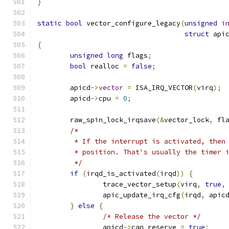
}
static
bool
 vector_configure_legacy
(
unsigned
i
struct
 api
{
unsigned
long
 flags
;
bool
 realloc 
=
false
;
	apicd
->
vector
=
 ISA_IRQ_VECTOR
(
virq
);
	apicd
->
cpu 
=
0
;
	raw_spin_lock_irqsave
(&
vector_lock
,
 fl
/*
	 * If the interrupt is activated, then
	 * position. That's usually the timer 
	 */
if
(
irqd_is_activated
(
irqd
))
{
		trace_vector_setup
(
virq
,
true
,
		apic_update_irq_cfg
(
irqd
,
 apic
}
else
{
/* Release the vector */
		apicd
->
can_reserve 
=
true
;