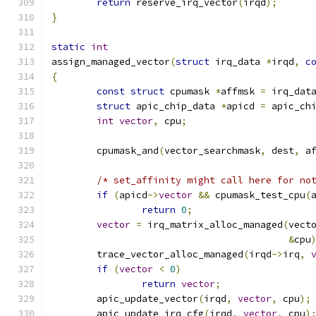
return
 reserve_irq_vector
(
irqd
);
}
static
int
assign_managed_vector
(
struct
 irq_data 
*
irqd
,
c
{
const
struct
 cpumask 
*
affmsk 
=
 irq_dat
struct
 apic_chip_data 
*
apicd 
=
 apic_ch
int
vector
,
 cpu
;
	cpumask_and
(
vector_searchmask
,
 dest
,
 a
/* set_affinity might call here for no
if
(
apicd
->
vector
&&
 cpumask_test_cpu
(
return
0
;
vector
=
 irq_matrix_alloc_managed
(
vect
&
cpu
	trace_vector_alloc_managed
(
irqd
->
irq
,
if
(
vector
<
0
)
return
vector
;
	apic_update_vector
(
irqd
,
vector
,
 cpu
);
	apic_update_irq_cfg
(
irqd
,
vector
,
 cpu
)