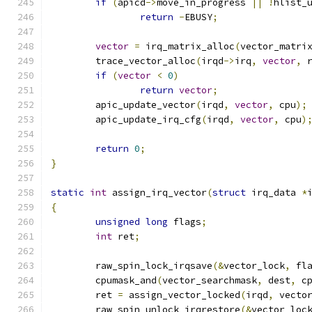
if
(
apicd
->
move_in_progress 
||
!
hlist_
return
-
EBUSY
;
vector
=
 irq_matrix_alloc
(
vector_matri
	trace_vector_alloc
(
irqd
->
irq
,
vector
,
 
if
(
vector
<
0
)
return
vector
;
	apic_update_vector
(
irqd
,
vector
,
 cpu
);
	apic_update_irq_cfg
(
irqd
,
vector
,
 cpu
)
return
0
;
}
static
int
 assign_irq_vector
(
struct
 irq_data 
*
{
unsigned
long
 flags
;
int
 ret
;
	raw_spin_lock_irqsave
(&
vector_lock
,
 fl
	cpumask_and
(
vector_searchmask
,
 dest
,
 c
	ret 
=
 assign_vector_locked
(
irqd
,
 vecto
	raw_spin_unlock_irqrestore
(&
vector_loc