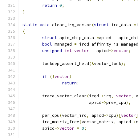
return
0
;
}
static
void
 clear_irq_vector
(
struct
 irq_data 
*
{
struct
 apic_chip_data 
*
apicd 
=
 apic_ch
bool
 managed 
=
 irqd_affinity_is_manage
unsigned
int
vector
=
 apicd
->
vector
;
	lockdep_assert_held
(&
vector_lock
);
if
(!
vector
)
return
;
	trace_vector_clear
(
irqd
->
irq
,
vector
,
 
			   apicd
->
prev_cpu
);
	per_cpu
(
vector_irq
,
 apicd
->
cpu
)[
vector
	irq_matrix_free
(
vector_matrix
,
 apicd
->
	apicd
->
vector
=
0
;