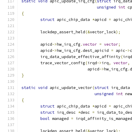
static
void
 apic_update_irq_cfg
(
struct
 irq_dat
unsigned
int
 c
{
struct
 apic_chip_data 
*
apicd 
=
 apic_ch
	lockdep_assert_held
(&
vector_lock
);
	apicd
->
hw_irq_cfg
.
vector
=
vector
;
	apicd
->
hw_irq_cfg
.
dest_apicid 
=
 apic
->
	irq_data_update_effective_affinity
(
irq
	trace_vector_config
(
irqd
->
irq
,
vector
,
			    apicd
->
hw_irq_cfg
.
}
static
void
 apic_update_vector
(
struct
 irq_data
unsigned
int
 ne
{
struct
 apic_chip_data 
*
apicd 
=
 apic_ch
struct
 irq_desc 
*
desc 
=
 irq_data_to_de
bool
 managed 
=
 irqd_affinity_is_manage
	lockdep_assert_held
(&
vector_lock
);