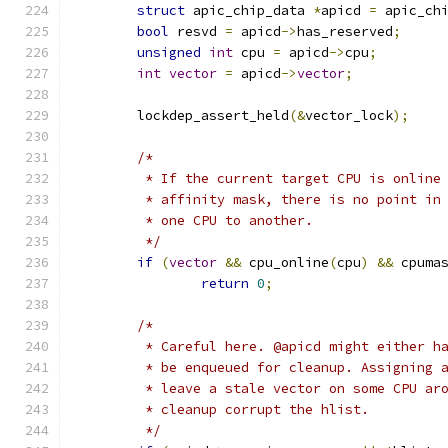
struct
 apic_chip_data 
*
apicd 
=
 apic_ch
bool
 resvd 
=
 apicd
->
has_reserved
;
unsigned
int
 cpu 
=
 apicd
->
cpu
;
int
vector
=
 apicd
->
vector
;
	lockdep_assert_held
(&
vector_lock
);
/*
	 * If the current target CPU is online
	 * affinity mask, there is no point in
	 * one CPU to another.
	 */
if
(
vector
&&
 cpu_online
(
cpu
)
&&
 cpuma
return
0
;
/*
	 * Careful here. @apicd might either h
	 * be enqueued for cleanup. Assigning 
	 * leave a stale vector on some CPU ar
	 * cleanup corrupt the hlist.
	 */