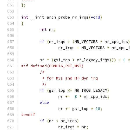
};
int
 __init arch_probe_nr_irqs
(
void
)
{
int
 nr
;
if
(
nr_irqs 
>
(
NR_VECTORS 
*
 nr_cpu_ids
		nr_irqs 
=
 NR_VECTORS 
*
 nr_cpu_
	nr 
=
(
gsi_top 
+
 nr_legacy_irqs
())
+
8
#if defined(CONFIG_PCI_MSI)
/*
	 * for MSI and HT dyn irq
	 */
if
(
gsi_top 
<=
 NR_IRQS_LEGACY
)
		nr 
+=
8
*
 nr_cpu_ids
;
else
		nr 
+=
 gsi_top 
*
16
;
#endif
if
(
nr 
<
 nr_irqs
)
		nr_irqs 
=
 nr
;