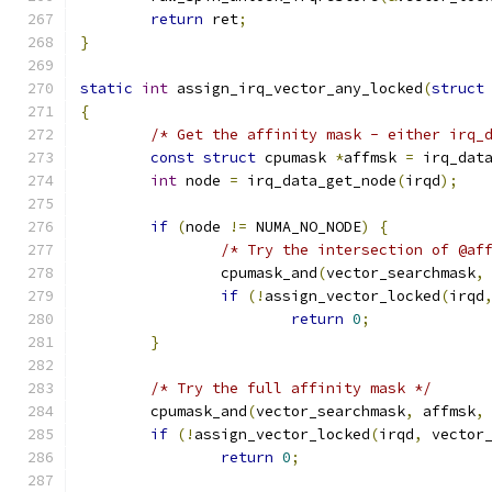
return
 ret
;
}
static
int
 assign_irq_vector_any_locked
(
struct
{
/* Get the affinity mask - either irq_
const
struct
 cpumask 
*
affmsk 
=
 irq_dat
int
 node 
=
 irq_data_get_node
(
irqd
);
if
(
node 
!=
 NUMA_NO_NODE
)
{
/* Try the intersection of @af
		cpumask_and
(
vector_searchmask
,
if
(!
assign_vector_locked
(
irqd
return
0
;
}
/* Try the full affinity mask */
	cpumask_and
(
vector_searchmask
,
 affmsk
,
if
(!
assign_vector_locked
(
irqd
,
 vector
return
0
;