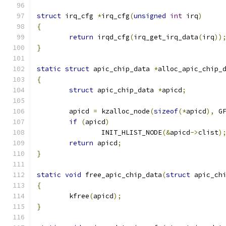
struct
 irq_cfg 
*
irq_cfg
(
unsigned
int
 irq
)
{
return
 irqd_cfg
(
irq_get_irq_data
(
irq
))
}
static
struct
 apic_chip_data 
*
alloc_apic_chip_
{
struct
 apic_chip_data 
*
apicd
;
	apicd 
=
 kzalloc_node
(
sizeof
(*
apicd
),
 G
if
(
apicd
)
		INIT_HLIST_NODE
(&
apicd
->
clist
)
return
 apicd
;
}
static
void
 free_apic_chip_data
(
struct
 apic_ch
{
	kfree
(
apicd
);
}