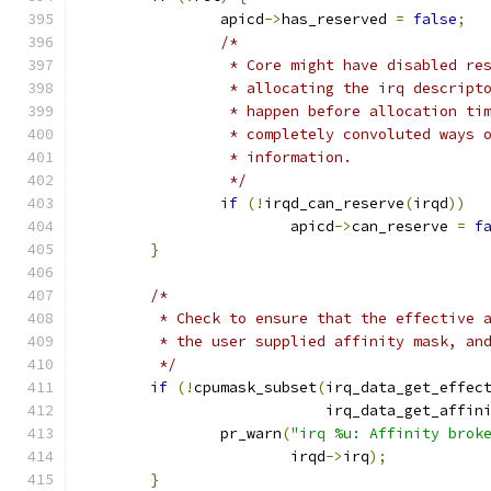
		apicd
->
has_reserved 
=
false
;
/*
		 * Core might have disabled re
		 * allocating the irq descript
		 * happen before allocation t
		 * completely convoluted ways 
		 * information.
		 */
if
(!
irqd_can_reserve
(
irqd
))
			apicd
->
can_reserve 
=
f
}
/*
	 * Check to ensure that the effective 
	 * the user supplied affinity mask, an
	 */
if
(!
cpumask_subset
(
irq_data_get_effec
			    irq_data_get_affin
		pr_warn
(
"irq %u: Affinity brok
			irqd
->
irq
);
}