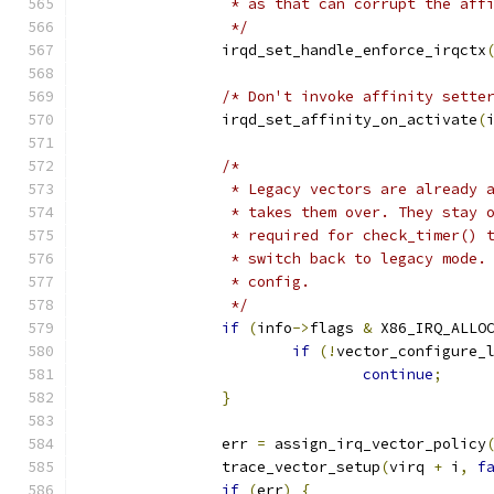
		 * as that can corrupt the aff
		 */
		irqd_set_handle_enforce_irqctx
/* Don't invoke affinity sette
		irqd_set_affinity_on_activate
(
/*
		 * Legacy vectors are already 
		 * takes them over. They stay
		 * required for check_timer()
		 * switch back to legacy mode
		 * config.
		 */
if
(
info
->
flags 
&
 X86_IRQ_ALLO
if
(!
vector_configure_
continue
;
}
		err 
=
 assign_irq_vector_policy
		trace_vector_setup
(
virq 
+
 i
,
f
if
(
err
)
{