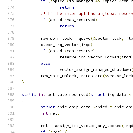
if
(!
apicd
->
is_managed 
&&
!
apicd
->
can_
return
;
/* If the interrupt has a global reser
if
(
apicd
->
has_reserved
)
return
;
	raw_spin_lock_irqsave
(&
vector_lock
,
 fl
	clear_irq_vector
(
irqd
);
if
(
apicd
->
can_reserve
)
		reserve_irq_vector_locked
(
irqd
else
		vector_assign_managed_shutdown
	raw_spin_unlock_irqrestore
(&
vector_loc
}
static
int
 activate_reserved
(
struct
 irq_data 
*
{
struct
 apic_chip_data 
*
apicd 
=
 apic_ch
int
 ret
;
	ret 
=
 assign_irq_vector_any_locked
(
irq
if
(!
ret
)
{