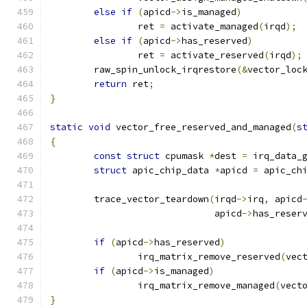
else
if
(
apicd
->
is_managed
)
		ret 
=
 activate_managed
(
irqd
);
else
if
(
apicd
->
has_reserved
)
		ret 
=
 activate_reserved
(
irqd
);
	raw_spin_unlock_irqrestore
(&
vector_loc
return
 ret
;
}
static
void
 vector_free_reserved_and_managed
(
s
{
const
struct
 cpumask 
*
dest 
=
 irq_data_
struct
 apic_chip_data 
*
apicd 
=
 apic_ch
	trace_vector_teardown
(
irqd
->
irq
,
 apicd
			      apicd
->
has_reser
if
(
apicd
->
has_reserved
)
		irq_matrix_remove_reserved
(
vec
if
(
apicd
->
is_managed
)
		irq_matrix_remove_managed
(
vect
}