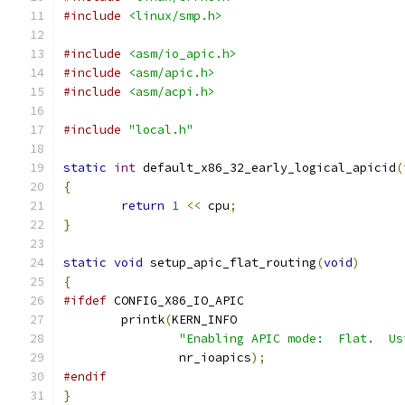
#include
<linux/smp.h>
#include
<asm/io_apic.h>
#include
<asm/apic.h>
#include
<asm/acpi.h>
#include
"local.h"
static
int
 default_x86_32_early_logical_apicid
(
{
return
1
<<
 cpu
;
}
static
void
 setup_apic_flat_routing
(
void
)
{
#ifdef
 CONFIG_X86_IO_APIC
	printk
(
KERN_INFO
"Enabling APIC mode:  Flat.  Us
		nr_ioapics
);
#endif
}