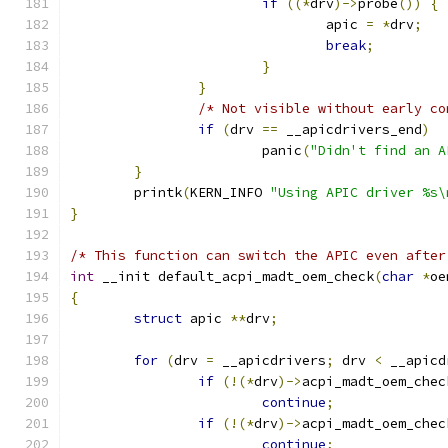
if
((*
drv
)->
probe
())
{
				apic 
=
*
drv
;
break
;
}
}
/* Not visible without early co
if
(
drv 
==
 __apicdrivers_end
)
			panic
(
"Didn't find an A
}
	printk
(
KERN_INFO 
"Using APIC driver %s\
}
/* This function can switch the APIC even after
int
 __init default_acpi_madt_oem_check
(
char
*
oe
{
struct
 apic 
**
drv
;
for
(
drv 
=
 __apicdrivers
;
 drv 
<
 __apicd
if
(!(*
drv
)->
acpi_madt_oem_chec
continue
;
if
(!(*
drv
)->
acpi_madt_oem_chec
continue
;