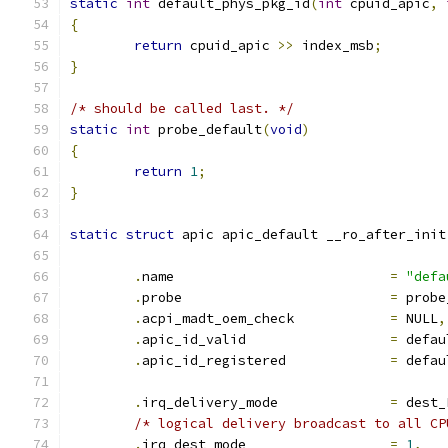
static
int
 default_phys_pkg_id
(
int
 cpuid_apic
,
{
return
 cpuid_apic 
>>
 index_msb
;
}
/* should be called last. */
static
int
 probe_default
(
void
)
{
return
1
;
}
static
struct
 apic apic_default __ro_after_init
.
name				
=
"defa
.
probe				
=
 probe
.
acpi_madt_oem_check		
=
 NULL
,
.
apic_id_valid			
=
 defau
.
apic_id_registered		
=
 defau
.
irq_delivery_mode		
=
 dest_
/* logical delivery broadcast to all CP
.
irq_dest_mode			
=
1
,