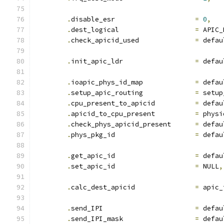
.
disable_esr			
=
0
,
.
dest_logical			
=
 APIC_
.
check_apicid_used		
=
 defau
.
init_apic_ldr			
=
 defau
.
ioapic_phys_id_map		
=
 defau
.
setup_apic_routing		
=
 setup
.
cpu_present_to_apicid		
=
 defau
.
apicid_to_cpu_present		
=
 physi
.
check_phys_apicid_present	
=
 defau
.
phys_pkg_id			
=
 defau
.
get_apic_id			
=
 defau
.
set_apic_id			
=
 NULL
,
.
calc_dest_apicid		
=
 apic_
.
send_IPI			
=
 defau
.
send_IPI_mask			
=
 defau