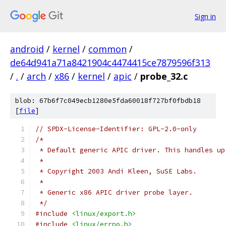
Sign in
android
/
kernel
/
common
/
de64d941a71a8421904c4474415ce7879596f313
/
.
/
arch
/
x86
/
kernel
/
apic
/
probe_32.c
blob: 67b6f7c049ecb1280e5fda60018f727bf0fbdb18
[
file
]
// SPDX-License-Identifier: GPL-2.0-only
/*
 * Default generic APIC driver. This handles up
 *
 * Copyright 2003 Andi Kleen, SuSE Labs.
 *
 * Generic x86 APIC driver probe layer.
 */
#include
<linux/export.h>
#include
<linux/errno.h>