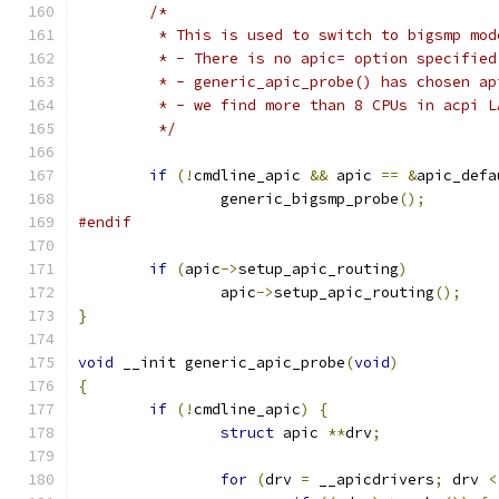
/*
	 * This is used to switch to bigsmp mod
	 * - There is no apic= option specified
	 * - generic_apic_probe() has chosen a
	 * - we find more than 8 CPUs in acpi 
	 */
if
(!
cmdline_apic 
&&
 apic 
==
&
apic_defa
		generic_bigsmp_probe
();
#endif
if
(
apic
->
setup_apic_routing
)
		apic
->
setup_apic_routing
();
}
void
 __init generic_apic_probe
(
void
)
{
if
(!
cmdline_apic
)
{
struct
 apic 
**
drv
;
for
(
drv 
=
 __apicdrivers
;
 drv 
<