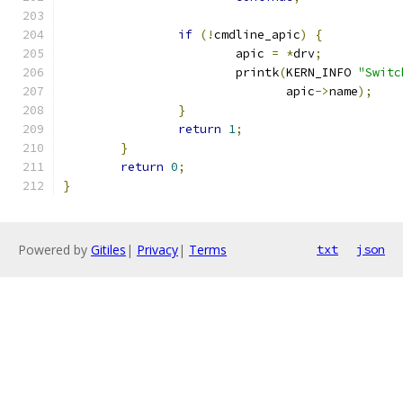
if
(!
cmdline_apic
)
{
			apic 
=
*
drv
;
			printk
(
KERN_INFO 
"Switc
			       apic
->
name
);
}
return
1
;
}
return
0
;
}
Powered by
Gitiles
|
Privacy
|
Terms
txt
json