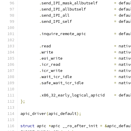
.
send_IPI_mask_allbutself	
=
 defau
.
send_IPI_allbutself		
=
 defau
.
send_IPI_all			
=
 defau
.
send_IPI_self			
=
 defau
.
inquire_remote_apic		
=
 defau
.
read				
=
 nativ
.
write				
=
 nativ
.
eoi_write			
=
 nativ
.
icr_read			
=
 nativ
.
icr_write			
=
 nativ
.
wait_icr_idle			
=
 nativ
.
safe_wait_icr_idle		
=
 nativ
.
x86_32_early_logical_apicid	
=
 defau
};
apic_driver
(
apic_default
);
struct
 apic 
*
apic __ro_after_init 
=
&
apic_defau