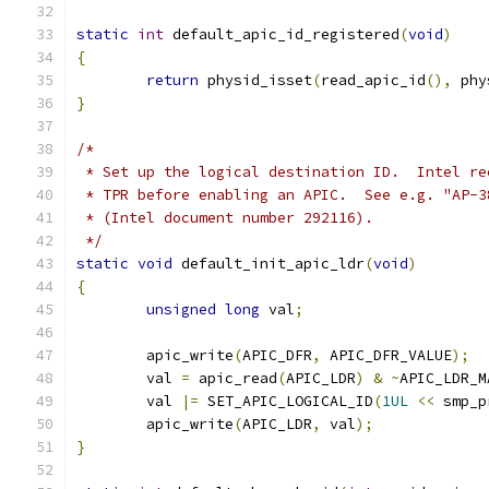
static
int
 default_apic_id_registered
(
void
)
{
return
 physid_isset
(
read_apic_id
(),
 phy
}
/*
 * Set up the logical destination ID.  Intel re
 * TPR before enabling an APIC.  See e.g. "AP-3
 * (Intel document number 292116).
 */
static
void
 default_init_apic_ldr
(
void
)
{
unsigned
long
 val
;
	apic_write
(
APIC_DFR
,
 APIC_DFR_VALUE
);
	val 
=
 apic_read
(
APIC_LDR
)
&
~
APIC_LDR_M
	val 
|=
 SET_APIC_LOGICAL_ID
(
1UL
<<
 smp_p
	apic_write
(
APIC_LDR
,
 val
);
}