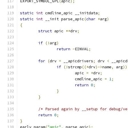
EXPORT_SYMBOL_GPL
(
apic
);
static
int
 cmdline_apic __initdata
;
static
int
 __init parse_apic
(
char
*
arg
)
{
struct
 apic 
**
drv
;
if
(!
arg
)
return
-
EINVAL
;
for
(
drv 
=
 __apicdrivers
;
 drv 
<
 __apicd
if
(!
strcmp
((*
drv
)->
name
,
 arg
))
			apic 
=
*
drv
;
			cmdline_apic 
=
1
;
return
0
;
}
}
/* Parsed again by __setup for debug/ve
return
0
;
}
early_param
(
"apic"
,
 parse_apic
);