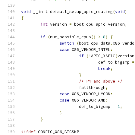
void
 __init default_setup_apic_routing
(
void
)
{
int
 version 
=
 boot_cpu_apic_version
;
if
(
num_possible_cpus
()
>
8
)
{
switch
(
boot_cpu_data
.
x86_vendo
case
 X86_VENDOR_INTEL
:
if
(!
APIC_XAPIC
(
version
				def_to_bigsmp 
=
break
;
}
/* P4 and above */
			fallthrough
;
case
 X86_VENDOR_HYGON
:
case
 X86_VENDOR_AMD
:
			def_to_bigsmp 
=
1
;
}
}
#ifdef
 CONFIG_X86_BIGSMP