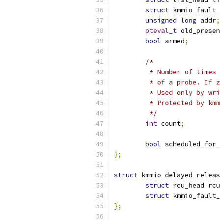
struct
 kmmio_fault_
unsigned
long
 addr
;
pteval_t
 old_presen
bool
 armed
;
/*
	 * Number of times
	 * of a probe. If 
	 * Used only by wr
	 * Protected by km
	 */
int
 count
;
bool
 scheduled_for
};
struct
 kmmio_delayed_releas
struct
 rcu_head rcu
struct
 kmmio_fault_
};