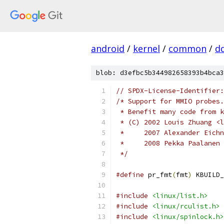
android
/
kernel
/
common
/
d
blob: d3efbc5b344982658393b4bca3
// SPDX-License-Identifier:
/* Support for MMIO probes.
 * Benefit many code from k
 * (C) 2002 Louis Zhuang <l
 *     2007 Alexander Eichn
 *     2008 Pekka Paalanen 
 */
#define
 pr_fmt
(
fmt
)
 KBUILD_
#include
<linux/list.h>
#include
<linux/rculist.h>
#include
<linux/spinlock.h>