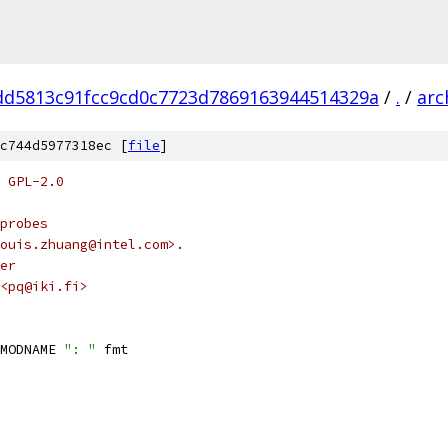
dd5813c91fcc9cd0c7723d7869163944514329a
/
.
/
arc
c744d5977318ec [
file
]
 GPL-2.0
probes
ouis.zhuang@intel.com>.
er
<pq@iki.fi>
MODNAME 
": "
 fmt