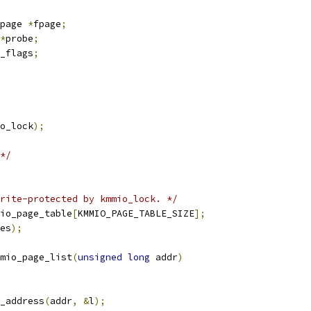
page 
*
fpage
;
*
probe
;
_flags
;
o_lock
);
*/
rite-protected by kmmio_lock. */
io_page_table
[
KMMIO_PAGE_TABLE_SIZE
];
es
);
mio_page_list
(
unsigned
long
 addr
)
_address
(
addr
,
&
l
);