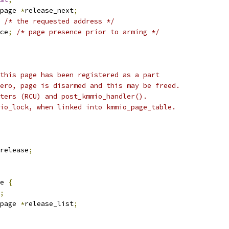
page 
*
release_next
;
/* the requested address */
ce
;
/* page presence prior to arming */
 this page has been registered as a part
zero, page is disarmed and this may be freed.
iters (RCU) and post_kmmio_handler().
mio_lock, when linked into kmmio_page_table.
_release
;
e 
{
;
page 
*
release_list
;