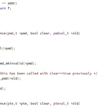
 
==
 addr
)
urn
 f
;
nce
(
pmd_t
*
pmd
,
bool
 clear
,
pmdval_t
*
old
)
l
(*
pmd
);
md_mkinvalid
(*
pmd
);
this has been called with clear==true previously */
_pmd
(*
old
);
d
);
nce
(
pte_t
*
pte
,
bool
 clear
,
pteval_t
*
old
)