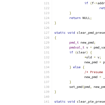
if
(
f
->
addr
ret
}
return
 NULL
;
}
static
void
 clear_pmd_prese
{
pmd_t
 new_pmd
;
pmdval_t
 v 
=
 pmd_va
if
(
clear
)
{
*
old 
=
 v
;
		new_pmd 
=
 p
}
else
{
/* Presume 
		new_pmd 
=
 _
}
	set_pmd
(
pmd
,
 new_pm
}
static
void
 clear_pte_prese