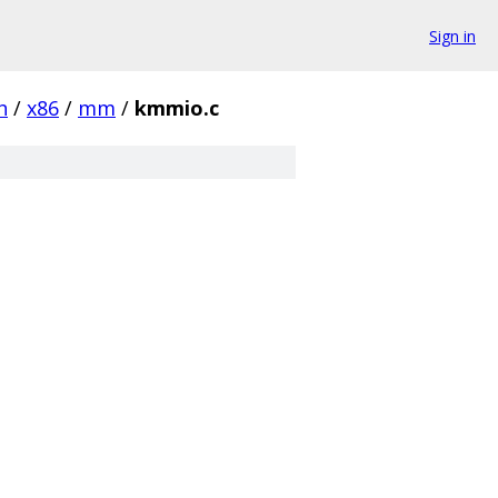
Sign in
h
/
x86
/
mm
/
kmmio.c