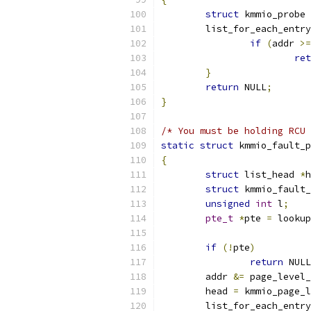
struct
 kmmio_probe 
	list_for_each_entr
if
(
addr 
>=
ret
}
return
 NULL
;
}
/* You must be holding RCU 
static
struct
 kmmio_fault_p
{
struct
 list_head 
*
h
struct
 kmmio_fault_
unsigned
int
 l
;
pte_t
*
pte 
=
 lookup
if
(!
pte
)
return
 NULL
	addr 
&=
 page_level_
	head 
=
 kmmio_page_l
	list_for_each_entr