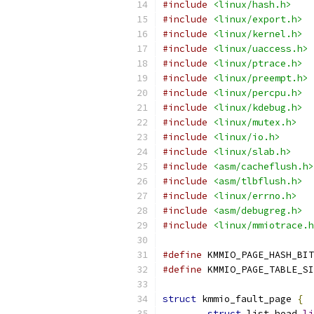
#include
<linux/hash.h>
#include
<linux/export.h>
#include
<linux/kernel.h>
#include
<linux/uaccess.h>
#include
<linux/ptrace.h>
#include
<linux/preempt.h>
#include
<linux/percpu.h>
#include
<linux/kdebug.h>
#include
<linux/mutex.h>
#include
<linux/io.h>
#include
<linux/slab.h>
#include
<asm/cacheflush.h>
#include
<asm/tlbflush.h>
#include
<linux/errno.h>
#include
<asm/debugreg.h>
#include
<linux/mmiotrace.h
#define
 KMMIO_PAGE_HASH_BIT
#define
 KMMIO_PAGE_TABLE_SI
struct
 kmmio_fault_page 
{
struct
 list_head 
li