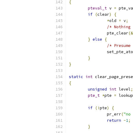
{
pteval_t
 v 
=
 pte_va
if
(
clear
)
{
*
old 
=
 v
;
/* Nothing 
		pte_clear
(&
}
else
{
/* Presume 
		set_pte_at
}
}
static
int
 clear_page_prese
{
unsigned
int
 level
;
pte_t
*
pte 
=
 lookup
if
(!
pte
)
{
		pr_err
(
"no 
return
-
1
;
}