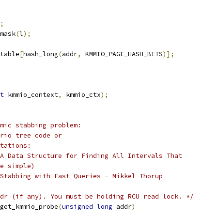
;
mask
(
l
);
table
[
hash_long
(
addr
,
 KMMIO_PAGE_HASH_BITS
)];
t
 kmmio_context
,
 kmmio_ctx
);
mic stabbing problem:
rio tree code or
tations:
A Data Structure for Finding All Intervals That
e simple)
Stabbing with Fast Queries - Mikkel Thorup
dr (if any). You must be holding RCU read lock. */
get_kmmio_probe
(
unsigned
long
 addr
)