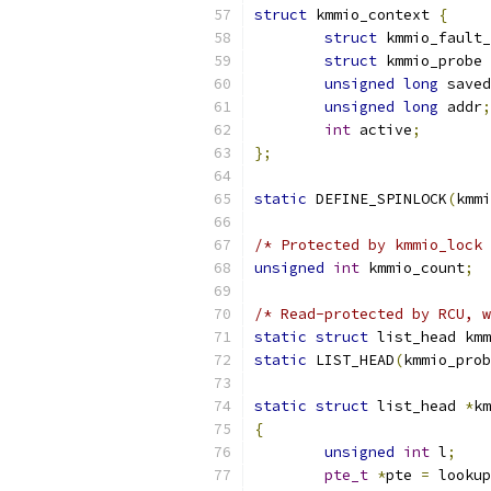
struct
 kmmio_context 
{
struct
 kmmio_fault_
struct
 kmmio_probe 
unsigned
long
 saved
unsigned
long
 addr
;
int
 active
;
};
static
 DEFINE_SPINLOCK
(
kmmi
/* Protected by kmmio_lock 
unsigned
int
 kmmio_count
;
/* Read-protected by RCU, w
static
struct
 list_head kmm
static
 LIST_HEAD
(
kmmio_prob
static
struct
 list_head 
*
km
{
unsigned
int
 l
;
pte_t
*
pte 
=
 lookup