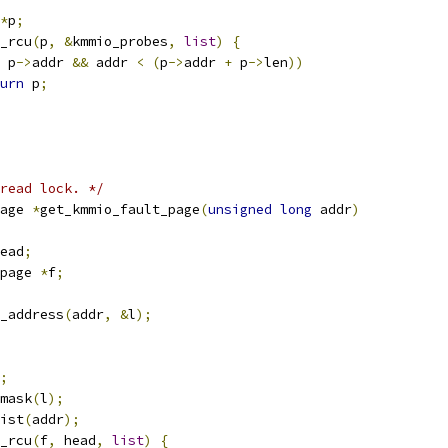
*
p
;
y_rcu
(
p
,
&
kmmio_probes
,
list
)
{
 p
->
addr 
&&
 addr 
<
(
p
->
addr 
+
 p
->
len
))
urn
 p
;
read lock. */
age 
*
get_kmmio_fault_page
(
unsigned
long
 addr
)
ead
;
page 
*
f
;
_address
(
addr
,
&
l
);
;
mask
(
l
);
ist
(
addr
);
y_rcu
(
f
,
 head
,
list
)
{