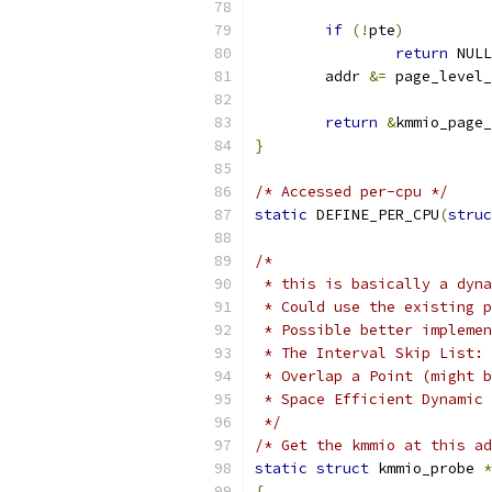
if
(!
pte
)
return
 NULL
	addr 
&=
 page_level_
return
&
kmmio_page_
}
/* Accessed per-cpu */
static
 DEFINE_PER_CPU
(
struc
/*
 * this is basically a dyna
 * Could use the existing p
 * Possible better implemen
 * The Interval Skip List: 
 * Overlap a Point (might b
 * Space Efficient Dynamic 
 */
/* Get the kmmio at this ad
static
struct
 kmmio_probe 
*
{