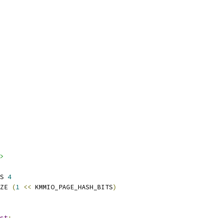
>
S 
4
ZE 
(
1
<<
 KMMIO_PAGE_HASH_BITS
)
st
;