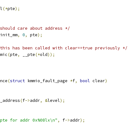
l
(*
pte
);
should care about address */
init_mm
,
0
,
 pte
);
this has been called with clear==true previously */
omic
(
pte
,
 __pte
(*
old
));
nce
(
struct
 kmmio_fault_page 
*
f
,
bool
 clear
)
_address
(
f
->
addr
,
&
level
);
pte for addr 0x%08lx\n"
,
 f
->
addr
);