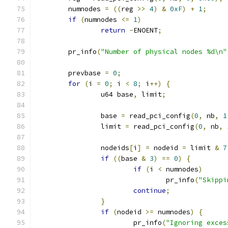
	numnodes 
=
((
reg 
>>
4
)
&
0xF
)
+
1
;
if
(
numnodes 
<=
1
)
return
-
ENOENT
;
	pr_info
(
"Number of physical nodes %d\n"
	prevbase 
=
0
;
for
(
i 
=
0
;
 i 
<
8
;
 i
++)
{
		u64 base
,
 limit
;
		base 
=
 read_pci_config
(
0
,
 nb
,
1
		limit 
=
 read_pci_config
(
0
,
 nb
,
		nodeids
[
i
]
=
 nodeid 
=
 limit 
&
7
if
((
base 
&
3
)
==
0
)
{
if
(
i 
<
 numnodes
)
				pr_info
(
"Skippi
continue
;
}
if
(
nodeid 
>=
 numnodes
)
{
			pr_info
(
"Ignoring exces