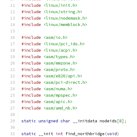
#include
<linux/init.h>
#include
<linux/string.h>
#include
<linux/nodemask.h>
#include
<linux/memblock.h>
#include
<asm/io.h>
#include
<linux/pci_ids.h>
#include
<linux/acpi.h>
#include
<asm/types.h>
#include
<asm/mmzone.h>
#include
<asm/proto.h>
#include
<asm/e820/api.h>
#include
<asm/pci-direct.h>
#include
<asm/numa.h>
#include
<asm/mpspec.h>
#include
<asm/apic.h>
#include
<asm/amd_nb.h>
static
unsigned
char
 __initdata nodeids
[
8
];
static
 __init 
int
 find_northbridge
(
void
)