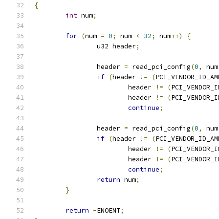
{
int
 num
;
for
(
num 
=
0
;
 num 
<
32
;
 num
++)
{
		u32 header
;
		header 
=
 read_pci_config
(
0
,
 num
if
(
header 
!=
(
PCI_VENDOR_ID_AM
			header 
!=
(
PCI_VENDOR_I
			header 
!=
(
PCI_VENDOR_I
continue
;
		header 
=
 read_pci_config
(
0
,
 num
if
(
header 
!=
(
PCI_VENDOR_ID_AM
			header 
!=
(
PCI_VENDOR_I
			header 
!=
(
PCI_VENDOR_I
continue
;
return
 num
;
}
return
-
ENOENT
;