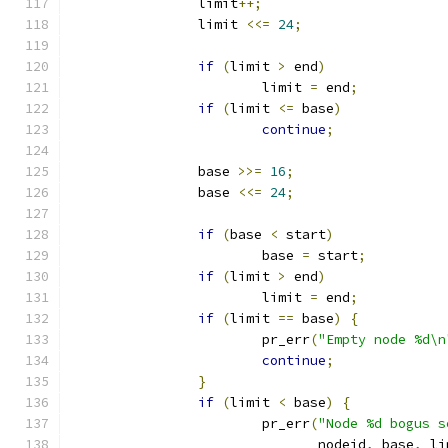
		limit
++;
		limit 
<<=
24
;
if
(
limit 
>
 end
)
			limit 
=
 end
;
if
(
limit 
<=
 base
)
continue
;
		base 
>>=
16
;
		base 
<<=
24
;
if
(
base 
<
 start
)
			base 
=
 start
;
if
(
limit 
>
 end
)
			limit 
=
 end
;
if
(
limit 
==
 base
)
{
			pr_err
(
"Empty node %d\n
continue
;
}
if
(
limit 
<
 base
)
{
			pr_err
(
"Node %d bogus s
			       nodeid
,
 base
,
 li