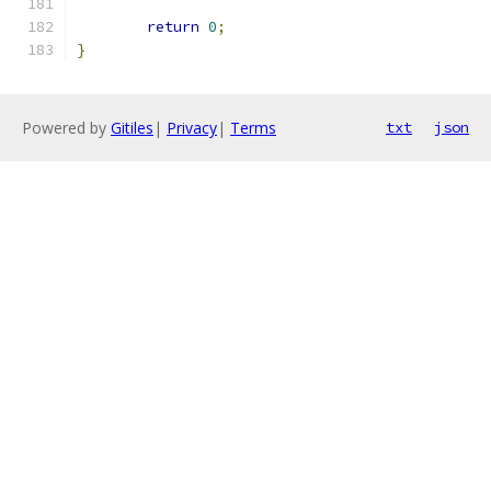
return
0
;
}
Powered by
Gitiles
|
Privacy
|
Terms
txt
json