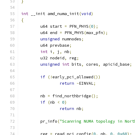
}
int
 __init amd_numa_init
(
void
)
{
	u64 start 
=
 PFN_PHYS
(
0
);
	u64 end 
=
 PFN_PHYS
(
max_pfn
);
unsigned
 numnodes
;
	u64 prevbase
;
int
 i
,
 j
,
 nb
;
	u32 nodeid
,
 reg
;
unsigned
int
 bits
,
 cores
,
 apicid_base
;
if
(!
early_pci_allowed
())
return
-
EINVAL
;
	nb 
=
 find_northbridge
();
if
(
nb 
<
0
)
return
 nb
;
	pr_info
(
"Scanning NUMA topology in Nort
	reg 
=
 read_pci_config
(
0
,
 nb
,
0
,
0x60
);