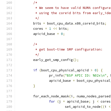
/*
	 * We seem to have valid NUMA configur
	 * using the coreid bits from early_ide
	 */
	bits 
=
 boot_cpu_data
.
x86_coreid_bits
;
	cores 
=
1
<<
 bits
;
	apicid_base 
=
0
;
/*
	 * get boot-time SMP configuration:
	 */
	early_get_smp_config
();
if
(
boot_cpu_physical_apicid 
>
0
)
{
		pr_info
(
"BSP APIC ID: %02x\n"
,
 
		apicid_base 
=
 boot_cpu_physical
}
	for_each_node_mask
(
i
,
 numa_nodes_parsed
for
(
j 
=
 apicid_base
;
 j 
<
 cores
			set_apicid_to_node
((
i 
<