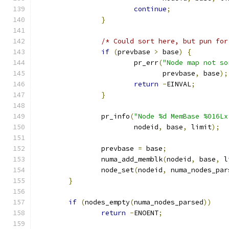
continue
;
}
/* Could sort here, but pun for
if
(
prevbase 
>
 base
)
{
			pr_err
(
"Node map not so
			       prevbase
,
 base
);
return
-
EINVAL
;
}
		pr_info
(
"Node %d MemBase %016Lx
			nodeid
,
 base
,
 limit
);
		prevbase 
=
 base
;
		numa_add_memblk
(
nodeid
,
 base
,
 l
		node_set
(
nodeid
,
 numa_nodes_par
}
if
(
nodes_empty
(
numa_nodes_parsed
))
return
-
ENOENT
;