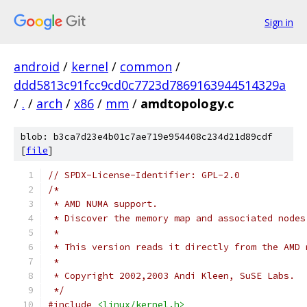
Sign in
android
/
kernel
/
common
/
ddd5813c91fcc9cd0c7723d7869163944514329a
/
.
/
arch
/
x86
/
mm
/
amdtopology.c
blob: b3ca7d23e4b01c7ae719e954408c234d21d89cdf
[
file
]
// SPDX-License-Identifier: GPL-2.0
/*
 * AMD NUMA support.
 * Discover the memory map and associated nodes
 *
 * This version reads it directly from the AMD 
 *
 * Copyright 2002,2003 Andi Kleen, SuSE Labs.
 */
#include
<linux/kernel.h>