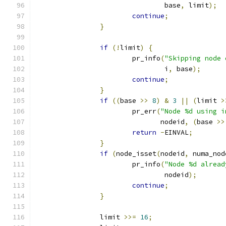
				base
,
 limit
);
continue
;
}
if
(!
limit
)
{
			pr_info
(
"Skipping node 
				i
,
 base
);
continue
;
}
if
((
base 
>>
8
)
&
3
||
(
limit 
>
			pr_err
(
"Node %d using i
			       nodeid
,
(
base 
>>
return
-
EINVAL
;
}
if
(
node_isset
(
nodeid
,
 numa_nod
			pr_info
(
"Node %d alread
				nodeid
);
continue
;
}
		limit 
>>=
16
;