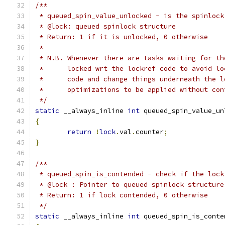
/**
 * queued_spin_value_unlocked - is the spinlock
 * @lock: queued spinlock structure
 * Return: 1 if it is unlocked, 0 otherwise
 *
 * N.B. Whenever there are tasks waiting for th
 *      locked wrt the lockref code to avoid lo
 *      code and change things underneath the l
 *      optimizations to be applied without con
 */
static
 __always_inline 
int
 queued_spin_value_un
{
return
!
lock
.
val
.
counter
;
}
/**
 * queued_spin_is_contended - check if the lock
 * @lock : Pointer to queued spinlock structure
 * Return: 1 if lock contended, 0 otherwise
 */
static
 __always_inline 
int
 queued_spin_is_conte