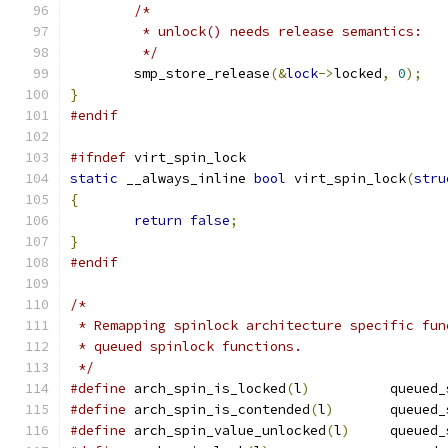
/*
	 * unlock() needs release semantics:
	 */
	smp_store_release
(&
lock
->
locked
,
0
);
}
#endif
#ifndef
 virt_spin_lock
static
 __always_inline 
bool
 virt_spin_lock
(
stru
{
return
false
;
}
#endif
/*
 * Remapping spinlock architecture specific fun
 * queued spinlock functions.
 */
#define
 arch_spin_is_locked
(
l
)
		queue
#define
 arch_spin_is_contended
(
l
)
	queued
#define
 arch_spin_value_unlocked
(
l
)
	queued