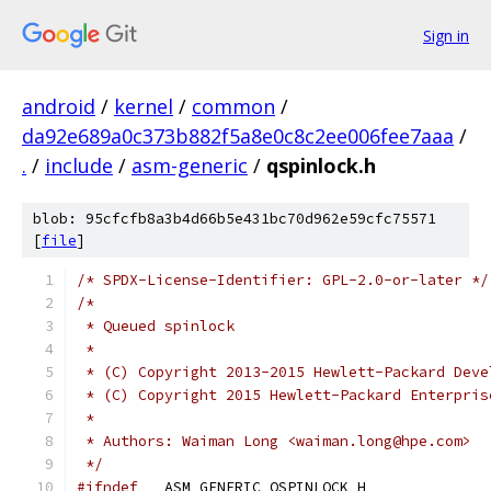
Sign in
android
/
kernel
/
common
/
da92e689a0c373b882f5a8e0c8c2ee006fee7aaa
/
.
/
include
/
asm-generic
/
qspinlock.h
blob: 95cfcfb8a3b4d66b5e431bc70d962e59cfc75571
[
file
]
/* SPDX-License-Identifier: GPL-2.0-or-later */
/*
 * Queued spinlock
 *
 * (C) Copyright 2013-2015 Hewlett-Packard Deve
 * (C) Copyright 2015 Hewlett-Packard Enterpris
 *
 * Authors: Waiman Long <waiman.long@hpe.com>
 */
#ifndef
 __ASM_GENERIC_QSPINLOCK_H