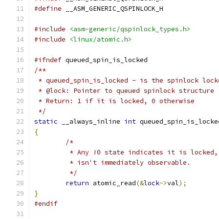
#define
 __ASM_GENERIC_QSPINLOCK_H
#include
<asm-generic/qspinlock_types.h>
#include
<linux/atomic.h>
#ifndef
 queued_spin_is_locked
/**
 * queued_spin_is_locked - is the spinlock lock
 * @lock: Pointer to queued spinlock structure
 * Return: 1 if it is locked, 0 otherwise
 */
static
 __always_inline 
int
 queued_spin_is_locke
{
/*
	 * Any !0 state indicates it is locked
	 * isn't immediately observable.
	 */
return
 atomic_read
(&
lock
->
val
);
}
#endif