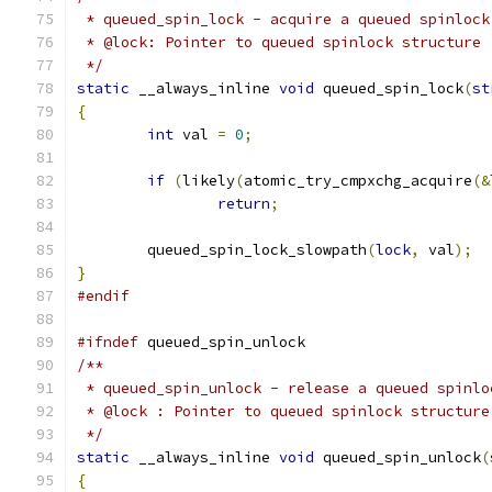
 * queued_spin_lock - acquire a queued spinlock
 * @lock: Pointer to queued spinlock structure
 */
static
 __always_inline 
void
 queued_spin_lock
(
st
{
int
 val 
=
0
;
if
(
likely
(
atomic_try_cmpxchg_acquire
(&
return
;
	queued_spin_lock_slowpath
(
lock
,
 val
);
}
#endif
#ifndef
 queued_spin_unlock
/**
 * queued_spin_unlock - release a queued spinlo
 * @lock : Pointer to queued spinlock structure
 */
static
 __always_inline 
void
 queued_spin_unlock
(
{