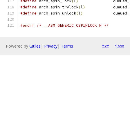
#define
 arch_spin_lock
(
l
)
		queued
#define
 arch_spin_trylock
(
l
)
		queued
#define
 arch_spin_unlock
(
l
)
		queued
#endif
/* __ASM_GENERIC_QSPINLOCK_H */
Powered by
Gitiles
|
Privacy
|
Terms
txt
json