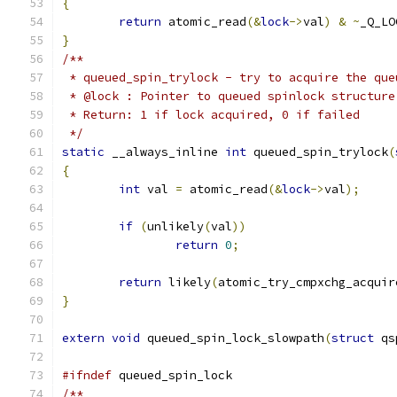
{
return
 atomic_read
(&
lock
->
val
)
&
~
_Q_LO
}
/**
 * queued_spin_trylock - try to acquire the que
 * @lock : Pointer to queued spinlock structure
 * Return: 1 if lock acquired, 0 if failed
 */
static
 __always_inline 
int
 queued_spin_trylock
(
{
int
 val 
=
 atomic_read
(&
lock
->
val
);
if
(
unlikely
(
val
))
return
0
;
return
 likely
(
atomic_try_cmpxchg_acquir
}
extern
void
 queued_spin_lock_slowpath
(
struct
 qs
#ifndef
 queued_spin_lock
/**