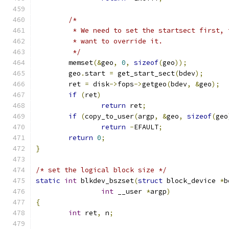
/*
	 * We need to set the startsect first,
	 * want to override it.
	 */
	memset
(&
geo
,
0
,
sizeof
(
geo
));
	geo
.
start 
=
 get_start_sect
(
bdev
);
	ret 
=
 disk
->
fops
->
getgeo
(
bdev
,
&
geo
);
if
(
ret
)
return
 ret
;
if
(
copy_to_user
(
argp
,
&
geo
,
sizeof
(
geo
return
-
EFAULT
;
return
0
;
}
/* set the logical block size */
static
int
 blkdev_bszset
(
struct
 block_device 
*
b
int
 __user 
*
argp
)
{
int
 ret
,
 n
;