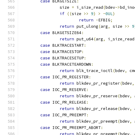
case
 BLKGETSIZE
:
		size 
=
 i_size_read
(
bdev
->
bd_ino
if
((
size 
>>
9
)
>
~
0UL
)
return
-
EFBIG
;
return
 put_ulong
(
arg
,
 size 
>>
9
case
 BLKGETSIZE64
:
return
 put_u64
(
arg
,
 i_size_read
case
 BLKTRACESTART
:
case
 BLKTRACESTOP
:
case
 BLKTRACESETUP
:
case
 BLKTRACETEARDOWN
:
return
 blk_trace_ioctl
(
bdev
,
 cm
case
 IOC_PR_REGISTER
:
return
 blkdev_pr_register
(
bdev
,
case
 IOC_PR_RESERVE
:
return
 blkdev_pr_reserve
(
bdev
,
 
case
 IOC_PR_RELEASE
:
return
 blkdev_pr_release
(
bdev
,
 
case
 IOC_PR_PREEMPT
:
return
 blkdev_pr_preempt
(
bdev
,
 
case
 IOC_PR_PREEMPT_ABORT
:
return
 blkdev_pr_preempt
(
bdev
,
 