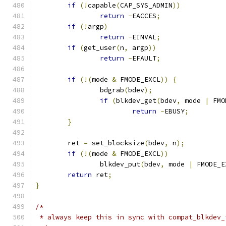
if
(!
capable
(
CAP_SYS_ADMIN
))
return
-
EACCES
;
if
(!
argp
)
return
-
EINVAL
;
if
(
get_user
(
n
,
 argp
))
return
-
EFAULT
;
if
(!(
mode 
&
 FMODE_EXCL
))
{
		bdgrab
(
bdev
);
if
(
blkdev_get
(
bdev
,
 mode 
|
 FMO
return
-
EBUSY
;
}
	ret 
=
 set_blocksize
(
bdev
,
 n
);
if
(!(
mode 
&
 FMODE_EXCL
))
		blkdev_put
(
bdev
,
 mode 
|
 FMODE_E
return
 ret
;
}
/*
 * always keep this in sync with compat_blkdev_