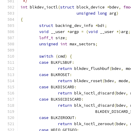
 */
int
 blkdev_ioctl
(
struct
 block_device 
*
bdev
,
fmo
unsigned
long
 arg
)
{
struct
 backing_dev_info 
*
bdi
;
void
 __user 
*
argp 
=
(
void
 __user 
*)
arg
;
loff_t
 size
;
unsigned
int
 max_sectors
;
switch
(
cmd
)
{
case
 BLKFLSBUF
:
return
 blkdev_flushbuf
(
bdev
,
 mo
case
 BLKROSET
:
return
 blkdev_roset
(
bdev
,
 mode
,
case
 BLKDISCARD
:
return
 blk_ioctl_discard
(
bdev
,
 
case
 BLKSECDISCARD
:
return
 blk_ioctl_discard
(
bdev
,
 
				BLKDEV_DISCARD
case
 BLKZEROOUT
:
return
 blk_ioctl_zeroout
(
bdev
,
 
case
 HDIO_GETGEO
: