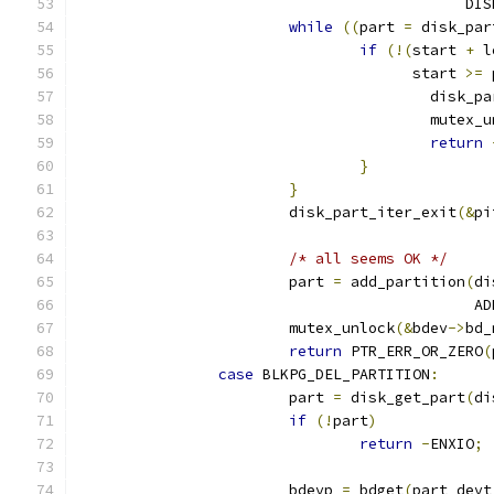
					   
while
((
part 
=
 disk_par
if
(!(
start 
+
 l
				      start 
>=
 
					disk
					mutex
return
}
}
			disk_part_iter_exit
(&
pi
/* all seems OK */
			part 
=
 add_partition
(
di
					   
			mutex_unlock
(&
bdev
->
bd_
return
 PTR_ERR_OR_ZERO
(
case
 BLKPG_DEL_PARTITION
:
			part 
=
 disk_get_part
(
di
if
(!
part
)
return
-
ENXIO
;
			bdevp 
=
 bdget
(
part_devt