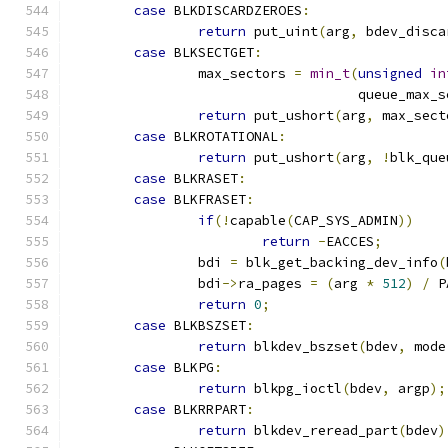
case
 BLKDISCARDZEROES
:
return
 put_uint
(
arg
,
 bdev_disca
case
 BLKSECTGET
:
		max_sectors 
=
min_t
(
unsigned
in
				    queue_max_
return
 put_ushort
(
arg
,
 max_sect
case
 BLKROTATIONAL
:
return
 put_ushort
(
arg
,
!
blk_que
case
 BLKRASET
:
case
 BLKFRASET
:
if
(!
capable
(
CAP_SYS_ADMIN
))
return
-
EACCES
;
		bdi 
=
 blk_get_backing_dev_info
(
		bdi
->
ra_pages 
=
(
arg 
*
512
)
/
 P
return
0
;
case
 BLKBSZSET
:
return
 blkdev_bszset
(
bdev
,
 mode
case
 BLKPG
:
return
 blkpg_ioctl
(
bdev
,
 argp
);
case
 BLKRRPART
:
return
 blkdev_reread_part
(
bdev
)