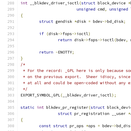
int
 __blkdev_driver_ioctl
(
struct
 block_device 
*
unsigned
 cmd
,
unsigned
{
struct
 gendisk 
*
disk 
=
 bdev
->
bd_disk
;
if
(
disk
->
fops
->
ioctl
)
return
 disk
->
fops
->
ioctl
(
bdev
,
 
return
-
ENOTTY
;
}
/*
 * For the record: _GPL here is only because so
 * on the previous export.  Sheer idiocy, since
 * at all and could be open-coded without any e
 */
EXPORT_SYMBOL_GPL
(
__blkdev_driver_ioctl
);
static
int
 blkdev_pr_register
(
struct
 block_devi
struct
 pr_registration __user 
*
{
const
struct
 pr_ops 
*
ops 
=
 bdev
->
bd_dis