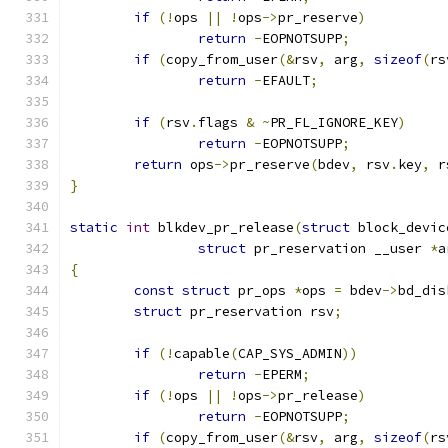
if
(!
ops 
||
!
ops
->
pr_reserve
)
return
-
EOPNOTSUPP
;
if
(
copy_from_user
(&
rsv
,
 arg
,
sizeof
(
rs
return
-
EFAULT
;
if
(
rsv
.
flags 
&
~
PR_FL_IGNORE_KEY
)
return
-
EOPNOTSUPP
;
return
 ops
->
pr_reserve
(
bdev
,
 rsv
.
key
,
 r
}
static
int
 blkdev_pr_release
(
struct
 block_devic
struct
 pr_reservation __user 
*
a
{
const
struct
 pr_ops 
*
ops 
=
 bdev
->
bd_dis
struct
 pr_reservation rsv
;
if
(!
capable
(
CAP_SYS_ADMIN
))
return
-
EPERM
;
if
(!
ops 
||
!
ops
->
pr_release
)
return
-
EOPNOTSUPP
;
if
(
copy_from_user
(&
rsv
,
 arg
,
sizeof
(
rs