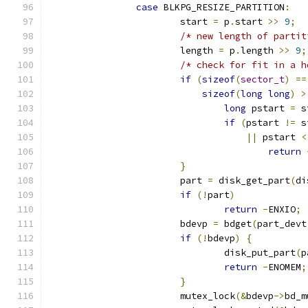
case
 BLKPG_RESIZE_PARTITION
:
			start 
=
 p
.
start 
>>
9
;
/* new length of partit
			length 
=
 p
.
length 
>>
9
;
/* check for fit in a h
if
(
sizeof
(
sector_t
)
==
sizeof
(
long
long
)
>
long
 pstart 
=
 s
if
(
pstart 
!=
 s
||
 pstart 
<
return
}
			part 
=
 disk_get_part
(
di
if
(!
part
)
return
-
ENXIO
;
			bdevp 
=
 bdget
(
part_devt
if
(!
bdevp
)
{
				disk_put_part
(
p
return
-
ENOMEM
;
}
			mutex_lock
(&
bdevp
->
bd_m