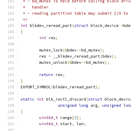
 * - bd_mutex is held before calling block driv
 *   handler
 * - reading partition table may submit I/O to 
 */
int
 blkdev_reread_part
(
struct
 block_device 
*
bde
{
int
 res
;
	mutex_lock
(&
bdev
->
bd_mutex
);
	res 
=
 __blkdev_reread_part
(
bdev
);
	mutex_unlock
(&
bdev
->
bd_mutex
);
return
 res
;
}
EXPORT_SYMBOL
(
blkdev_reread_part
);
static
int
 blk_ioctl_discard
(
struct
 block_devic
unsigned
long
 arg
,
unsigned
lon
{
uint64_t
 range
[
2
];
uint64_t
 start
,
 len
;