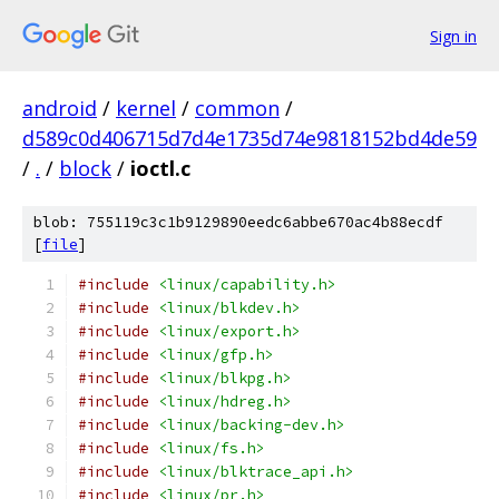
Sign in
android
/
kernel
/
common
/
d589c0d406715d7d4e1735d74e9818152bd4de59
/
.
/
block
/
ioctl.c
blob: 755119c3c1b9129890eedc6abbe670ac4b88ecdf
[
file
]
#include
<linux/capability.h>
#include
<linux/blkdev.h>
#include
<linux/export.h>
#include
<linux/gfp.h>
#include
<linux/blkpg.h>
#include
<linux/hdreg.h>
#include
<linux/backing-dev.h>
#include
<linux/fs.h>
#include
<linux/blktrace_api.h>
#include
<linux/pr.h>