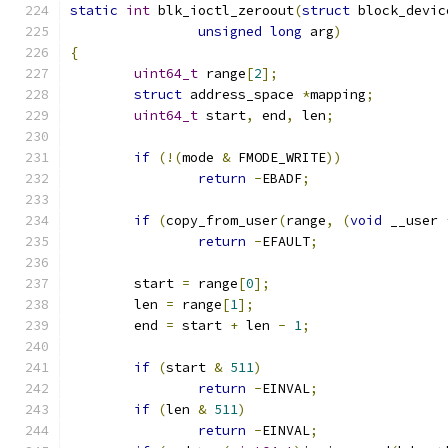
static
int
 blk_ioctl_zeroout
(
struct
 block_devic
unsigned
long
 arg
)
{
uint64_t
 range
[
2
];
struct
 address_space 
*
mapping
;
uint64_t
 start
,
 end
,
 len
;
if
(!(
mode 
&
 FMODE_WRITE
))
return
-
EBADF
;
if
(
copy_from_user
(
range
,
(
void
 __user 
return
-
EFAULT
;
	start 
=
 range
[
0
];
	len 
=
 range
[
1
];
	end 
=
 start 
+
 len 
-
1
;
if
(
start 
&
511
)
return
-
EINVAL
;
if
(
len 
&
511
)
return
-
EINVAL
;