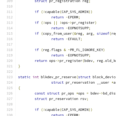
struct
 pr_registration reg
;
if
(!
capable
(
CAP_SYS_ADMIN
))
return
-
EPERM
;
if
(!
ops 
||
!
ops
->
pr_register
)
return
-
EOPNOTSUPP
;
if
(
copy_from_user
(&
reg
,
 arg
,
sizeof
(
re
return
-
EFAULT
;
if
(
reg
.
flags 
&
~
PR_FL_IGNORE_KEY
)
return
-
EOPNOTSUPP
;
return
 ops
->
pr_register
(
bdev
,
 reg
.
old_k
}
static
int
 blkdev_pr_reserve
(
struct
 block_devic
struct
 pr_reservation __user 
*
a
{
const
struct
 pr_ops 
*
ops 
=
 bdev
->
bd_dis
struct
 pr_reservation rsv
;
if
(!
capable
(
CAP_SYS_ADMIN
))
return
-
EPERM
;