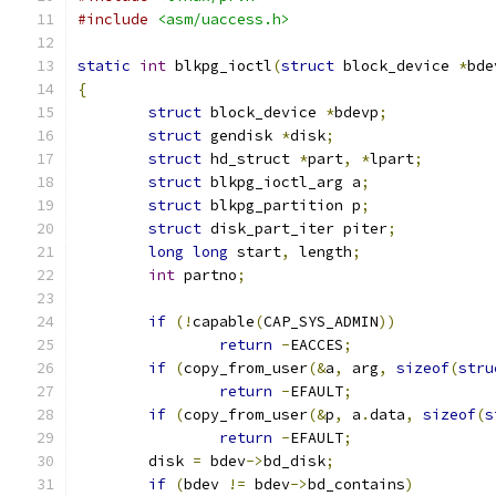
#include
<asm/uaccess.h>
static
int
 blkpg_ioctl
(
struct
 block_device 
*
bde
{
struct
 block_device 
*
bdevp
;
struct
 gendisk 
*
disk
;
struct
 hd_struct 
*
part
,
*
lpart
;
struct
 blkpg_ioctl_arg a
;
struct
 blkpg_partition p
;
struct
 disk_part_iter piter
;
long
long
 start
,
 length
;
int
 partno
;
if
(!
capable
(
CAP_SYS_ADMIN
))
return
-
EACCES
;
if
(
copy_from_user
(&
a
,
 arg
,
sizeof
(
stru
return
-
EFAULT
;
if
(
copy_from_user
(&
p
,
 a
.
data
,
sizeof
(
s
return
-
EFAULT
;
	disk 
=
 bdev
->
bd_disk
;
if
(
bdev 
!=
 bdev
->
bd_contains
)