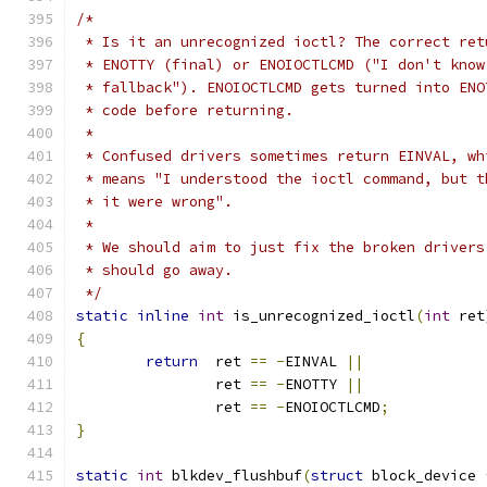
/*
 * Is it an unrecognized ioctl? The correct ret
 * ENOTTY (final) or ENOIOCTLCMD ("I don't know
 * fallback"). ENOIOCTLCMD gets turned into ENO
 * code before returning.
 *
 * Confused drivers sometimes return EINVAL, wh
 * means "I understood the ioctl command, but t
 * it were wrong".
 *
 * We should aim to just fix the broken drivers
 * should go away.
 */
static
inline
int
 is_unrecognized_ioctl
(
int
 ret
{
return
	ret 
==
-
EINVAL 
||
		ret 
==
-
ENOTTY 
||
		ret 
==
-
ENOIOCTLCMD
;
}
static
int
 blkdev_flushbuf
(
struct
 block_device 