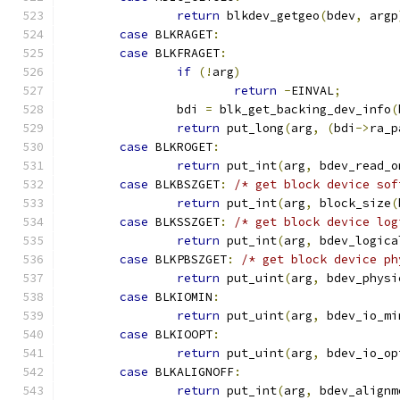
return
 blkdev_getgeo
(
bdev
,
 argp
case
 BLKRAGET
:
case
 BLKFRAGET
:
if
(!
arg
)
return
-
EINVAL
;
		bdi 
=
 blk_get_backing_dev_info
(
return
 put_long
(
arg
,
(
bdi
->
ra_p
case
 BLKROGET
:
return
 put_int
(
arg
,
 bdev_read_o
case
 BLKBSZGET
:
/* get block device sof
return
 put_int
(
arg
,
 block_size
(
case
 BLKSSZGET
:
/* get block device log
return
 put_int
(
arg
,
 bdev_logica
case
 BLKPBSZGET
:
/* get block device ph
return
 put_uint
(
arg
,
 bdev_physi
case
 BLKIOMIN
:
return
 put_uint
(
arg
,
 bdev_io_mi
case
 BLKIOOPT
:
return
 put_uint
(
arg
,
 bdev_io_op
case
 BLKALIGNOFF
:
return
 put_int
(
arg
,
 bdev_alignm