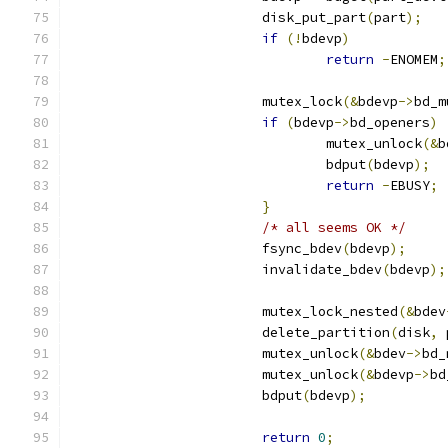
			disk_put_part
(
part
);
if
(!
bdevp
)
return
-
ENOMEM
;
			mutex_lock
(&
bdevp
->
bd_m
if
(
bdevp
->
bd_openers
)
				mutex_unlock
(&
b
				bdput
(
bdevp
);
return
-
EBUSY
;
}
/* all seems OK */
			fsync_bdev
(
bdevp
);
			invalidate_bdev
(
bdevp
);
			mutex_lock_nested
(&
bdev
			delete_partition
(
disk
,
 
			mutex_unlock
(&
bdev
->
bd_
			mutex_unlock
(&
bdevp
->
bd
			bdput
(
bdevp
);
return
0
;