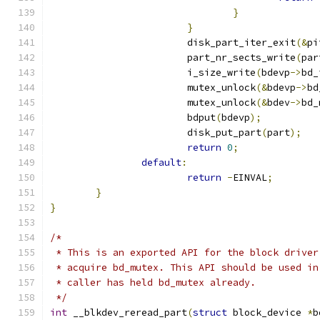
}
}
			disk_part_iter_exit
(&
pi
			part_nr_sects_write
(
par
			i_size_write
(
bdevp
->
bd_
			mutex_unlock
(&
bdevp
->
bd
			mutex_unlock
(&
bdev
->
bd_
			bdput
(
bdevp
);
			disk_put_part
(
part
);
return
0
;
default
:
return
-
EINVAL
;
}
}
/*
 * This is an exported API for the block driver
 * acquire bd_mutex. This API should be used in
 * caller has held bd_mutex already.
 */
int
 __blkdev_reread_part
(
struct
 block_device 
*
b