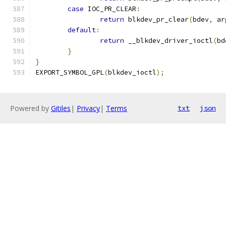
case
 IOC_PR_CLEAR
:
return
 blkdev_pr_clear
(
bdev
,
 ar
default
:
return
 __blkdev_driver_ioctl
(
bd
}
}
EXPORT_SYMBOL_GPL
(
blkdev_ioctl
);
Powered by
Gitiles
|
Privacy
|
Terms
txt
json