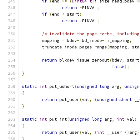
if
(
end 
>=
(
uint64_t
)
i_size_read
(
bdev
->
return
-
EINVAL
;
if
(
end 
<
 start
)
return
-
EINVAL
;
/* Invalidate the page cache, including
	mapping 
=
 bdev
->
bd_inode
->
i_mapping
;
	truncate_inode_pages_range
(
mapping
,
 sta
return
 blkdev_issue_zeroout
(
bdev
,
 start
false
);
}
static
int
 put_ushort
(
unsigned
long
 arg
,
unsign
{
return
 put_user
(
val
,
(
unsigned
short
 __
}
static
int
 put_int
(
unsigned
long
 arg
,
int
 val
)
{
return
 put_user
(
val
,
(
int
 __user 
*)
arg
)
}