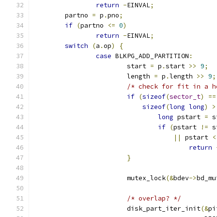
return
-
EINVAL
;
	partno 
=
 p
.
pno
;
if
(
partno 
<=
0
)
return
-
EINVAL
;
switch
(
a
.
op
)
{
case
 BLKPG_ADD_PARTITION
:
			start 
=
 p
.
start 
>>
9
;
			length 
=
 p
.
length 
>>
9
;
/* check for fit in a h
if
(
sizeof
(
sector_t
)
==
sizeof
(
long
long
)
>
long
 pstart 
=
 s
if
(
pstart 
!=
 s
||
 pstart 
<
return
}
			mutex_lock
(&
bdev
->
bd_mu
/* overlap? */
			disk_part_iter_init
(&
pi