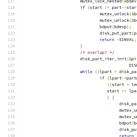
			mutex_lock_nested
(&
bdev
if
(
start 
!=
 part
->
star
				mutex_unlock
(&
b
				mutex_unlock
(&
b
				bdput
(
bdevp
);
				disk_put_part
(
p
return
-
EINVAL
;
}
/* overlap? */
			disk_part_iter_init
(&
pi
					   
while
((
lpart 
=
 disk_pa
if
(
lpart
->
part
!(
start 
+
 le
				   start 
>=
 lpa
)
{
					disk
					mutex
					mutex
					bdput
(
b
					disk_
return