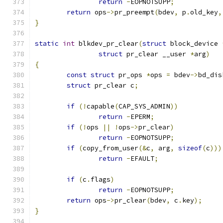
return
-
EOPNOTSUPP
;
return
 ops
->
pr_preempt
(
bdev
,
 p
.
old_key
,
}
static
int
 blkdev_pr_clear
(
struct
 block_device 
struct
 pr_clear __user 
*
arg
)
{
const
struct
 pr_ops 
*
ops 
=
 bdev
->
bd_dis
struct
 pr_clear c
;
if
(!
capable
(
CAP_SYS_ADMIN
))
return
-
EPERM
;
if
(!
ops 
||
!
ops
->
pr_clear
)
return
-
EOPNOTSUPP
;
if
(
copy_from_user
(&
c
,
 arg
,
sizeof
(
c
)))
return
-
EFAULT
;
if
(
c
.
flags
)
return
-
EOPNOTSUPP
;
return
 ops
->
pr_clear
(
bdev
,
 c
.
key
);
}