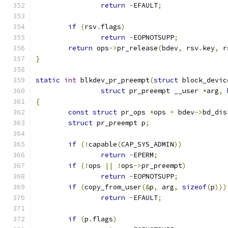
return
-
EFAULT
;
if
(
rsv
.
flags
)
return
-
EOPNOTSUPP
;
return
 ops
->
pr_release
(
bdev
,
 rsv
.
key
,
 r
}
static
int
 blkdev_pr_preempt
(
struct
 block_devic
struct
 pr_preempt __user 
*
arg
,
{
const
struct
 pr_ops 
*
ops 
=
 bdev
->
bd_dis
struct
 pr_preempt p
;
if
(!
capable
(
CAP_SYS_ADMIN
))
return
-
EPERM
;
if
(!
ops 
||
!
ops
->
pr_preempt
)
return
-
EOPNOTSUPP
;
if
(
copy_from_user
(&
p
,
 arg
,
sizeof
(
p
)))
return
-
EFAULT
;
if
(
p
.
flags
)