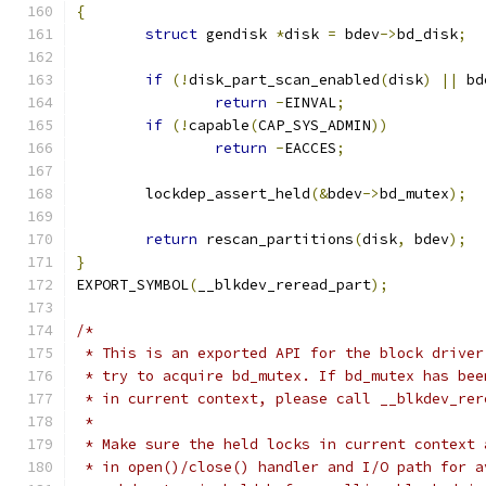
{
struct
 gendisk 
*
disk 
=
 bdev
->
bd_disk
;
if
(!
disk_part_scan_enabled
(
disk
)
||
 bd
return
-
EINVAL
;
if
(!
capable
(
CAP_SYS_ADMIN
))
return
-
EACCES
;
	lockdep_assert_held
(&
bdev
->
bd_mutex
);
return
 rescan_partitions
(
disk
,
 bdev
);
}
EXPORT_SYMBOL
(
__blkdev_reread_part
);
/*
 * This is an exported API for the block driver
 * try to acquire bd_mutex. If bd_mutex has bee
 * in current context, please call __blkdev_rer
 *
 * Make sure the held locks in current context 
 * in open()/close() handler and I/O path for a