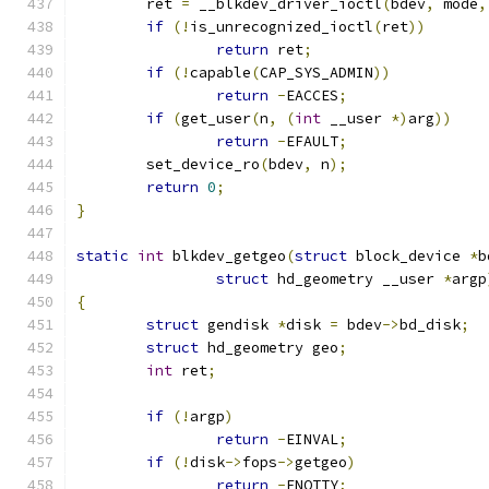
	ret 
=
 __blkdev_driver_ioctl
(
bdev
,
 mode
,
if
(!
is_unrecognized_ioctl
(
ret
))
return
 ret
;
if
(!
capable
(
CAP_SYS_ADMIN
))
return
-
EACCES
;
if
(
get_user
(
n
,
(
int
 __user 
*)
arg
))
return
-
EFAULT
;
	set_device_ro
(
bdev
,
 n
);
return
0
;
}
static
int
 blkdev_getgeo
(
struct
 block_device 
*
b
struct
 hd_geometry __user 
*
argp
{
struct
 gendisk 
*
disk 
=
 bdev
->
bd_disk
;
struct
 hd_geometry geo
;
int
 ret
;
if
(!
argp
)
return
-
EINVAL
;
if
(!
disk
->
fops
->
getgeo
)
return
-
ENOTTY
;