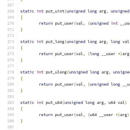
static
int
 put_uint
(
unsigned
long
 arg
,
unsigned
{
return
 put_user
(
val
,
(
unsigned
int
 __us
}
static
int
 put_long
(
unsigned
long
 arg
,
long
 val
{
return
 put_user
(
val
,
(
long
 __user 
*)
arg
}
static
int
 put_ulong
(
unsigned
long
 arg
,
unsigne
{
return
 put_user
(
val
,
(
unsigned
long
 __u
}
static
int
 put_u64
(
unsigned
long
 arg
,
 u64 val
)
{
return
 put_user
(
val
,
(
u64 __user 
*)
arg
)
}