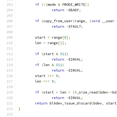
if
(!(
mode 
&
 FMODE_WRITE
))
return
-
EBADF
;
if
(
copy_from_user
(
range
,
(
void
 __user 
return
-
EFAULT
;
	start 
=
 range
[
0
];
	len 
=
 range
[
1
];
if
(
start 
&
511
)
return
-
EINVAL
;
if
(
len 
&
511
)
return
-
EINVAL
;
	start 
>>=
9
;
	len 
>>=
9
;
if
(
start 
+
 len 
>
(
i_size_read
(
bdev
->
bd
return
-
EINVAL
;
return
 blkdev_issue_discard
(
bdev
,
 start
}