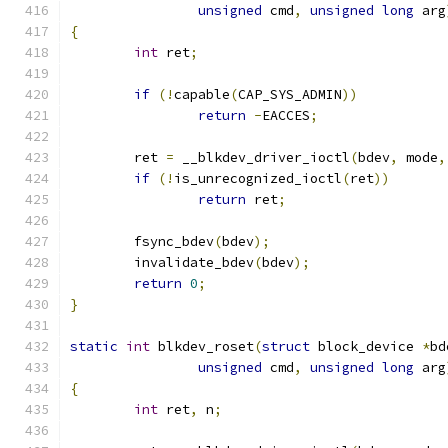
unsigned
 cmd
,
unsigned
long
 arg
{
int
 ret
;
if
(!
capable
(
CAP_SYS_ADMIN
))
return
-
EACCES
;
	ret 
=
 __blkdev_driver_ioctl
(
bdev
,
 mode
,
if
(!
is_unrecognized_ioctl
(
ret
))
return
 ret
;
	fsync_bdev
(
bdev
);
	invalidate_bdev
(
bdev
);
return
0
;
}
static
int
 blkdev_roset
(
struct
 block_device 
*
bd
unsigned
 cmd
,
unsigned
long
 arg
{
int
 ret
,
 n
;