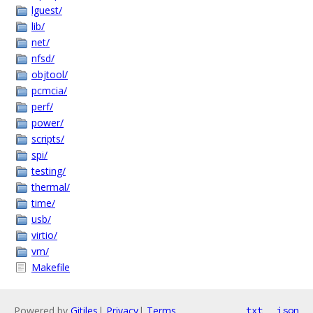
lguest/
lib/
net/
nfsd/
objtool/
pcmcia/
perf/
power/
scripts/
spi/
testing/
thermal/
time/
usb/
virtio/
vm/
Makefile
Powered by
Gitiles
|
Privacy
|
Terms
txt
json