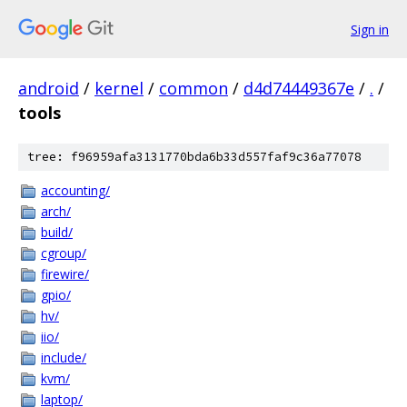
Sign in
android
/
kernel
/
common
/
d4d74449367e
/
.
/
tools
tree: f96959afa3131770bda6b33d557faf9c36a77078
accounting/
arch/
build/
cgroup/
firewire/
gpio/
hv/
iio/
include/
kvm/
laptop/