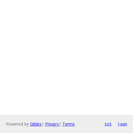
Powered by
Gitiles
|
Privacy
|
Terms
txt
json