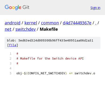
Sign in
android
/
kernel
/
common
/
d4d74449367e
/
.
/
net
/
switchdev
/
Makefile
blob: 5ed63ed324d009300b96ff435e40951aa06d2a31
[
file
]
#
# Makefile for the Switch device API
#
obj
-
$
(
CONFIG_NET_SWITCHDEV
)
+=
 switchdev
.
o