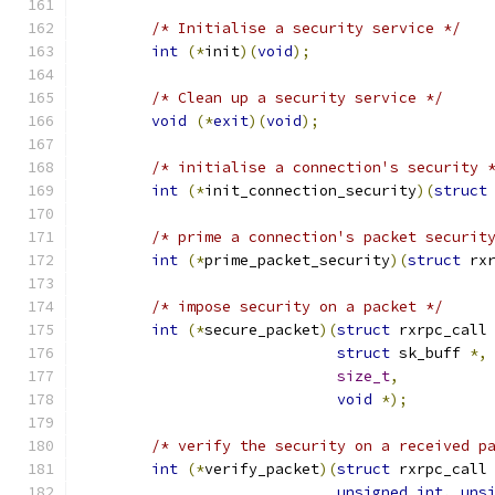
/* Initialise a security service */
int
(*
init
)(
void
);
/* Clean up a security service */
void
(*
exit
)(
void
);
/* initialise a connection's security 
int
(*
init_connection_security
)(
struct
/* prime a connection's packet securit
int
(*
prime_packet_security
)(
struct
 rx
/* impose security on a packet */
int
(*
secure_packet
)(
struct
 rxrpc_call
struct
 sk_buff 
*,
size_t
,
void
*);
/* verify the security on a received p
int
(*
verify_packet
)(
struct
 rxrpc_call
unsigned
int
,
uns