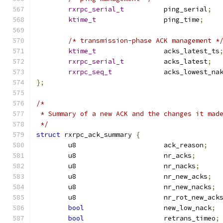
rxrpc_serial_t
		ping_serial
;
ktime_t
			ping_time
;
/* transmission-phase ACK management *
ktime_t
			acks_latest_ts
rxrpc_serial_t
		acks_latest
;
rxrpc_seq_t
		acks_lowest_na
};
/*
 * Summary of a new ACK and the changes it mad
 */
struct
 rxrpc_ack_summary 
{
	u8			ack_reason
;
	u8			nr_acks
;
	u8			nr_nacks
;
	u8			nr_new_acks
;
	u8			nr_new_nacks
;
	u8			nr_rot_new_ack
bool
			new_low_nack
;
bool
			retrans_timeo
;