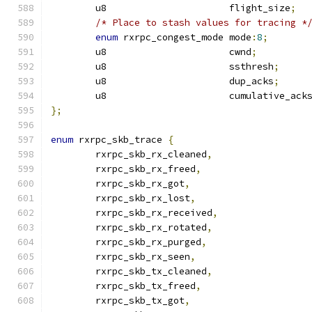
	u8			flight_size
;
/* Place to stash values for tracing *
enum
 rxrpc_congest_mode	mode
:
8
;
	u8			cwnd
;
	u8			ssthresh
;
	u8			dup_acks
;
	u8			cumulative_ack
};
enum
 rxrpc_skb_trace 
{
	rxrpc_skb_rx_cleaned
,
	rxrpc_skb_rx_freed
,
	rxrpc_skb_rx_got
,
	rxrpc_skb_rx_lost
,
	rxrpc_skb_rx_received
,
	rxrpc_skb_rx_rotated
,
	rxrpc_skb_rx_purged
,
	rxrpc_skb_rx_seen
,
	rxrpc_skb_tx_cleaned
,
	rxrpc_skb_tx_freed
,
	rxrpc_skb_tx_got
,