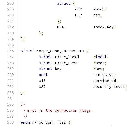
struct
{
			u32	epoch
;
			u32	cid
;
};
		u64		index_key
;
};
};
struct
 rxrpc_conn_parameters 
{
struct
 rxrpc_local	
*
local
;
struct
 rxrpc_peer	
*
peer
;
struct
 key		
*
key
;
bool
			exclusive
;
	u16			service_id
;
	u32			security_level
};
/*
 * Bits in the connection flags.
 */
enum
 rxrpc_conn_flag 
{