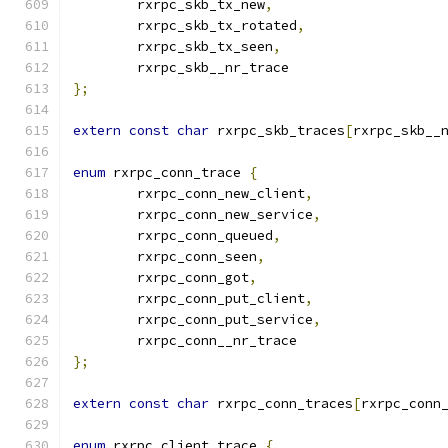
	rxrpc_skb_tx_new
,
	rxrpc_skb_tx_rotated
,
	rxrpc_skb_tx_seen
,
	rxrpc_skb__nr_trace
};
extern
const
char
 rxrpc_skb_traces
[
rxrpc_skb__
enum
 rxrpc_conn_trace 
{
	rxrpc_conn_new_client
,
	rxrpc_conn_new_service
,
	rxrpc_conn_queued
,
	rxrpc_conn_seen
,
	rxrpc_conn_got
,
	rxrpc_conn_put_client
,
	rxrpc_conn_put_service
,
	rxrpc_conn__nr_trace
};
extern
const
char
 rxrpc_conn_traces
[
rxrpc_conn
enum
 rxrpc_client_trace 
{