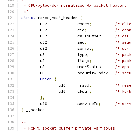
 * CPU-byteorder normalised Rx packet header.
 */
struct
 rxrpc_host_header 
{
	u32		epoch
;
/* cli
	u32		cid
;
/* con
	u32		callNumber
;
/* cal
	u32		seq
;
/* seq
	u32		serial
;
/* ser
	u8		type
;
/* pac
	u8		flags
;
/* pac
	u8		userStatus
;
/* app
	u8		securityIndex
;
/* sec
union
{
		u16	_rsvd
;
/* res
		u16	cksum
;
/* ker
};
	u16		serviceId
;
/* ser
}
 __packed
;
/*
 * RxRPC socket buffer private variables