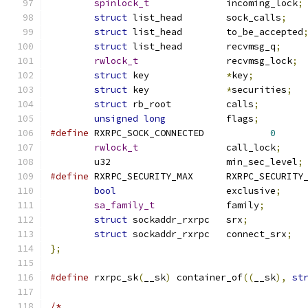
spinlock_t
		incoming_lock
;
struct
 list_head	sock_calls
;
struct
 list_head	to_be_accepted
struct
 list_head	recvmsg_q
;
rwlock_t
		recvmsg_lock
;
struct
 key		
*
key
;
struct
 key		
*
securities
;
struct
 rb_root		calls
;
unsigned
long
		flags
;
#define
 RXRPC_SOCK_CONNECTED		
0
rwlock_t
		call_lock
;
	u32			min_sec_level
;
#define
 RXRPC_SECURITY_MAX	RXRPC_SE
bool
			exclusive
;
sa_family_t
		family
;
struct
 sockaddr_rxrpc	srx
;
struct
 sockaddr_rxrpc	connect_srx
;
};
#define
 rxrpc_sk
(
__sk
)
 container_of
((
__sk
),
st
/*