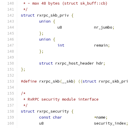
 * - max 48 bytes (struct sk_buff::cb)
 */
struct
 rxrpc_skb_priv 
{
union
{
		u8		nr_jumbo
;
};
union
{
int
		remain
;
};
struct
 rxrpc_host_header hdr
;
};
#define
 rxrpc_skb
(
__skb
)
((
struct
 rxrpc_skb_pr
/*
 * RxRPC security module interface
 */
struct
 rxrpc_security 
{
const
char
*
name
;
	u8			security_index