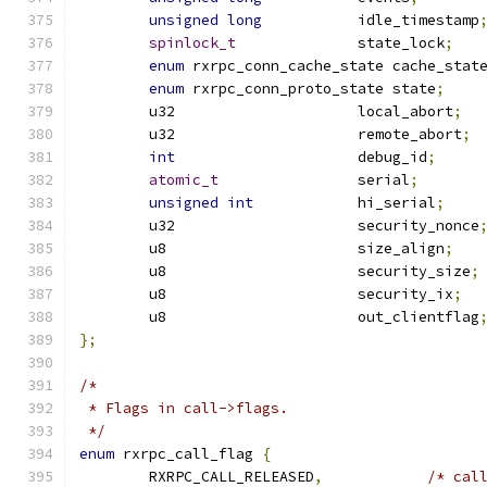
unsigned
long
		idle_timestamp
spinlock_t
		state_lock
;
enum
 rxrpc_conn_cache_state cache_stat
enum
 rxrpc_conn_proto_state state
;
	u32			local_abort
;
	u32			remote_abort
;
int
			debug_id
;
atomic_t
		serial
;
unsigned
int
		hi_serial
;
	u32			security_nonce
	u8			size_align
;
	u8			security_size
;
	u8			security_ix
;
	u8			out_clientflag
};
/*
 * Flags in call->flags.
 */
enum
 rxrpc_call_flag 
{
	RXRPC_CALL_RELEASED
,
/* cal