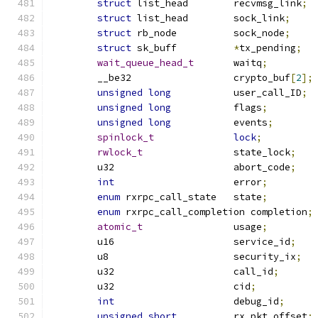
struct
 list_head	recvmsg_link
;
struct
 list_head	sock_link
;
struct
 rb_node		sock_node
;
struct
 sk_buff		
*
tx_pending
;
wait_queue_head_t
	waitq
;
	__be32			crypto_buf
[
2
];
unsigned
long
		user_call_ID
;
unsigned
long
		flags
;
unsigned
long
		events
;
spinlock_t
lock
;
rwlock_t
		state_lock
;
	u32			abort_code
;
int
			error
;
enum
 rxrpc_call_state	state
;
enum
 rxrpc_call_completion completion
;
atomic_t
		usage
;
	u16			service_id
;
	u8			security_ix
;
	u32			call_id
;
	u32			cid
;
int
			debug_id
;
unsigned
short
		rx_pkt_offset
;