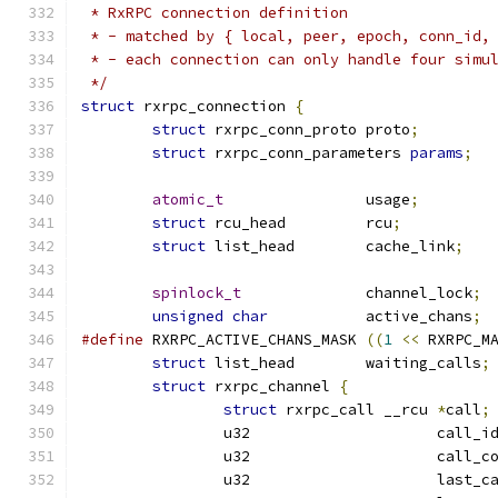
 * RxRPC connection definition
 * - matched by { local, peer, epoch, conn_id,
 * - each connection can only handle four simu
 */
struct
 rxrpc_connection 
{
struct
 rxrpc_conn_proto	proto
;
struct
 rxrpc_conn_parameters 
params
;
atomic_t
		usage
;
struct
 rcu_head		rcu
;
struct
 list_head	cache_link
;
spinlock_t
		channel_lock
;
unsigned
char
		active_chans
;
#define
 RXRPC_ACTIVE_CHANS_MASK	
((
1
<<
 RXRPC_M
struct
 list_head	waiting_calls
;
struct
 rxrpc_channel 
{
struct
 rxrpc_call __rcu	
*
call
;
		u32			call_i
		u32			cal
		u32			last