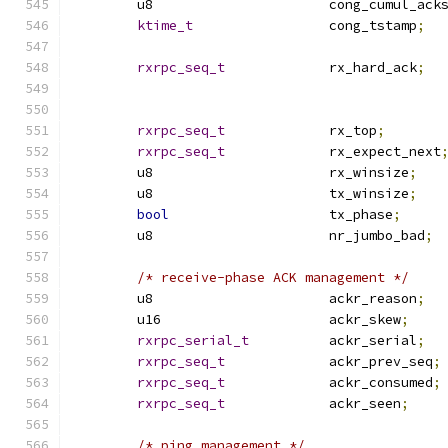
	u8			cong_cumul_ack
ktime_t
			cong_tstamp
;
rxrpc_seq_t
		rx_hard_ack
;
rxrpc_seq_t
		rx_top
;
rxrpc_seq_t
		rx_expect_next
	u8			rx_winsize
;
	u8			tx_winsize
;
bool
			tx_phase
;
	u8			nr_jumbo_bad
;
/* receive-phase ACK management */
	u8			ackr_reason
;
	u16			ackr_skew
;
rxrpc_serial_t
		ackr_serial
;
rxrpc_seq_t
		ackr_prev_seq
;
rxrpc_seq_t
		ackr_consumed
;
rxrpc_seq_t
		ackr_seen
;
/* ping management */