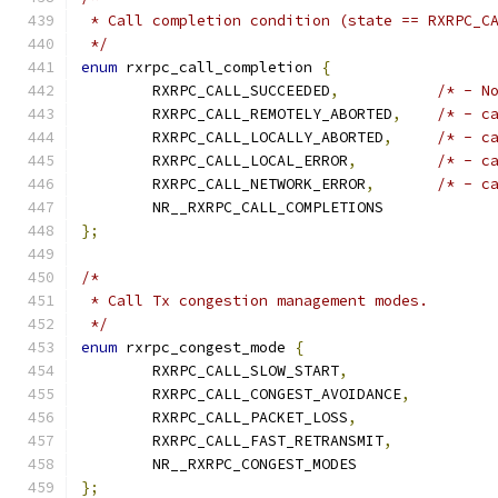
 * Call completion condition (state == RXRPC_C
 */
enum
 rxrpc_call_completion 
{
	RXRPC_CALL_SUCCEEDED
,
/* - N
	RXRPC_CALL_REMOTELY_ABORTED
,
/* - c
	RXRPC_CALL_LOCALLY_ABORTED
,
/* - c
	RXRPC_CALL_LOCAL_ERROR
,
/* - c
	RXRPC_CALL_NETWORK_ERROR
,
/* - c
	NR__RXRPC_CALL_COMPLETIONS
};
/*
 * Call Tx congestion management modes.
 */
enum
 rxrpc_congest_mode 
{
	RXRPC_CALL_SLOW_START
,
	RXRPC_CALL_CONGEST_AVOIDANCE
,
	RXRPC_CALL_PACKET_LOSS
,
	RXRPC_CALL_FAST_RETRANSMIT
,
	NR__RXRPC_CONGEST_MODES
};