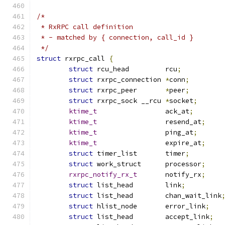
/*
 * RxRPC call definition
 * - matched by { connection, call_id }
 */
struct
 rxrpc_call 
{
struct
 rcu_head		rcu
;
struct
 rxrpc_connection	
*
conn
;
struct
 rxrpc_peer	
*
peer
;
struct
 rxrpc_sock __rcu	
*
socket
;
ktime_t
			ack_at
;
ktime_t
			resend_at
;
ktime_t
			ping_at
;
ktime_t
			expire_at
;
struct
 timer_list	timer
;
struct
 work_struct	processor
;
rxrpc_notify_rx_t
	notify_rx
;
struct
 list_head	link
;
struct
 list_head	chan_wait_link
struct
 hlist_node	error_link
;
struct
 list_head	accept_link
;