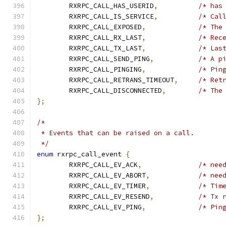
	RXRPC_CALL_HAS_USERID
,
/* has
	RXRPC_CALL_IS_SERVICE
,
/* Cal
	RXRPC_CALL_EXPOSED
,
/* The
	RXRPC_CALL_RX_LAST
,
/* Rec
	RXRPC_CALL_TX_LAST
,
/* Las
	RXRPC_CALL_SEND_PING
,
/* A p
	RXRPC_CALL_PINGING
,
/* Pin
	RXRPC_CALL_RETRANS_TIMEOUT
,
/* Ret
	RXRPC_CALL_DISCONNECTED
,
/* The
};
/*
 * Events that can be raised on a call.
 */
enum
 rxrpc_call_event 
{
	RXRPC_CALL_EV_ACK
,
/* nee
	RXRPC_CALL_EV_ABORT
,
/* nee
	RXRPC_CALL_EV_TIMER
,
/* Tim
	RXRPC_CALL_EV_RESEND
,
/* Tx 
	RXRPC_CALL_EV_PING
,
/* Pin
};