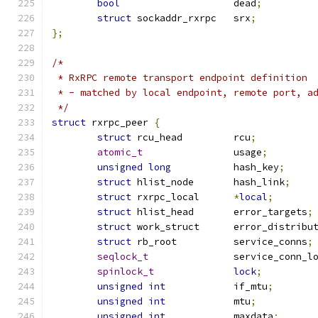
bool
			dead
;
struct
 sockaddr_rxrpc	srx
;
};
/*
 * RxRPC remote transport endpoint definition
 * - matched by local endpoint, remote port, a
 */
struct
 rxrpc_peer 
{
struct
 rcu_head		rcu
;
atomic_t
		usage
;
unsigned
long
		hash_key
;
struct
 hlist_node	hash_link
;
struct
 rxrpc_local	
*
local
;
struct
 hlist_head	error_targets
;
struct
 work_struct	error_distrib
struct
 rb_root		service_conns
;
seqlock_t
		service_conn_l
spinlock_t
lock
;
unsigned
int
		if_mtu
;
unsigned
int
		mtu
;
unsigned
int
		maxdata
;