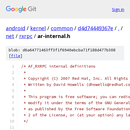
Sign in
android
/
kernel
/
common
/
d4d74449367e
/
.
/
net
/
rxrpc
/
ar-internal.h
blob: d6a64771463ff3f1f6940ebcba71f188d477b308
[
file
]
/* AF_RXRPC internal definitions
 *
 * Copyright (C) 2007 Red Hat, Inc. All Rights
 * Written by David Howells (dhowells@redhat.c
 *
 * This program is free software; you can redi
 * modify it under the terms of the GNU Genera
 * as published by the Free Software Foundatio
 * 2 of the License, or (at your option) any l
 */