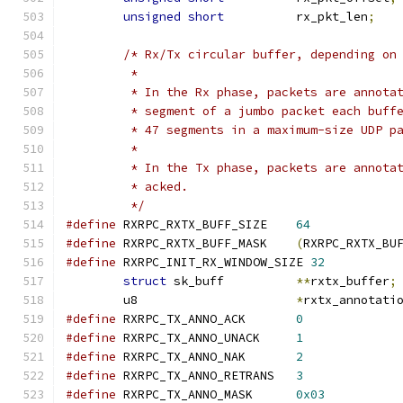
unsigned
short
		rx_pkt_len
;
/* Rx/Tx circular buffer, depending on
	 *
	 * In the Rx phase, packets are annota
	 * segment of a jumbo packet each buff
	 * 47 segments in a maximum-size UDP p
	 *
	 * In the Tx phase, packets are annota
	 * acked.
	 */
#define
 RXRPC_RXTX_BUFF_SIZE	
64
#define
 RXRPC_RXTX_BUFF_MASK	
(
RXRPC_RXTX_BU
#define
 RXRPC_INIT_RX_WINDOW_SIZE 
32
struct
 sk_buff		
**
rxtx_buffer
;
	u8			
*
rxtx_annotati
#define
 RXRPC_TX_ANNO_ACK	
0
#define
 RXRPC_TX_ANNO_UNACK	
1
#define
 RXRPC_TX_ANNO_NAK	
2
#define
 RXRPC_TX_ANNO_RETRANS	
3
#define
 RXRPC_TX_ANNO_MASK	
0x03