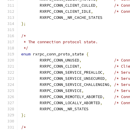
	RXRPC_CONN_CLIENT_CULLED
,
/* Con
	RXRPC_CONN_CLIENT_IDLE
,
/* Con
	RXRPC_CONN__NR_CACHE_STATES
};
/*
 * The connection protocol state.
 */
enum
 rxrpc_conn_proto_state 
{
	RXRPC_CONN_UNUSED
,
/* Con
	RXRPC_CONN_CLIENT
,
/* Cli
	RXRPC_CONN_SERVICE_PREALLOC
,
/* Ser
	RXRPC_CONN_SERVICE_UNSECURED
,
/* Ser
	RXRPC_CONN_SERVICE_CHALLENGING
,
/* Ser
	RXRPC_CONN_SERVICE
,
/* Ser
	RXRPC_CONN_REMOTELY_ABORTED
,
/* Con
	RXRPC_CONN_LOCALLY_ABORTED
,
/* Con
	RXRPC_CONN__NR_STATES
};
/*