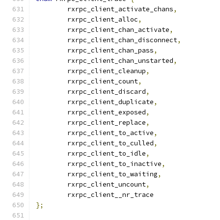
	rxrpc_client_activate_chans
,
	rxrpc_client_alloc
,
	rxrpc_client_chan_activate
,
	rxrpc_client_chan_disconnect
,
	rxrpc_client_chan_pass
,
	rxrpc_client_chan_unstarted
,
	rxrpc_client_cleanup
,
	rxrpc_client_count
,
	rxrpc_client_discard
,
	rxrpc_client_duplicate
,
	rxrpc_client_exposed
,
	rxrpc_client_replace
,
	rxrpc_client_to_active
,
	rxrpc_client_to_culled
,
	rxrpc_client_to_idle
,
	rxrpc_client_to_inactive
,
	rxrpc_client_to_waiting
,
	rxrpc_client_uncount
,
	rxrpc_client__nr_trace
};