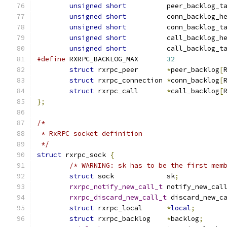
unsigned
short
		peer_backlog_t
unsigned
short
		conn_backlog_h
unsigned
short
		conn_backlog_t
unsigned
short
		call_backlog_h
unsigned
short
		call_backlog_t
#define
 RXRPC_BACKLOG_MAX	
32
struct
 rxrpc_peer	
*
peer_backlog
[
struct
 rxrpc_connection	
*
conn_backlog
[
struct
 rxrpc_call	
*
call_backlog
[
};
/*
 * RxRPC socket definition
 */
struct
 rxrpc_sock 
{
/* WARNING: sk has to be the first mem
struct
 sock		sk
;
rxrpc_notify_new_call_t
	notify_new_cal
rxrpc_discard_new_call_t
 discard_new_c
struct
 rxrpc_local	
*
local
;
struct
 rxrpc_backlog	
*
backlog
;