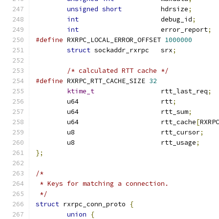
unsigned
short
		hdrsize
;
int
			debug_id
;
int
			error_report
;
#define
 RXRPC_LOCAL_ERROR_OFFSET 
1000000
struct
 sockaddr_rxrpc	srx
;
/* calculated RTT cache */
#define
 RXRPC_RTT_CACHE_SIZE 
32
ktime_t
			rtt_last_req
;
	u64			rtt
;
	u64			rtt_sum
;
	u64			rtt_cache
[
RXRP
	u8			rtt_cursor
;
	u8			rtt_usage
;
};
/*
 * Keys for matching a connection.
 */
struct
 rxrpc_conn_proto 
{
union
{