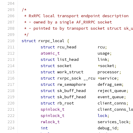
/*
 * RxRPC local transport endpoint description
 * - owned by a single AF_RXRPC socket
 * - pointed to by transport socket struct sk_
 */
struct
 rxrpc_local 
{
struct
 rcu_head		rcu
;
atomic_t
		usage
;
struct
 list_head	link
;
struct
 socket		
*
socket
;
struct
 work_struct	processor
;
struct
 rxrpc_sock __rcu	
*
service
;
struct
 rw_semaphore	defrag_sem
;
struct
 sk_buff_head	reject_queue
;
struct
 sk_buff_head	event_queue
;
struct
 rb_root		client_conns
;
spinlock_t
		client_conns_l
spinlock_t
lock
;
rwlock_t
		services_lock
;
int
			debug_id
;