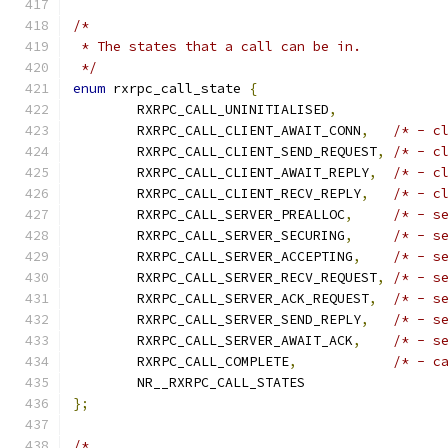
/*
 * The states that a call can be in.
 */
enum
 rxrpc_call_state 
{
	RXRPC_CALL_UNINITIALISED
,
	RXRPC_CALL_CLIENT_AWAIT_CONN
,
/* - c
	RXRPC_CALL_CLIENT_SEND_REQUEST
,
/* - c
	RXRPC_CALL_CLIENT_AWAIT_REPLY
,
/* - c
	RXRPC_CALL_CLIENT_RECV_REPLY
,
/* - c
	RXRPC_CALL_SERVER_PREALLOC
,
/* - s
	RXRPC_CALL_SERVER_SECURING
,
/* - s
	RXRPC_CALL_SERVER_ACCEPTING
,
/* - s
	RXRPC_CALL_SERVER_RECV_REQUEST
,
/* - s
	RXRPC_CALL_SERVER_ACK_REQUEST
,
/* - s
	RXRPC_CALL_SERVER_SEND_REPLY
,
/* - s
	RXRPC_CALL_SERVER_AWAIT_ACK
,
/* - s
	RXRPC_CALL_COMPLETE
,
/* - c
	NR__RXRPC_CALL_STATES
};
/*