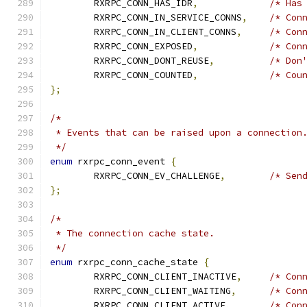
	RXRPC_CONN_HAS_IDR
,
/* Has
	RXRPC_CONN_IN_SERVICE_CONNS
,
/* Con
	RXRPC_CONN_IN_CLIENT_CONNS
,
/* Con
	RXRPC_CONN_EXPOSED
,
/* Con
	RXRPC_CONN_DONT_REUSE
,
/* Don
	RXRPC_CONN_COUNTED
,
/* Cou
};
/*
 * Events that can be raised upon a connection
 */
enum
 rxrpc_conn_event 
{
	RXRPC_CONN_EV_CHALLENGE
,
/* Sen
};
/*
 * The connection cache state.
 */
enum
 rxrpc_conn_cache_state 
{
	RXRPC_CONN_CLIENT_INACTIVE
,
/* Con
	RXRPC_CONN_CLIENT_WAITING
,
/* Con
	RXRPC_CONN_CLIENT_ACTIVE
,
/* Con