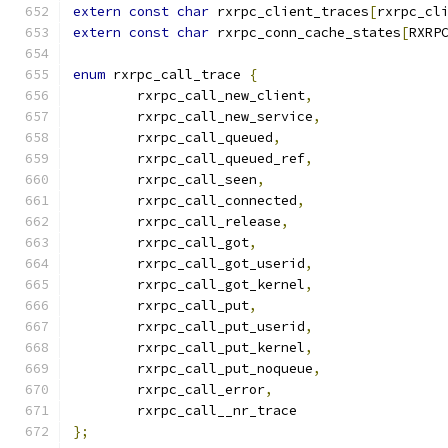
extern
const
char
 rxrpc_client_traces
[
rxrpc_cl
extern
const
char
 rxrpc_conn_cache_states
[
RXRP
enum
 rxrpc_call_trace 
{
	rxrpc_call_new_client
,
	rxrpc_call_new_service
,
	rxrpc_call_queued
,
	rxrpc_call_queued_ref
,
	rxrpc_call_seen
,
	rxrpc_call_connected
,
	rxrpc_call_release
,
	rxrpc_call_got
,
	rxrpc_call_got_userid
,
	rxrpc_call_got_kernel
,
	rxrpc_call_put
,
	rxrpc_call_put_userid
,
	rxrpc_call_put_kernel
,
	rxrpc_call_put_noqueue
,
	rxrpc_call_error
,
	rxrpc_call__nr_trace
};