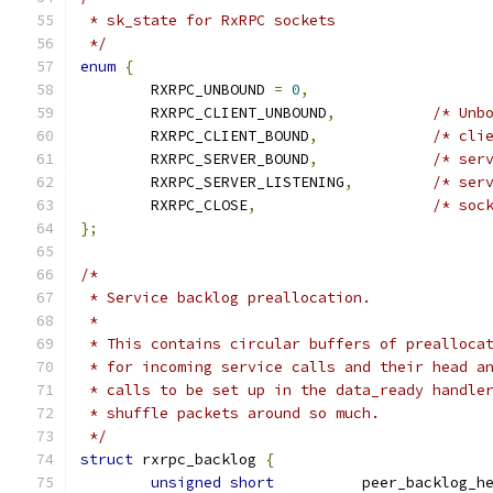
 * sk_state for RxRPC sockets
 */
enum
{
	RXRPC_UNBOUND 
=
0
,
	RXRPC_CLIENT_UNBOUND
,
/* Unb
	RXRPC_CLIENT_BOUND
,
/* cli
	RXRPC_SERVER_BOUND
,
/* ser
	RXRPC_SERVER_LISTENING
,
/* ser
	RXRPC_CLOSE
,
/* soc
};
/*
 * Service backlog preallocation.
 *
 * This contains circular buffers of prealloca
 * for incoming service calls and their head a
 * calls to be set up in the data_ready handle
 * shuffle packets around so much.
 */
struct
 rxrpc_backlog 
{
unsigned
short
		peer_backlog_h