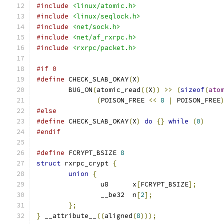
#include
<linux/atomic.h>
#include
<linux/seqlock.h>
#include
<net/sock.h>
#include
<net/af_rxrpc.h>
#include
<rxrpc/packet.h>
#if 0
#define
 CHECK_SLAB_OKAY
(
X
)
	BUG_ON
(
atomic_read
((
X
))
>>
(
sizeof
(
ato
(
POISON_FREE 
<<
8
|
 POISON_FREE
#else
#define
 CHECK_SLAB_OKAY
(
X
)
do
{}
while
(
0
)
#endif
#define
 FCRYPT_BSIZE 
8
struct
 rxrpc_crypt 
{
union
{
		u8	x
[
FCRYPT_BSIZE
];
		__be32	n
[
2
];
};
}
 __attribute__
((
aligned
(
8
)));