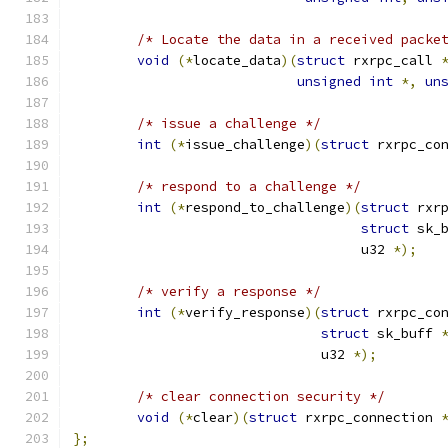
/* Locate the data in a received packe
void
(*
locate_data
)(
struct
 rxrpc_call 
unsigned
int
*,
un
/* issue a challenge */
int
(*
issue_challenge
)(
struct
 rxrpc_co
/* respond to a challenge */
int
(*
respond_to_challenge
)(
struct
 rxr
struct
 sk_
				    u32 
*);
/* verify a response */
int
(*
verify_response
)(
struct
 rxrpc_co
struct
 sk_buff 
			       u32 
*);
/* clear connection security */
void
(*
clear
)(
struct
 rxrpc_connection 
};