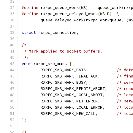
#define
 rxrpc_queue_work
(
WS
)
	queue_work
(
rxr
#define
 rxrpc_queue_delayed_work
(
WS
,
D
)
	\
	queue_delayed_work
(
rxrpc_workqueue
,
(
W
struct
 rxrpc_connection
;
/*
 * Mark applied to socket buffers.
 */
enum
 rxrpc_skb_mark 
{
	RXRPC_SKB_MARK_DATA
,
/* dat
	RXRPC_SKB_MARK_FINAL_ACK
,
/* fin
	RXRPC_SKB_MARK_BUSY
,
/* ser
	RXRPC_SKB_MARK_REMOTE_ABORT
,
/* rem
	RXRPC_SKB_MARK_LOCAL_ABORT
,
/* loc
	RXRPC_SKB_MARK_NET_ERROR
,
/* net
	RXRPC_SKB_MARK_LOCAL_ERROR
,
/* loc
	RXRPC_SKB_MARK_NEW_CALL
,
/* loc
};
/*