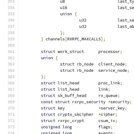
		u8			last_
		u16			la
union
{
			u32		last_
			u32		last
};
}
 channels
[
RXRPC_MAXCALLS
];
struct
 work_struct	processor
;
union
{
struct
 rb_node	client_node
;
struct
 rb_node	service_node
;
};
struct
 list_head	proc_link
;
struct
 list_head	link
;
struct
 sk_buff_head	rx_queue
;
const
struct
 rxrpc_security 
*
security
;
struct
 key		
*
server_key
;
struct
 crypto_skcipher	
*
cipher
;
struct
 rxrpc_crypt	csum_iv
;
unsigned
long
		flags
;
unsigned
long
		events
;