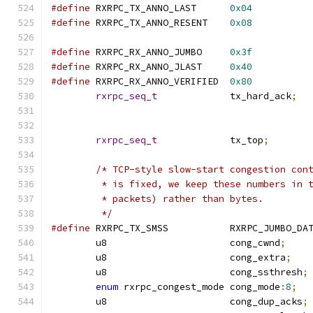
#define
 RXRPC_TX_ANNO_LAST	
0x04
#define
 RXRPC_TX_ANNO_RESENT	
0x08
#define
 RXRPC_RX_ANNO_JUMBO	
0x3f
#define
 RXRPC_RX_ANNO_JLAST	
0x40
#define
 RXRPC_RX_ANNO_VERIFIED	
0x80
rxrpc_seq_t
		tx_hard_ack
;
rxrpc_seq_t
		tx_top
;
/* TCP-style slow-start congestion con
	 * is fixed, we keep these numbers in 
	 * packets) rather than bytes.
	 */
#define
 RXRPC_TX_SMSS		RXRPC_JUMBO
	u8			cong_cwnd
;
	u8			cong_extra
;
	u8			cong_ssthresh
;
enum
 rxrpc_congest_mode	cong_mode
:
8
;
	u8			cong_dup_acks
;