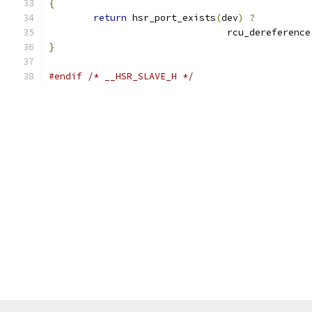
{
return
 hsr_port_exists
(
dev
)
?
				rcu_dereference
}
#endif
/* __HSR_SLAVE_H */