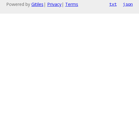
Powered by
Gitiles
|
Privacy
|
Terms
txt
json