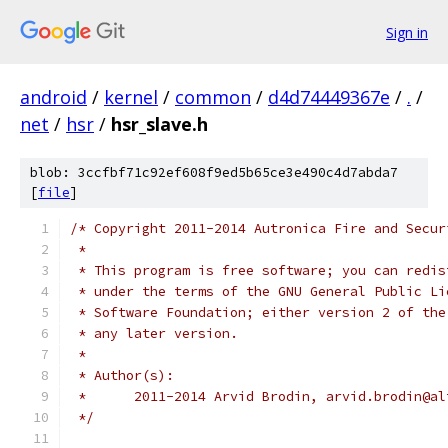
Sign in
android
/
kernel
/
common
/
d4d74449367e
/
.
/
net
/
hsr
/
hsr_slave.h
blob: 3ccfbf71c92ef608f9ed5b65ce3e490c4d7abda7
[
file
]
/* Copyright 2011-2014 Autronica Fire and Secur
 *
 * This program is free software; you can redis
 * under the terms of the GNU General Public Li
 * Software Foundation; either version 2 of the
 * any later version.
 *
 * Author(s):
 *	2011-2014 Arvid Brodin, arvid.brodin@a
 */