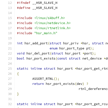
#ifndef
 __HSR_SLAVE_H
#define
 __HSR_SLAVE_H
#include
<linux/skbuff.h>
#include
<linux/netdevice.h>
#include
<linux/rtnetlink.h>
#include
"hsr_main.h"
int
 hsr_add_port
(
struct
 hsr_priv 
*
hsr
,
struct
 n
enum
 hsr_port_type pt
);
void
 hsr_del_port
(
struct
 hsr_port 
*
port
);
bool
 hsr_port_exists
(
const
struct
 net_device 
*
d
static
inline
struct
 hsr_port 
*
hsr_port_get_rtn
{
	ASSERT_RTNL
();
return
 hsr_port_exists
(
dev
)
?
				rtnl_dereferenc
}
static
inline
struct
 hsr_port 
*
hsr_port_get_rcu