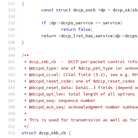
{
const
struct
 dccp_sock 
*
dp 
=
 dccp_sk
(
sk
if
(
dp
->
dccps_service 
==
 service
)
return
false
;
return
!
dccp_list_has_service
(
dp
->
dccps
}
/**
 * dccp_skb_cb  -  DCCP per-packet control info
 * @dccpd_type: one of %dccp_pkt_type (or unkno
 * @dccpd_ccval: CCVal field (5.1), see e.g. RF
 * @dccpd_reset_code: one of %dccp_reset_codes
 * @dccpd_reset_data: Data1..3 fields (depend o
 * @dccpd_opt_len: total length of all options 
 * @dccpd_seq: sequence number
 * @dccpd_ack_seq: acknowledgment number subhea
 *
 * This is used for transmission as well as for
 */
struct
 dccp_skb_cb 
{