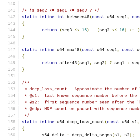
/* is seq2 <= seq1 <= seq3 ? */
static
inline
int
 between48
(
const
 u64 seq1
,
con
{
return
(
seq3 
<<
16
)
-
(
seq2 
<<
16
)
>=
(
}
static
inline
 u64 max48
(
const
 u64 seq1
,
const
 u
{
return
 after48
(
seq1
,
 seq2
)
?
 seq1 
:
 seq
}
/**
 * dccp_loss_count - Approximate the number of 
 * @s1:  last known sequence number before the 
 * @s2:  first sequence number seen after the '
 * @ndp: NDP count on packet with sequence numb
 */
static
inline
 u64 dccp_loss_count
(
const
 u64 s1
,
{
	s64 delta 
=
 dccp_delta_seqno
(
s1
,
 s2
);