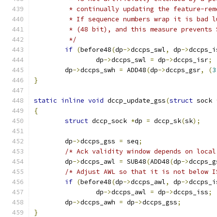
	 * continually updating the feature-re
	 * If sequence numbers wrap it is bad 
	 * (48 bit), and this measure prevents
	 */
if
(
before48
(
dp
->
dccps_swl
,
 dp
->
dccps_i
		dp
->
dccps_swl 
=
 dp
->
dccps_isr
;
	dp
->
dccps_swh 
=
 ADD48
(
dp
->
dccps_gsr
,
(
3
}
static
inline
void
 dccp_update_gss
(
struct
 sock 
{
struct
 dccp_sock 
*
dp 
=
 dccp_sk
(
sk
);
	dp
->
dccps_gss 
=
 seq
;
/* Ack validity window depends on local
	dp
->
dccps_awl 
=
 SUB48
(
ADD48
(
dp
->
dccps_g
/* Adjust AWL so that it is not below I
if
(
before48
(
dp
->
dccps_awl
,
 dp
->
dccps_i
		dp
->
dccps_awl 
=
 dp
->
dccps_iss
;
	dp
->
dccps_awh 
=
 dp
->
dccps_gss
;
}