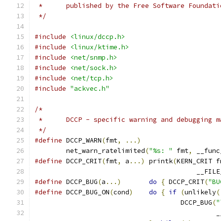
 *	published by the Free Software Foundati
 */
#include
<linux/dccp.h>
#include
<linux/ktime.h>
#include
<net/snmp.h>
#include
<net/sock.h>
#include
<net/tcp.h>
#include
"ackvec.h"
/*
 * 	DCCP - specific warning and debugging 
 */
#define
 DCCP_WARN
(
fmt
,
...)
	net_warn_ratelimited
(
"%s: "
 fmt
,
 __func
#define
 DCCP_CRIT
(
fmt
,
 a
...)
 printk
(
KERN_CRIT f
					 __FIL
#define
 DCCP_BUG
(
a
...)
do
{
 DCCP_CRIT
(
"BU
#define
 DCCP_BUG_ON
(
cond
)
do
{
if
(
unlikely
(
				     DCCP_BUG
(
"
					    