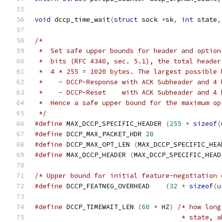
void
 dccp_time_wait
(
struct
 sock 
*
sk
,
int
 state
,
/*
 *  Set safe upper bounds for header and option
 *  bits (RFC 4340, sec. 5.1), the total header
 *  4 * 255 = 1020 bytes. The largest possible 
 *    - DCCP-Response with ACK Subheader and 4 
 *    - DCCP-Reset    with ACK Subheader and 4 
 *  Hence a safe upper bound for the maximum op
 */
#define
 MAX_DCCP_SPECIFIC_HEADER 
(
255
*
sizeof
(
#define
 DCCP_MAX_PACKET_HDR 
28
#define
 DCCP_MAX_OPT_LEN 
(
MAX_DCCP_SPECIFIC_HEA
#define
 MAX_DCCP_HEADER 
(
MAX_DCCP_SPECIFIC_HEAD
/* Upper bound for initial feature-negotiation 
#define
 DCCP_FEATNEG_OVERHEAD	 
(
32
*
sizeof
(
u
#define
 DCCP_TIMEWAIT_LEN 
(
60
*
 HZ
)
/* how long
				     * state,