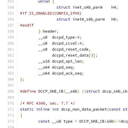
union
{
struct
 inet_skb_parm	h4
;
#if IS_ENABLED(CONFIG_IPV6)
struct
 inet6_skb_parm	h6
;
#endif
}
 header
;
	__u8  dccpd_type
:
4
;
	__u8  dccpd_ccval
:
4
;
	__u8  dccpd_reset_code
,
	      dccpd_reset_data
[
3
];
	__u16 dccpd_opt_len
;
	__u64 dccpd_seq
;
	__u64 dccpd_ack_seq
;
};
#define
 DCCP_SKB_CB
(
__skb
)
((
struct
 dccp_skb_cb
/* RFC 4340, sec. 7.7 */
static
inline
int
 dccp_non_data_packet
(
const
st
{
const
 __u8 type 
=
 DCCP_SKB_CB
(
skb
)->
dcc