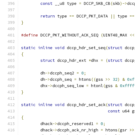
const
 __u8 type 
=
 DCCP_SKB_CB
(
skb
)->
dcc
return
 type 
==
 DCCP_PKT_DATA 
||
 type 
==
}
#define
 DCCP_PKT_WITHOUT_ACK_SEQ 
(
UINT48_MAX 
<<
static
inline
void
 dccp_hdr_set_seq
(
struct
 dccp
{
struct
 dccp_hdr_ext 
*
dhx 
=
(
struct
 dccp
	dh
->
dccph_seq2 
=
0
;
	dh
->
dccph_seq 
=
 htons
((
gss 
>>
32
)
&
0xf
	dhx
->
dccph_seq_low 
=
 htonl
(
gss 
&
0xffff
}
static
inline
void
 dccp_hdr_set_ack
(
struct
 dccp
const
 u64 g
{
	dhack
->
dccph_reserved1 
=
0
;
	dhack
->
dccph_ack_nr_high 
=
 htons
(
gsr 
>>