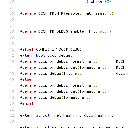
}
while
(
0
)
#define
 DCCP_PRINTK
(
enable
,
 fmt
,
 args
...)
#define
 DCCP_PR_DEBUG
(
enable
,
 fmt
,
 a
...)
#ifdef
 CONFIG_IP_DCCP_DEBUG
extern
bool
 dccp_debug
;
#define
 dccp_pr_debug
(
format
,
 a
...)
	  DCCP
#define
 dccp_pr_debug_cat
(
format
,
 a
...)
   DCCP_
#define
 dccp_debug
(
fmt
,
 a
...)
		  dccp
#else
#define
 dccp_pr_debug
(
format
,
 a
...)
#define
 dccp_pr_debug_cat
(
format
,
 a
...)
#define
 dccp_debug
(
format
,
 a
...)
#endif
extern
struct
 inet_hashinfo dccp_hashinfo
;
extern
struct
 percpu_counter dccp_orphan_count
;