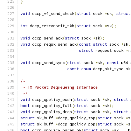
}
void
 dccp_v4_send_check
(
struct
 sock 
*
sk
,
struct
int
 dccp_retransmit_skb
(
struct
 sock 
*
sk
);
void
 dccp_send_ack
(
struct
 sock 
*
sk
);
void
 dccp_reqsk_send_ack
(
const
struct
 sock 
*
sk
,
struct
 request_sock 
*
r
void
 dccp_send_sync
(
struct
 sock 
*
sk
,
const
 u64 
const
enum
 dccp_pkt_type pk
/*
 * TX Packet Dequeueing Interface
 */
void
 dccp_qpolicy_push
(
struct
 sock 
*
sk
,
struct
 
bool
 dccp_qpolicy_full
(
struct
 sock 
*
sk
);
void
 dccp_qpolicy_drop
(
struct
 sock 
*
sk
,
struct
 
struct
 sk_buff 
*
dccp_qpolicy_top
(
struct
 sock 
*
s
struct
 sk_buff 
*
dccp_qpolicy_pop
(
struct
 sock 
*
s
bool
 dccp_qpolicy_param_ok
(
struct
 sock 
*
sk
,
 __b