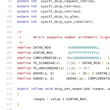
extern
int
  sysctl_dccp_request_retries
;
extern
int
  sysctl_dccp_retries1
;
extern
int
  sysctl_dccp_retries2
;
extern
int
  sysctl_dccp_tx_qlen
;
extern
int
  sysctl_dccp_sync_ratelimit
;
/*
 *	48-bit sequence number arithmetic (sig
 */
#define
 INT48_MIN	  
0x800000000000LL
#define
 UINT48_MAX	  
0xFFFFFFFFFFFFLL
#define
 COMPLEMENT48
(
x
)
(
0x1000000000000LL
-
(
#define
 TO_SIGNED48
(
x
)
(((
x
)
<
 INT48_MIN
)?
(
x
#define
 TO_UNSIGNED48
(
x
)
(((
x
)
>=
0
)?
(
x
#define
 ADD48
(
a
,
 b
)
(((
a
)
+
(
b
))
&
 UINT48_
#define
 SUB48
(
a
,
 b
)
	 ADD48
((
a
),
 COMPLEMENT4
static
inline
void
 dccp_set_seqno
(
u64 
*
seqno
,
 u
{
*
seqno 
=
 value 
&
 UINT48_MAX
;
}