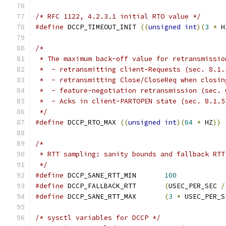
/* RFC 1122, 4.2.3.1 initial RTO value */
#define
 DCCP_TIMEOUT_INIT 
((
unsigned
int
)(
3
*
 H
/*
 * The maximum back-off value for retransmissio
 *  - retransmitting client-Requests (sec. 8.1.
 *  - retransmitting Close/CloseReq when closin
 *  - feature-negotiation retransmission (sec. 
 *  - Acks in client-PARTOPEN state (sec. 8.1.5
 */
#define
 DCCP_RTO_MAX 
((
unsigned
int
)(
64
*
 HZ
))
/*
 * RTT sampling: sanity bounds and fallback RTT
 */
#define
 DCCP_SANE_RTT_MIN	
100
#define
 DCCP_FALLBACK_RTT	
(
USEC_PER_SEC 
/
#define
 DCCP_SANE_RTT_MAX	
(
3
*
 USEC_PER_S
/* sysctl variables for DCCP */