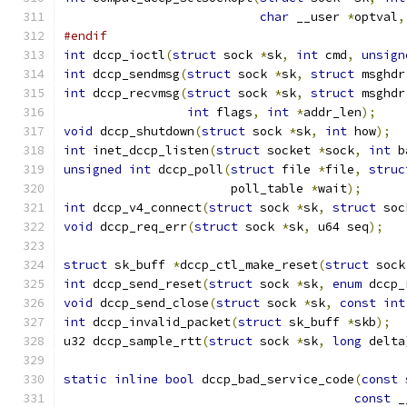
char
 __user 
*
optval
,
#endif
int
 dccp_ioctl
(
struct
 sock 
*
sk
,
int
 cmd
,
unsign
int
 dccp_sendmsg
(
struct
 sock 
*
sk
,
struct
 msghdr
int
 dccp_recvmsg
(
struct
 sock 
*
sk
,
struct
 msghdr
int
 flags
,
int
*
addr_len
);
void
 dccp_shutdown
(
struct
 sock 
*
sk
,
int
 how
);
int
 inet_dccp_listen
(
struct
 socket 
*
sock
,
int
 b
unsigned
int
 dccp_poll
(
struct
 file 
*
file
,
struc
		       poll_table 
*
wait
);
int
 dccp_v4_connect
(
struct
 sock 
*
sk
,
struct
 soc
void
 dccp_req_err
(
struct
 sock 
*
sk
,
 u64 seq
);
struct
 sk_buff 
*
dccp_ctl_make_reset
(
struct
 sock
int
 dccp_send_reset
(
struct
 sock 
*
sk
,
enum
 dccp_
void
 dccp_send_close
(
struct
 sock 
*
sk
,
const
int
int
 dccp_invalid_packet
(
struct
 sk_buff 
*
skb
);
u32 dccp_sample_rtt
(
struct
 sock 
*
sk
,
long
 delta
static
inline
bool
 dccp_bad_service_code
(
const
const
 _