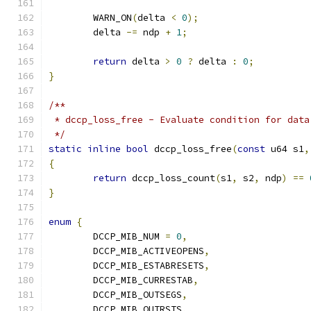
	WARN_ON
(
delta 
<
0
);
	delta 
-=
 ndp 
+
1
;
return
 delta 
>
0
?
 delta 
:
0
;
}
/**
 * dccp_loss_free - Evaluate condition for data
 */
static
inline
bool
 dccp_loss_free
(
const
 u64 s1
,
{
return
 dccp_loss_count
(
s1
,
 s2
,
 ndp
)
==
}
enum
{
	DCCP_MIB_NUM 
=
0
,
	DCCP_MIB_ACTIVEOPENS
,
	DCCP_MIB_ESTABRESETS
,
	DCCP_MIB_CURRESTAB
,
	DCCP_MIB_OUTSEGS
,
	DCCP_MIB_OUTRSTS
,