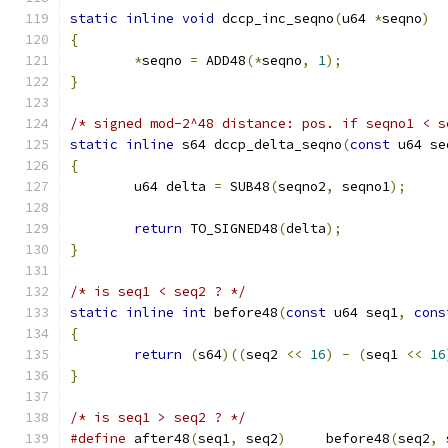
static
inline
void
 dccp_inc_seqno
(
u64 
*
seqno
)
{
*
seqno 
=
 ADD48
(*
seqno
,
1
);
}
/* signed mod-2^48 distance: pos. if seqno1 < s
static
inline
 s64 dccp_delta_seqno
(
const
 u64 se
{
	u64 delta 
=
 SUB48
(
seqno2
,
 seqno1
);
return
 TO_SIGNED48
(
delta
);
}
/* is seq1 < seq2 ? */
static
inline
int
 before48
(
const
 u64 seq1
,
cons
{
return
(
s64
)((
seq2 
<<
16
)
-
(
seq1 
<<
16
}
/* is seq1 > seq2 ? */
#define
 after48
(
seq1
,
 seq2
)
	before48
(
seq2
,
 