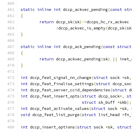
static
inline
int
 dccp_ackvec_pending
(
const
str
{
return
 dccp_sk
(
sk
)->
dccps_hc_rx_ackvec 
!
dccp_ackvec_is_empty
(
dccp_sk
(
sk
}
static
inline
int
 dccp_ack_pending
(
const
struct
{
return
 dccp_ackvec_pending
(
sk
)
||
 inet_
}
int
 dccp_feat_signal_nn_change
(
struct
 sock 
*
sk
,
int
 dccp_feat_finalise_settings
(
struct
 dccp_soc
int
 dccp_feat_server_ccid_dependencies
(
struct
 d
int
 dccp_feat_insert_opts
(
struct
 dccp_sock
*,
st
struct
 sk_buff 
*
skb
);
int
 dccp_feat_activate_values
(
struct
 sock 
*
sk
,
void
 dccp_feat_list_purge
(
struct
 list_head 
*
fn_
int
 dccp_insert_options
(
struct
 sock 
*
sk
,
struct