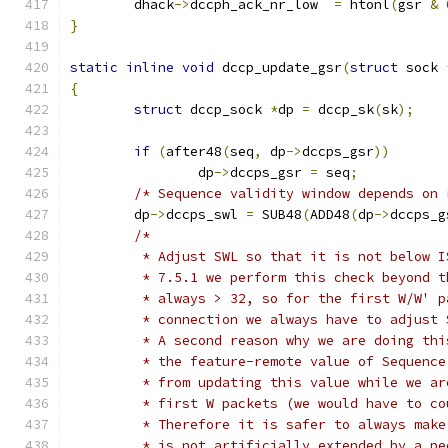
	dhack
->
dccph_ack_nr_low  
=
 htonl
(
gsr 
&
}
static
inline
void
 dccp_update_gsr
(
struct
 sock 
{
struct
 dccp_sock 
*
dp 
=
 dccp_sk
(
sk
);
if
(
after48
(
seq
,
 dp
->
dccps_gsr
))
		dp
->
dccps_gsr 
=
 seq
;
/* Sequence validity window depends on 
	dp
->
dccps_swl 
=
 SUB48
(
ADD48
(
dp
->
dccps_g
/*
	 * Adjust SWL so that it is not below 
	 * 7.5.1 we perform this check beyond 
	 * always > 32, so for the first W/W' 
	 * connection we always have to adjust 
	 * A second reason why we are doing th
	 * the feature-remote value of Sequenc
	 * from updating this value while we a
	 * first W packets (we would have to c
	 * Therefore it is safer to always mak
	 * is not artificially extended by a p