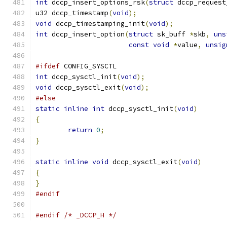
int
 dccp_insert_options_rsk
(
struct
 dccp_request
u32 dccp_timestamp
(
void
);
void
 dccp_timestamping_init
(
void
);
int
 dccp_insert_option
(
struct
 sk_buff 
*
skb
,
uns
const
void
*
value
,
unsig
#ifdef
 CONFIG_SYSCTL
int
 dccp_sysctl_init
(
void
);
void
 dccp_sysctl_exit
(
void
);
#else
static
inline
int
 dccp_sysctl_init
(
void
)
{
return
0
;
}
static
inline
void
 dccp_sysctl_exit
(
void
)
{
}
#endif
#endif
/* _DCCP_H */