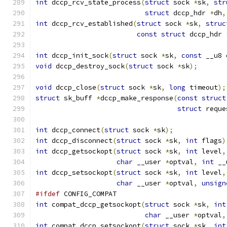
int
 dccp_rcv_state_process
(
struct
 sock 
*
sk
,
str
struct
 dccp_hdr 
*
dh
,
int
 dccp_rcv_established
(
struct
 sock 
*
sk
,
struc
const
struct
 dccp_hdr 
int
 dccp_init_sock
(
struct
 sock 
*
sk
,
const
 __u8 
void
 dccp_destroy_sock
(
struct
 sock 
*
sk
);
void
 dccp_close
(
struct
 sock 
*
sk
,
long
 timeout
);
struct
 sk_buff 
*
dccp_make_response
(
const
struct
struct
 reque
int
 dccp_connect
(
struct
 sock 
*
sk
);
int
 dccp_disconnect
(
struct
 sock 
*
sk
,
int
 flags
)
int
 dccp_getsockopt
(
struct
 sock 
*
sk
,
int
 level
,
char
 __user 
*
optval
,
int
 __
int
 dccp_setsockopt
(
struct
 sock 
*
sk
,
int
 level
,
char
 __user 
*
optval
,
unsign
#ifdef
 CONFIG_COMPAT
int
 compat_dccp_getsockopt
(
struct
 sock 
*
sk
,
int
char
 __user 
*
optval
,
int
 compat_dccp_setsockopt
(
struct
 sock 
*
sk
,
int