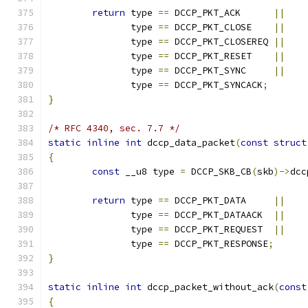
return
 type 
==
 DCCP_PKT_ACK	 
||
	       type 
==
 DCCP_PKT_CLOSE	 
||
	       type 
==
 DCCP_PKT_CLOSEREQ 
||
	       type 
==
 DCCP_PKT_RESET	 
||
	       type 
==
 DCCP_PKT_SYNC	 
||
	       type 
==
 DCCP_PKT_SYNCACK
;
}
/* RFC 4340, sec. 7.7 */
static
inline
int
 dccp_data_packet
(
const
struct
{
const
 __u8 type 
=
 DCCP_SKB_CB
(
skb
)->
dcc
return
 type 
==
 DCCP_PKT_DATA	 
||
	       type 
==
 DCCP_PKT_DATAACK  
||
	       type 
==
 DCCP_PKT_REQUEST  
||
	       type 
==
 DCCP_PKT_RESPONSE
;
}
static
inline
int
 dccp_packet_without_ack
(
const
{