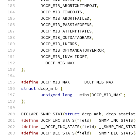
	DCCP_MIB_ABORTONTIMEOUT
,
	DCCP_MIB_TIMEOUTS
,
	DCCP_MIB_ABORTFAILED
,
	DCCP_MIB_PASSIVEOPENS
,
	DCCP_MIB_ATTEMPTFAILS
,
	DCCP_MIB_OUTDATAGRAMS
,
	DCCP_MIB_INERRS
,
	DCCP_MIB_OPTMANDATORYERROR
,
	DCCP_MIB_INVALIDOPT
,
	__DCCP_MIB_MAX
};
#define
 DCCP_MIB_MAX	__DCCP_MIB_MAX
struct
 dccp_mib 
{
unsigned
long
	mibs
[
DCCP_MIB_MAX
];
};
DECLARE_SNMP_STAT
(
struct
 dccp_mib
,
 dccp_statist
#define
 DCCP_INC_STATS
(
field
)
	SNMP_INC_STATS
(
#define
 __DCCP_INC_STATS
(
field
)
	__SNMP_INC_STAT
#define
 DCCP_DEC_STATS
(
field
)
	SNMP_DEC_STATS
(