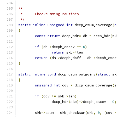
/*
 * 	Checksumming routines
 */
static
inline
unsigned
int
 dccp_csum_coverage
(
c
{
const
struct
 dccp_hdr
*
 dh 
=
 dccp_hdr
(
sk
if
(
dh
->
dccph_cscov 
==
0
)
return
 skb
->
len
;
return
(
dh
->
dccph_doff 
+
 dh
->
dccph_csco
}
static
inline
void
 dccp_csum_outgoing
(
struct
 sk
{
unsigned
int
 cov 
=
 dccp_csum_coverage
(
s
if
(
cov 
>=
 skb
->
len
)
		dccp_hdr
(
skb
)->
dccph_cscov 
=
0
;
	skb
->
csum 
=
 skb_checksum
(
skb
,
0
,
(
cov 
>