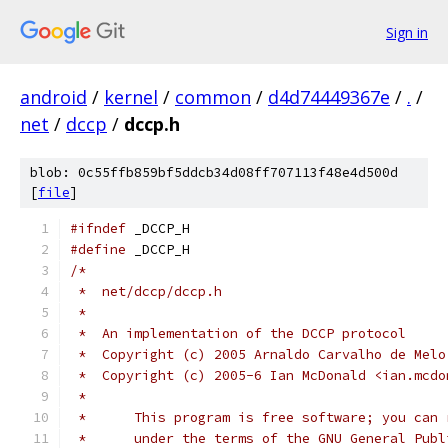
Sign in
android
/
kernel
/
common
/
d4d74449367e
/
.
/
net
/
dccp
/
dccp.h
blob: 0c55ffb859bf5ddcb34d08ff707113f48e4d500d
[
file
]
#ifndef
 _DCCP_H
#define
 _DCCP_H
/*
 *  net/dccp/dccp.h
 *
 *  An implementation of the DCCP protocol
 *  Copyright (c) 2005 Arnaldo Carvalho de Melo
 *  Copyright (c) 2005-6 Ian McDonald <ian.mcdo
 *
 *	This program is free software; you ca
 *	under the terms of the GNU General Pub