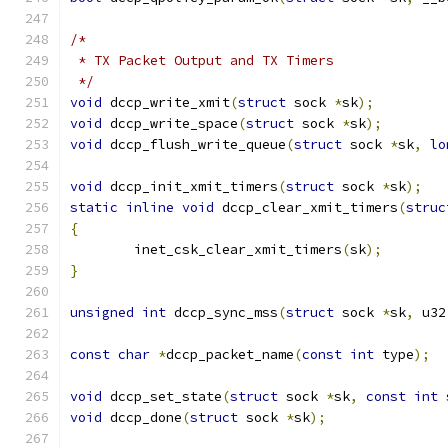
/*
 * TX Packet Output and TX Timers
 */
void
 dccp_write_xmit
(
struct
 sock 
*
sk
);
void
 dccp_write_space
(
struct
 sock 
*
sk
);
void
 dccp_flush_write_queue
(
struct
 sock 
*
sk
,
lo
void
 dccp_init_xmit_timers
(
struct
 sock 
*
sk
);
static
inline
void
 dccp_clear_xmit_timers
(
struc
{
	inet_csk_clear_xmit_timers
(
sk
);
}
unsigned
int
 dccp_sync_mss
(
struct
 sock 
*
sk
,
 u32
const
char
*
dccp_packet_name
(
const
int
 type
);
void
 dccp_set_state
(
struct
 sock 
*
sk
,
const
int
 
void
 dccp_done
(
struct
 sock 
*
sk
);