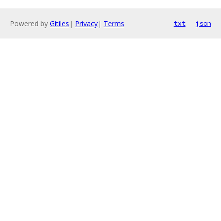
Powered by
Gitiles
|
Privacy
|
Terms
txt
json