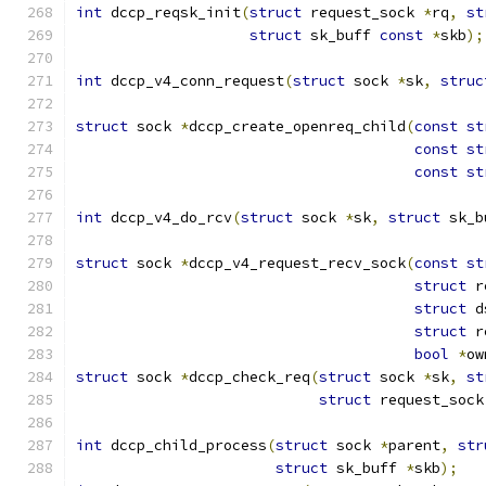
int
 dccp_reqsk_init
(
struct
 request_sock 
*
rq
,
st
struct
 sk_buff 
const
*
skb
);
int
 dccp_v4_conn_request
(
struct
 sock 
*
sk
,
struc
struct
 sock 
*
dccp_create_openreq_child
(
const
st
const
st
const
st
int
 dccp_v4_do_rcv
(
struct
 sock 
*
sk
,
struct
 sk_b
struct
 sock 
*
dccp_v4_request_recv_sock
(
const
st
struct
 r
struct
 d
struct
 r
bool
*
ow
struct
 sock 
*
dccp_check_req
(
struct
 sock 
*
sk
,
st
struct
 request_sock
int
 dccp_child_process
(
struct
 sock 
*
parent
,
str
struct
 sk_buff 
*
skb
);