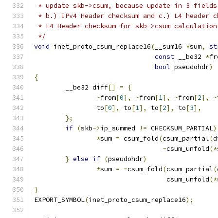
 * update skb->csum, because update in 3 fields
 * b.) IPv4 Header checksum and c.) L4 header c
 * L4 Header checksum for skb->csum calculation
 */
void
 inet_proto_csum_replace16
(
__sum16 
*
sum
,
st
const
 __be32 
*
fr
bool
 pseudohdr
)
{
	__be32 diff
[]
=
{
~
from
[
0
],
~
from
[
1
],
~
from
[
2
],
~
		to
[
0
],
 to
[
1
],
 to
[
2
],
 to
[
3
],
};
if
(
skb
->
ip_summed 
!=
 CHECKSUM_PARTIAL
)
*
sum 
=
 csum_fold
(
csum_partial
(
d
~
csum_unfold
(*
}
else
if
(
pseudohdr
)
*
sum 
=
~
csum_fold
(
csum_partial
(
				  csum_unfold
(*
}
EXPORT_SYMBOL
(
inet_proto_csum_replace16
);