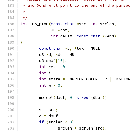
 * and @end will point to the end of the parsed
 *
 */
int
 in6_pton
(
const
char
*
src
,
int
 srclen
,
	     u8 
*
dst
,
int
 delim
,
const
char
**
end
)
{
const
char
*
s
,
*
tok 
=
 NULL
;
	u8 
*
d
,
*
dc 
=
 NULL
;
	u8 dbuf
[
16
];
int
 ret 
=
0
;
int
 i
;
int
 state 
=
 IN6PTON_COLON_1_2 
|
 IN6PTON
int
 w 
=
0
;
	memset
(
dbuf
,
0
,
sizeof
(
dbuf
));
	s 
=
 src
;
	d 
=
 dbuf
;
if
(
srclen 
<
0
)
		srclen 
=
 strlen
(
src
);