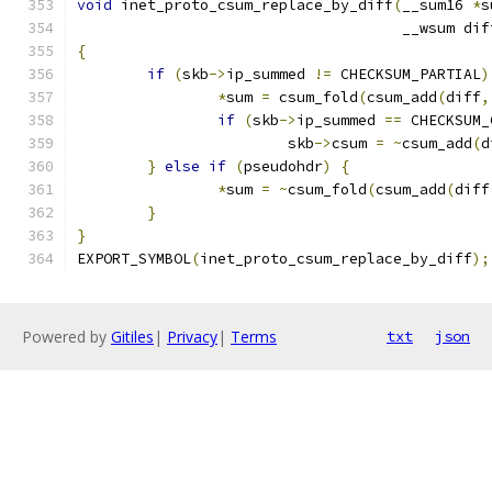
void
 inet_proto_csum_replace_by_diff
(
__sum16 
*
s
				     __wsum dif
{
if
(
skb
->
ip_summed 
!=
 CHECKSUM_PARTIAL
)
*
sum 
=
 csum_fold
(
csum_add
(
diff
,
if
(
skb
->
ip_summed 
==
 CHECKSUM_
			skb
->
csum 
=
~
csum_add
(
d
}
else
if
(
pseudohdr
)
{
*
sum 
=
~
csum_fold
(
csum_add
(
diff
}
}
EXPORT_SYMBOL
(
inet_proto_csum_replace_by_diff
);
Powered by
Gitiles
|
Privacy
|
Terms
txt
json