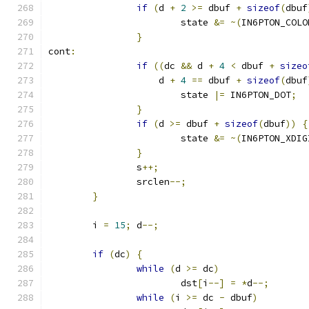
if
(
d 
+
2
>=
 dbuf 
+
sizeof
(
dbuf
			state 
&=
~(
IN6PTON_COLO
}
cont
:
if
((
dc 
&&
 d 
+
4
<
 dbuf 
+
sizeo
		    d 
+
4
==
 dbuf 
+
sizeof
(
dbuf
			state 
|=
 IN6PTON_DOT
;
}
if
(
d 
>=
 dbuf 
+
sizeof
(
dbuf
))
{
			state 
&=
~(
IN6PTON_XDIG
}
		s
++;
		srclen
--;
}
	i 
=
15
;
 d
--;
if
(
dc
)
{
while
(
d 
>=
 dc
)
			dst
[
i
--]
=
*
d
--;
while
(
i 
>=
 dc 
-
 dbuf
)