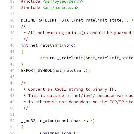
#include
<asm/byteorder.h>
#include
<asm/uaccess.h>
DEFINE_RATELIMIT_STATE
(
net_ratelimit_state
,
5
*
/*
 * All net warning printk()s should be guarded 
 */
int
 net_ratelimit
(
void
)
{
return
 __ratelimit
(&
net_ratelimit_state
}
EXPORT_SYMBOL
(
net_ratelimit
);
/*
 * Convert an ASCII string to binary IP.
 * This is outside of net/ipv4/ because various
 * is otherwise not dependent on the TCP/IP sta
 */
__be32 in_aton
(
const
char
*
str
)
{
unsigned
long
 l
;