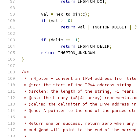
return
 IN6PTON_DOT
;
	val 
=
 hex_to_bin
(
c
);
if
(
val 
>=
0
)
return
 val 
|
 IN6PTON_XDIGIT 
|
(
if
(
delim 
==
-
1
)
return
 IN6PTON_DELIM
;
return
 IN6PTON_UNKNOWN
;
}
/**
 * in4_pton - convert an IPv4 address from lite
 * @src: the start of the IPv4 address string
 * @srclen: the length of the string, -1 means 
 * @dst: the binary (u8[4] array) representatio
 * @delim: the delimiter of the IPv4 address in
 * @end: A pointer to the end of the parsed str
 *
 * Return one on success, return zero when any 
 * and @end will point to the end of the parsed
 *