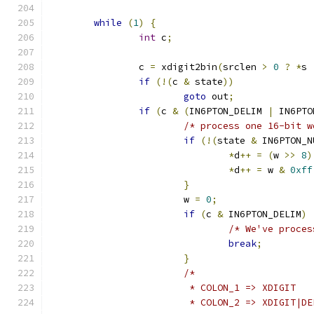
while
(
1
)
{
int
 c
;
		c 
=
 xdigit2bin
(
srclen 
>
0
?
*
s 
if
(!(
c 
&
 state
))
goto
 out
;
if
(
c 
&
(
IN6PTON_DELIM 
|
 IN6PTO
/* process one 16-bit w
if
(!(
state 
&
 IN6PTON_N
*
d
++
=
(
w 
>>
8
)
*
d
++
=
 w 
&
0xff
}
			w 
=
0
;
if
(
c 
&
 IN6PTON_DELIM
)
/* We've proces
break
;
}
/*
			 * COLON_1 => XDIGIT
			 * COLON_2 => XDIGIT|D