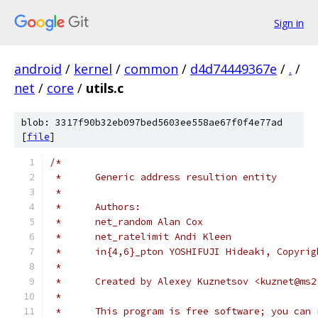
Sign in
android
/
kernel
/
common
/
d4d74449367e
/
.
/
net
/
core
/
utils.c
blob: 3317f90b32eb097bed5603ee558ae67f0f4e77ad
[
file
]
/*
 *	Generic address resultion entity
 *
 *	Authors:
 *	net_random Alan Cox
 *	net_ratelimit Andi Kleen
 *	in{4,6}_pton YOSHIFUJI Hideaki, Copyr
 *
 *	Created by Alexey Kuznetsov <kuznet@ms
 *
 *	This program is free software; you can