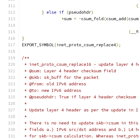
(
}
else
if
(
pseudohdr
)
*
sum 
=
~
csum_fold
(
csum_add
(
csum
(
__f
}
EXPORT_SYMBOL
(
inet_proto_csum_replace4
);
/**
 * inet_proto_csum_replace16 - update layer 4 h
 * @sum: Layer 4 header checksum field
 * @skb: sk_buff for the packet
 * @from: old IPv6 address
 * @to: new IPv6 address
 * @pseudohdr: True if layer 4 header checksum 
 *
 * Update layer 4 header as per the update in I
 *
 * There is no need to update skb->csum in this
 * fields a.) IPv6 src/dst address and b.) L4 h
 * for skb->csum calculation. Whereas inet_prot