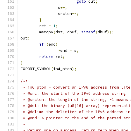
goto
 out
;
		s
++;
		srclen
--;
}
	ret 
=
1
;
	memcpy
(
dst
,
 dbuf
,
sizeof
(
dbuf
));
out
:
if
(
end
)
*
end 
=
 s
;
return
 ret
;
}
EXPORT_SYMBOL
(
in4_pton
);
/**
 * in6_pton - convert an IPv6 address from lite
 * @src: the start of the IPv6 address string
 * @srclen: the length of the string, -1 means 
 * @dst: the binary (u8[16] array) representati
 * @delim: the delimiter of the IPv6 address in
 * @end: A pointer to the end of the parsed str
 *
 * Return one on success, return zero when any 