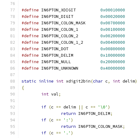
#define
 IN6PTON_XDIGIT		
0x00010000
#define
 IN6PTON_DIGIT		
0x00020000
#define
 IN6PTON_COLON_MASK	
0x00700000
#define
 IN6PTON_COLON_1		
0x00100000
#define
 IN6PTON_COLON_2		
0x00200000
#define
 IN6PTON_COLON_1_2	
0x00400000
#define
 IN6PTON_DOT		
0x00800000
#define
 IN6PTON_DELIM		
0x10000000
#define
 IN6PTON_NULL		
0x20000000
#define
 IN6PTON_UNKNOWN		
0x40000000
static
inline
int
 xdigit2bin
(
char
 c
,
int
 delim
)
{
int
 val
;
if
(
c 
==
 delim 
||
 c 
==
'\0'
)
return
 IN6PTON_DELIM
;
if
(
c 
==
':'
)
return
 IN6PTON_COLON_MASK
;
if
(
c 
==
'.'
)