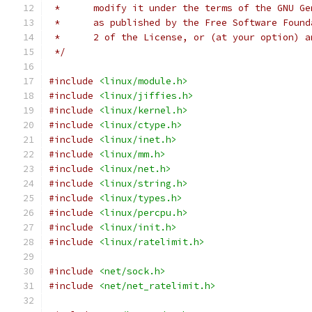
 *      modify it under the terms of the GNU Ge
 *      as published by the Free Software Found
 *      2 of the License, or (at your option) a
 */
#include
<linux/module.h>
#include
<linux/jiffies.h>
#include
<linux/kernel.h>
#include
<linux/ctype.h>
#include
<linux/inet.h>
#include
<linux/mm.h>
#include
<linux/net.h>
#include
<linux/string.h>
#include
<linux/types.h>
#include
<linux/percpu.h>
#include
<linux/init.h>
#include
<linux/ratelimit.h>
#include
<net/sock.h>
#include
<net/net_ratelimit.h>