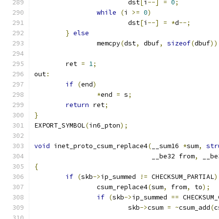
			dst
[
i
--]
=
0
;
while
(
i 
>=
0
)
			dst
[
i
--]
=
*
d
--;
}
else
		memcpy
(
dst
,
 dbuf
,
sizeof
(
dbuf
))
	ret 
=
1
;
out
:
if
(
end
)
*
end 
=
 s
;
return
 ret
;
}
EXPORT_SYMBOL
(
in6_pton
);
void
 inet_proto_csum_replace4
(
__sum16 
*
sum
,
str
			      __be32 from
,
 __be
{
if
(
skb
->
ip_summed 
!=
 CHECKSUM_PARTIAL
)
		csum_replace4
(
sum
,
 from
,
 to
);
if
(
skb
->
ip_summed 
==
 CHECKSUM_
			skb
->
csum 
=
~
csum_add
(
c