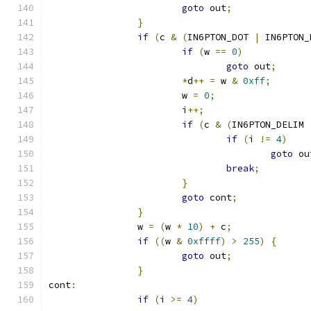
goto
 out
;
}
if
(
c 
&
(
IN6PTON_DOT 
|
 IN6PTON_
if
(
w 
==
0
)
goto
 out
;
*
d
++
=
 w 
&
0xff
;
			w 
=
0
;
			i
++;
if
(
c 
&
(
IN6PTON_DELIM 
if
(
i 
!=
4
)
goto
 ou
break
;
}
goto
 cont
;
}
		w 
=
(
w 
*
10
)
+
 c
;
if
((
w 
&
0xffff
)
>
255
)
{
goto
 out
;
}
cont
:
if
(
i 
>=
4
)