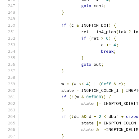
goto
 cont
;
}
if
(
c 
&
 IN6PTON_DOT
)
{
			ret 
=
 in4_pton
(
tok 
?
 to
if
(
ret 
>
0
)
{
				d 
+=
4
;
break
;
}
goto
 out
;
}
		w 
=
(
w 
<<
4
)
|
(
0xff
&
 c
);
		state 
=
 IN6PTON_COLON_1 
|
 IN6PT
if
(!(
w 
&
0xf000
))
{
			state 
|=
 IN6PTON_XDIGIT
}
if
(!
dc 
&&
 d 
+
2
<
 dbuf 
+
sizeo
			state 
|=
 IN6PTON_COLON_
			state 
&=
~
IN6PTON_DELIM
}