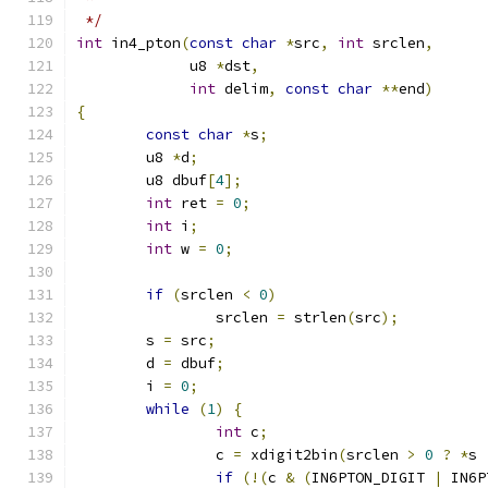
 */
int
 in4_pton
(
const
char
*
src
,
int
 srclen
,
	     u8 
*
dst
,
int
 delim
,
const
char
**
end
)
{
const
char
*
s
;
	u8 
*
d
;
	u8 dbuf
[
4
];
int
 ret 
=
0
;
int
 i
;
int
 w 
=
0
;
if
(
srclen 
<
0
)
		srclen 
=
 strlen
(
src
);
	s 
=
 src
;
	d 
=
 dbuf
;
	i 
=
0
;
while
(
1
)
{
int
 c
;
		c 
=
 xdigit2bin
(
srclen 
>
0
?
*
s 
if
(!(
c 
&
(
IN6PTON_DIGIT 
|
 IN6P