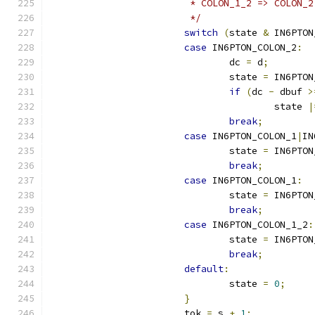
			 * COLON_1_2 => COLON_2
			 */
switch
(
state 
&
 IN6PTON
case
 IN6PTON_COLON_2
:
				dc 
=
 d
;
				state 
=
 IN6PTON
if
(
dc 
-
 dbuf 
>
					state 
|
break
;
case
 IN6PTON_COLON_1
|
IN
				state 
=
 IN6PTON
break
;
case
 IN6PTON_COLON_1
:
				state 
=
 IN6PTON
break
;
case
 IN6PTON_COLON_1_2
:
				state 
=
 IN6PTON
break
;
default
:
				state 
=
0
;
}
			tok 
=
 s 
+
1
;