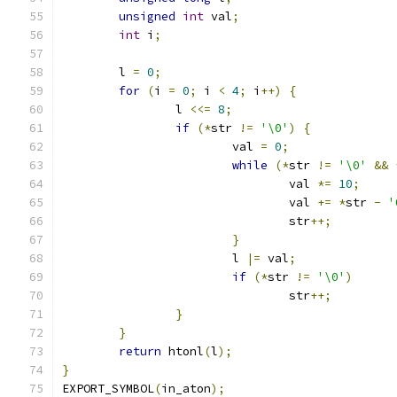
unsigned
int
 val
;
int
 i
;
	l 
=
0
;
for
(
i 
=
0
;
 i 
<
4
;
 i
++)
{
		l 
<<=
8
;
if
(*
str 
!=
'\0'
)
{
			val 
=
0
;
while
(*
str 
!=
'\0'
&&
				val 
*=
10
;
				val 
+=
*
str 
-
'
				str
++;
}
			l 
|=
 val
;
if
(*
str 
!=
'\0'
)
				str
++;
}
}
return
 htonl
(
l
);
}
EXPORT_SYMBOL
(
in_aton
);