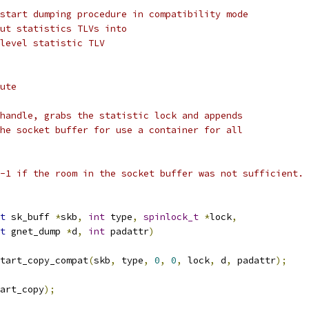
start dumping procedure in compatibility mode
ut statistics TLVs into
level statistic TLV
ute
handle, grabs the statistic lock and appends
he socket buffer for use a container for all
-1 if the room in the socket buffer was not sufficient.
t
 sk_buff 
*
skb
,
int
 type
,
spinlock_t
*
lock
,
t
 gnet_dump 
*
d
,
int
 padattr
)
tart_copy_compat
(
skb
,
 type
,
0
,
0
,
 lock
,
 d
,
 padattr
);
art_copy
);