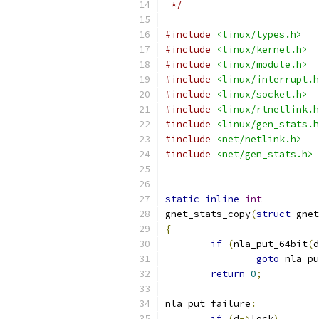
 */
#include
<linux/types.h>
#include
<linux/kernel.h>
#include
<linux/module.h>
#include
<linux/interrupt.h
#include
<linux/socket.h>
#include
<linux/rtnetlink.h
#include
<linux/gen_stats.h
#include
<net/netlink.h>
#include
<net/gen_stats.h>
static
inline
int
gnet_stats_copy
(
struct
 gnet
{
if
(
nla_put_64bit
(
d
goto
 nla_pu
return
0
;
nla_put_failure
:
if
(
d
->
lock
)