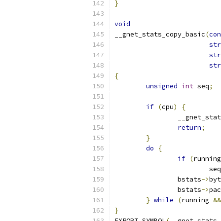
}
void
__gnet_stats_copy_basic
(
con
str
str
str
{
unsigned
int
 seq
;
if
(
cpu
)
{
		__gnet_st
return
;
}
do
{
if
(
running
			se
		bstats
->
byt
		bstats
->
pac
}
while
(
running 
&&
}
EXPORT_SYMBOL
(
__gnet_stats