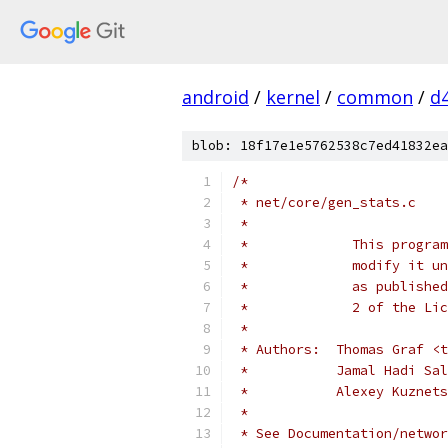
android
/
kernel
/
common
/
d
blob: 18f17e1e5762538c7ed41832ea
/*
 * net/core/gen_stats.c
 *
 *             This program
 *             modify it un
 *             as published
 *             2 of the Lic
 *
 * Authors:  Thomas Graf <t
 *           Jamal Hadi Sal
 *           Alexey Kuznets
 *
 * See Documentation/networ