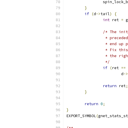
		spin_lock_
}
if
(
d
->
tail
)
{
int
 ret 
=
 g
/* The init
		 * preced
		 * end up
		 * Fix th
		 * the ri
		 */
if
(
ret 
==
			d
->
return
 ret
;
}
return
0
;
}
EXPORT_SYMBOL
(
gnet_stats_st
/**