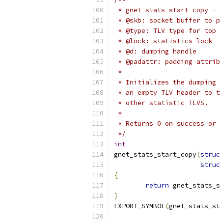
 * gnet_stats_start_copy - 
 * @skb: socket buffer to p
 * @type: TLV type for top 
 * @lock: statistics lock
 * @d: dumping handle
 * @padattr: padding attrib
 *
 * Initializes the dumping 
 * an empty TLV header to t
 * other statistic TLVS.
 *
 * Returns 0 on success or 
 */
int
gnet_stats_start_copy
(
struc
struc
{
return
 gnet_stats_s
}
EXPORT_SYMBOL
(
gnet_stats_st