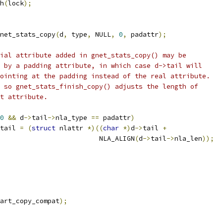
bh
(
lock
);
net_stats_copy
(
d
,
 type
,
 NULL
,
0
,
 padattr
);
ial attribute added in gnet_stats_copy() may be
ed by a padding attribute, in which case d->tail will
 pointing at the padding instead of the real attribute.
is so gnet_stats_finish_copy() adjusts the length of
ght attribute.
0
&&
 d
->
tail
->
nla_type 
==
 padattr
)
tail 
=
(
struct
 nlattr 
*)((
char
*)
d
->
tail 
+
						    NLA_ALIGN
(
d
->
tail
->
nla_len
));
art_copy_compat
);