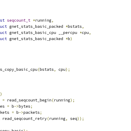
st
seqcount_t
*
running
,
uct
 gnet_stats_basic_packed 
*
bstats
,
uct
 gnet_stats_basic_cpu __percpu 
*
cpu
,
uct
 gnet_stats_basic_packed 
*
b
)
ats_copy_basic_cpu
(
bstats
,
 cpu
);
)
q 
=
 read_seqcount_begin
(
running
);
es 
=
 b
->
bytes
;
kets 
=
 b
->
packets
;
 read_seqcount_retry
(
running
,
 seq
));
_copy_basic
);