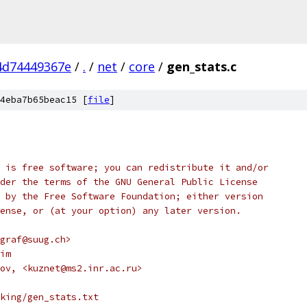
4d74449367e
/
.
/
net
/
core
/
gen_stats.c
4eba7b65beac15 [
file
]
 is free software; you can redistribute it and/or
der the terms of the GNU General Public License
 by the Free Software Foundation; either version
ense, or (at your option) any later version.
graf@suug.ch>
im
ov, <kuznet@ms2.inr.ac.ru>
king/gen_stats.txt