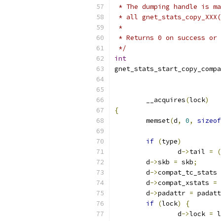
 * The dumping handle is ma
 * all gnet_stats_copy_XXX(
 *
 * Returns 0 on success or 
 */
int
gnet_stats_start_copy_compa
	__acquires
(
lock
)
{
	memset
(
d
,
0
,
sizeof
if
(
type
)
		d
->
tail 
=
(
	d
->
skb 
=
 skb
;
	d
->
compat_tc_stats 
	d
->
compat_xstats 
=
 
	d
->
padattr 
=
 padatt
if
(
lock
)
{
		d
->
lock 
=
 l