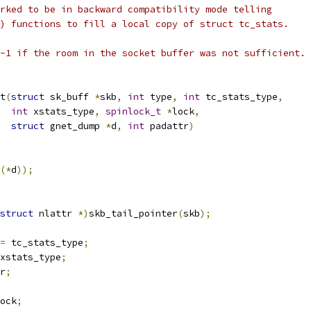
rked to be in backward compatibility mode telling
) functions to fill a local copy of struct tc_stats.
-1 if the room in the socket buffer was not sufficient.
t
(
struct
 sk_buff 
*
skb
,
int
 type
,
int
 tc_stats_type
,
int
 xstats_type
,
spinlock_t
*
lock
,
struct
 gnet_dump 
*
d
,
int
 padattr
)
(*
d
));
struct
 nlattr 
*)
skb_tail_pointer
(
skb
);
=
 tc_stats_type
;
xstats_type
;
r
;
ock
;