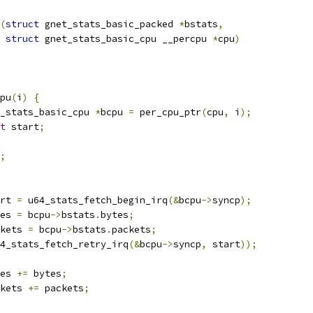
(
struct
 gnet_stats_basic_packed 
*
bstats
,
struct
 gnet_stats_basic_cpu __percpu 
*
cpu
)
cpu
(
i
)
{
_stats_basic_cpu 
*
bcpu 
=
 per_cpu_ptr
(
cpu
,
 i
);
t
 start
;
;
tart 
=
 u64_stats_fetch_begin_irq
(&
bcpu
->
syncp
);
ytes 
=
 bcpu
->
bstats
.
bytes
;
ackets 
=
 bcpu
->
bstats
.
packets
;
4_stats_fetch_retry_irq
(&
bcpu
->
syncp
,
 start
));
es 
+=
 bytes
;
kets 
+=
 packets
;