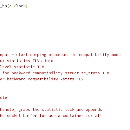
k_bh
(
d
->
lock
);
mpat - start dumping procedure in compatibility mode
ut statistics TLVs into
level statistic TLV
 for backward compatibility struct tc_stats TLV
or backward compatibility xstats TLV
ute
handle, grabs the statistic lock and appends
he socket buffer for use a container for all