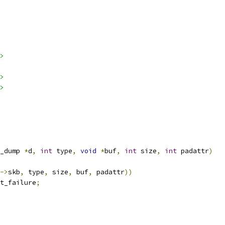
>
>
>
_dump 
*
d
,
int
 type
,
void
*
buf
,
int
 size
,
int
 padattr
)
->
skb
,
 type
,
 size
,
 buf
,
 padattr
))
t_failure
;