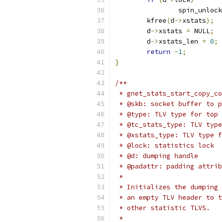
		spin_unloc
	kfree
(
d
->
xstats
);
	d
->
xstats 
=
 NULL
;
	d
->
xstats_len 
=
0
;
return
-
1
;
}
/**
 * gnet_stats_start_copy_co
 * @skb: socket buffer to p
 * @type: TLV type for top 
 * @tc_stats_type: TLV type
 * @xstats_type: TLV type f
 * @lock: statistics lock
 * @d: dumping handle
 * @padattr: padding attrib
 *
 * Initializes the dumping 
 * an empty TLV header to t
 * other statistic TLVS.
 *