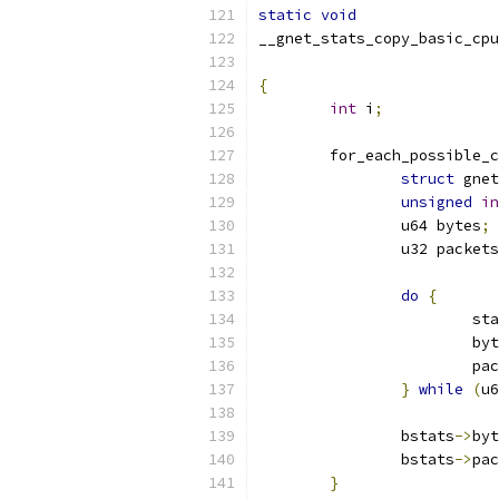
static
void
__gnet_stats_copy_basic_cpu
{
int
 i
;
	for_each_possible_
struct
 gnet
unsigned
in
		u64 bytes
;
		u32 packets
do
{
			s
			b
			p
}
while
(
u6
		bstats
->
byt
		bstats
->
pac
}