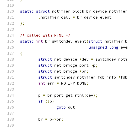
static
struct
 notifier_block br_device_notifier
.
notifier_call 
=
 br_device_event
};
/* called with RTNL */
static
int
 br_switchdev_event
(
struct
 notifier_b
unsigned
long
 eve
{
struct
 net_device 
*
dev 
=
 switchdev_noti
struct
 net_bridge_port 
*
p
;
struct
 net_bridge 
*
br
;
struct
 switchdev_notifier_fdb_info 
*
fdb
int
 err 
=
 NOTIFY_DONE
;
	p 
=
 br_port_get_rtnl
(
dev
);
if
(!
p
)
goto
 out
;
	br 
=
 p
->
br
;