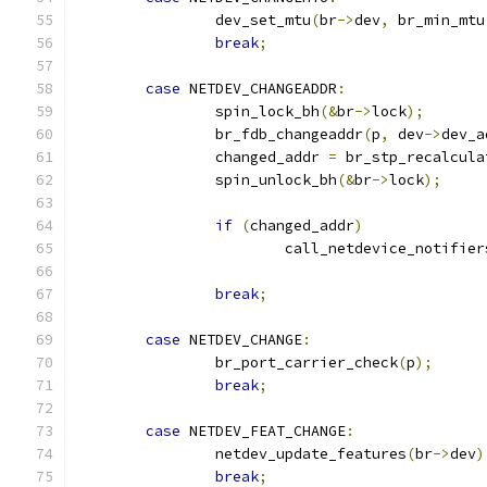
		dev_set_mtu
(
br
->
dev
,
 br_min_mtu
break
;
case
 NETDEV_CHANGEADDR
:
		spin_lock_bh
(&
br
->
lock
);
		br_fdb_changeaddr
(
p
,
 dev
->
dev_a
		changed_addr 
=
 br_stp_recalcula
		spin_unlock_bh
(&
br
->
lock
);
if
(
changed_addr
)
			call_netdevice_notifier
break
;
case
 NETDEV_CHANGE
:
		br_port_carrier_check
(
p
);
break
;
case
 NETDEV_FEAT_CHANGE
:
		netdev_update_features
(
br
->
dev
)
break
;