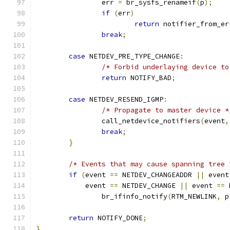
		err 
=
 br_sysfs_renameif
(
p
);
if
(
err
)
return
 notifier_from_er
break
;
case
 NETDEV_PRE_TYPE_CHANGE
:
/* Forbid underlaying device to
return
 NOTIFY_BAD
;
case
 NETDEV_RESEND_IGMP
:
/* Propagate to master device *
		call_netdevice_notifiers
(
event
,
break
;
}
/* Events that may cause spanning tree 
if
(
event 
==
 NETDEV_CHANGEADDR 
||
 event
	    event 
==
 NETDEV_CHANGE 
||
 event 
==
 
		br_ifinfo_notify
(
RTM_NEWLINK
,
 p
return
 NOTIFY_DONE
;
}