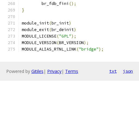
	br_fdb_fini
();
}
module_init
(
br_init
)
module_exit
(
br_deinit
)
MODULE_LICENSE
(
"GPL"
);
MODULE_VERSION
(
BR_VERSION
);
MODULE_ALIAS_RTNL_LINK
(
"bridge"
);
Powered by
Gitiles
|
Privacy
|
Terms
txt
json