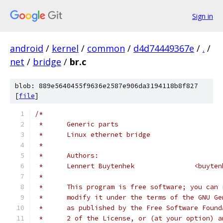
Sign in
android
/
kernel
/
common
/
d4d74449367e
/
.
/
net
/
bridge
/
br.c
blob: 889e5640455f9636e2587e906da3194118b8f827
[
file
]
/*
 *	Generic parts
 *	Linux ethernet bridge
 *
 *	Authors:
 *	Lennert Buyte
 *
 *	This program is free software; you can
 *	modify it under the terms of the GNU G
 *	as published by the Free Software Foun
 *	2 of the License, or (at your option) 