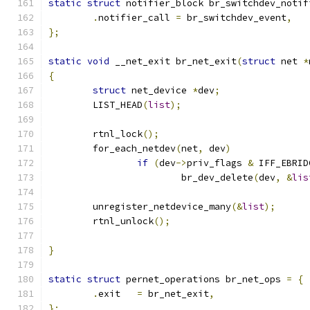
static
struct
 notifier_block br_switchdev_notif
.
notifier_call 
=
 br_switchdev_event
,
};
static
void
 __net_exit br_net_exit
(
struct
 net 
*
{
struct
 net_device 
*
dev
;
	LIST_HEAD
(
list
);
	rtnl_lock
();
	for_each_netdev
(
net
,
 dev
)
if
(
dev
->
priv_flags 
&
 IFF_EBRID
			br_dev_delete
(
dev
,
&
lis
	unregister_netdevice_many
(&
list
);
	rtnl_unlock
();
}
static
struct
 pernet_operations br_net_ops 
=
{
.
exit	
=
 br_net_exit
,
};