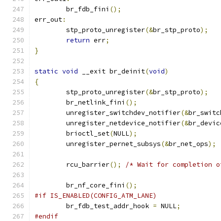
	br_fdb_fini
();
err_out
:
	stp_proto_unregister
(&
br_stp_proto
);
return
 err
;
}
static
void
 __exit br_deinit
(
void
)
{
	stp_proto_unregister
(&
br_stp_proto
);
	br_netlink_fini
();
	unregister_switchdev_notifier
(&
br_switc
	unregister_netdevice_notifier
(&
br_devic
	brioctl_set
(
NULL
);
	unregister_pernet_subsys
(&
br_net_ops
);
	rcu_barrier
();
/* Wait for completion o
	br_nf_core_fini
();
#if IS_ENABLED(CONFIG_ATM_LANE)
	br_fdb_test_addr_hook 
=
 NULL
;
#endif