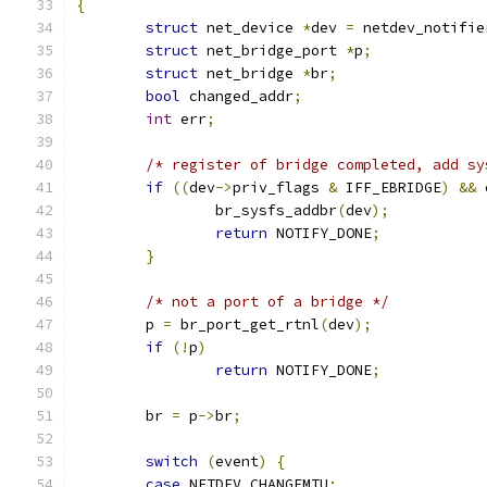
{
struct
 net_device 
*
dev 
=
 netdev_notifie
struct
 net_bridge_port 
*
p
;
struct
 net_bridge 
*
br
;
bool
 changed_addr
;
int
 err
;
/* register of bridge completed, add sy
if
((
dev
->
priv_flags 
&
 IFF_EBRIDGE
)
&&
 
		br_sysfs_addbr
(
dev
);
return
 NOTIFY_DONE
;
}
/* not a port of a bridge */
	p 
=
 br_port_get_rtnl
(
dev
);
if
(!
p
)
return
 NOTIFY_DONE
;
	br 
=
 p
->
br
;
switch
(
event
)
{
case
 NETDEV_CHANGEMTU
: