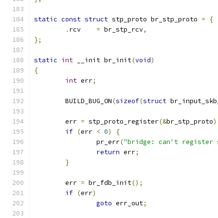
static
const
struct
 stp_proto br_stp_proto 
=
{
.
rcv	
=
 br_stp_rcv
,
};
static
int
 __init br_init
(
void
)
{
int
 err
;
	BUILD_BUG_ON
(
sizeof
(
struct
 br_input_skb
	err 
=
 stp_proto_register
(&
br_stp_proto
)
if
(
err 
<
0
)
{
		pr_err
(
"bridge: can't register 
return
 err
;
}
	err 
=
 br_fdb_init
();
if
(
err
)
goto
 err_out
;