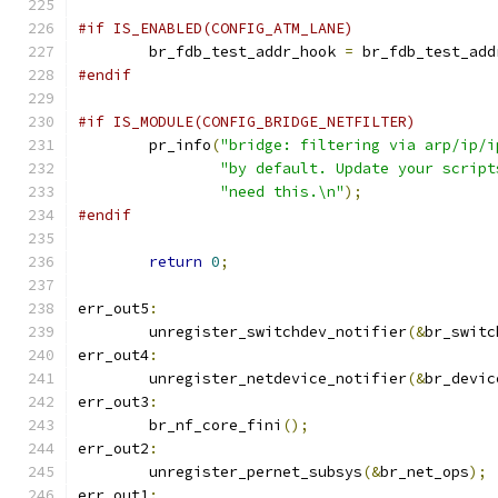
#if IS_ENABLED(CONFIG_ATM_LANE)
	br_fdb_test_addr_hook 
=
 br_fdb_test_add
#endif
#if IS_MODULE(CONFIG_BRIDGE_NETFILTER)
	pr_info
(
"bridge: filtering via arp/ip/i
"by default. Update your script
"need this.\n"
);
#endif
return
0
;
err_out5
:
	unregister_switchdev_notifier
(&
br_switc
err_out4
:
	unregister_netdevice_notifier
(&
br_devic
err_out3
:
	br_nf_core_fini
();
err_out2
:
	unregister_pernet_subsys
(&
br_net_ops
);
err_out1
: