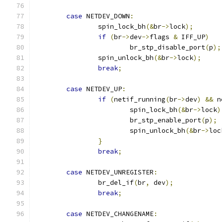
case
 NETDEV_DOWN
:
		spin_lock_bh
(&
br
->
lock
);
if
(
br
->
dev
->
flags 
&
 IFF_UP
)
			br_stp_disable_port
(
p
);
		spin_unlock_bh
(&
br
->
lock
);
break
;
case
 NETDEV_UP
:
if
(
netif_running
(
br
->
dev
)
&&
 n
			spin_lock_bh
(&
br
->
lock
)
			br_stp_enable_port
(
p
);
			spin_unlock_bh
(&
br
->
loc
}
break
;
case
 NETDEV_UNREGISTER
:
		br_del_if
(
br
,
 dev
);
break
;
case
 NETDEV_CHANGENAME
: