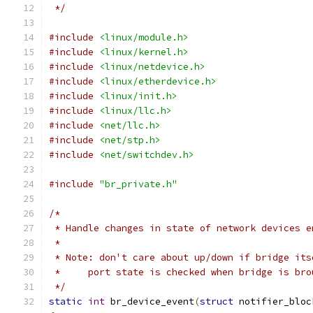
 */
#include
<linux/module.h>
#include
<linux/kernel.h>
#include
<linux/netdevice.h>
#include
<linux/etherdevice.h>
#include
<linux/init.h>
#include
<linux/llc.h>
#include
<net/llc.h>
#include
<net/stp.h>
#include
<net/switchdev.h>
#include
"br_private.h"
/*
 * Handle changes in state of network devices e
 *
 * Note: don't care about up/down if bridge its
 *     port state is checked when bridge is bro
 */
static
int
 br_device_event
(
struct
 notifier_bloc