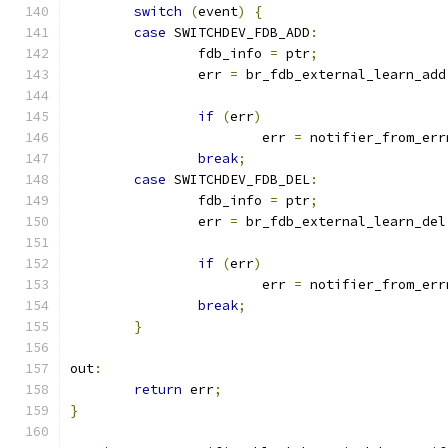
switch
(
event
)
{
case
 SWITCHDEV_FDB_ADD
:
		fdb_info 
=
 ptr
;
		err 
=
 br_fdb_external_learn_add
if
(
err
)
			err 
=
 notifier_from_err
break
;
case
 SWITCHDEV_FDB_DEL
:
		fdb_info 
=
 ptr
;
		err 
=
 br_fdb_external_learn_del
if
(
err
)
			err 
=
 notifier_from_err
break
;
}
out
:
return
 err
;
}