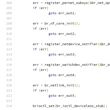
	err 
=
 register_pernet_subsys
(&
br_net_op
if
(
err
)
goto
 err_out1
;
	err 
=
 br_nf_core_init
();
if
(
err
)
goto
 err_out2
;
	err 
=
 register_netdevice_notifier
(&
br_d
if
(
err
)
goto
 err_out3
;
	err 
=
 register_switchdev_notifier
(&
br_s
if
(
err
)
goto
 err_out4
;
	err 
=
 br_netlink_init
();
if
(
err
)
goto
 err_out5
;
	brioctl_set
(
br_ioctl_deviceless_stub
);