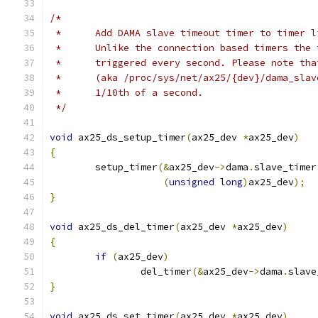
/*
 *	Add DAMA slave timeout timer to timer 
 *	Unlike the connection based timers the
 *	triggered every second. Please note t
 *	(aka /proc/sys/net/ax25/{dev}/dama_sla
 *	1/10th of a second.
 */
void
 ax25_ds_setup_timer
(
ax25_dev 
*
ax25_dev
)
{
	setup_timer
(&
ax25_dev
->
dama
.
slave_timer
(
unsigned
long
)
ax25_dev
);
}
void
 ax25_ds_del_timer
(
ax25_dev 
*
ax25_dev
)
{
if
(
ax25_dev
)
		del_timer
(&
ax25_dev
->
dama
.
slave
}
void
 ax25_ds_set_timer
(
ax25_dev 
*
ax25_dev
)