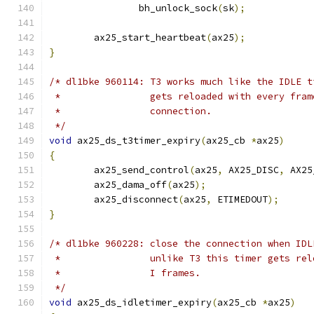
		bh_unlock_sock
(
sk
);
	ax25_start_heartbeat
(
ax25
);
}
/* dl1bke 960114: T3 works much like the IDLE t
 *                gets reloaded with every fram
 *		  connection.
 */
void
 ax25_ds_t3timer_expiry
(
ax25_cb 
*
ax25
)
{
	ax25_send_control
(
ax25
,
 AX25_DISC
,
 AX25
	ax25_dama_off
(
ax25
);
	ax25_disconnect
(
ax25
,
 ETIMEDOUT
);
}
/* dl1bke 960228: close the connection when IDL
 *		  unlike T3 this timer gets re
 *		  I frames.
 */
void
 ax25_ds_idletimer_expiry
(
ax25_cb 
*
ax25
)