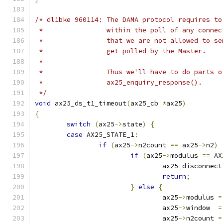
/* dl1bke 960114: The DAMA protocol requires to
 *                within the poll of any connec
 *                that we are not allowed to se
 *                get polled by the Master.
 *
 *                Thus we'll have to do parts o
 *                ax25_enquiry_response().
 */
void
 ax25_ds_t1_timeout
(
ax25_cb 
*
ax25
)
{
switch
(
ax25
->
state
)
{
case
 AX25_STATE_1
:
if
(
ax25
->
n2count 
==
 ax25
->
n2
)
if
(
ax25
->
modulus 
==
 AX
				ax25_disconnect
return
;
}
else
{
				ax25
->
modulus 
=
				ax25
->
window  
=
				ax25
->
n2count 
=