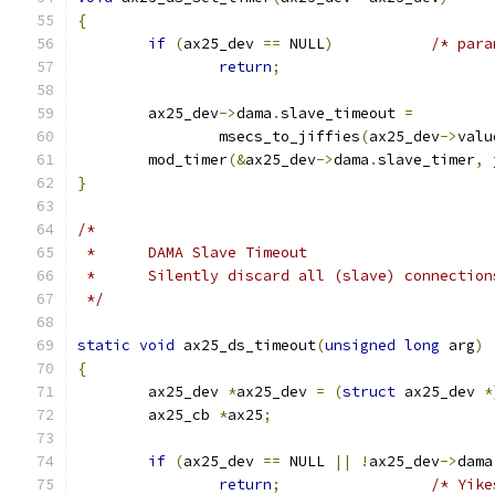
{
if
(
ax25_dev 
==
 NULL
)
/* para
return
;
	ax25_dev
->
dama
.
slave_timeout 
=
		msecs_to_jiffies
(
ax25_dev
->
valu
	mod_timer
(&
ax25_dev
->
dama
.
slave_timer
,
 
}
/*
 *	DAMA Slave Timeout
 *	Silently discard all (slave) connecti
 */
static
void
 ax25_ds_timeout
(
unsigned
long
 arg
)
{
	ax25_dev 
*
ax25_dev 
=
(
struct
 ax25_dev 
*
	ax25_cb 
*
ax25
;
if
(
ax25_dev 
==
 NULL 
||
!
ax25_dev
->
dama
return
;
/* Yike