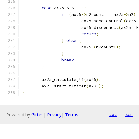
case
 AX25_STATE_3
:
if
(
ax25
->
n2count 
==
 ax25
->
n2
)
			ax25_send_control
(
ax25
,
			ax25_disconnect
(
ax25
,
 E
return
;
}
else
{
			ax25
->
n2count
++;
}
break
;
}
	ax25_calculate_t1
(
ax25
);
	ax25_start_t1timer
(
ax25
);
}
Powered by
Gitiles
|
Privacy
|
Terms
txt
json