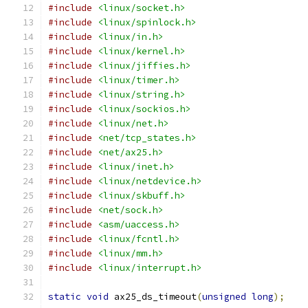
#include
<linux/socket.h>
#include
<linux/spinlock.h>
#include
<linux/in.h>
#include
<linux/kernel.h>
#include
<linux/jiffies.h>
#include
<linux/timer.h>
#include
<linux/string.h>
#include
<linux/sockios.h>
#include
<linux/net.h>
#include
<net/tcp_states.h>
#include
<net/ax25.h>
#include
<linux/inet.h>
#include
<linux/netdevice.h>
#include
<linux/skbuff.h>
#include
<net/sock.h>
#include
<asm/uaccess.h>
#include
<linux/fcntl.h>
#include
<linux/mm.h>
#include
<linux/interrupt.h>
static
void
 ax25_ds_timeout
(
unsigned
long
);