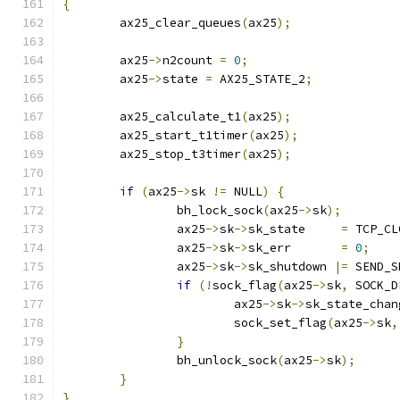
{
	ax25_clear_queues
(
ax25
);
	ax25
->
n2count 
=
0
;
	ax25
->
state 
=
 AX25_STATE_2
;
	ax25_calculate_t1
(
ax25
);
	ax25_start_t1timer
(
ax25
);
	ax25_stop_t3timer
(
ax25
);
if
(
ax25
->
sk 
!=
 NULL
)
{
		bh_lock_sock
(
ax25
->
sk
);
		ax25
->
sk
->
sk_state     
=
 TCP_CL
		ax25
->
sk
->
sk_err       
=
0
;
		ax25
->
sk
->
sk_shutdown 
|=
 SEND_S
if
(!
sock_flag
(
ax25
->
sk
,
 SOCK_D
			ax25
->
sk
->
sk_state_chan
			sock_set_flag
(
ax25
->
sk
,
}
		bh_unlock_sock
(
ax25
->
sk
);
}
}