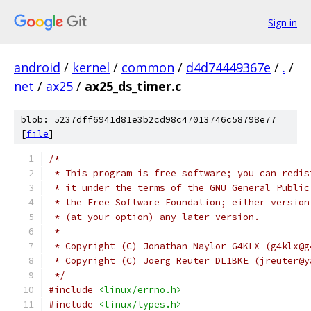
Sign in
android
/
kernel
/
common
/
d4d74449367e
/
.
/
net
/
ax25
/
ax25_ds_timer.c
blob: 5237dff6941d81e3b2cd98c47013746c58798e77
[
file
]
/*
 * This program is free software; you can redis
 * it under the terms of the GNU General Public
 * the Free Software Foundation; either version
 * (at your option) any later version.
 *
 * Copyright (C) Jonathan Naylor G4KLX (g4klx@g
 * Copyright (C) Joerg Reuter DL1BKE (jreuter@y
 */
#include
<linux/errno.h>
#include
<linux/types.h>