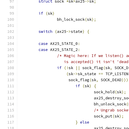
struct
 sock 
*
sk
=
ax25
->
sk
;
if
(
sk
)
		bh_lock_sock
(
sk
);
switch
(
ax25
->
state
)
{
case
 AX25_STATE_0
:
case
 AX25_STATE_2
:
/* Magic here: If we listen() a
		   is accepted() it isn't 'dea
if
(!
sk 
||
 sock_flag
(
sk
,
 SOCK_D
(
sk
->
sk_state 
==
 TCP_LISTEN
		     sock_flag
(
sk
,
 SOCK_DEAD
)))
if
(
sk
)
{
				sock_hold
(
sk
);
				ax25_destroy_s
				bh_unlock_sock
(
/* Ungrab socke
				sock_put
(
sk
);
}
else
				ax25_destroy_s