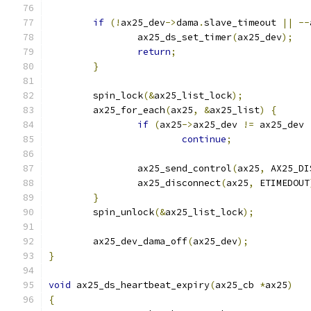
if
(!
ax25_dev
->
dama
.
slave_timeout 
||
--
		ax25_ds_set_timer
(
ax25_dev
);
return
;
}
	spin_lock
(&
ax25_list_lock
);
	ax25_for_each
(
ax25
,
&
ax25_list
)
{
if
(
ax25
->
ax25_dev 
!=
 ax25_dev 
continue
;
		ax25_send_control
(
ax25
,
 AX25_DI
		ax25_disconnect
(
ax25
,
 ETIMEDOUT
}
	spin_unlock
(&
ax25_list_lock
);
	ax25_dev_dama_off
(
ax25_dev
);
}
void
 ax25_ds_heartbeat_expiry
(
ax25_cb 
*
ax25
)
{