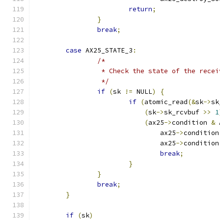
return
;
}
break
;
case
 AX25_STATE_3
:
/*
		 * Check the state of the rece
		 */
if
(
sk 
!=
 NULL
)
{
if
(
atomic_read
(&
sk
->
sk
(
sk
->
sk_rcvbuf 
>>
1
(
ax25
->
condition 
&
 
				ax25
->
condition
				ax25
->
condition
break
;
}
}
break
;
}
if
(
sk
)