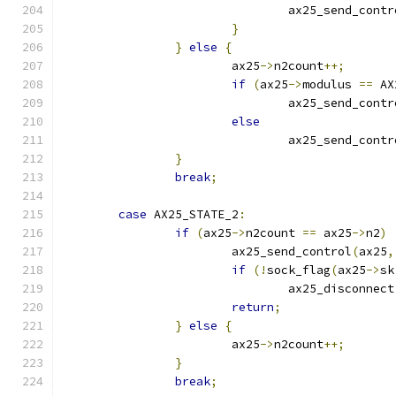
				ax25_send_cont
}
}
else
{
			ax25
->
n2count
++;
if
(
ax25
->
modulus 
==
 AX
				ax25_send_cont
else
				ax25_send_cont
}
break
;
case
 AX25_STATE_2
:
if
(
ax25
->
n2count 
==
 ax25
->
n2
)
			ax25_send_control
(
ax25
,
if
(!
sock_flag
(
ax25
->
sk
				ax25_disconnect
return
;
}
else
{
			ax25
->
n2count
++;
}
break
;