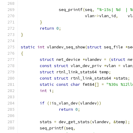
		seq_printf
(
seq
,
"%-15s| %d  | %
			   vlan
->
vlan_id
,
    vl
}
return
0
;
}
static
int
 vlandev_seq_show
(
struct
 seq_file 
*
se
{
struct
 net_device 
*
vlandev 
=
(
struct
 ne
const
struct
 vlan_dev_priv 
*
vlan 
=
 vlan
struct
 rtnl_link_stats64 temp
;
const
struct
 rtnl_link_stats64 
*
stats
;
static
const
char
 fmt64
[]
=
"%30s %12ll
int
 i
;
if
(!
is_vlan_dev
(
vlandev
))
return
0
;
	stats 
=
 dev_get_stats
(
vlandev
,
&
temp
);
	seq_printf
(
seq
,