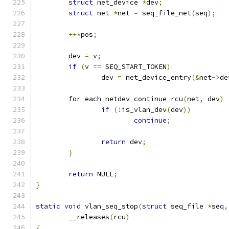
struct
 net_device 
*
dev
;
struct
 net 
*
net 
=
 seq_file_net
(
seq
);
++*
pos
;
	dev 
=
 v
;
if
(
v 
==
 SEQ_START_TOKEN
)
		dev 
=
 net_device_entry
(&
net
->
de
	for_each_netdev_continue_rcu
(
net
,
 dev
)
if
(!
is_vlan_dev
(
dev
))
continue
;
return
 dev
;
}
return
 NULL
;
}
static
void
 vlan_seq_stop
(
struct
 seq_file 
*
seq
,
	__releases
(
rcu
)
{