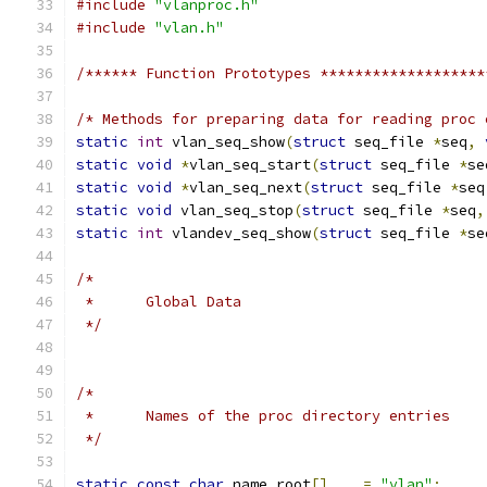
#include
"vlanproc.h"
#include
"vlan.h"
/****** Function Prototypes *******************
/* Methods for preparing data for reading proc 
static
int
 vlan_seq_show
(
struct
 seq_file 
*
seq
,
static
void
*
vlan_seq_start
(
struct
 seq_file 
*
se
static
void
*
vlan_seq_next
(
struct
 seq_file 
*
seq
static
void
 vlan_seq_stop
(
struct
 seq_file 
*
seq
,
static
int
 vlandev_seq_show
(
struct
 seq_file 
*
se
/*
 *	Global Data
 */
/*
 *	Names of the proc directory entries
 */
static
const
char
 name_root
[]
=
"vlan"
;