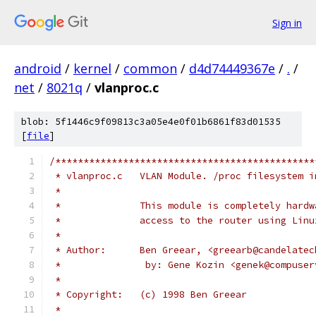
Sign in
android
/
kernel
/
common
/
d4d74449367e
/
.
/
net
/
8021q
/
vlanproc.c
blob: 5f1446c9f09813c3a05e4e0f01b6861f83d01535
[
file
]
/**********************************************
 * vlanproc.c	VLAN Module. /proc filesyste
 *
 *		This module is completely har
 *		access to the router using Li
 *
 * Author:	Ben Greear, <greearb@cand
 *               by: Gene Kozin	<gene
 *
 * Copyright:	(c) 1998 Ben Greear
 *