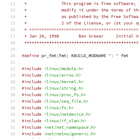
 *		This program is free software
 *		modify it under the terms of 
 *		as published by the Free Soft
 *		2 of the License, or (at your
 * ============================================
 * Jan 20, 1998        Ben Greear     Initial V
 **********************************************
#define
 pr_fmt
(
fmt
)
 KBUILD_MODNAME 
": "
 fmt
#include
<linux/module.h>
#include
<linux/errno.h>
#include
<linux/kernel.h>
#include
<linux/string.h>
#include
<linux/proc_fs.h>
#include
<linux/seq_file.h>
#include
<linux/fs.h>
#include
<linux/netdevice.h>
#include
<linux/if_vlan.h>
#include
<net/net_namespace.h>
#include
<net/netns/generic.h>