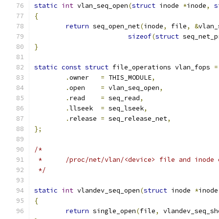
static
int
 vlan_seq_open
(
struct
 inode 
*
inode
,
s
{
return
 seq_open_net
(
inode
,
 file
,
&
vlan_
sizeof
(
struct
 seq_net_p
}
static
const
struct
 file_operations vlan_fops 
=
.
owner	 
=
 THIS_MODULE
,
.
open    
=
 vlan_seq_open
,
.
read    
=
 seq_read
,
.
llseek  
=
 seq_lseek
,
.
release 
=
 seq_release_net
,
};
/*
 *	/proc/net/vlan/<device> file and inode
 */
static
int
 vlandev_seq_open
(
struct
 inode 
*
inode
{
return
 single_open
(
file
,
 vlandev_seq_sh