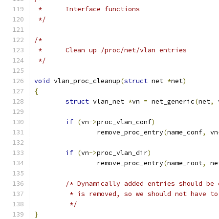
 *	Interface functions
 */
/*
 *	Clean up /proc/net/vlan entries
 */
void
 vlan_proc_cleanup
(
struct
 net 
*
net
)
{
struct
 vlan_net 
*
vn 
=
 net_generic
(
net
,
 
if
(
vn
->
proc_vlan_conf
)
		remove_proc_entry
(
name_conf
,
 vn
if
(
vn
->
proc_vlan_dir
)
		remove_proc_entry
(
name_root
,
 ne
/* Dynamically added entries should be 
	 * is removed, so we should not have t
	 */
}