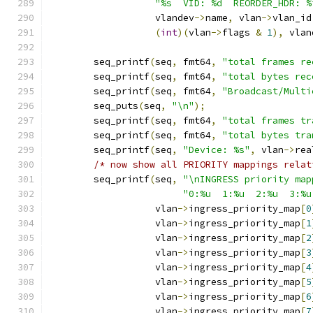
"%s  VID: %d	 REORDE
		   vlandev
->
name
,
 vlan
->
vlan_id
(
int
)(
vlan
->
flags 
&
1
),
 vlan
	seq_printf
(
seq
,
 fmt64
,
"total frames re
	seq_printf
(
seq
,
 fmt64
,
"total bytes rec
	seq_printf
(
seq
,
 fmt64
,
"Broadcast/Multi
	seq_puts
(
seq
,
"\n"
);
	seq_printf
(
seq
,
 fmt64
,
"total frames tr
	seq_printf
(
seq
,
 fmt64
,
"total bytes tra
	seq_printf
(
seq
,
"Device: %s"
,
 vlan
->
rea
/* now show all PRIORITY mappings relat
	seq_printf
(
seq
,
"\nINGRESS priority map
"0:%u  1:%u  2:%u  3:%u
		   vlan
->
ingress_priority_map
[
0
		   vlan
->
ingress_priority_map
[
1
		   vlan
->
ingress_priority_map
[
2
		   vlan
->
ingress_priority_map
[
3
		   vlan
->
ingress_priority_map
[
4
		   vlan
->
ingress_priority_map
[
5
		   vlan
->
ingress_priority_map
[
6
		   vlan
->
ingress_priority_map
[
7