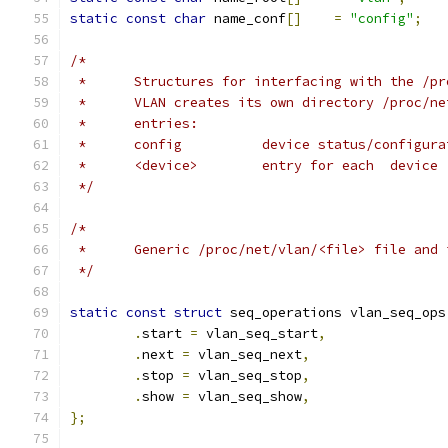
static
const
char
 name_conf
[]
=
"config"
;
/*
 *	Structures for interfacing with the /p
 *	VLAN creates its own directory /proc/n
 *	entries:
 *	config		device status/configu
 *	<device>	entry for each  device
 */
/*
 *	Generic /proc/net/vlan/<file> file and
 */
static
const
struct
 seq_operations vlan_seq_ops
.
start 
=
 vlan_seq_start
,
.
next 
=
 vlan_seq_next
,
.
stop 
=
 vlan_seq_stop
,
.
show 
=
 vlan_seq_show
,
};