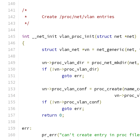
/*
 *	Create /proc/net/vlan entries
 */
int
 __net_init vlan_proc_init
(
struct
 net 
*
net
)
{
struct
 vlan_net 
*
vn 
=
 net_generic
(
net
,
 
	vn
->
proc_vlan_dir 
=
 proc_net_mkdir
(
net
,
if
(!
vn
->
proc_vlan_dir
)
goto
 err
;
	vn
->
proc_vlan_conf 
=
 proc_create
(
name_c
				     vn
->
proc_v
if
(!
vn
->
proc_vlan_conf
)
goto
 err
;
return
0
;
err
:
	pr_err
(
"can't create entry in proc file