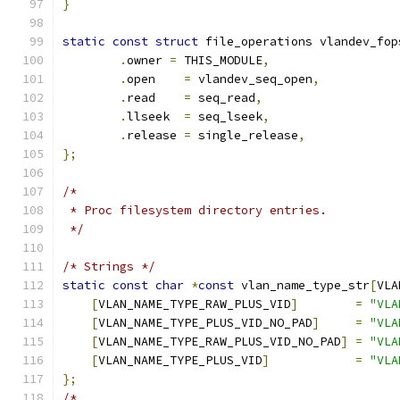
}
static
const
struct
 file_operations vlandev_fop
.
owner 
=
 THIS_MODULE
,
.
open    
=
 vlandev_seq_open
,
.
read    
=
 seq_read
,
.
llseek  
=
 seq_lseek
,
.
release 
=
 single_release
,
};
/*
 * Proc filesystem directory entries.
 */
/* Strings */
static
const
char
*
const
 vlan_name_type_str
[
VLA
[
VLAN_NAME_TYPE_RAW_PLUS_VID
]
=
"VLA
[
VLAN_NAME_TYPE_PLUS_VID_NO_PAD
]
=
"VLA
[
VLAN_NAME_TYPE_RAW_PLUS_VID_NO_PAD
]
=
"VLA
[
VLAN_NAME_TYPE_PLUS_VID
]
=
"VLA
};
/*