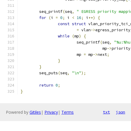
	seq_printf
(
seq
,
" EGRESS priority mappi
for
(
i 
=
0
;
 i 
<
16
;
 i
++)
{
const
struct
 vlan_priority_tci_
=
 vlan
->
egress_priority
while
(
mp
)
{
			seq_printf
(
seq
,
"%u:%hu
				   mp
->
priority
			mp 
=
 mp
->
next
;
}
}
	seq_puts
(
seq
,
"\n"
);
return
0
;
}
Powered by
Gitiles
|
Privacy
|
Terms
txt
json