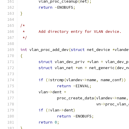
	vlan_proc_cleanup
(
net
);
return
-
ENOBUFS
;
}
/*
 *	Add directory entry for VLAN device.
 */
int
 vlan_proc_add_dev
(
struct
 net_device 
*
vlande
{
struct
 vlan_dev_priv 
*
vlan 
=
 vlan_dev_p
struct
 vlan_net 
*
vn 
=
 net_generic
(
dev_n
if
(!
strcmp
(
vlandev
->
name
,
 name_conf
))
return
-
EINVAL
;
	vlan
->
dent 
=
		proc_create_data
(
vlandev
->
name
,
				 vn
->
proc_vlan_
if
(!
vlan
->
dent
)
return
-
ENOBUFS
;
return
0
;
}