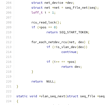
struct
 net_device 
*
dev
;
struct
 net 
*
net 
=
 seq_file_net
(
seq
);
loff_t
 i 
=
1
;
	rcu_read_lock
();
if
(*
pos 
==
0
)
return
 SEQ_START_TOKEN
;
	for_each_netdev_rcu
(
net
,
 dev
)
{
if
(!
is_vlan_dev
(
dev
))
continue
;
if
(
i
++
==
*
pos
)
return
 dev
;
}
return
  NULL
;
}
static
void
*
vlan_seq_next
(
struct
 seq_file 
*
seq
{