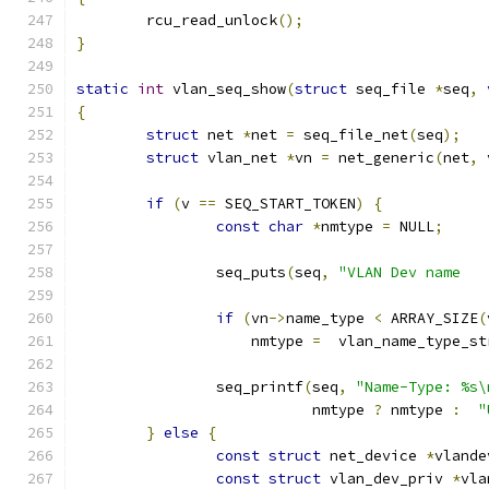
	rcu_read_unlock
();
}
static
int
 vlan_seq_show
(
struct
 seq_file 
*
seq
,
{
struct
 net 
*
net 
=
 seq_file_net
(
seq
);
struct
 vlan_net 
*
vn 
=
 net_generic
(
net
,
 
if
(
v 
==
 SEQ_START_TOKEN
)
{
const
char
*
nmtype 
=
 NULL
;
		seq_puts
(
seq
,
if
(
vn
->
name_type 
<
 ARRAY_SIZE
(
		    nmtype 
=
  vlan_name_type_st
		seq_printf
(
seq
,
"Name-Type: %s\
			   nmtype 
?
 nmtype 
:
"
}
else
{
const
struct
 net_device 
*
vlande
const
struct
 vlan_dev_priv 
*
vla