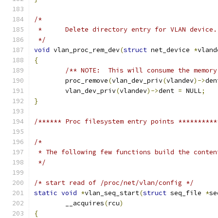
/*
 *	Delete directory entry for VLAN device.
 */
void
 vlan_proc_rem_dev
(
struct
 net_device 
*
vland
{
/** NOTE:  This will consume the memory
	proc_remove
(
vlan_dev_priv
(
vlandev
)->
den
	vlan_dev_priv
(
vlandev
)->
dent 
=
 NULL
;
}
/****** Proc filesystem entry points **********
/*
 * The following few functions build the conten
 */
/* start read of /proc/net/vlan/config */
static
void
*
vlan_seq_start
(
struct
 seq_file 
*
se
	__acquires
(
rcu
)
{