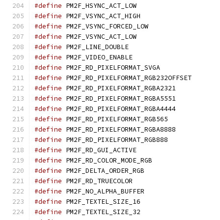
#define
 PM2F_HSYNC_ACT_
#define
 PM2F_VSYNC_ACT_
#define
 PM2F_VSYNC_FORCE
#define
 PM2F_VSYNC_ACT_
#define
 PM2F_LINE_DOUB
#define
 PM2F_VIDEO_ENA
#define
 PM2F_RD_PIXELFOR
#define
 PM2F_RD_PIXELF
#define
 PM2F_RD_PIXELFORM
#define
 PM2F_RD_PIXELFORM
#define
 PM2F_RD_PIXELFORM
#define
 PM2F_RD_PIXELFORM
#define
 PM2F_RD_PIXELFORM
#define
 PM2F_RD_PIXELFORM
#define
 PM2F_RD_GUI_ACT
#define
 PM2F_RD_COLOR_MO
#define
 PM2F_DELTA_ORDER
#define
 PM2F_RD_TRUECO
#define
 PM2F_NO_ALPHA_BU
#define
 PM2F_TEXTEL_SIZ
#define
 PM2F_TEXTEL_SIZ