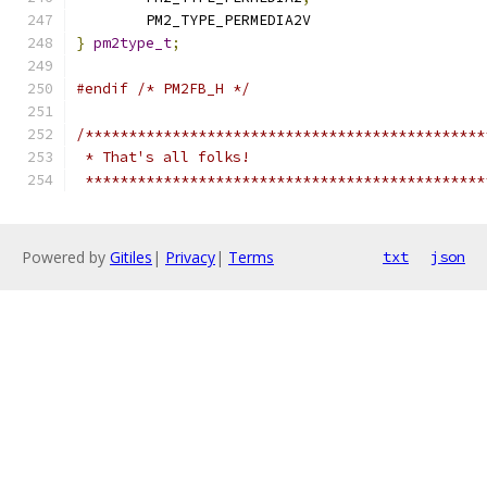
	PM2_TYPE_PERMEDIA2V
}
pm2type_t
;
#endif
/* PM2FB_H */
/**********************************************
 * That's all folks!
 **********************************************
Powered by
Gitiles
|
Privacy
|
Terms
txt
json