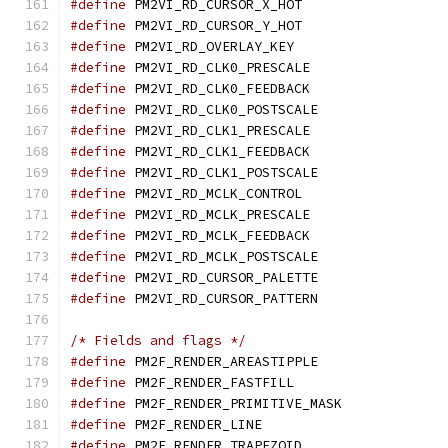
#define
 PM2VI_RD_CURSOR_
#define
 PM2VI_RD_CURSOR_
#define
 PM2VI_RD_OVERLAY
#define
 PM2VI_RD_CLK0_PR
#define
 PM2VI_RD_CLK0_FE
#define
 PM2VI_RD_CLK0_POS
#define
 PM2VI_RD_CLK1_PR
#define
 PM2VI_RD_CLK1_FE
#define
 PM2VI_RD_CLK1_POS
#define
 PM2VI_RD_MCLK_CO
#define
 PM2VI_RD_MCLK_PR
#define
 PM2VI_RD_MCLK_FE
#define
 PM2VI_RD_MCLK_POS
#define
 PM2VI_RD_CURSOR_P
#define
 PM2VI_RD_CURSOR_P
/* Fields and flags */
#define
 PM2F_RENDER_AREAS
#define
 PM2F_RENDER_FAST
#define
 PM2F_RENDER_PRIMI
#define
 PM2F_RENDER_LI
#define
 PM2F_RENDER_TRAP