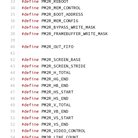
#define
 PM2R_REBOOT
#define
 PM2R_MEM_CONTR
#define
 PM2R_BOOT_ADDR
#define
 PM2R_MEM_CONFI
#define
 PM2R_BYPASS_WRIT
#define
 PM2R_FRAMEBUFFER_
#define
 PM2R_OUT_FIFO
#define
 PM2R_SCREEN_BA
#define
 PM2R_SCREEN_STR
#define
 PM2R_H_TOTAL
#define
 PM2R_HG_END
#define
 PM2R_HB_END
#define
 PM2R_HS_START
#define
 PM2R_HS_END
#define
 PM2R_V_TOTAL
#define
 PM2R_VB_END
#define
 PM2R_VS_START
#define
 PM2R_VS_END
#define
 PM2R_VIDEO_CONT
#define
 PM2R_LINE_COUN