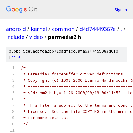
Sign in
android
/
kernel
/
common
/
d4d74449367e
/
.
/
include
/
video
/
permedia2.h
blob: 9ce9adbfda2b671dadf1cc6afa6347459083d0f0
[
file
]
/*
 * Permedia2 framebuffer driver definitions.
 * Copyright (c) 1998-2000 Ilario Nardinocchi (
 * --------------------------------------------
 * $Id: pm2fb.h,v 1.26 2000/09/19 00:11:53 illo
 * --------------------------------------------
 * This file is subject to the terms and condit
 * License.  See the file COPYING in the main d
 * for more details.
 */