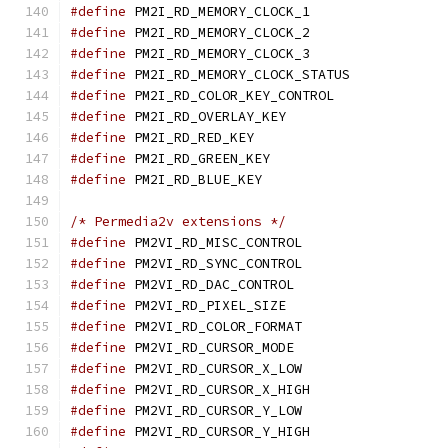
#define
 PM2I_RD_MEMORY_C
#define
 PM2I_RD_MEMORY_C
#define
 PM2I_RD_MEMORY_C
#define
 PM2I_RD_MEMORY_CL
#define
 PM2I_RD_COLOR_KE
#define
 PM2I_RD_OVERLAY
#define
 PM2I_RD_RED_KE
#define
 PM2I_RD_GREEN_
#define
 PM2I_RD_BLUE_K
/* Permedia2v extensions */
#define
 PM2VI_RD_MISC_CO
#define
 PM2VI_RD_SYNC_CO
#define
 PM2VI_RD_DAC_CON
#define
 PM2VI_RD_PIXEL_
#define
 PM2VI_RD_COLOR_F
#define
 PM2VI_RD_CURSOR_
#define
 PM2VI_RD_CURSOR_
#define
 PM2VI_RD_CURSOR_
#define
 PM2VI_RD_CURSOR_
#define
 PM2VI_RD_CURSOR_