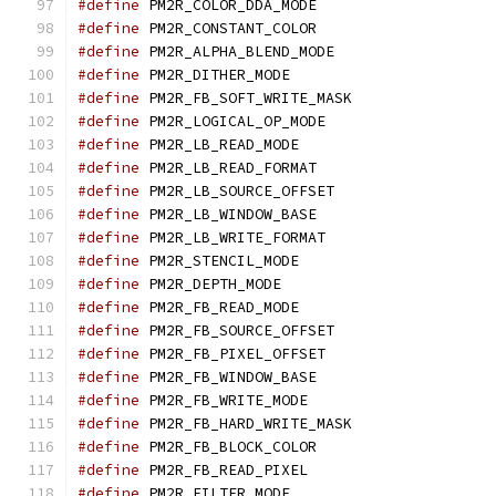
#define
 PM2R_COLOR_DDA_
#define
 PM2R_CONSTANT_C
#define
 PM2R_ALPHA_BLEND
#define
 PM2R_DITHER_MO
#define
 PM2R_FB_SOFT_WRIT
#define
 PM2R_LOGICAL_OP_
#define
 PM2R_LB_READ_M
#define
 PM2R_LB_READ_FO
#define
 PM2R_LB_SOURCE_O
#define
 PM2R_LB_WINDOW_
#define
 PM2R_LB_WRITE_FO
#define
 PM2R_STENCIL_M
#define
 PM2R_DEPTH_MOD
#define
 PM2R_FB_READ_M
#define
 PM2R_FB_SOURCE_O
#define
 PM2R_FB_PIXEL_OF
#define
 PM2R_FB_WINDOW_
#define
 PM2R_FB_WRITE_M
#define
 PM2R_FB_HARD_WRIT
#define
 PM2R_FB_BLOCK_C
#define
 PM2R_FB_READ_PI
#define
 PM2R_FILTER_MO