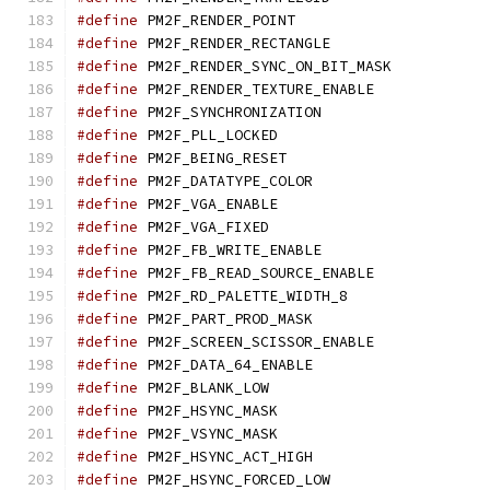
#define
 PM2F_RENDER_PO
#define
 PM2F_RENDER_RECT
#define
 PM2F_RENDER_SYNC_
#define
 PM2F_RENDER_TEXTU
#define
 PM2F_SYNCHRONIZA
#define
 PM2F_PLL_LOCKE
#define
 PM2F_BEING_RES
#define
 PM2F_DATATYPE_C
#define
 PM2F_VGA_ENABL
#define
 PM2F_VGA_FIXE
#define
 PM2F_FB_WRITE_EN
#define
 PM2F_FB_READ_SOUR
#define
 PM2F_RD_PALETTE_W
#define
 PM2F_PART_PROD_
#define
 PM2F_SCREEN_SCISS
#define
 PM2F_DATA_64_EN
#define
 PM2F_BLANK_LO
#define
 PM2F_HSYNC_MAS
#define
 PM2F_VSYNC_MAS
#define
 PM2F_HSYNC_ACT_
#define
 PM2F_HSYNC_FORCE