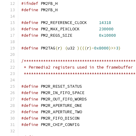
#ifndef
 PM2FB_H
#define
 PM2FB_H
#define
 PM2_REFERENCE_CLOCK	
14318
#define
 PM2_MAX_PIXCLOCK	
230000
#define
 PM2_REGS_SIZE		
0x10000
#define
 PM2TAG
(
r
)
(
u32 
)(((
r
)-
0x8000
)>>
3
)
/**********************************************
 * Permedia2 registers used in the framebuffer
 **********************************************
#define
 PM2R_RESET_STA
#define
 PM2R_IN_FIFO_SP
#define
 PM2R_OUT_FIFO_W
#define
 PM2R_APERTURE_
#define
 PM2R_APERTURE_
#define
 PM2R_FIFO_DISC
#define
 PM2R_CHIP_CONF