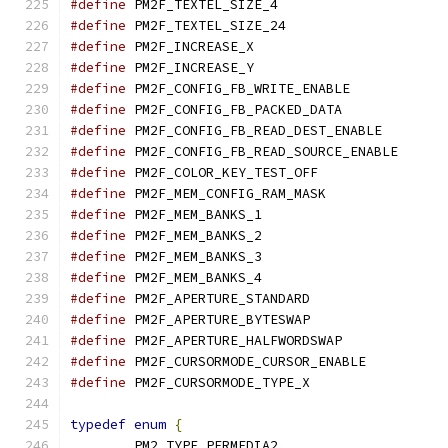
#define
 PM2F_TEXTEL_SIZ
#define
 PM2F_TEXTEL_SIZ
#define
 PM2F_INCREASE_
#define
 PM2F_INCREASE_
#define
 PM2F_CONFIG_FB_WR
#define
 PM2F_CONFIG_FB_PA
#define
 PM2F_CONFIG_FB_
#define
 PM2F_CONFIG_FB
#define
 PM2F_COLOR_KEY_TE
#define
 PM2F_MEM_CONFIG_
#define
 PM2F_MEM_BANKS
#define
 PM2F_MEM_BANKS
#define
 PM2F_MEM_BANKS
#define
 PM2F_MEM_BANKS
#define
 PM2F_APERTURE_ST
#define
 PM2F_APERTURE_BY
#define
 PM2F_APERTURE_HAL
#define
 PM2F_CURSORMODE_
#define
 PM2F_CURSORMODE_
typedef
enum
{
	PM2_TYPE_PERMEDIA2
,