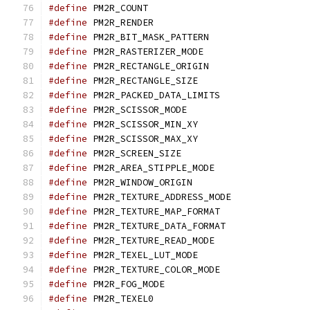
#define
 PM2R_COUNT	
#define
 PM2R_RENDER
#define
 PM2R_BIT_MASK_PA
#define
 PM2R_RASTERIZER_
#define
 PM2R_RECTANGLE_O
#define
 PM2R_RECTANGLE_
#define
 PM2R_PACKED_DATA_
#define
 PM2R_SCISSOR_M
#define
 PM2R_SCISSOR_MI
#define
 PM2R_SCISSOR_MA
#define
 PM2R_SCREEN_SI
#define
 PM2R_AREA_STIPPL
#define
 PM2R_WINDOW_ORI
#define
 PM2R_TEXTURE_ADD
#define
 PM2R_TEXTURE_MAP_
#define
 PM2R_TEXTURE_DAT
#define
 PM2R_TEXTURE_REA
#define
 PM2R_TEXEL_LUT_
#define
 PM2R_TEXTURE_COLO
#define
 PM2R_FOG_MODE
#define
 PM2R_TEXEL0