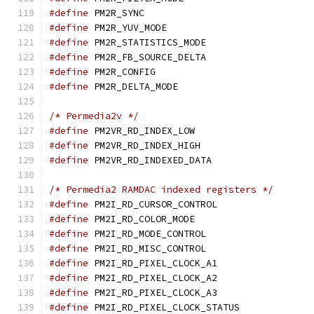
#define
 PM2R_SYNC	
#define
 PM2R_YUV_MODE
#define
 PM2R_STATISTICS_
#define
 PM2R_FB_SOURCE_D
#define
 PM2R_CONFIG
#define
 PM2R_DELTA_MOD
/* Permedia2v */
#define
 PM2VR_RD_INDEX_
#define
 PM2VR_RD_INDEX_
#define
 PM2VR_RD_INDEXED
/* Permedia2 RAMDAC indexed registers */
#define
 PM2I_RD_CURSOR_C
#define
 PM2I_RD_COLOR_M
#define
 PM2I_RD_MODE_CON
#define
 PM2I_RD_MISC_CON
#define
 PM2I_RD_PIXEL_CL
#define
 PM2I_RD_PIXEL_CL
#define
 PM2I_RD_PIXEL_CL
#define
 PM2I_RD_PIXEL_CLO