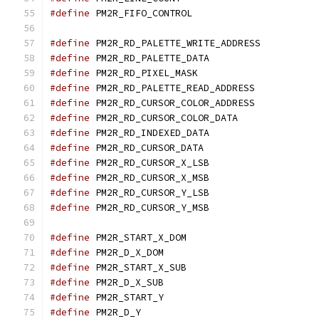
#define
 PM2R_FIFO_CONT
#define
 PM2R_RD_PALETTE_
#define
 PM2R_RD_PALETTE_
#define
 PM2R_RD_PIXEL_M
#define
 PM2R_RD_PALETTE_R
#define
#define
#define
 PM2R_RD_INDEXED_
#define
 PM2R_RD_CURSOR_
#define
 PM2R_RD_CURSOR_X
#define
 PM2R_RD_CURSOR_X
#define
 PM2R_RD_CURSOR_Y
#define
 PM2R_RD_CURSOR_Y
#define
 PM2R_START_X_D
#define
 PM2R_D_X_DOM
#define
 PM2R_START_X_S
#define
 PM2R_D_X_SUB
#define
 PM2R_START_Y
#define
 PM2R_D_Y	