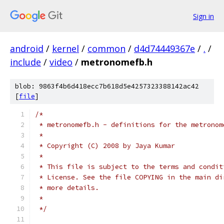
Sign in
android
/
kernel
/
common
/
d4d74449367e
/
.
/
include
/
video
/
metronomefb.h
blob: 9863f4b6d418ecc7b618d5e4257323388142ac42
[
file
]
/*
 * metronomefb.h - definitions for the metronom
 *
 * Copyright (C) 2008 by Jaya Kumar
 *
 * This file is subject to the terms and condit
 * License. See the file COPYING in the main di
 * more details.
 *
 */