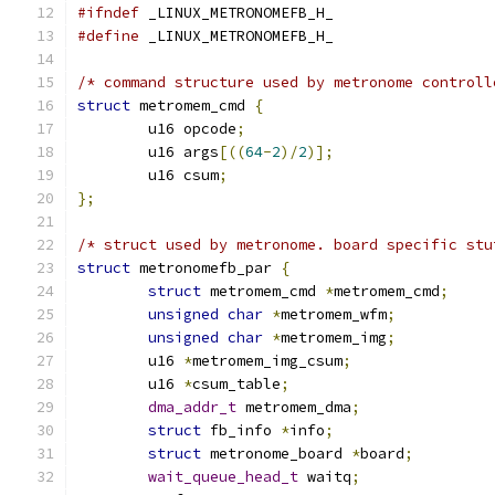
#ifndef
 _LINUX_METRONOMEFB_H_
#define
 _LINUX_METRONOMEFB_H_
/* command structure used by metronome controll
struct
 metromem_cmd 
{
	u16 opcode
;
	u16 args
[((
64
-
2
)/
2
)];
	u16 csum
;
};
/* struct used by metronome. board specific stu
struct
 metronomefb_par 
{
struct
 metromem_cmd 
*
metromem_cmd
;
unsigned
char
*
metromem_wfm
;
unsigned
char
*
metromem_img
;
	u16 
*
metromem_img_csum
;
	u16 
*
csum_table
;
dma_addr_t
 metromem_dma
;
struct
 fb_info 
*
info
;
struct
 metronome_board 
*
board
;
wait_queue_head_t
 waitq
;