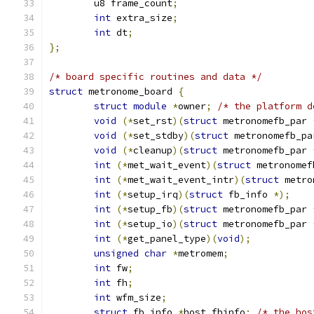
	u8 frame_count
;
int
 extra_size
;
int
 dt
;
};
/* board specific routines and data */
struct
 metronome_board 
{
struct
module
*
owner
;
/* the platform d
void
(*
set_rst
)(
struct
 metronomefb_par 
void
(*
set_stdby
)(
struct
 metronomefb_pa
void
(*
cleanup
)(
struct
 metronomefb_par 
int
(*
met_wait_event
)(
struct
 metronomef
int
(*
met_wait_event_intr
)(
struct
 metro
int
(*
setup_irq
)(
struct
 fb_info 
*);
int
(*
setup_fb
)(
struct
 metronomefb_par 
int
(*
setup_io
)(
struct
 metronomefb_par 
int
(*
get_panel_type
)(
void
);
unsigned
char
*
metromem
;
int
 fw
;
int
 fh
;
int
 wfm_size
;
struct
 fb_info 
*
host_fbinfo
;
/* the hos