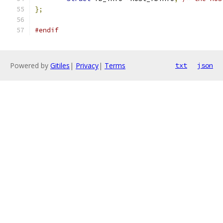
};
#endif
Powered by
Gitiles
|
Privacy
|
Terms
txt
json