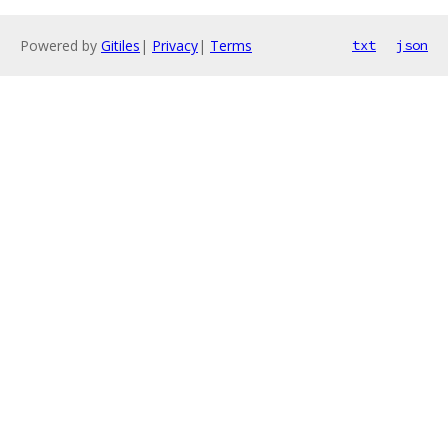
Powered by
Gitiles
|
Privacy
|
Terms
txt
json