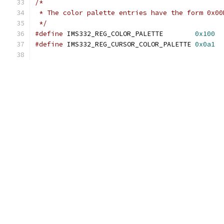
/*
 * The color palette entries have the form 0x00
 */
#define
 IMS332_REG_COLOR_PALETTE        
0x100
#define
 IMS332_REG_CURSOR_COLOR_PALETTE	
0x0a1