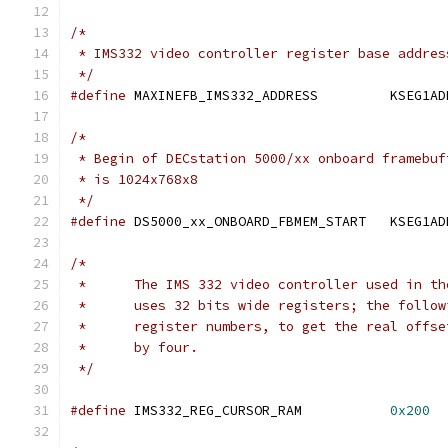
/*
 * IMS332 video controller register base addres
 */
#define
 MAXINEFB_IMS332_ADDRESS		KS
/*
 * Begin of DECstation 5000/xx onboard framebuf
 * is 1024x768x8
 */
#define
 DS5000_xx_ONBOARD_FBMEM_START	K
/*
 *      The IMS 332 video controller used in th
 *      uses 32 bits wide registers; the follow
 *      register numbers, to get the real offse
 *      by four.
 */
#define
 IMS332_REG_CURSOR_RAM           
0x200