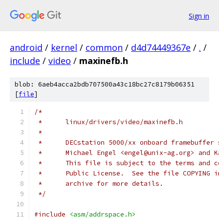
Sign in
android
/
kernel
/
common
/
d4d74449367e
/
.
/
include
/
video
/
maxinefb.h
blob: 6aeb4acca2bdb707500a43c18bc27c8179b06351
[
file
]
/*
 *      linux/drivers/video/maxinefb.h
 *
 *      DECstation 5000/xx onboard framebuffer 
 *      Michael Engel <engel@unix-ag.org> and K
 *      This file is subject to the terms and c
 *      Public License.  See the file COPYING i
 *      archive for more details.
 */
#include
<asm/addrspace.h>