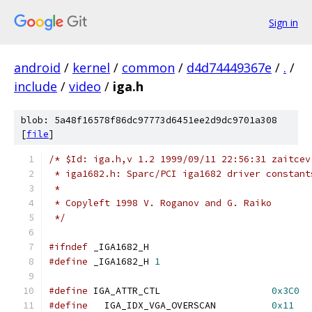
Sign in
android
/
kernel
/
common
/
d4d74449367e
/
.
/
include
/
video
/
iga.h
blob: 5a48f16578f86dc97773d6451ee2d9dc9701a308
[
file
]
/* $Id: iga.h,v 1.2 1999/09/11 22:56:31 zaitcev
 * iga1682.h: Sparc/PCI iga1682 driver constant
 *
 * Copyleft 1998 V. Roganov and G. Raiko
 */
#ifndef
 _IGA1682_H
#define
 _IGA1682_H 
1
#define
 IGA_ATTR_CTL			
0x3C0
#define
   IGA_IDX_VGA_OVERSCAN		
0x11