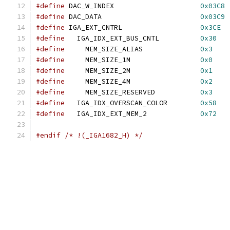
#define
 DAC_W_INDEX                     
0x03C8
#define
 DAC_DATA                        
0x03C9
#define
 IGA_EXT_CNTRL                   
0x3CE
#define
   IGA_IDX_EXT_BUS_CNTL          
0x30
#define
     MEM_SIZE_ALIAS              
0x3
#define
     MEM_SIZE_1M                 
0x0
#define
     MEM_SIZE_2M                 
0x1
#define
     MEM_SIZE_4M                 
0x2
#define
     MEM_SIZE_RESERVED           
0x3
#define
   IGA_IDX_OVERSCAN_COLOR        
0x58
#define
   IGA_IDX_EXT_MEM_2             
0x72
#endif
/* !(_IGA1682_H) */