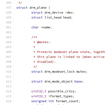
 */
struct
 drm_plane 
{
struct
 drm_device 
*
dev
;
struct
 list_head head
;
char
*
name
;
/**
	 * @mutex:
	 *
	 * Protects modeset plane state, toget
	 * this plane is linked to (when activ
	 * disabled).
	 */
struct
 drm_modeset_lock mutex
;
struct
 drm_mode_object 
base
;
uint32_t
 possible_crtcs
;
uint32_t
*
format_types
;
unsigned
int
 format_count
;