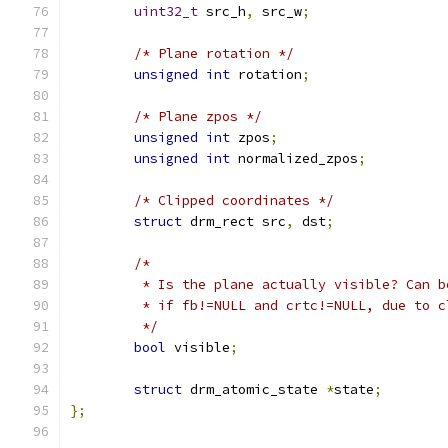
uint32_t
 src_h
,
 src_w
;
/* Plane rotation */
unsigned
int
 rotation
;
/* Plane zpos */
unsigned
int
 zpos
;
unsigned
int
 normalized_zpos
;
/* Clipped coordinates */
struct
 drm_rect src
,
 dst
;
/*
	 * Is the plane actually visible? Can b
	 * if fb!=NULL and crtc!=NULL, due to c
	 */
bool
 visible
;
struct
 drm_atomic_state 
*
state
;
};