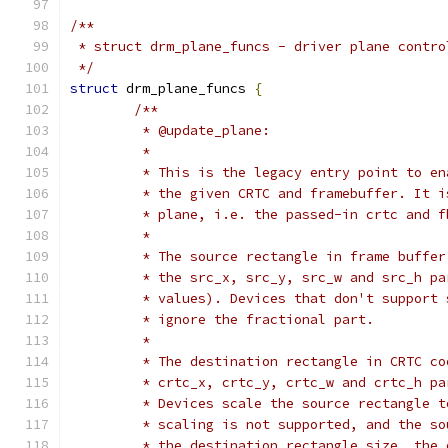
/**
 * struct drm_plane_funcs - driver plane contro
 */
struct
 drm_plane_funcs 
{
/**
	 * @update_plane:
	 *
	 * This is the legacy entry point to e
	 * the given CRTC and framebuffer. It 
	 * plane, i.e. the passed-in crtc and 
	 *
	 * The source rectangle in frame buffe
	 * the src_x, src_y, src_w and src_h p
	 * values). Devices that don't support
	 * ignore the fractional part.
	 *
	 * The destination rectangle in CRTC c
	 * crtc_x, crtc_y, crtc_w and crtc_h p
	 * Devices scale the source rectangle 
	 * scaling is not supported, and the s
	 * the destination rectangle size, the