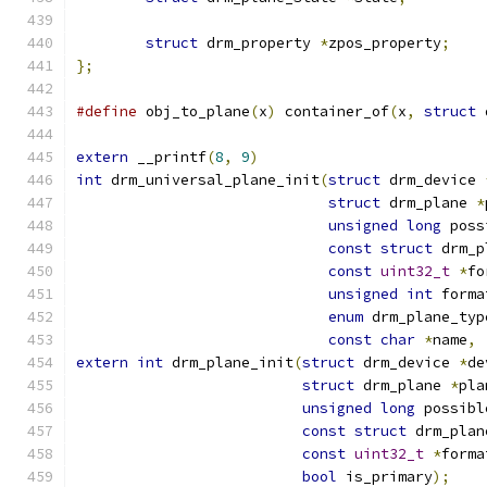
struct
 drm_property 
*
zpos_property
;
};
#define
 obj_to_plane
(
x
)
 container_of
(
x
,
struct
 
extern
 __printf
(
8
,
9
)
int
 drm_universal_plane_init
(
struct
 drm_device 
struct
 drm_plane 
*
unsigned
long
 poss
const
struct
 drm_p
const
uint32_t
*
fo
unsigned
int
 forma
enum
 drm_plane_typ
const
char
*
name
,
extern
int
 drm_plane_init
(
struct
 drm_device 
*
de
struct
 drm_plane 
*
pla
unsigned
long
 possibl
const
struct
 drm_plan
const
uint32_t
*
forma
bool
 is_primary
);