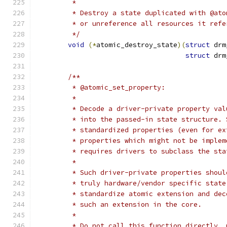
	 *
	 * Destroy a state duplicated with @at
	 * or unreference all resources it refe
	 */
void
(*
atomic_destroy_state
)(
struct
 drm
struct
 drm
/**
	 * @atomic_set_property:
	 *
	 * Decode a driver-private property va
	 * into the passed-in state structure.
	 * standardized properties (even for e
	 * properties which might not be imple
	 * requires drivers to subclass the sta
	 *
	 * Such driver-private properties shou
	 * truly hardware/vendor specific stat
	 * standardize atomic extension and de
	 * such an extension in the core.
	 *
	 * Do not call this function directly, 