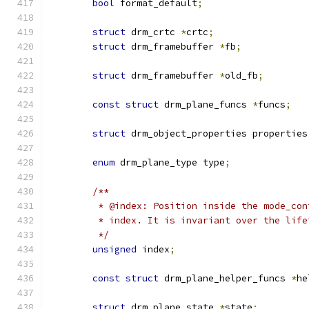
bool
 format_default
;
struct
 drm_crtc 
*
crtc
;
struct
 drm_framebuffer 
*
fb
;
struct
 drm_framebuffer 
*
old_fb
;
const
struct
 drm_plane_funcs 
*
funcs
;
struct
 drm_object_properties properties
enum
 drm_plane_type type
;
/**
	 * @index: Position inside the mode_co
	 * index. It is invariant over the lif
	 */
unsigned
 index
;
const
struct
 drm_plane_helper_funcs 
*
he
struct
 drm_plane_state 
*
state
;