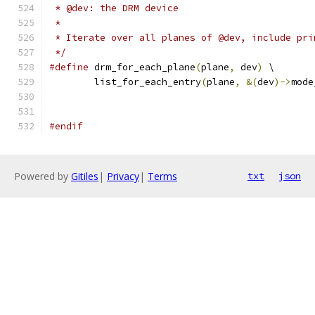
 * @dev: the DRM device
 *
 * Iterate over all planes of @dev, include pri
 */
#define
 drm_for_each_plane
(
plane
,
 dev
)
 \
	list_for_each_entry
(
plane
,
&(
dev
)->
mode
#endif
Powered by
Gitiles
|
Privacy
|
Terms
txt
json