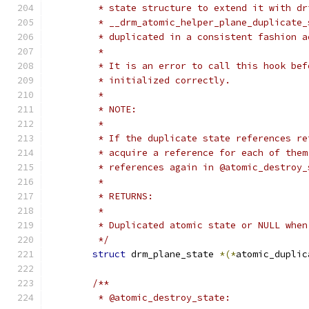
	 * state structure to extend it with d
	 * __drm_atomic_helper_plane_duplicate
	 * duplicated in a consistent fashion 
	 *
	 * It is an error to call this hook be
	 * initialized correctly.
	 *
	 * NOTE:
	 *
	 * If the duplicate state references r
	 * acquire a reference for each of the
	 * references again in @atomic_destroy_
	 *
	 * RETURNS:
	 *
	 * Duplicated atomic state or NULL whe
	 */
struct
 drm_plane_state 
*(*
atomic_duplic
/**
	 * @atomic_destroy_state: