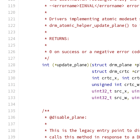
	 * -<errorname>EINVAL</errorname> error
	 *
	 * Drivers implementing atomic modeset 
	 * drm_atomic_helper_update_plane() to
	 *
	 * RETURNS:
	 *
	 * 0 on success or a negative error cod
	 */
int
(*
update_plane
)(
struct
 drm_plane 
*
p
struct
 drm_crtc 
*
cr
int
 crtc_x
,
int
 crt
unsigned
int
 crtc_w
uint32_t
 src_x
,
uin
uint32_t
 src_w
,
uin
/**
	 * @disable_plane:
	 *
	 * This is the legacy entry point to d
	 * calls this method in response to a 