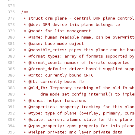
/**
 * struct drm_plane - central DRM plane control
 * @dev: DRM device this plane belongs to
 * @head: for list management
 * @name: human readable name, can be overwritt
 * @base: base mode object
 * @possible_crtcs: pipes this plane can be bou
 * @format_types: array of formats supported by
 * @format_count: number of formats supported
 * @format_default: driver hasn't supplied supp
 * @crtc: currently bound CRTC
 * @fb: currently bound fb
 * @old_fb: Temporary tracking of the old fb wh
 * 	drm_mode_set_config_internal() to imp
 * @funcs: helper functions
 * @properties: property tracking for this plan
 * @type: type of plane (overlay, primary, curs
 * @state: current atomic state for this plane
 * @zpos_property: zpos property for this plane
 * @helper_private: mid-layer private data