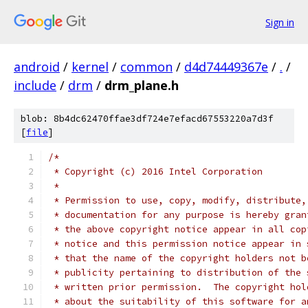
Sign in
android
/
kernel
/
common
/
d4d74449367e
/
.
/
include
/
drm
/
drm_plane.h
blob: 8b4dc62470ffae3df724e7efacd67553220a7d3f
[
file
]
/*
 * Copyright (c) 2016 Intel Corporation
 *
 * Permission to use, copy, modify, distribute,
 * documentation for any purpose is hereby gran
 * the above copyright notice appear in all cop
 * notice and this permission notice appear in 
 * that the name of the copyright holders not b
 * publicity pertaining to distribution of the 
 * written prior permission.  The copyright hol
 * about the suitability of this software for a