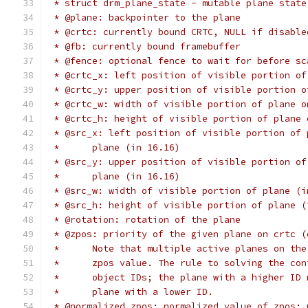
 * struct drm_plane_state - mutable plane state
 * @plane: backpointer to the plane
 * @crtc: currently bound CRTC, NULL if disable
 * @fb: currently bound framebuffer
 * @fence: optional fence to wait for before sc
 * @crtc_x: left position of visible portion of
 * @crtc_y: upper position of visible portion o
 * @crtc_w: width of visible portion of plane o
 * @crtc_h: height of visible portion of plane 
 * @src_x: left position of visible portion of 
 *	plane (in 16.16)
 * @src_y: upper position of visible portion of
 *	plane (in 16.16)
 * @src_w: width of visible portion of plane (i
 * @src_h: height of visible portion of plane (
 * @rotation: rotation of the plane
 * @zpos: priority of the given plane on crtc (
 *	Note that multiple active planes on t
 *	zpos value. The rule to solving the c
 *	object IDs; the plane with a higher ID
 *	plane with a lower ID.
 * @normalized_zpos: normalized value of zpos: 