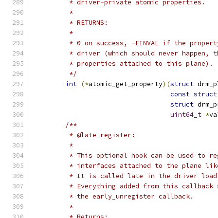
	 * driver-private atomic properties.
	 *
	 * RETURNS:
	 *
	 * 0 on success, -EINVAL if the proper
	 * driver (which should never happen, 
	 * properties attached to this plane).
	 */
int
(*
atomic_get_property
)(
struct
 drm_p
const
struct
struct
 drm_p
uint64_t
*
va
/**
	 * @late_register:
	 *
	 * This optional hook can be used to r
	 * interfaces attached to the plane li
	 * It is called late in the driver loa
	 * Everything added from this callback
	 * the early_unregister callback.
	 *
	 * Returns: