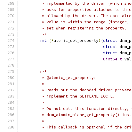
	 * implemented by the driver (which sh
	 * asks for properties attached to thi
	 * allowed by the driver. The core alr
	 * value is within the range (integer,
	 * set when registering the property.
	 */
int
(*
atomic_set_property
)(
struct
 drm_p
struct
 drm_p
struct
 drm_p
uint64_t
 val
/**
	 * @atomic_get_property:
	 *
	 * Reads out the decoded driver-privat
	 * implement the GETPLANE IOCTL.
	 *
	 * Do not call this function directly, 
	 * drm_atomic_plane_get_property() inst
	 *
	 * This callback is optional if the dr