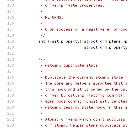
	 * driver-private properties.
	 *
	 * RETURNS:
	 *
	 * 0 on success or a negative error cod
	 */
int
(*
set_property
)(
struct
 drm_plane 
*
p
struct
 drm_property
/**
	 * @atomic_duplicate_state:
	 *
	 * Duplicate the current atomic state 
	 * The core and helpers gurantee that 
	 * this hook and still owned by the ca
	 * driver by calling ->atomic_commit() 
	 * &drm_mode_config_funcs) will be cle
	 * @atomic_destroy_state hook in this s
	 *
	 * Atomic drivers which don't subclass
	 * drm_atomic_helper_plane_duplicate_s