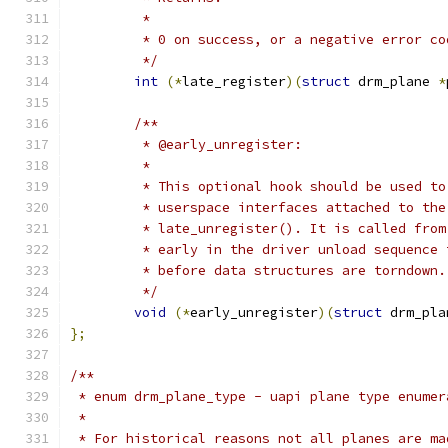
	 *
	 * 0 on success, or a negative error c
	 */
int
(*
late_register
)(
struct
 drm_plane 
*
/**
	 * @early_unregister:
	 *
	 * This optional hook should be used t
	 * userspace interfaces attached to the
	 * late_unregister(). It is called fro
	 * early in the driver unload sequence
	 * before data structures are torndown.
	 */
void
(*
early_unregister
)(
struct
 drm_pla
};
/**
 * enum drm_plane_type - uapi plane type enumer
 *
 * For historical reasons not all planes are ma