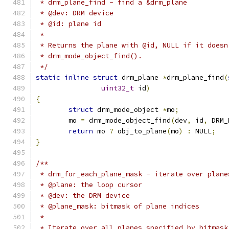
 * drm_plane_find - find a &drm_plane
 * @dev: DRM device
 * @id: plane id
 *
 * Returns the plane with @id, NULL if it doesn
 * drm_mode_object_find().
 */
static
inline
struct
 drm_plane 
*
drm_plane_find
(
uint32_t
 id
)
{
struct
 drm_mode_object 
*
mo
;
	mo 
=
 drm_mode_object_find
(
dev
,
 id
,
 DRM_
return
 mo 
?
 obj_to_plane
(
mo
)
:
 NULL
;
}
/**
 * drm_for_each_plane_mask - iterate over plane
 * @plane: the loop cursor
 * @dev: the DRM device
 * @plane_mask: bitmask of plane indices
 *
 * Iterate over all planes specified by bitmask