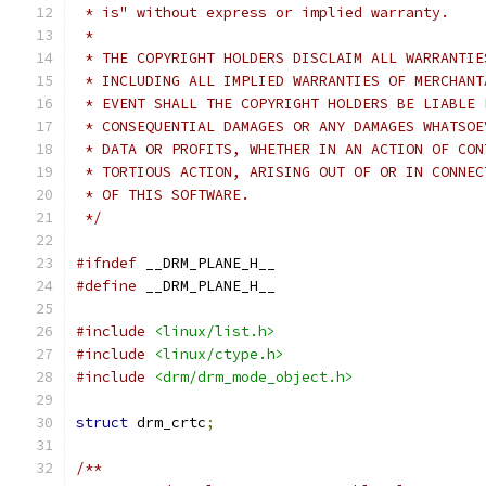
 * is" without express or implied warranty.
 *
 * THE COPYRIGHT HOLDERS DISCLAIM ALL WARRANTIE
 * INCLUDING ALL IMPLIED WARRANTIES OF MERCHANT
 * EVENT SHALL THE COPYRIGHT HOLDERS BE LIABLE 
 * CONSEQUENTIAL DAMAGES OR ANY DAMAGES WHATSOE
 * DATA OR PROFITS, WHETHER IN AN ACTION OF CON
 * TORTIOUS ACTION, ARISING OUT OF OR IN CONNEC
 * OF THIS SOFTWARE.
 */
#ifndef
 __DRM_PLANE_H__
#define
 __DRM_PLANE_H__
#include
<linux/list.h>
#include
<linux/ctype.h>
#include
<drm/drm_mode_object.h>
struct
 drm_crtc
;
/**