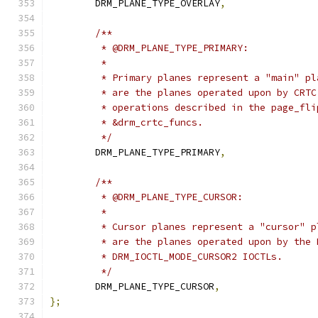
	DRM_PLANE_TYPE_OVERLAY
,
/**
	 * @DRM_PLANE_TYPE_PRIMARY:
	 *
	 * Primary planes represent a "main" p
	 * are the planes operated upon by CRT
	 * operations described in the page_fl
	 * &drm_crtc_funcs.
	 */
	DRM_PLANE_TYPE_PRIMARY
,
/**
	 * @DRM_PLANE_TYPE_CURSOR:
	 *
	 * Cursor planes represent a "cursor" 
	 * are the planes operated upon by the
	 * DRM_IOCTL_MODE_CURSOR2 IOCTLs.
	 */
	DRM_PLANE_TYPE_CURSOR
,
};