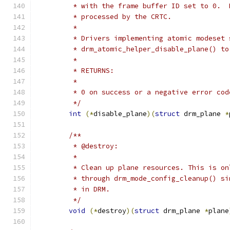
	 * with the frame buffer ID set to 0. 
	 * processed by the CRTC.
	 *
	 * Drivers implementing atomic modeset 
	 * drm_atomic_helper_disable_plane() t
	 *
	 * RETURNS:
	 *
	 * 0 on success or a negative error cod
	 */
int
(*
disable_plane
)(
struct
 drm_plane 
*
/**
	 * @destroy:
	 *
	 * Clean up plane resources. This is o
	 * through drm_mode_config_cleanup() s
	 * in DRM.
	 */
void
(*
destroy
)(
struct
 drm_plane 
*
plane