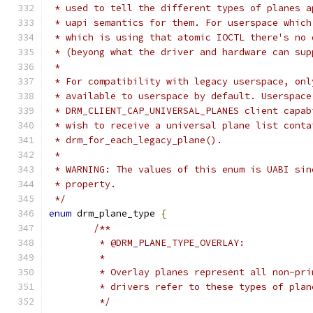
 * used to tell the different types of planes a
 * uapi semantics for them. For userspace which
 * which is using that atomic IOCTL there's no 
 * (beyong what the driver and hardware can sup
 *
 * For compatibility with legacy userspace, onl
 * available to userspace by default. Userspace
 * DRM_CLIENT_CAP_UNIVERSAL_PLANES client capab
 * wish to receive a universal plane list conta
 * drm_for_each_legacy_plane().
 *
 * WARNING: The values of this enum is UABI sin
 * property.
 */
enum
 drm_plane_type 
{
/**
	 * @DRM_PLANE_TYPE_OVERLAY:
	 *
	 * Overlay planes represent all non-pr
	 * drivers refer to these types of pla
	 */