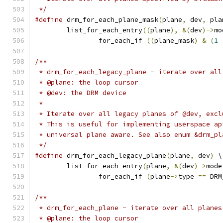
 */
#define
 drm_for_each_plane_mask
(
plane
,
 dev
,
 pla
	list_for_each_entry
((
plane
),
&(
dev
)->
mo
		for_each_if 
((
plane_mask
)
&
(
1
/**
 * drm_for_each_legacy_plane - iterate over all
 * @plane: the loop cursor
 * @dev: the DRM device
 *
 * Iterate over all legacy planes of @dev, excl
 * This is useful for implementing userspace ap
 * universal plane aware. See also enum &drm_pl
 */
#define
 drm_for_each_legacy_plane
(
plane
,
 dev
)
 \
	list_for_each_entry
(
plane
,
&(
dev
)->
mode
		for_each_if 
(
plane
->
type 
==
 DRM
/**
 * drm_for_each_plane - iterate over all planes
 * @plane: the loop cursor