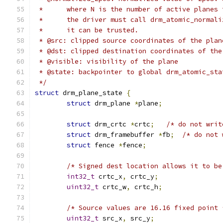
 *	where N is the number of active planes
 *	the driver must call drm_atomic_norma
 *	it can be trusted.
 * @src: clipped source coordinates of the plan
 * @dst: clipped destination coordinates of the
 * @visible: visibility of the plane
 * @state: backpointer to global drm_atomic_sta
 */
struct
 drm_plane_state 
{
struct
 drm_plane 
*
plane
;
struct
 drm_crtc 
*
crtc
;
/* do not writ
struct
 drm_framebuffer 
*
fb
;
/* do not 
struct
 fence 
*
fence
;
/* Signed dest location allows it to be
int32_t
 crtc_x
,
 crtc_y
;
uint32_t
 crtc_w
,
 crtc_h
;
/* Source values are 16.16 fixed point 
uint32_t
 src_x
,
 src_y
;