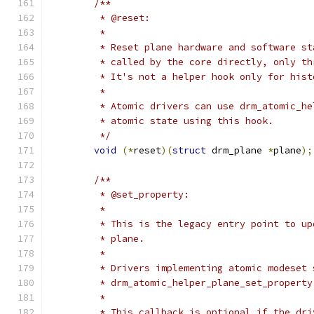
/**
	 * @reset:
	 *
	 * Reset plane hardware and software s
	 * called by the core directly, only t
	 * It's not a helper hook only for his
	 *
	 * Atomic drivers can use drm_atomic_h
	 * atomic state using this hook.
	 */
void
(*
reset
)(
struct
 drm_plane 
*
plane
);
/**
	 * @set_property:
	 *
	 * This is the legacy entry point to u
	 * plane.
	 *
	 * Drivers implementing atomic modeset 
	 * drm_atomic_helper_plane_set_propert
	 *
	 * This callback is optional if the dr