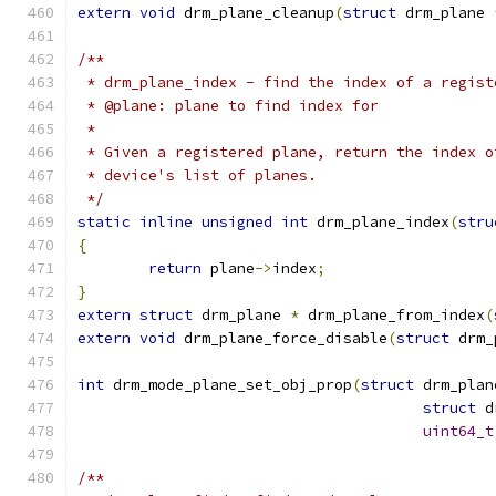
extern
void
 drm_plane_cleanup
(
struct
 drm_plane 
/**
 * drm_plane_index - find the index of a regist
 * @plane: plane to find index for
 *
 * Given a registered plane, return the index o
 * device's list of planes.
 */
static
inline
unsigned
int
 drm_plane_index
(
stru
{
return
 plane
->
index
;
}
extern
struct
 drm_plane 
*
 drm_plane_from_index
(
extern
void
 drm_plane_force_disable
(
struct
 drm_
int
 drm_mode_plane_set_obj_prop
(
struct
 drm_plan
struct
 d
uint64_t
/**