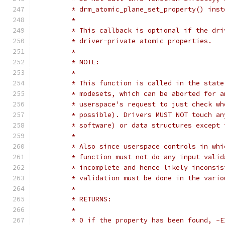
	 * drm_atomic_plane_set_property() inst
	 *
	 * This callback is optional if the dr
	 * driver-private atomic properties.
	 *
	 * NOTE:
	 *
	 * This function is called in the stat
	 * modesets, which can be aborted for 
	 * userspace's request to just check w
	 * possible). Drivers MUST NOT touch a
	 * software) or data structures except
	 *
	 * Also since userspace controls in wh
	 * function must not do any input vali
	 * incomplete and hence likely inconsi
	 * validation must be done in the vari
	 *
	 * RETURNS:
	 *
	 * 0 if the property has been found, -