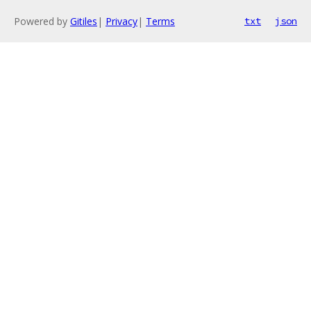
Powered by
Gitiles
|
Privacy
|
Terms
txt
json