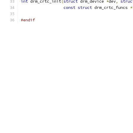
int
 drm_crtc_init
(
struct
 drm_device 
*
dev
,
struc
const
struct
 drm_crtc_funcs 
*
#endif