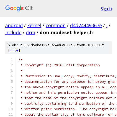
Sign in
android
/
kernel
/
common
/
d4d74449367e
/
.
/
include
/
drm
/
drm_modeset_helper.h
blob: b8051d5abe102a3ab4d6a623c51f6db51878901f
[
file
]
/*
 * Copyright (c) 2016 Intel Corporation
 *
 * Permission to use, copy, modify, distribute,
 * documentation for any purpose is hereby gran
 * the above copyright notice appear in all cop
 * notice and this permission notice appear in 
 * that the name of the copyright holders not b
 * publicity pertaining to distribution of the 
 * written prior permission.  The copyright hol
 * about the suitability of this software for a