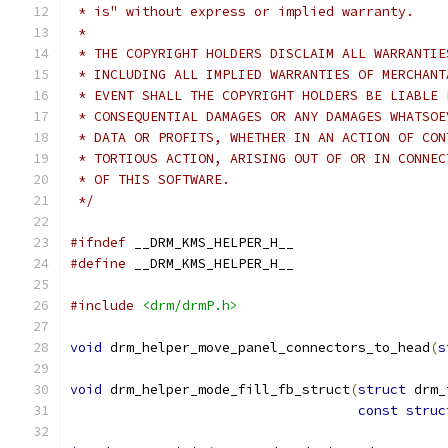
 * is" without express or implied warranty.
 *
 * THE COPYRIGHT HOLDERS DISCLAIM ALL WARRANTIE
 * INCLUDING ALL IMPLIED WARRANTIES OF MERCHANT
 * EVENT SHALL THE COPYRIGHT HOLDERS BE LIABLE 
 * CONSEQUENTIAL DAMAGES OR ANY DAMAGES WHATSOE
 * DATA OR PROFITS, WHETHER IN AN ACTION OF CON
 * TORTIOUS ACTION, ARISING OUT OF OR IN CONNEC
 * OF THIS SOFTWARE.
 */
#ifndef
 __DRM_KMS_HELPER_H__
#define
 __DRM_KMS_HELPER_H__
#include
<drm/drmP.h>
void
 drm_helper_move_panel_connectors_to_head
(
s
void
 drm_helper_mode_fill_fb_struct
(
struct
 drm_
const
struc